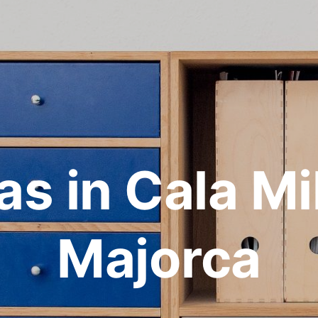
las in Cala Mil
Majorca