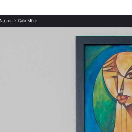
ajorca
Cala Millor