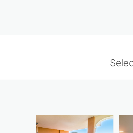
Selec