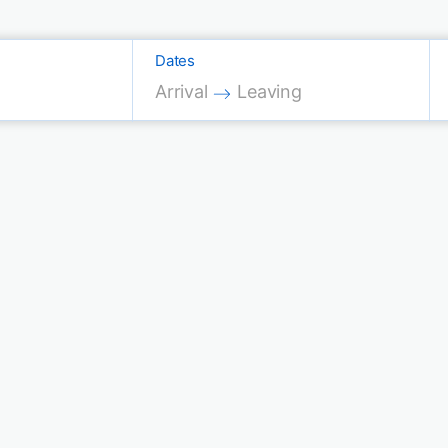
Dates
Press the down arrow key to interac
Press the down arrow key 
Arrival
Leaving