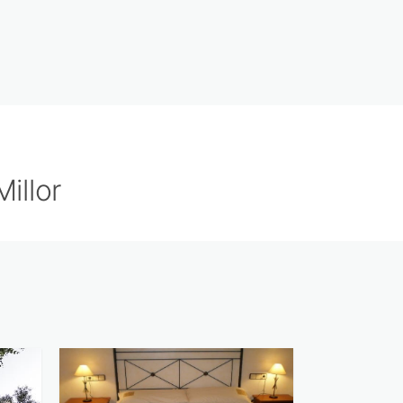
illor