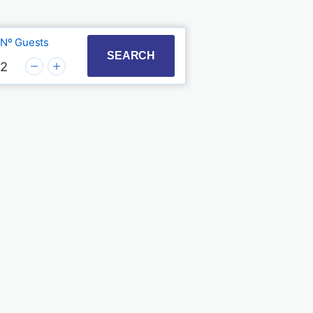
Nº Guests
t with the calendar and select a date. Press the quest
to interact with the calendar and select a date. Press
SEARCH
2