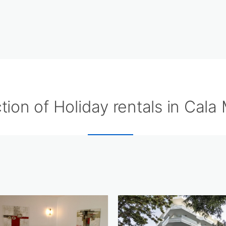
tion of Holiday rentals in Cala M