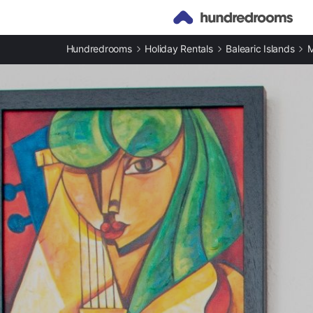
Hundredrooms
Holiday Rentals
Balearic Islands
M