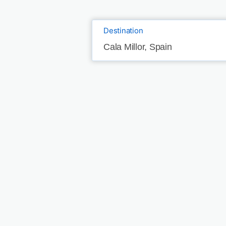
Destination