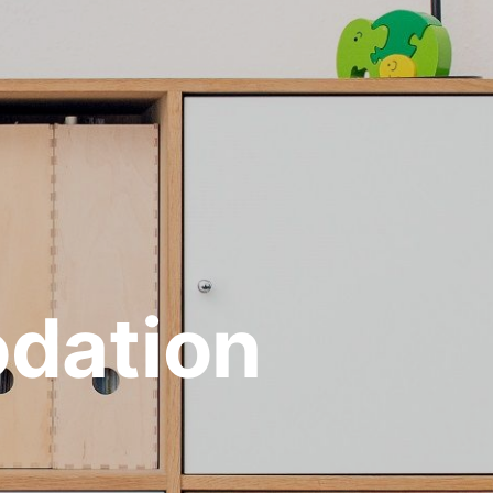
dation