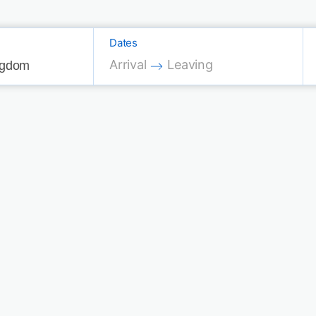
Dates
Press the down arrow key to interac
Press the down arrow key 
Arrival
Leaving