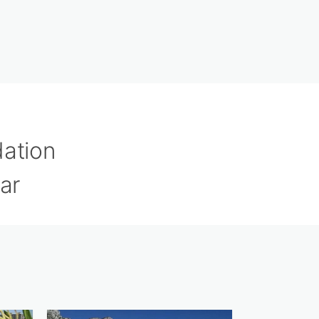
dation
ar