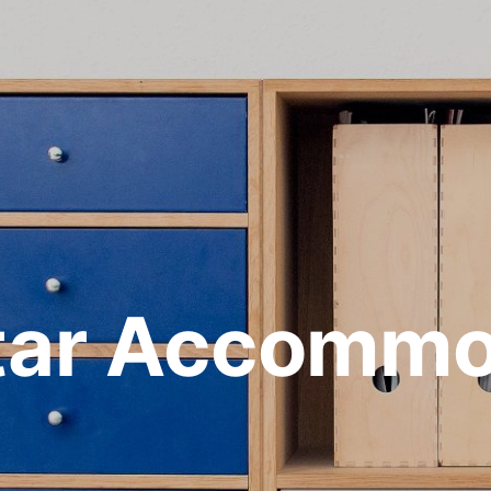
ltar Accommo