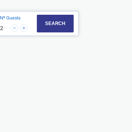
Nº Guests
t with the calendar and select a date. Press the quest
to interact with the calendar and select a date. Press
SEARCH
2