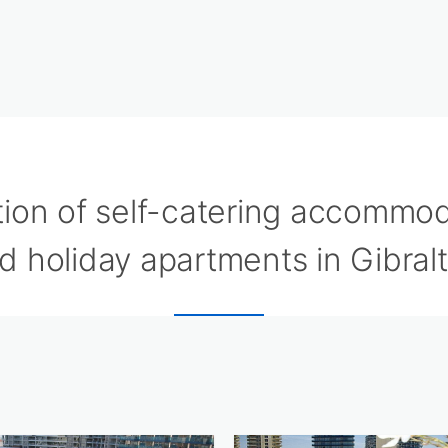
tion of self-catering accommo
d holiday apartments in Gibralt