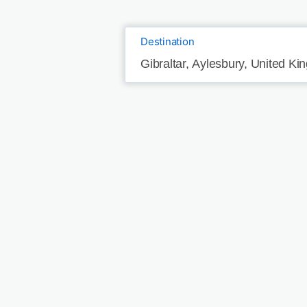
Destination