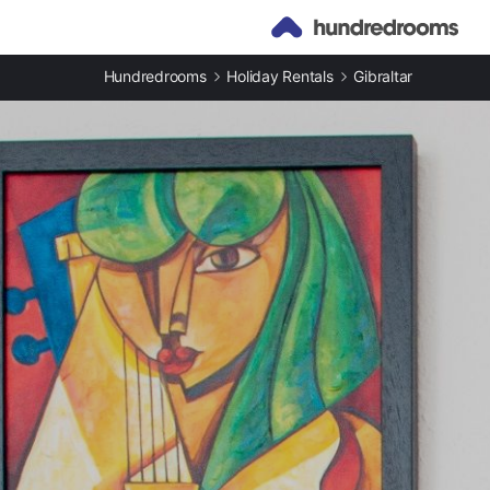
Hundredrooms
Holiday Rentals
Gibraltar