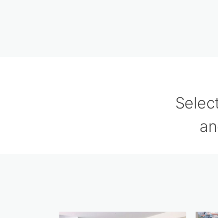
Selec
an