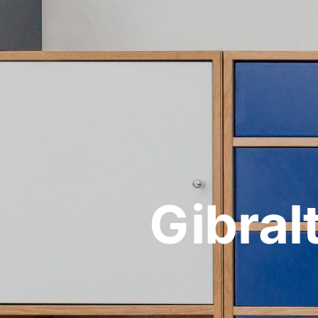
Gibra