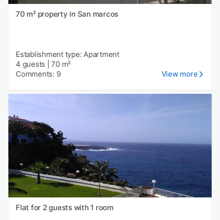
70 m² property in San marcos
Establishment type: Apartment
4 guests
|
70 m²
Comments: 9
View more
Flat for 2 guests with 1 room