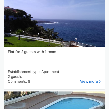
Flat for 2 guests with 1 room
Establishment type: Apartment
2 guests
Comments: 8
View more