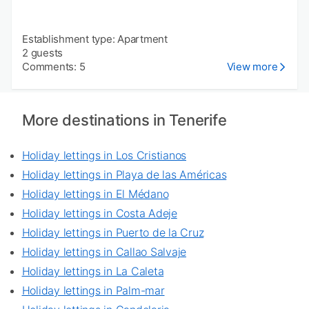
Establishment type: Apartment
2 guests
Comments: 5
View more
More destinations in Tenerife
Holiday lettings in Los Cristianos
Holiday lettings in Playa de las Américas
Holiday lettings in El Médano
Holiday lettings in Costa Adeje
Holiday lettings in Puerto de la Cruz
Holiday lettings in Callao Salvaje
Holiday lettings in La Caleta
Holiday lettings in Palm-mar