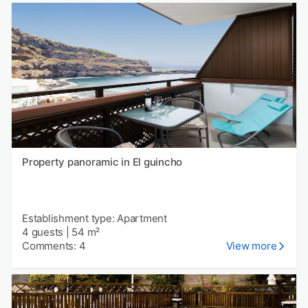
Property panoramic in El guincho
Establishment type: Apartment
4 guests
|
54 m²
Comments: 4
View more