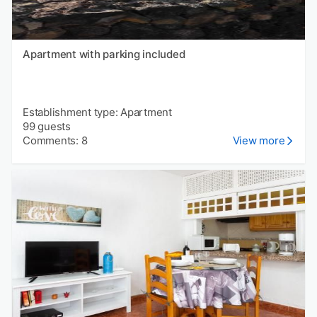
Apartment with parking included
Establishment type: Apartment
99 guests
Comments: 8
View more