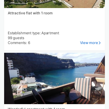
Attractive flat with 1 room
Establishment type: Apartment
99 guests
Comments: 6
View more