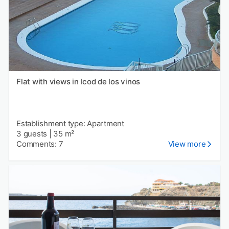
Flat with views in Icod de los vinos
Establishment type: Apartment
3 guests
|
35 m²
Comments: 7
View more