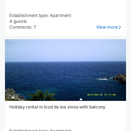
Establishment type: Apartment
4 guests
Comments: 7
View more
Holiday rental in Icod de los vinos with balcony
Establishment type: Apartment