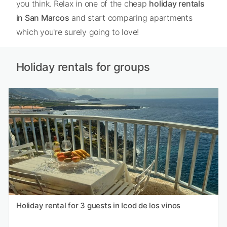
you think. Relax in one of the cheap
holiday rentals
in San Marcos
and start comparing apartments
which you're surely going to love!
Holiday rentals for groups
Holiday rental for 3 guests in Icod de los vinos