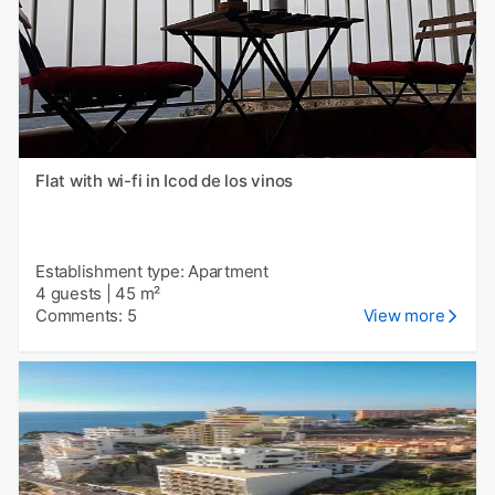
Flat with wi-fi in Icod de los vinos
Establishment type: Apartment
4 guests
|
45 m²
Comments: 5
View more