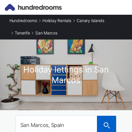
Hundredrooms
Holiday Rentals
Canary Islands
Tenerife
San Marcos
Holiday lettings in San
Marcos
San Marcos, Spain