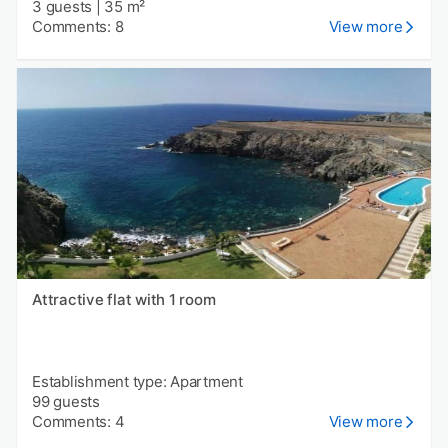
3 guests
|
35 m²
Comments: 8
View more
Attractive flat with 1 room
Establishment type: Apartment
99 guests
Comments: 4
View more