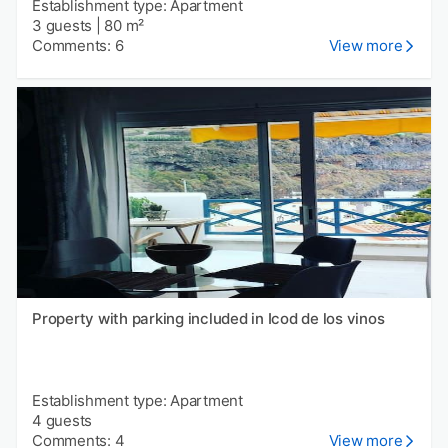
Establishment type: Apartment
3 guests
|
80 m²
Comments: 6
View more
Property with parking included in Icod de los vinos
Establishment type: Apartment
4 guests
Comments: 4
View more