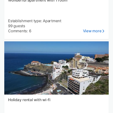
Wonderful apartment with 1 room
Establishment type: Apartment
99 guests
Comments: 6
View more
Holiday rental with wi-fi