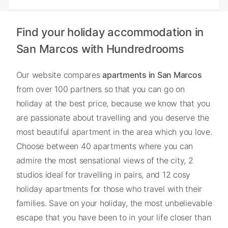
Find your holiday accommodation in
San Marcos with Hundredrooms
Our website compares
apartments in San Marcos
from over 100 partners so that you can go on
holiday at the best price, because we know that you
are passionate about travelling and you deserve the
most beautiful apartment in the area which you love.
Choose between 40 apartments where you can
admire the most sensational views of the city, 2
studios ideal for travelling in pairs, and 12 cosy
holiday apartments for those who travel with their
families. Save on your holiday, the most unbelievable
escape that you have been to in your life closer than