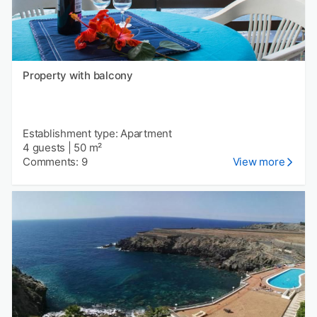
Property with balcony
Establishment type: Apartment
4 guests
|
50 m²
Comments: 9
View more