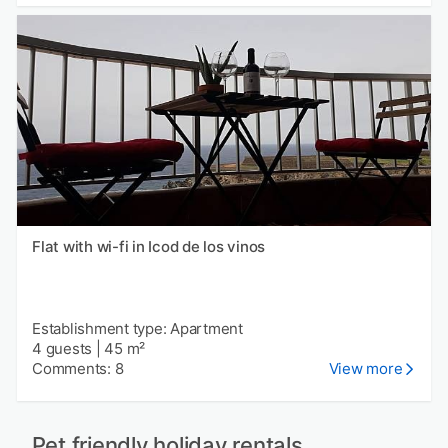
Flat with wi-fi in Icod de los vinos
Establishment type: Apartment
4 guests
|
45 m²
Comments: 8
View more
Pet friendly holiday rentals