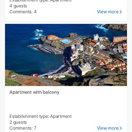
4 guests
Comments: 4
View more
Apartment with balcony
Establishment type: Apartment
2 guests
Comments: 7
View more