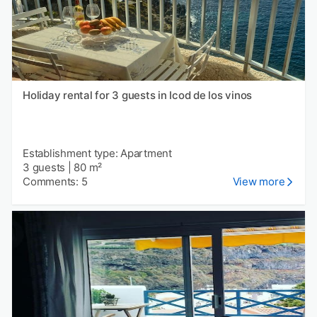
Holiday rental for 3 guests in Icod de los vinos
Establishment type: Apartment
3 guests
|
80 m²
Comments: 5
View more