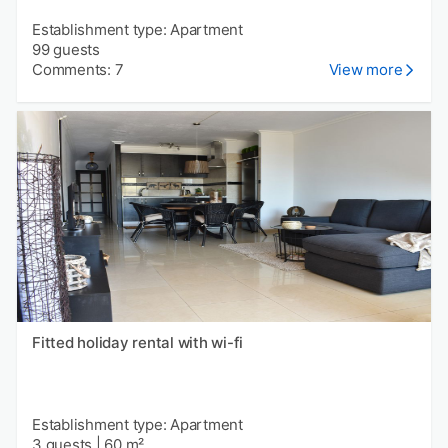
Establishment type: Apartment
99 guests
Comments: 7
View more
Fitted holiday rental with wi-fi
Establishment type: Apartment
3 guests
|
60 m²