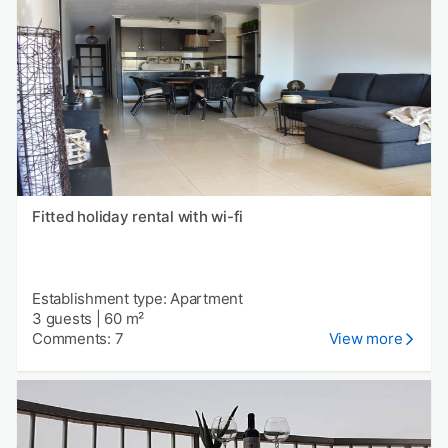
Fitted holiday rental with wi-fi
Establishment type: Apartment
3 guests
|
60 m²
Comments: 7
View more