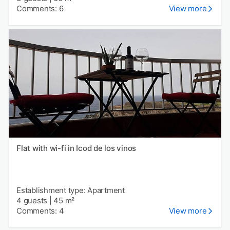
Comments: 6
View more
Flat with wi-fi in Icod de los vinos
Establishment type: Apartment
4 guests
|
45 m²
Comments: 4
View more