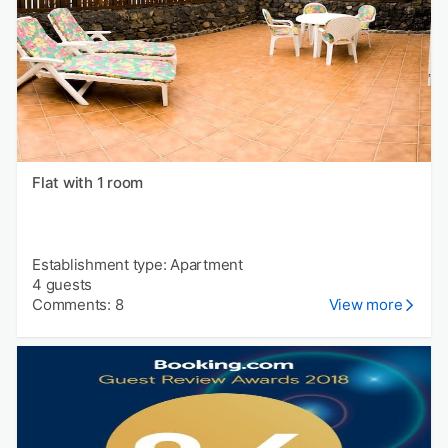
Flat with 1 room
Establishment type: Apartment
4 guests
Comments: 8
View more