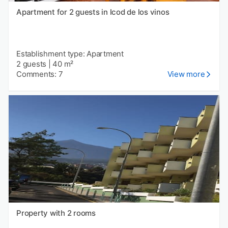
Apartment for 2 guests in Icod de los vinos
Establishment type: Apartment
2 guests
|
40 m²
Comments: 7
View more
Property with 2 rooms