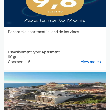
Panoramic apartment in Icod de los vinos
Establishment type: Apartment
99 guests
Comments: 5
View more