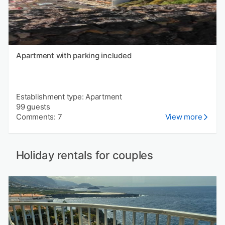
Apartment with parking included
Establishment type: Apartment
99 guests
Comments: 7
View more
Holiday rentals for couples