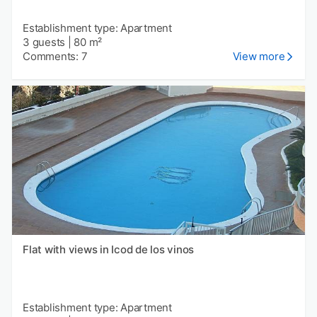
Establishment type: Apartment
3 guests
|
80 m²
Comments: 7
View more
Flat with views in Icod de los vinos
Establishment type: Apartment