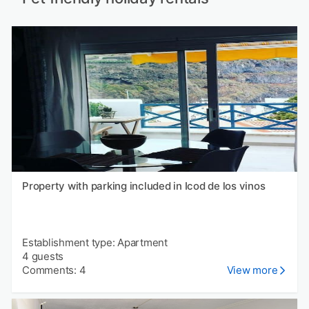
Property with parking included in Icod de los vinos
Establishment type: Apartment
4 guests
Comments: 4
View more