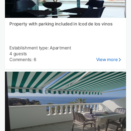
Property with parking included in Icod de los vinos
Establishment type: Apartment
4 guests
Comments: 6
View more