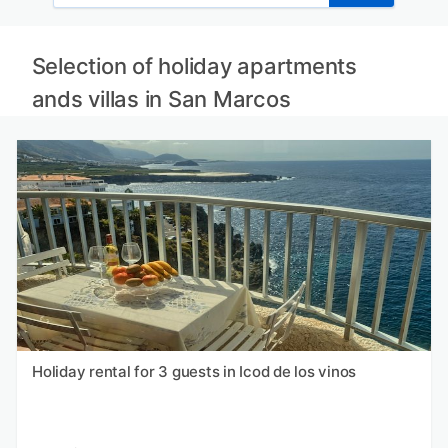
Selection of holiday apartments
ands villas in San Marcos
Holiday rental for 3 guests in Icod de los vinos