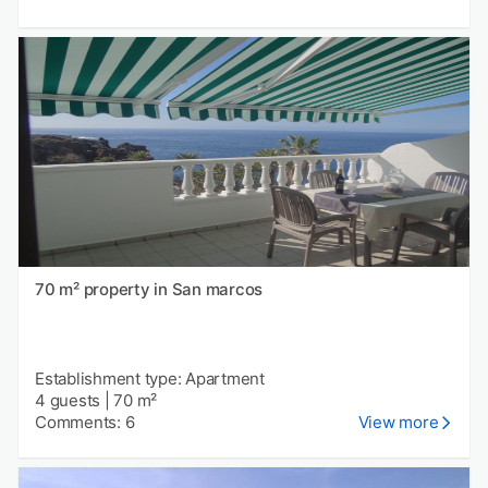
70 m² property in San marcos
Establishment type: Apartment
4 guests
|
70 m²
Comments: 6
View more