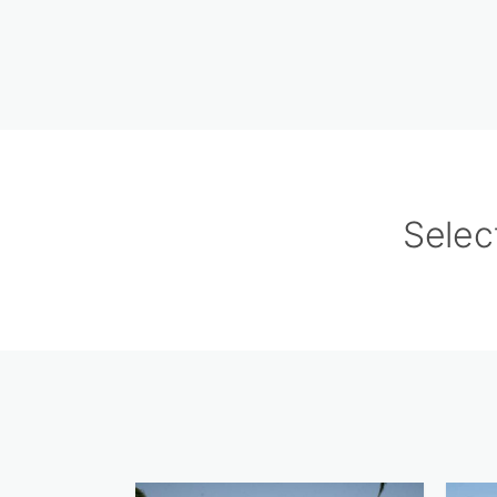
Selec