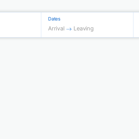
Dates
Press the down arrow key to interac
Press the down arrow key 
Arrival
Leaving