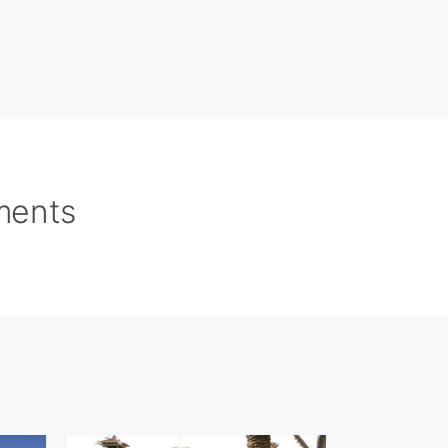
tments