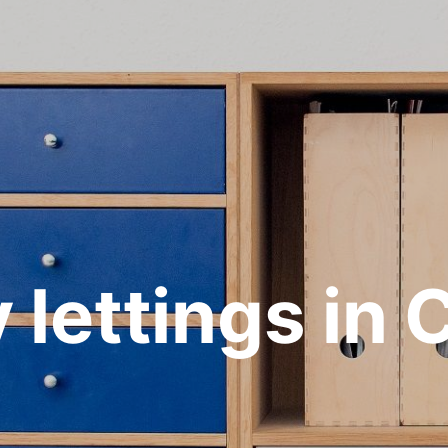
 lettings in