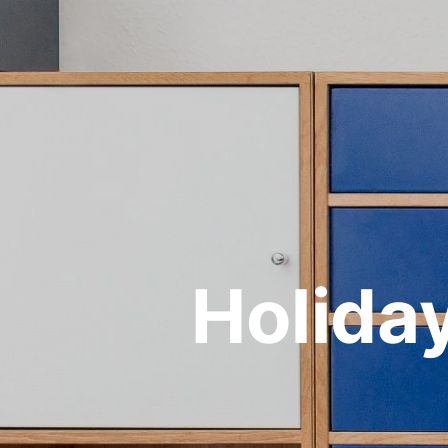
Holiday