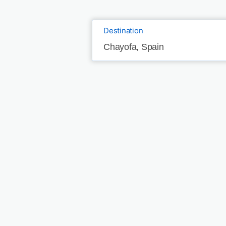
Destination