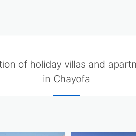
tion of holiday villas and apar
in Chayofa