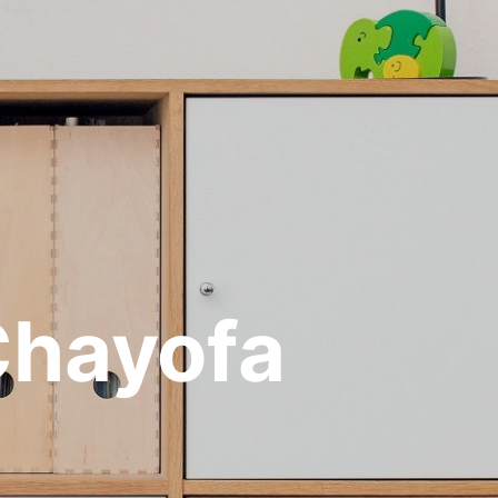
 Chayofa