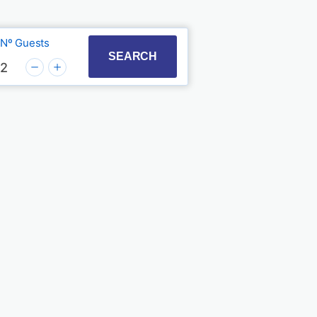
Nº Guests
t with the calendar and select a date. Press the quest
to interact with the calendar and select a date. Press
SEARCH
2