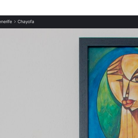
enerife
Chayofa