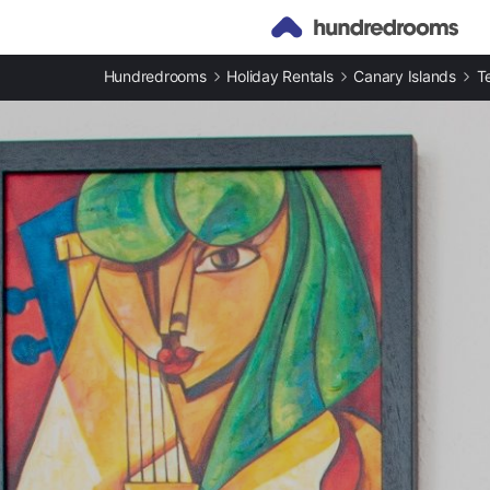
Hundredrooms
Holiday Rentals
Canary Islands
T