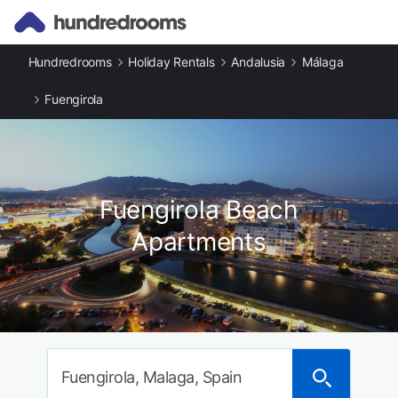
Hundredrooms
Holiday Rentals
Andalusia
Málaga
Fuengirola
Fuengirola Beach
Apartments
Fuengirola, Malaga, Spain