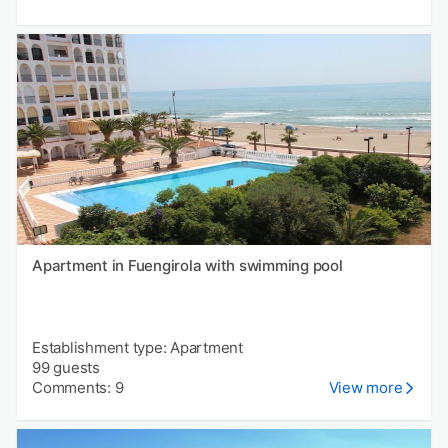
Apartment in Fuengirola with swimming pool
Establishment type: Apartment
99 guests
Comments: 9
View more