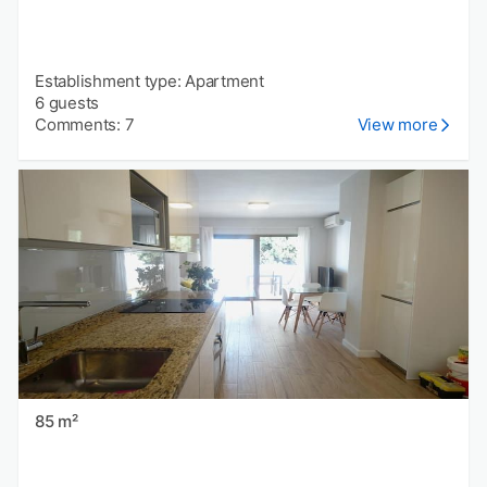
Establishment type: Apartment
6 guests
Comments: 7
View more
85 m²