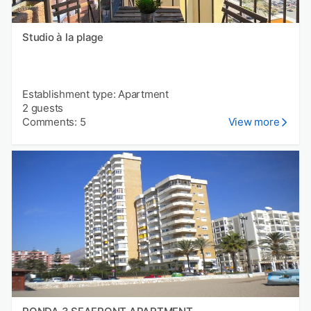
Studio à la plage
Establishment type: Apartment
2 guests
Comments: 5
View more