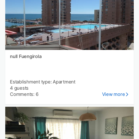
null Fuengirola
Establishment type: Apartment
4 guests
Comments: 6
View more