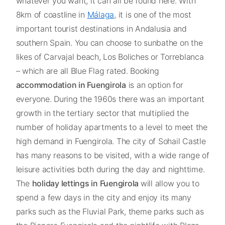
whatever you want, it can all be found here. With
8km of coastline in
Málaga
, it is one of the most
important tourist destinations in Andalusia and
southern Spain. You can choose to sunbathe on the
likes of Carvajal beach, Los Boliches or Torreblanca
– which are all Blue Flag rated. Booking
accommodation in Fuengirola
is an option for
everyone. During the 1960s there was an important
growth in the tertiary sector that multiplied the
number of holiday apartments to a level to meet the
high demand in Fuengirola. The city of Sohail Castle
has many reasons to be visited, with a wide range of
leisure activities both during the day and nighttime.
The
holiday lettings in Fuengirola
will allow you to
spend a few days in the city and enjoy its many
parks such as the Fluvial Park, theme parks such as