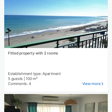
Fitted property with 2 rooms
Establishment type: Apartment
5 guests
|
100 m²
Comments: 4
View more