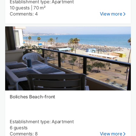
Establishment type: Apartment
10 guests
|
70 m²
Comments: 4
View more
Boliches Beach-front
Establishment type: Apartment
6 guests
Comments: 8
View more