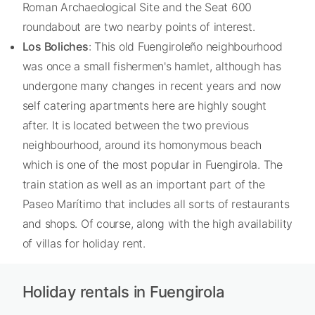
Roman Archaeological Site and the Seat 600
roundabout are two nearby points of interest.
Los Boliches
: This old Fuengiroleño neighbourhood
was once a small fishermen's hamlet, although has
undergone many changes in recent years and now
self catering apartments here are highly sought
after. It is located between the two previous
neighbourhood, around its homonymous beach
which is one of the most popular in Fuengirola. The
train station as well as an important part of the
Paseo Marítimo that includes all sorts of restaurants
and shops. Of course, along with the high availability
of villas for holiday rent.
Holiday rentals in Fuengirola