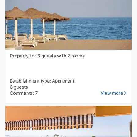
Property for 6 guests with 2 rooms
Establishment type: Apartment
6 guests
Comments: 7
View more