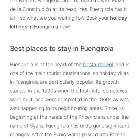
the Bioparc Fuengirola and the nightlife with Plaza
de la Constitución at its head. Yes, Fuengirola has it
all - so what are you waiting for? Book your
holiday
lettings in Fuengirola
now!
Best places to stay in Fuengirola
Fuengirola is at the heart of the
Costa del Sol
, and is
one of the main tourist destinations, so holiday villas
in Fuengirola are particularly popular. Its growth
started in the 1930s when the first hotel complexes
were built, and were completed in the 1960s as was
also happening in its neighbouring areas. Since its
beginning at the hands of the Phoenicians under the
name of Syalis, Fuengirola has undergone significant
changes. After the Punic war it passed into Roman