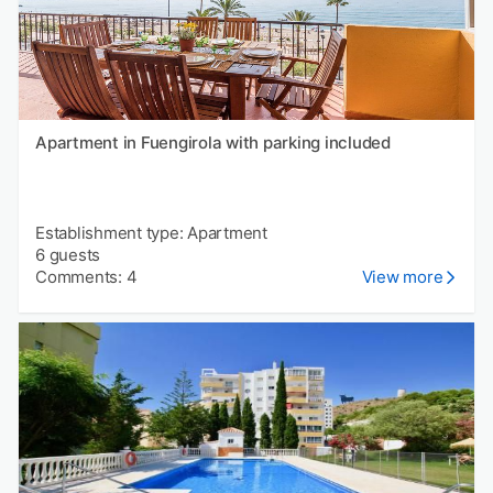
Apartment in Fuengirola with parking included
Establishment type: Apartment
6 guests
Comments: 4
View more