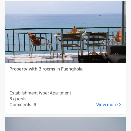
Property with 3 rooms in Fuengirola
Establishment type: Apartment
6 guests
Comments: 9
View more