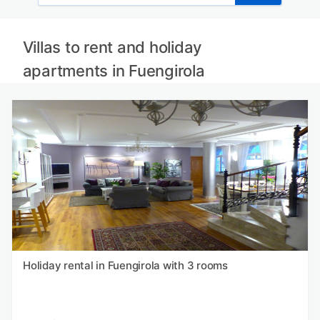
Villas to rent and holiday
apartments in Fuengirola
Holiday rental in Fuengirola with 3 rooms