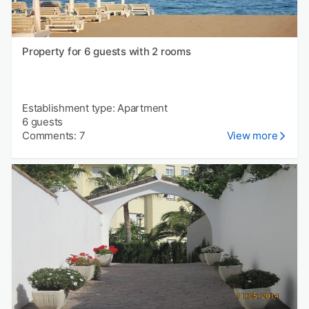
Property for 6 guests with 2 rooms
Establishment type: Apartment
6 guests
Comments: 7
View more