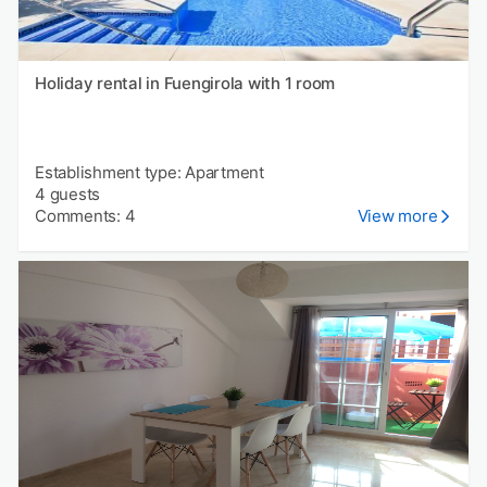
Holiday rental in Fuengirola with 1 room
Establishment type: Apartment
4 guests
Comments: 4
View more