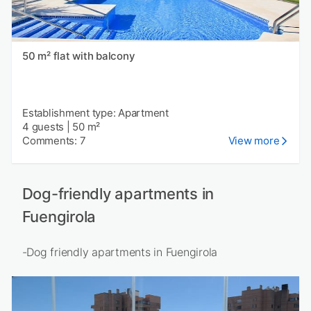
50 m² flat with balcony
Establishment type: Apartment
4 guests
|
50 m²
Comments: 7
View more
Dog-friendly apartments in
Fuengirola
-Dog friendly apartments in Fuengirola