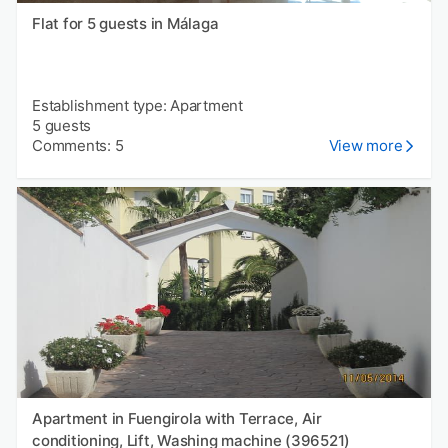
Flat for 5 guests in Málaga
Establishment type: Apartment
5 guests
Comments: 5
View more
Apartment in Fuengirola with Terrace, Air
conditioning, Lift, Washing machine (396521)