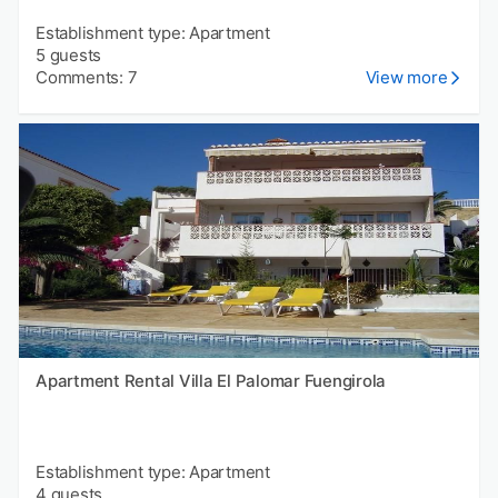
Establishment type: Apartment
5 guests
Comments: 7
View more
Apartment Rental Villa El Palomar Fuengirola
Establishment type: Apartment
4 guests