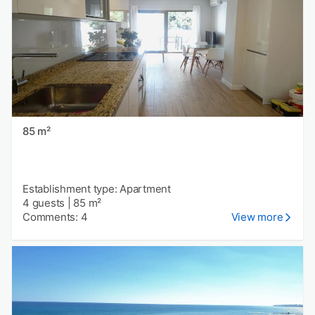
85 m²
Establishment type: Apartment
4 guests
|
85 m²
Comments: 4
View more