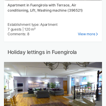
Apartment in Fuengirola with Terrace, Air
conditioning, Lift, Washing machine (396521)
Establishment type: Apartment
7 guests
|
120 m²
Comments: 8
View more
Holiday lettings in Fuengirola