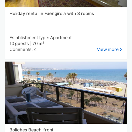
Holiday rental in Fuengirola with 3 rooms
Establishment type: Apartment
10 guests
|
70 m²
Comments: 4
View more
Boliches Beach-front