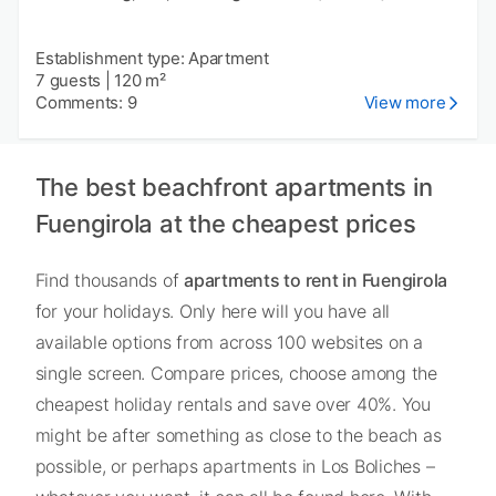
Establishment type: Apartment
7 guests
|
120 m²
Comments: 9
View more
The best beachfront apartments in
Fuengirola at the cheapest prices
Find thousands of
apartments to rent in Fuengirola
for your holidays. Only here will you have all
available options from across 100 websites on a
single screen. Compare prices, choose among the
cheapest holiday rentals and save over 40%. You
might be after something as close to the beach as
possible, or perhaps apartments in Los Boliches –