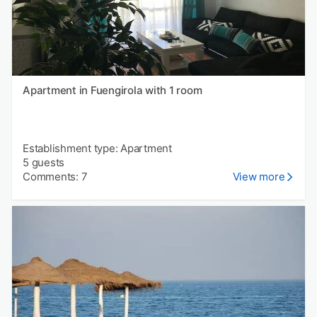
Apartment in Fuengirola with 1 room
Establishment type: Apartment
5 guests
Comments: 7
View more