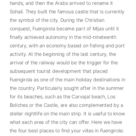
hands, and then the Arabs arrived to rename it
Sohail. They built the famous castle that is currently
the symbol of the city. During the Christian
conquest, Fuengirola became part of Mijas until it
finally achieved autonomy in the mid-nineteenth
century, with an economy based on fishing and port
activity. At the beginning of the last century, the
arrival of the railway would be the trigger for the
subsequent tourist development that placed
Fuengirola as one of the main holiday destinations in
the country. Particularly sought after in the summer
for its beaches, such as the Carvajal beach, Los
Boliches or the Castle, are also complemented by a
stellar nightlife on the main strip. It is useful to know
what each area of the city can offer. Here we have
the four best places to find your villas in Fuengirola: