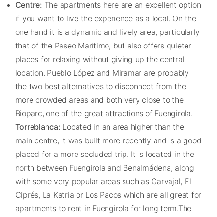
Centre:
The apartments here are an excellent option
if you want to live the experience as a local. On the
one hand it is a dynamic and lively area, particularly
that of the Paseo Marítimo, but also offers quieter
places for relaxing without giving up the central
location. Pueblo López and Miramar are probably
the two best alternatives to disconnect from the
more crowded areas and both very close to the
Bioparc, one of the great attractions of Fuengirola.
Torreblanca:
Located in an area higher than the
main centre, it was built more recently and is a good
placed for a more secluded trip. It is located in the
north between Fuengirola and Benalmádena, along
with some very popular areas such as Carvajal, El
Ciprés, La Katria or Los Pacos which are all great for
apartments to rent in Fuengirola for long term.The