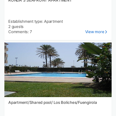
RONDA 3 SEAFRONT APARTMENT
Establishment type: Apartment
2 guests
Comments: 7
View more
Apartment/Shared pool/ Los Boliches/Fuengirola