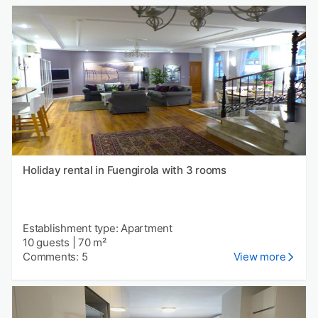
Holiday rental in Fuengirola with 3 rooms
Establishment type: Apartment
10 guests
|
70 m²
Comments: 5
View more