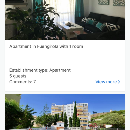
Apartment in Fuengirola with 1 room
Establishment type: Apartment
5 guests
Comments: 7
View more