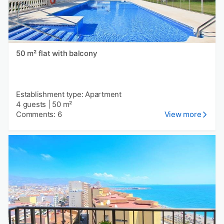
50 m² flat with balcony
Establishment type: Apartment
4 guests
|
50 m²
Comments: 6
View more