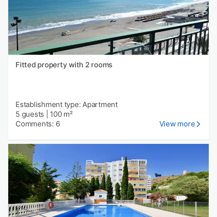
Fitted property with 2 rooms
Establishment type: Apartment
5 guests
|
100 m²
Comments: 6
View more