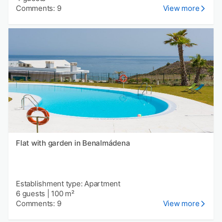
Comments: 9
View more
Flat with garden in Benalmádena
Establishment type: Apartment
6 guests
|
100 m²
Comments: 9
View more