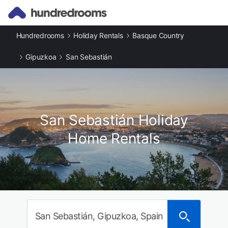
Hundredrooms
Holiday Rentals
Basque Country
Gipuzkoa
San Sebastián
San Sebastián Holiday
Home Rentals
San Sebastián, Gipuzkoa, Spain