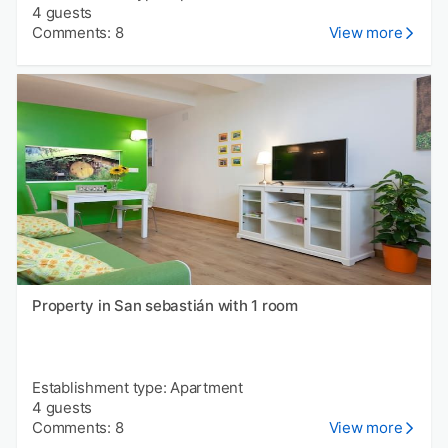
4 guests
Comments: 8
View more
Property in San sebastián with 1 room
Establishment type: Apartment
4 guests
Comments: 8
View more