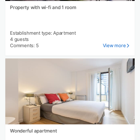
Property with wi-fi and 1 room
Establishment type: Apartment
4 guests
Comments: 5
View more
Wonderful apartment