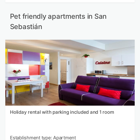
Pet friendly apartments in San
Sebastián
Holiday rental with parking included and 1 room
Establishment type: Apartment