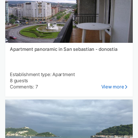
Apartment panoramic in San sebastian - donostia
Establishment type: Apartment
8 guests
Comments: 7
View more