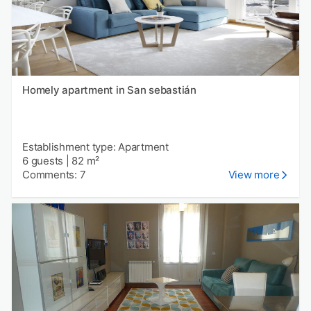
Homely apartment in San sebastián
Establishment type: Apartment
6 guests
|
82 m²
Comments: 7
View more