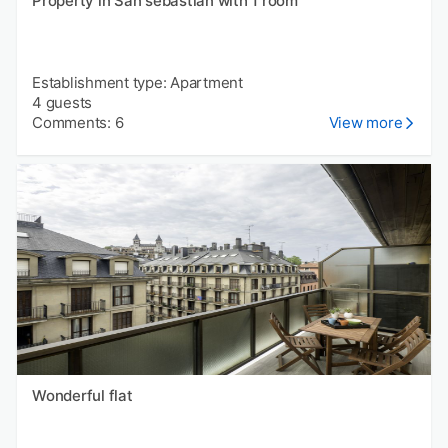
Property in San sebastián with 1 room
Establishment type: Apartment
4 guests
Comments: 6
View more
Wonderful flat