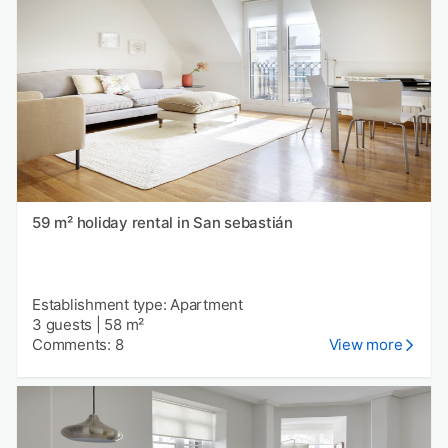
59 m² holiday rental in San sebastián
Establishment type: Apartment
3 guests
|
58 m²
Comments: 8
View more