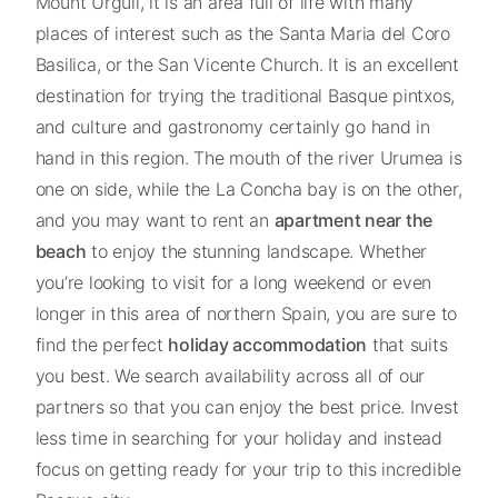
Mount Urgull, it is an area full of life with many
places of interest such as the Santa Maria del Coro
Basilica, or the San Vicente Church. It is an excellent
destination for trying the traditional Basque pintxos,
and culture and gastronomy certainly go hand in
hand in this region. The mouth of the river Urumea is
one on side, while the La Concha bay is on the other,
and you may want to rent an
apartment near the
beach
to enjoy the stunning landscape. Whether
you’re looking to visit for a long weekend or even
longer in this area of northern Spain, you are sure to
find the perfect
holiday accommodation
that suits
you best. We search availability across all of our
partners so that you can enjoy the best price. Invest
less time in searching for your holiday and instead
focus on getting ready for your trip to this incredible