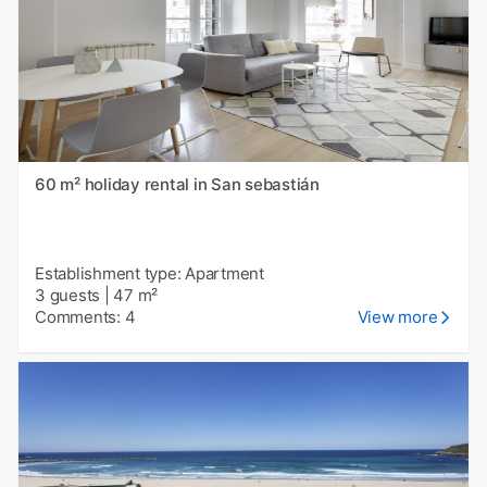
60 m² holiday rental in San sebastián
Establishment type: Apartment
3 guests
|
47 m²
Comments: 4
View more