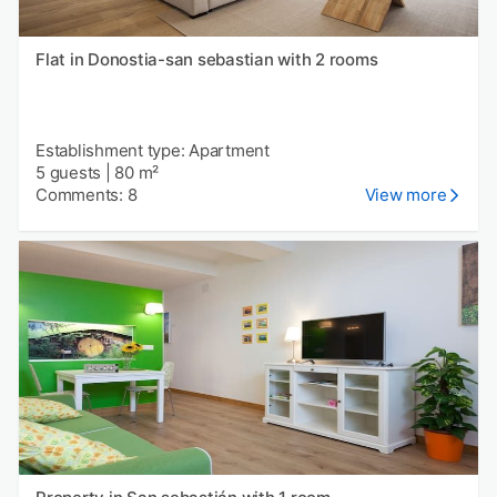
Flat in Donostia-san sebastian with 2 rooms
Establishment type: Apartment
5 guests
|
80 m²
Comments: 8
View more