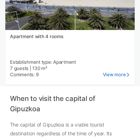
Apartment with 4 rooms
Establishment type: Apartment
7 guests
|
130 m²
Comments: 9
View more
When to visit the capital of
Gipuzkoa
The capital of Gipuzkoa is a viable tourist
destination regardless of the time of year. Its