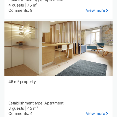
4 guests
|
75 m²
Comments: 9
View more
45 m² property
Establishment type: Apartment
3 guests
|
45 m²
Comments: 4
View more