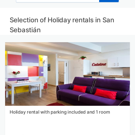
Selection of Holiday rentals in San
Sebastián
Holiday rental with parking included and 1 room