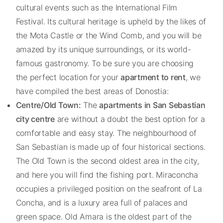
cultural events such as the International Film
Festival. Its cultural heritage is upheld by the likes of
the Mota Castle or the Wind Comb, and you will be
amazed by its unique surroundings, or its world-
famous gastronomy. To be sure you are choosing
the perfect location for your
apartment to rent
, we
have compiled the best areas of Donostia:
Centre/Old Town:
The
apartments in San Sebastian
city centre
are without a doubt the best option for a
comfortable and easy stay. The neighbourhood of
San Sebastian is made up of four historical sections.
The Old Town is the second oldest area in the city,
and here you will find the fishing port. Miraconcha
occupies a privileged position on the seafront of La
Concha, and is a luxury area full of palaces and
green space. Old Amara is the oldest part of the