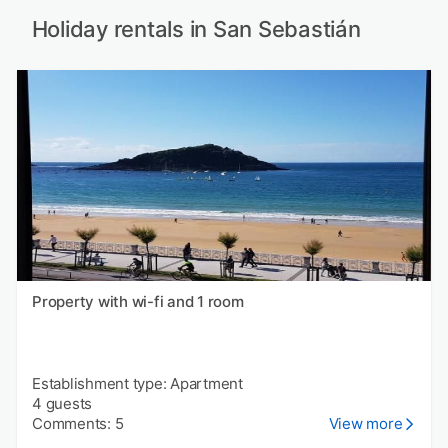
Holiday rentals in San Sebastián
Property with wi-fi and 1 room
Establishment type: Apartment
4 guests
Comments: 5
View more