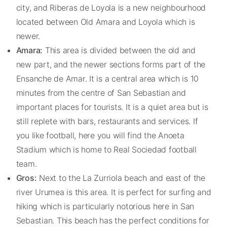
city, and Riberas de Loyola is a new neighbourhood
located between Old Amara and Loyola which is
newer.
Amara:
This area is divided between the old and
new part, and the newer sections forms part of the
Ensanche de Amar. It is a central area which is 10
minutes from the centre of San Sebastian and
important places for tourists. It is a quiet area but is
still replete with bars, restaurants and services. If
you like football, here you will find the Anoeta
Stadium which is home to Real Sociedad football
team.
Gros:
Next to the La Zurriola beach and east of the
river Urumea is this area. It is perfect for surfing and
hiking which is particularly notorious here in San
Sebastian. This beach has the perfect conditions for