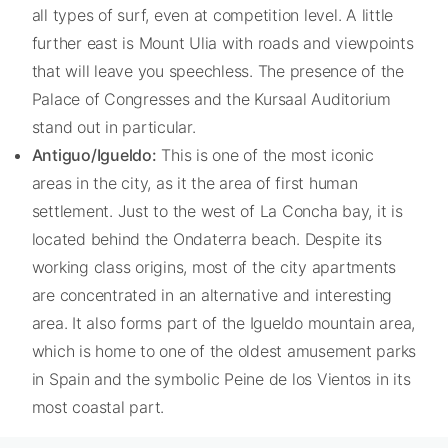
all types of surf, even at competition level. A little
further east is Mount Ulia with roads and viewpoints
that will leave you speechless. The presence of the
Palace of Congresses and the Kursaal Auditorium
stand out in particular.
Antiguo/Igueldo:
This is one of the most iconic
areas in the city, as it the area of first human
settlement. Just to the west of La Concha bay, it is
located behind the Ondaterra beach. Despite its
working class origins, most of the city apartments
are concentrated in an alternative and interesting
area. It also forms part of the Igueldo mountain area,
which is home to one of the oldest amusement parks
in Spain and the symbolic Peine de los Vientos in its
most coastal part.