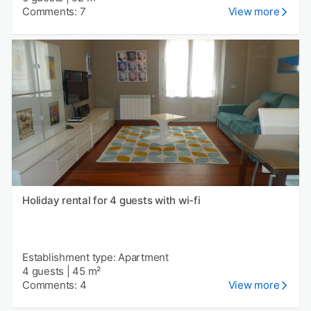
Comments: 7
View more
Holiday rental for 4 guests with wi-fi
Establishment type: Apartment
4 guests
|
45 m²
Comments: 4
View more