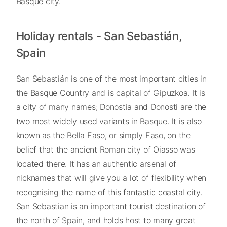
Basque city.
Holiday rentals - San Sebastián,
Spain
San Sebastián is one of the most important cities in
the Basque Country and is capital of Gipuzkoa. It is
a city of many names; Donostia and Donosti are the
two most widely used variants in Basque. It is also
known as the Bella Easo, or simply Easo, on the
belief that the ancient Roman city of Oiasso was
located there. It has an authentic arsenal of
nicknames that will give you a lot of flexibility when
recognising the name of this fantastic coastal city.
San Sebastian is an important tourist destination of
the north of Spain, and holds host to many great