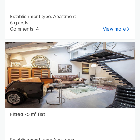
Establishment type: Apartment
6 guests
Comments: 4
View more
Fitted 75 m² flat
Establishment type: Apartment