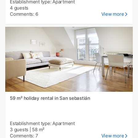
Establishment type: Apartment
4 guests
Comments: 6
View more
59 m² holiday rental in San sebastián
Establishment type: Apartment
3 guests
|
58 m²
Comments: 7
View more