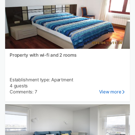
Property with wi-fi and 2 rooms
Establishment type: Apartment
4 guests
Comments: 7
View more