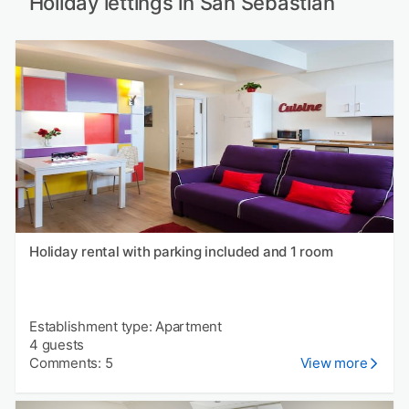
Holiday lettings in San Sebastián
Holiday rental with parking included and 1 room
Establishment type: Apartment
4 guests
Comments: 5
View more