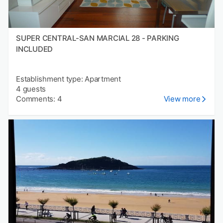
SUPER CENTRAL-SAN MARCIAL 28 - PARKING
INCLUDED
Establishment type: Apartment
4 guests
Comments: 4
View more