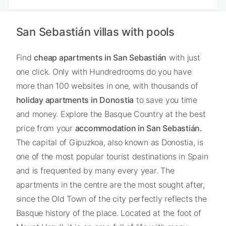
San Sebastián villas with pools
Find
cheap apartments in San Sebastián
with just
one click. Only with Hundredrooms do you have
more than 100 websites in one, with thousands of
holiday apartments in Donostia
to save you time
and money. Explore the Basque Country at the best
price from your
accommodation in San Sebastián.
The capital of Gipuzkoa, also known as Donostia, is
one of the most popular tourist destinations in Spain
and is frequented by many every year. The
apartments in the centre are the most sought after,
since the Old Town of the city perfectly reflects the
Basque history of the place. Located at the foot of