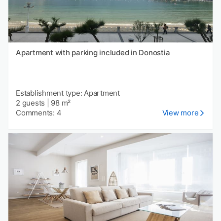
Apartment with parking included in Donostia
Establishment type: Apartment
2 guests
|
98 m²
Comments: 4
View more