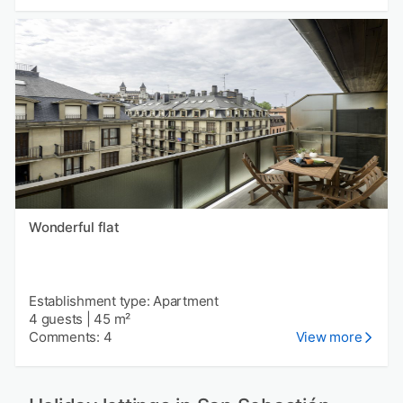
Wonderful flat
Establishment type: Apartment
4 guests
|
45 m²
Comments: 4
View more