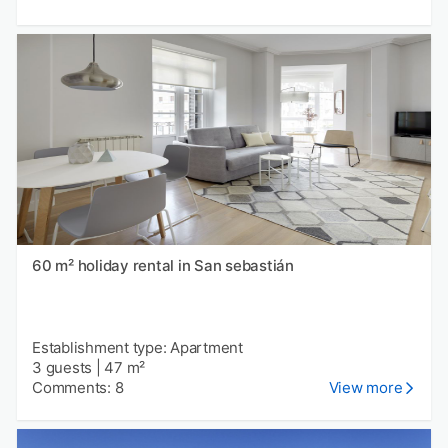
60 m² holiday rental in San sebastián
Establishment type: Apartment
3 guests
|
47 m²
Comments: 8
View more