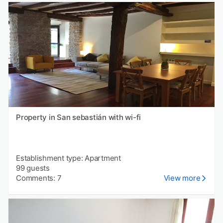
Property in San sebastián with wi-fi
Establishment type: Apartment
99 guests
Comments: 7
View more