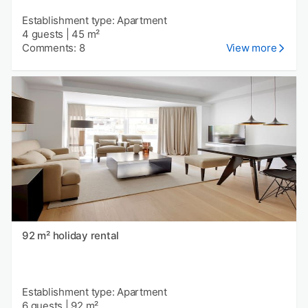
Establishment type: Apartment
4 guests
|
45 m²
Comments: 8
View more
92 m² holiday rental
Establishment type: Apartment
6 guests
|
92 m²