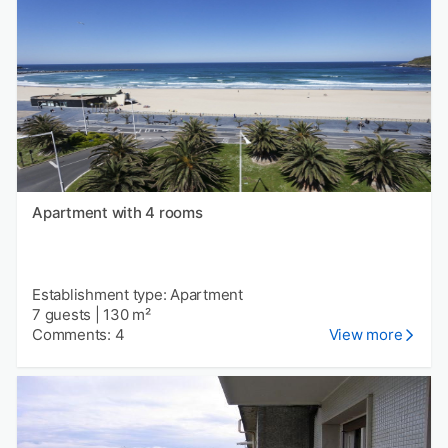
Apartment with 4 rooms
Establishment type: Apartment
7 guests
|
130 m²
Comments: 4
View more