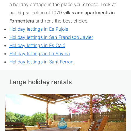
a holiday cottage in the place you choose. Look at
our big selection of 1079
villas and apartments in
Formentera
and rent the best choice:
Holiday lettings in Es Pujols
Holiday lettings in San Francisco Javier
Holiday lettings in Es Caló
Holiday lettings in La Savina
Holiday lettings in Sant Ferran
Large holiday rentals