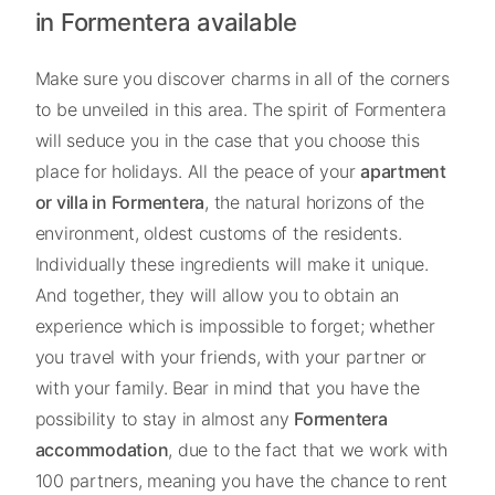
in Formentera available
Make sure you discover charms in all of the corners
to be unveiled in this area. The spirit of Formentera
will seduce you in the case that you choose this
place for holidays. All the peace of your
apartment
or villa in Formentera
, the natural horizons of the
environment, oldest customs of the residents.
Individually these ingredients will make it unique.
And together, they will allow you to obtain an
experience which is impossible to forget; whether
you travel with your friends, with your partner or
with your family. Bear in mind that you have the
possibility to stay in almost any
Formentera
accommodation
, due to the fact that we work with
100 partners, meaning you have the chance to rent