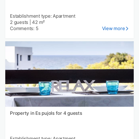
Establishment type: Apartment
2 guests
|
42 m²
Comments: 5
View more
Property in Es pujols for 4 guests
Establishment type: Apartment