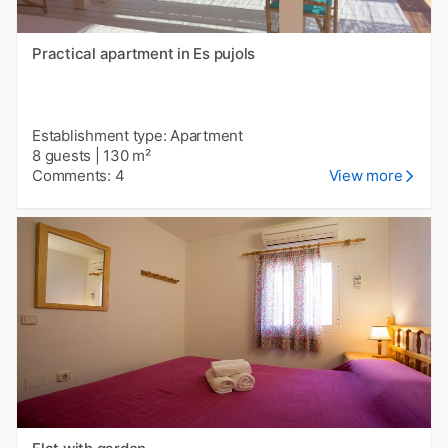
Practical apartment in Es pujols
Establishment type: Apartment
8 guests
|
130 m²
Comments: 4
View more