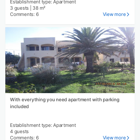
Establishment type: Apartment
3 guests
|
38 m²
Comments: 6
View more
With everything you need apartment with parking
included
Establishment type: Apartment
4 guests
Comments: 6
View more