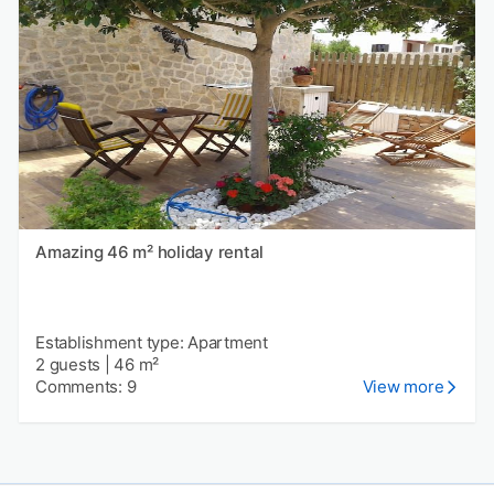
Amazing 46 m² holiday rental
Establishment type: Apartment
2 guests
|
46 m²
Comments: 9
View more