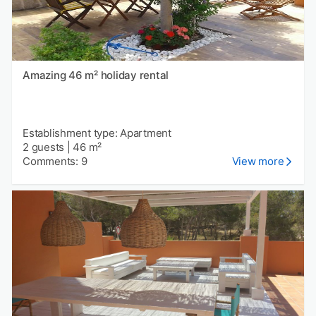
Amazing 46 m² holiday rental
Establishment type: Apartment
2 guests
|
46 m²
Comments: 9
View more