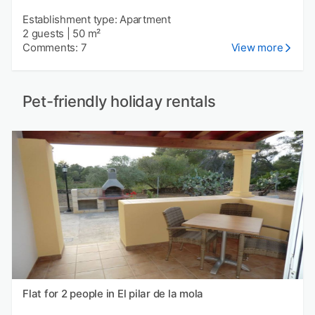
Establishment type: Apartment
2 guests
|
50 m²
Comments: 7
View more
Pet-friendly holiday rentals
Flat for 2 people in El pilar de la mola