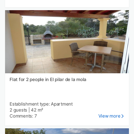
Flat for 2 people in El pilar de la mola
Establishment type: Apartment
2 guests
|
42 m²
Comments: 7
View more