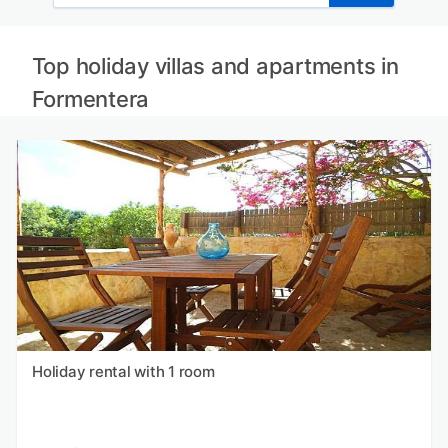
Top holiday villas and apartments in
Formentera
Holiday rental with 1 room