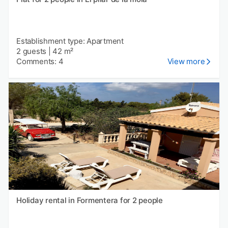
Establishment type: Apartment
2 guests
|
42 m²
Comments: 4
View more
Holiday rental in Formentera for 2 people