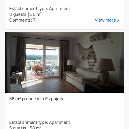
Establishment type: Apartment
3 guests
|
30 m²
Comments: 7
View more
58 m² property in Es pujols
Establishment type: Apartment
5 guests
|
58 m²