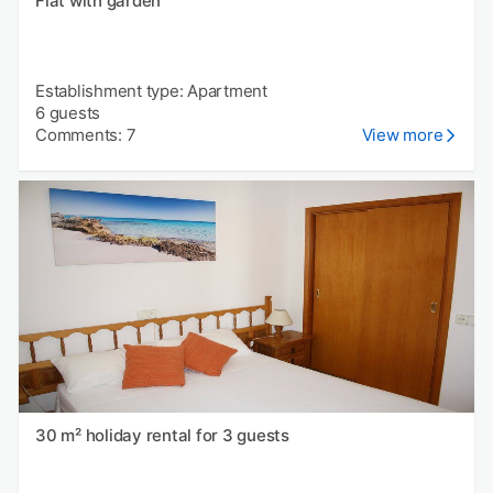
Flat with garden
Establishment type: Apartment
6 guests
Comments: 7
View more
30 m² holiday rental for 3 guests