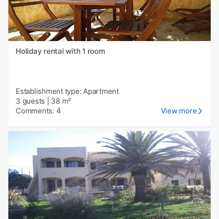
Holiday rental with 1 room
Establishment type: Apartment
3 guests
|
38 m²
Comments: 4
View more