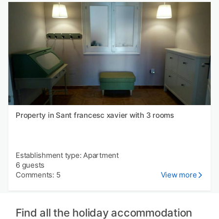
Property in Sant francesc xavier with 3 rooms
Establishment type: Apartment
6 guests
Comments: 5
View more
Find all the holiday accommodation