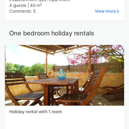
4 guests
|
40 m²
Comments: 5
View more
One bedroom holiday rentals
Holiday rental with 1 room