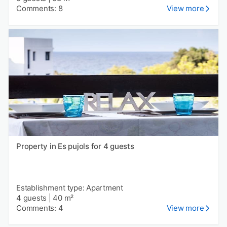
Comments: 8
View more
Property in Es pujols for 4 guests
Establishment type: Apartment
4 guests
|
40 m²
Comments: 4
View more