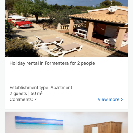
Holiday rental in Formentera for 2 people
Establishment type: Apartment
2 guests
|
50 m²
Comments: 7
View more