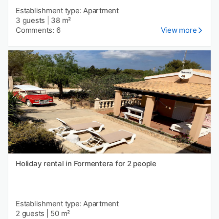
Establishment type: Apartment
3 guests
|
38 m²
Comments: 6
View more
Holiday rental in Formentera for 2 people
Establishment type: Apartment
2 guests
|
50 m²