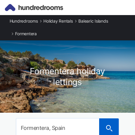
Hundredrooms
Holiday Rentals
Balearic Islands
Formentera
Formentera holiday
lettings
Formentera, Spain