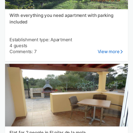
With everything you need apartment with parking
included
Establishment type: Apartment
4 guests
Comments: 7
View more
Flat for 2 people in El pilar de la mola