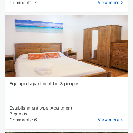
Comments: 7
View more
Equipped apartment for 3 people
Establishment type: Apartment
3 guests
Comments: 6
View more