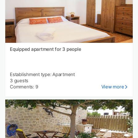
Equipped apartment for 3 people
Establishment type: Apartment
3 guests
Comments: 9
View more