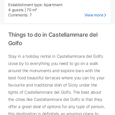
Establishment type: Apartment
4 guests
|
70 m²
Comments: 7
View more
Things to do in Castellammare del
Golfo
Stay in a holiday rental in Castellammare del Golfo
close by to everything you need to go on a walk
around the monuments and explore bars with the
best food beautiful terraces where you can try your
favourite and traditional dish of Sicily under the
lights of Castellammare del Golfo. The best about
the cities like Castellammare del Golfo is that they
offer a great deal of options for any type of person,
this destination is definitely an amazing place to