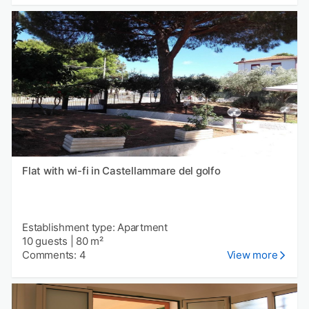
Flat with wi-fi in Castellammare del golfo
Establishment type: Apartment
10 guests
|
80 m²
Comments: 4
View more