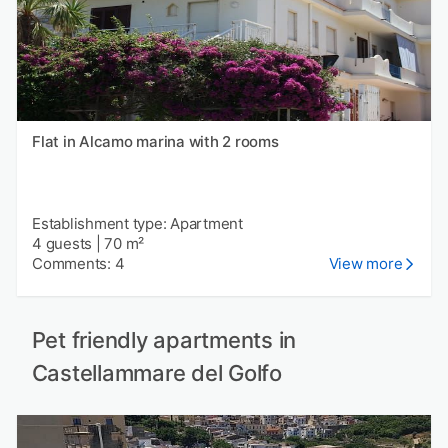
Flat in Alcamo marina with 2 rooms
Establishment type: Apartment
4 guests
|
70 m²
Comments: 4
View more
Pet friendly apartments in
Castellammare del Golfo