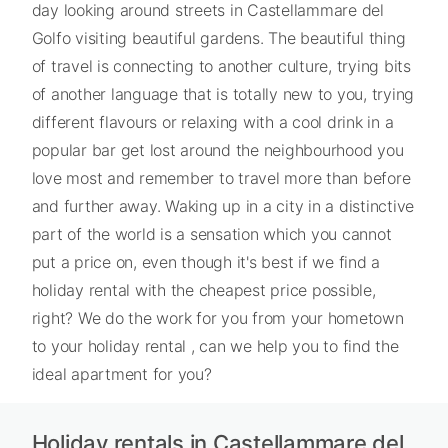
day looking around streets in Castellammare del
Golfo visiting beautiful gardens. The beautiful thing
of travel is connecting to another culture, trying bits
of another language that is totally new to you, trying
different flavours or relaxing with a cool drink in a
popular bar get lost around the neighbourhood you
love most and remember to travel more than before
and further away. Waking up in a city in a distinctive
part of the world is a sensation which you cannot
put a price on, even though it's best if we find a
holiday rental with the cheapest price possible,
right? We do the work for you from your hometown
to your holiday rental , can we help you to find the
ideal apartment for you?
Holiday rentals in Castellammare del