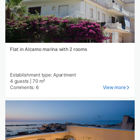
Flat in Alcamo marina with 2 rooms
Establishment type: Apartment
4 guests
|
70 m²
Comments: 6
View more