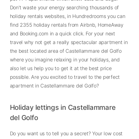
Don't waste your energy searching thousands of
holiday rentals websites, in Hundredrooms you can
find 2355 holiday rentals from Airbnb, HomeAway
and Booking.com in a quick click. For your next
travel why not get a really spectacular apartment in
the best located area of Castellammare del Golfo
where you imagine relaxing in your holidays, and
also let us help you to get it at the best price
possible. Are you excited to travel to the perfect
apartment in Castellammare del Golfo?
Holiday lettings in Castellammare
del Golfo
Do you want us to tell you a secret? Your low cost