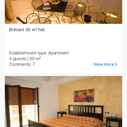
Brilliant 50 m² flat
Establishment type: Apartment
4 guests
|
50 m²
Comments: 7
View more