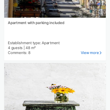
Apartment with parking included
Establishment type: Apartment
4 guests
|
48 m²
Comments: 8
View more