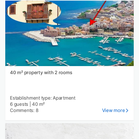
40 m² property with 2 rooms
Establishment type: Apartment
6 guests
|
40 m²
Comments: 8
View more