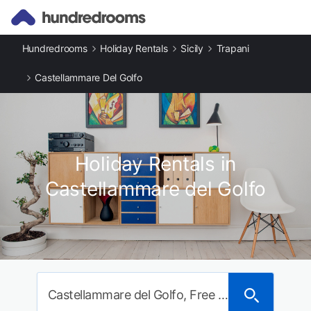
Hundredrooms
Holiday Rentals
Sicily
Trapani
Castellammare Del Golfo
Holiday Rentals in
Castellammare del Golfo
Castellammare del Golfo, Free municipal consortium of Trapani, Italy