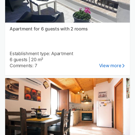
Apartment for 6 guests with 2 rooms
Establishment type: Apartment
6 guests
|
20 m²
Comments: 7
View more