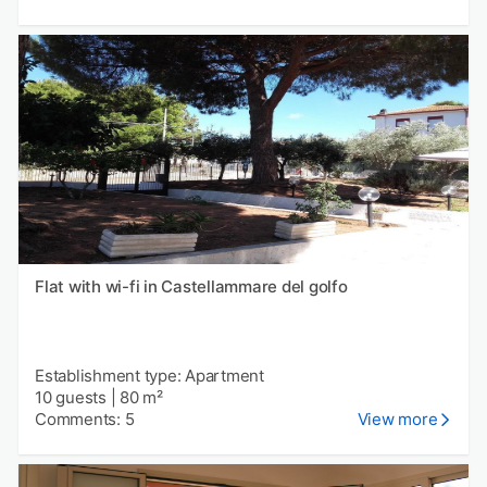
Flat with wi-fi in Castellammare del golfo
Establishment type: Apartment
10 guests
|
80 m²
Comments: 5
View more