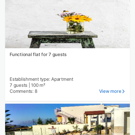
Functional flat for 7 guests
Establishment type: Apartment
7 guests
|
100 m²
Comments: 8
View more