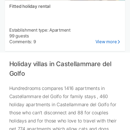
Fitted holiday rental
Establishment type: Apartment
99 guests
Comments: 9
View more
Holiday villas in Castellammare del
Golfo
Hundredrooms compares 1416 apartments in
Castellammare del Golfo for family stays , 460
holiday apartments in Castellammare del Golfo for
those who can't disconnect and 88 for couples
holidays and for those who love to travel with their
pet 774 apartments which allow cats and dogs.