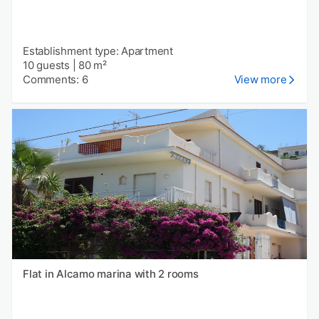
Establishment type: Apartment
10 guests
|
80 m²
Comments: 6
View more
Flat in Alcamo marina with 2 rooms