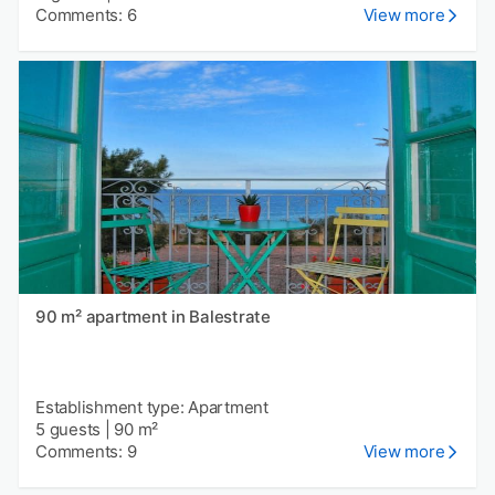
Comments: 6
View more
90 m² apartment in Balestrate
Establishment type: Apartment
5 guests
|
90 m²
Comments: 9
View more