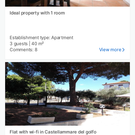
Ideal property with 1 room
Establishment type: Apartment
3 guests
|
40 m²
Comments: 8
View more
Flat with wi-fi in Castellammare del golfo