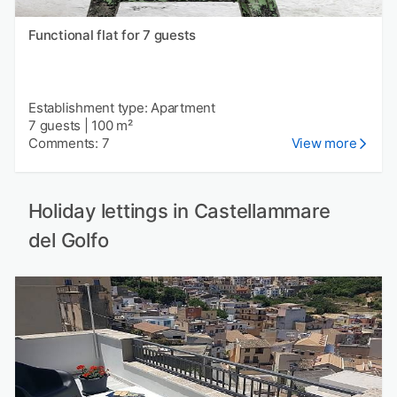
Functional flat for 7 guests
Establishment type: Apartment
7 guests
|
100 m²
Comments: 7
View more
Holiday lettings in Castellammare
del Golfo