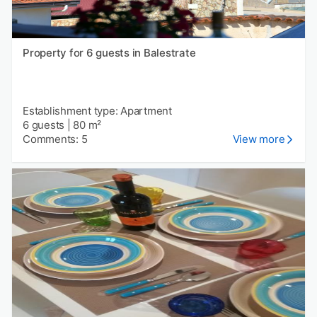
Property for 6 guests in Balestrate
Establishment type: Apartment
6 guests
|
80 m²
Comments: 5
View more