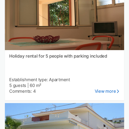
Holiday rental for 5 people with parking included
Establishment type: Apartment
5 guests
|
60 m²
Comments: 4
View more