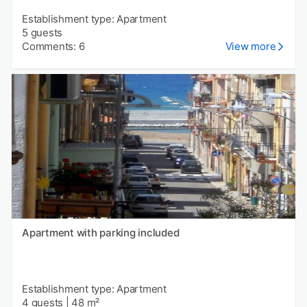
Establishment type: Apartment
5 guests
Comments: 6
View more
Apartment with parking included
Establishment type: Apartment
4 guests
|
48 m²