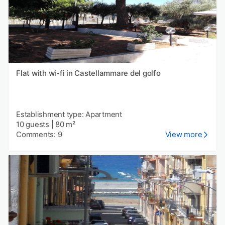
Flat with wi-fi in Castellammare del golfo
Establishment type: Apartment
10 guests
|
80 m²
Comments: 9
View more