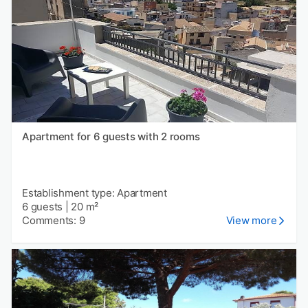
Apartment for 6 guests with 2 rooms
Establishment type: Apartment
6 guests
|
20 m²
Comments: 9
View more