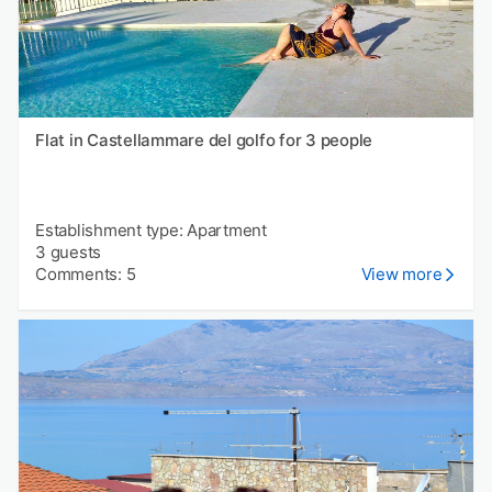
Flat in Castellammare del golfo for 3 people
Establishment type: Apartment
3 guests
Comments: 5
View more