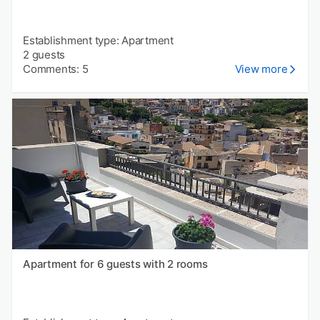
Establishment type: Apartment
2 guests
Comments: 5
View more
Apartment for 6 guests with 2 rooms