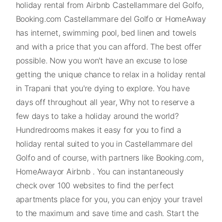
holiday rental from Airbnb Castellammare del Golfo,
Booking.com Castellammare del Golfo or HomeAway
has internet, swimming pool, bed linen and towels
and with a price that you can afford. The best offer
possible. Now you won't have an excuse to lose
getting the unique chance to relax in a holiday rental
in Trapani that you're dying to explore. You have
days off throughout all year, Why not to reserve a
few days to take a holiday around the world?
Hundredrooms makes it easy for you to find a
holiday rental suited to you in Castellammare del
Golfo and of course, with partners like Booking.com,
HomeAwayor Airbnb . You can instantaneously
check over 100 websites to find the perfect
apartments place for you, you can enjoy your travel
to the maximum and save time and cash. Start the