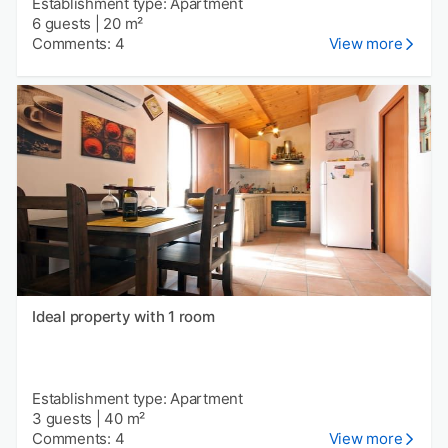
Establishment type: Apartment
6 guests
|
20 m²
Comments: 4
View more
Ideal property with 1 room
Establishment type: Apartment
3 guests
|
40 m²
Comments: 4
View more