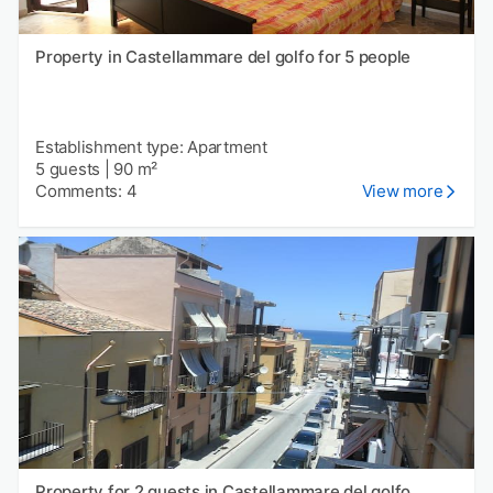
Property in Castellammare del golfo for 5 people
Establishment type: Apartment
5 guests
|
90 m²
Comments: 4
View more
Property for 2 guests in Castellammare del golfo