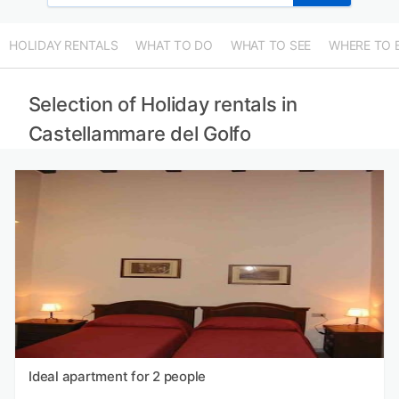
HOLIDAY RENTALS
WHAT TO DO
WHAT TO SEE
WHERE TO 
Selection of Holiday rentals in
Castellammare del Golfo
Ideal apartment for 2 people