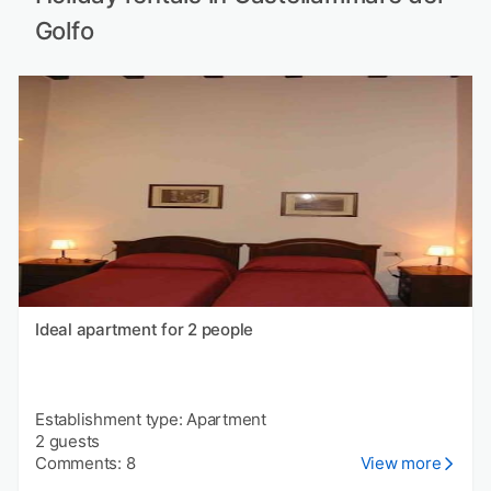
Golfo
Ideal apartment for 2 people
Establishment type: Apartment
2 guests
Comments: 8
View more