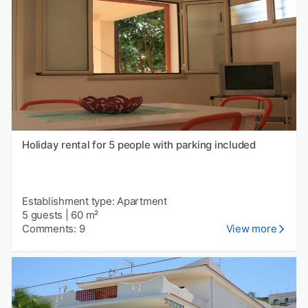
Holiday rental for 5 people with parking included
Establishment type: Apartment
5 guests
|
60 m²
Comments: 9
View more