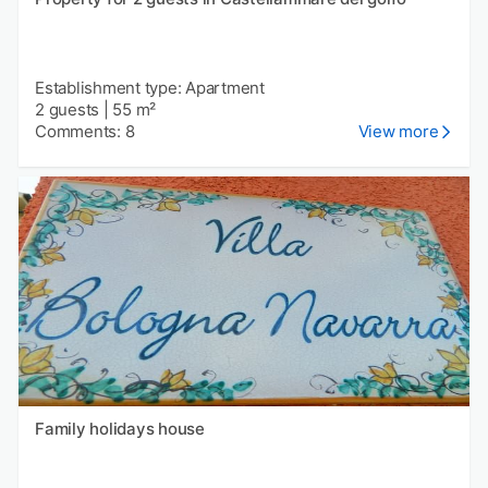
Establishment type: Apartment
2 guests
|
55 m²
Comments: 8
View more
Family holidays house