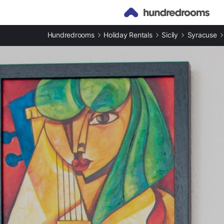
Hundredrooms
Holiday Rentals
Sicily
Syracuse