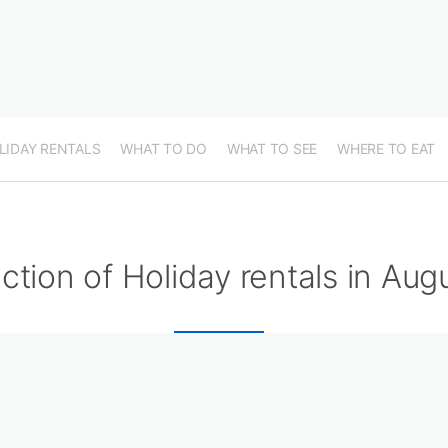
LIDAY RENTALS
WHAT TO DO
WHAT TO SEE
WHERE TO EAT
ction of Holiday rentals in Aug