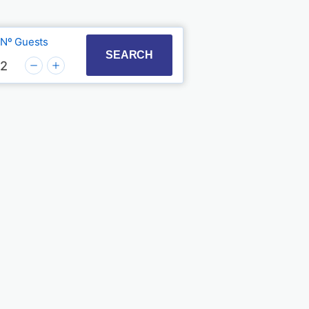
Nº Guests
t with the calendar and select a date. Press the quest
to interact with the calendar and select a date. Press
SEARCH
2