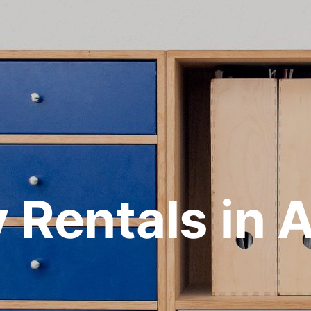
y Rentals in 