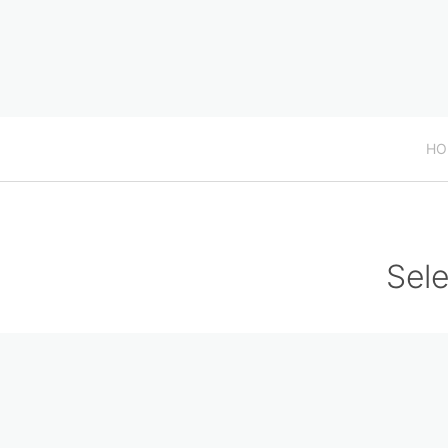
HO
Sele