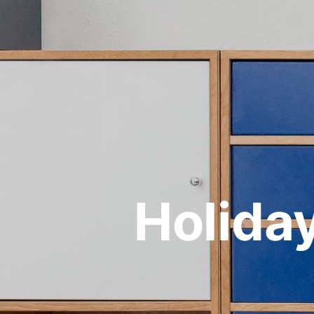
Holida