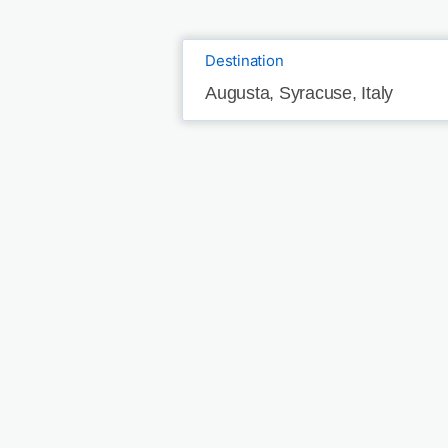
Destination