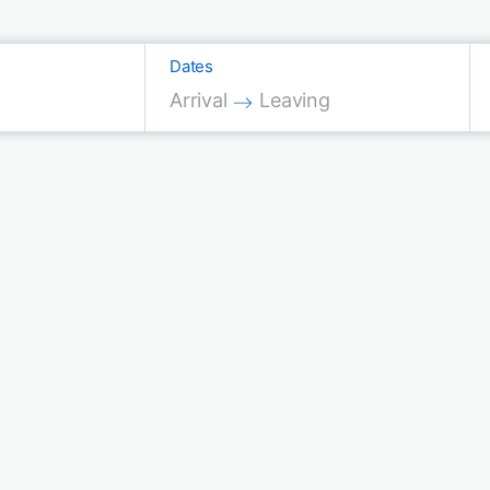
Dates
Press the down arrow key to interac
Press the down arrow key 
Arrival
Leaving