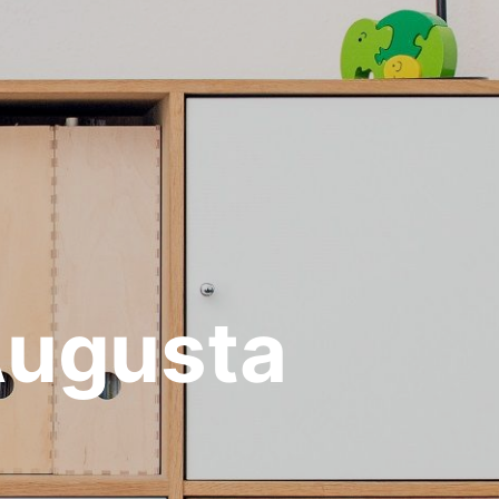
Augusta