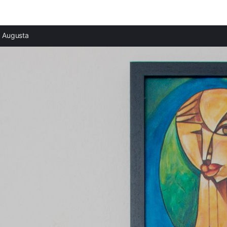
Augusta