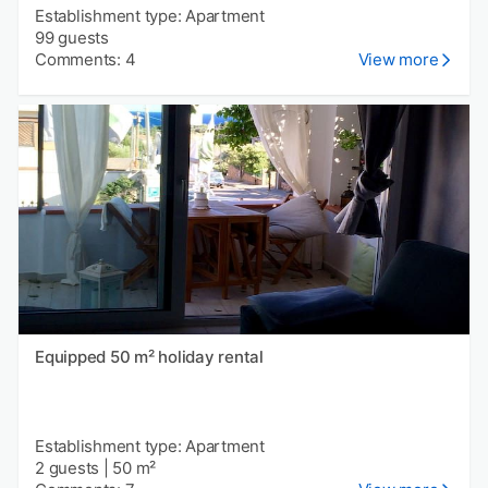
Establishment type: Apartment
99 guests
Comments: 4
View more
Equipped 50 m² holiday rental
Establishment type: Apartment
2 guests
|
50 m²