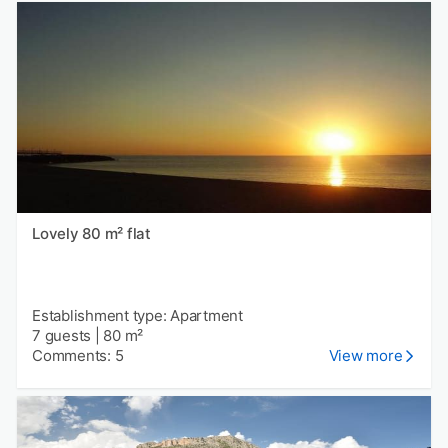
Lovely 80 m² flat
Establishment type: Apartment
7 guests
|
80 m²
Comments: 5
View more