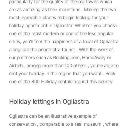
particularly for the quality of the old towns which
are as amazing as their mountains . Making the two
most incredible places to begin looking for your
holiday apartment in Ogliastra. Whether you choose
one of the most modern or one of the less popular
cities, you'll feel the happiness of a local of Ogliastra
alongside the peace of a tourist . With the work of
our partners such as Booking.com, HomeAway or
Airbnb , among more than 100 others , you're able to
rent your holiday in the region that you want . Book
one of the 800 Holiday rentals around this county!
Holiday lettings in Ogliastra
Ogliastra can be an illustrative example of
conservation , comparable to a real museum , where