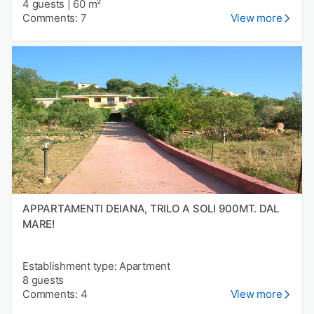
4 guests
|
60 m²
Comments: 7
View more
APPARTAMENTI DEIANA, TRILO A SOLI 900MT. DAL
MARE!
Establishment type: Apartment
8 guests
Comments: 4
View more