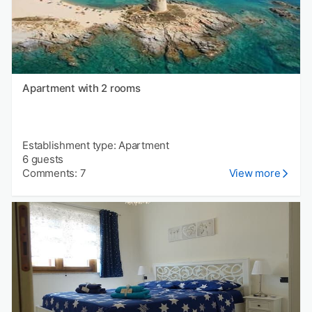
Apartment with 2 rooms
Establishment type: Apartment
6 guests
Comments: 7
View more