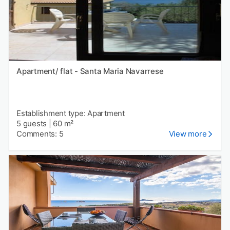
Apartment/ flat - Santa Maria Navarrese
Establishment type: Apartment
5 guests
|
60 m²
Comments: 5
View more