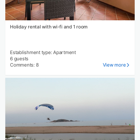
Holiday rental with wi-fi and 1 room
Establishment type: Apartment
6 guests
Comments: 8
View more