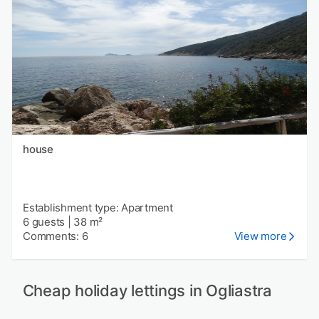
house
Establishment type: Apartment
6 guests
|
38 m²
Comments: 6
View more
Cheap holiday lettings in Ogliastra