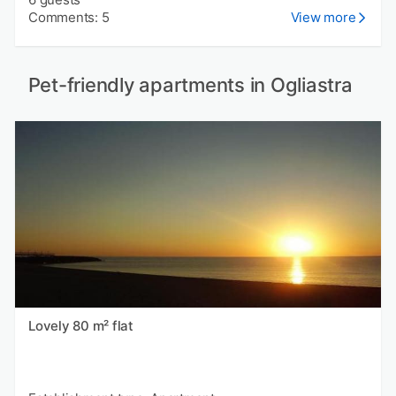
Comments: 5
View more
Pet-friendly apartments in Ogliastra
Lovely 80 m² flat