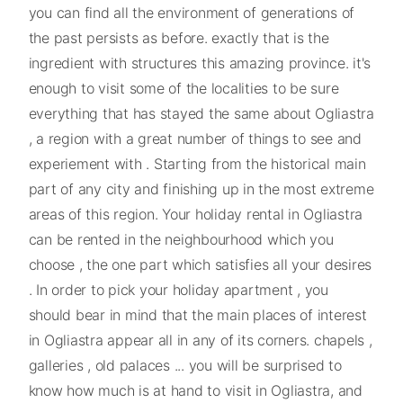
you can find all the environment of generations of
the past persists as before. exactly that is the
ingredient with structures this amazing province. it's
enough to visit some of the localities to be sure
everything that has stayed the same about Ogliastra
, a region with a great number of things to see and
experiement with . Starting from the historical main
part of any city and finishing up in the most extreme
areas of this region. Your holiday rental in Ogliastra
can be rented in the neighbourhood which you
choose , the one part which satisfies all your desires
. In order to pick your holiday apartment , you
should bear in mind that the main places of interest
in Ogliastra appear all in any of its corners. chapels ,
galleries , old palaces ... you will be surprised to
know how much is at hand to visit in Ogliastra, and