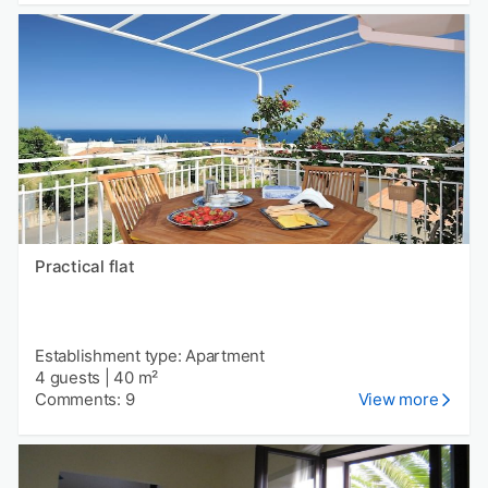
Practical flat
Establishment type: Apartment
4 guests
|
40 m²
Comments: 9
View more