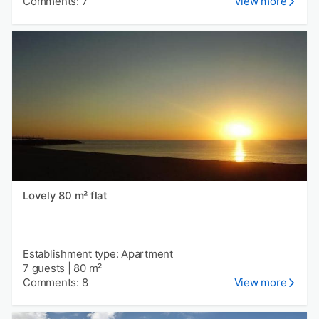
Comments: 7
View more
Lovely 80 m² flat
Establishment type: Apartment
7 guests
|
80 m²
Comments: 8
View more