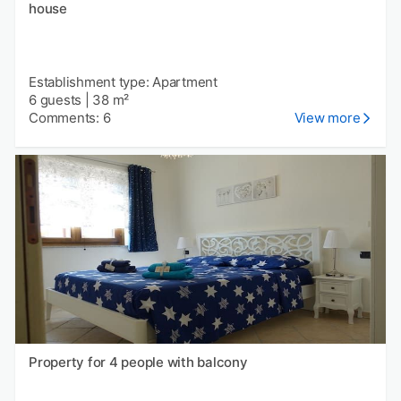
house
Establishment type: Apartment
6 guests
|
38 m²
Comments: 6
View more
Property for 4 people with balcony