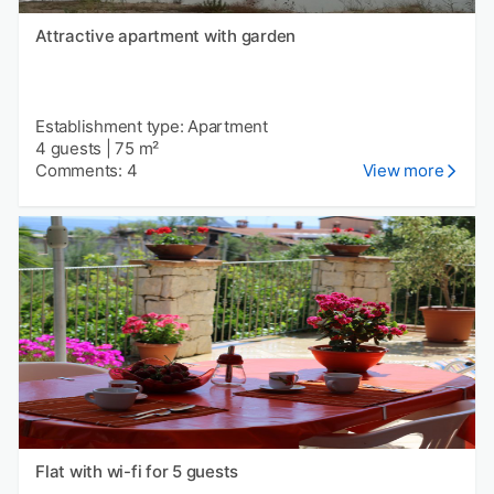
Attractive apartment with garden
Establishment type: Apartment
4 guests
|
75 m²
Comments: 4
View more
Flat with wi-fi for 5 guests