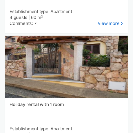
Establishment type: Apartment
4 guests
|
60 m²
Comments: 7
View more
Holiday rental with 1 room
Establishment type: Apartment