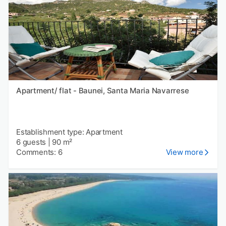
Apartment/ flat - Baunei, Santa Maria Navarrese
Establishment type: Apartment
6 guests
|
90 m²
Comments: 6
View more