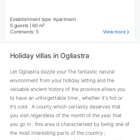
Establishment type: Apartment
5 guests
|
60 m²
Comments: 5
View more
Holiday villas in Ogliastra
Let Ogliastra dazzle you! The fantastic natural
environment from your holiday letting and the
valuable ancient history of the province allows you
to have an unforgettable time , whether it's hot or
it's cold . A county which certainly deserves that
you visit regardless of the month of the year that
you go in . this area is characterised by being one of
the most interesting parts of the country ;