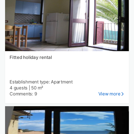
Fitted holiday rental
Establishment type: Apartment
4 guests
|
50 m²
Comments: 9
View more