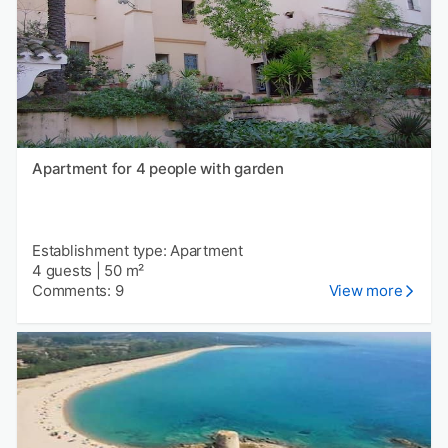
Apartment for 4 people with garden
Establishment type: Apartment
4 guests
|
50 m²
Comments: 9
View more