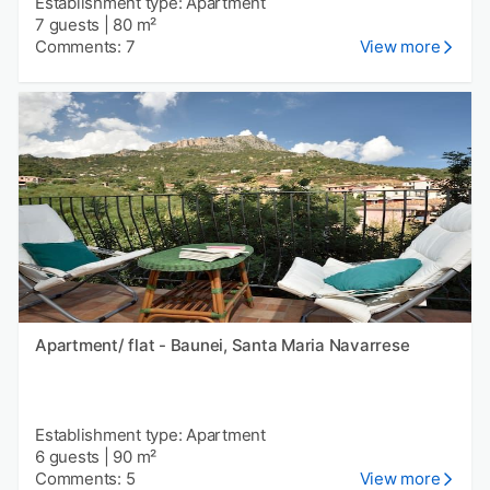
Establishment type: Apartment
7 guests
|
80 m²
Comments: 7
View more
Apartment/ flat - Baunei, Santa Maria Navarrese
Establishment type: Apartment
6 guests
|
90 m²
Comments: 5
View more