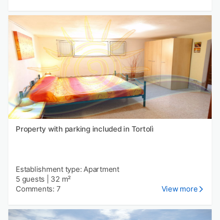
Property with parking included in Tortolì
Establishment type: Apartment
5 guests
|
32 m²
Comments: 7
View more