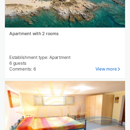
Apartment with 2 rooms
Establishment type: Apartment
6 guests
Comments: 6
View more