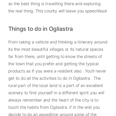
so the best thing is travelling there and exploring
the real thing. This county will leave you speechless!
Things to do in Ogliastra
From taking a vehicle and thinking a itinerary around
its the most beautiful villages or its natural spaces
far from there, until getting to know the streets of
the town that you prefer and getting the typical
products as if you were a resident also . You'll never
get to do all the activities to do in Ogliastra . The
rural part of the local land is a part of an excellent
scenery to find yourself in a different spirit you will
always remember and the heart of the city is to
touch the habits from Ogliastra. if in the end you
decide to do an expedition around some of the