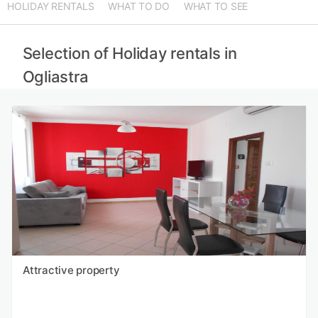
HOLIDAY RENTALS
WHAT TO DO
WHAT TO SEE
Selection of Holiday rentals in
Ogliastra
Attractive property