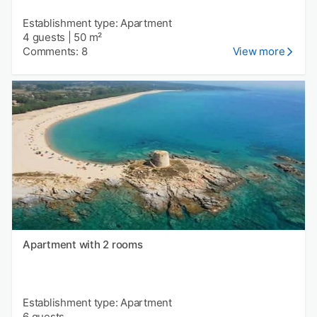
Establishment type: Apartment
4 guests
|
50 m²
Comments: 8
View more
Apartment with 2 rooms
Establishment type: Apartment
6 guests