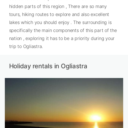
hidden parts of this region , There are so many
tours, hiking routes to explore and also excellent
lakes which you should enjoy . The surrounding is
specifically the main components of this part of the
nation , exploring it has to be a priority during your
trip to Ogliastra.
Holiday rentals in Ogliastra