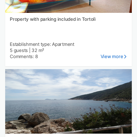
Property with parking included in Tortolì
Establishment type: Apartment
5 guests
|
32 m²
Comments: 8
View more