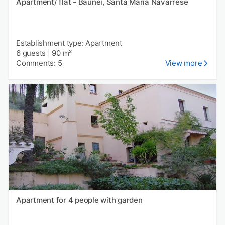
Apartment/ flat - Baunei, Santa Maria Navarrese
Establishment type: Apartment
6 guests
|
90 m²
Comments: 5
View more
Apartment for 4 people with garden