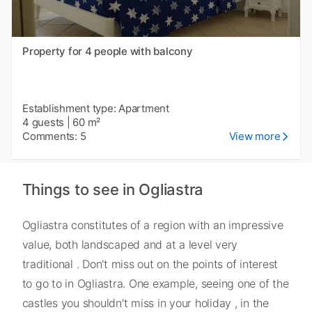
Property for 4 people with balcony
Establishment type: Apartment
4 guests
|
60 m²
Comments: 5
View more
Things to see in Ogliastra
Ogliastra constitutes of a region with an impressive
value, both landscaped and at a level very
traditional . Don't miss out on the points of interest
to go to in Ogliastra. One example, seeing one of the
castles you shouldn't miss in your holiday , in the