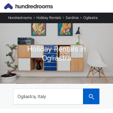
Hundredrooms
Holiday Rentals
Sardinia
Ogliastra
Holiday Rentals in
Ogliastra
Ogliastra, Italy