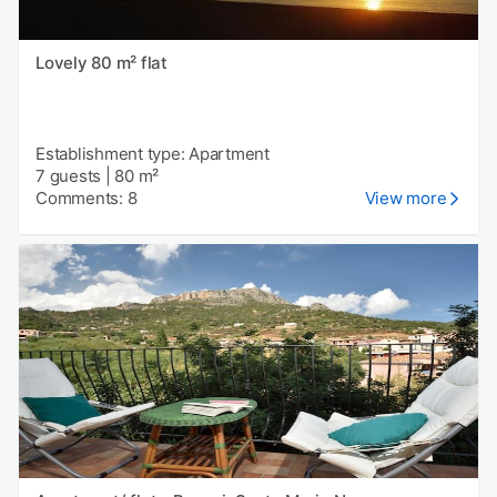
Lovely 80 m² flat
Establishment type: Apartment
7 guests
|
80 m²
Comments: 8
View more