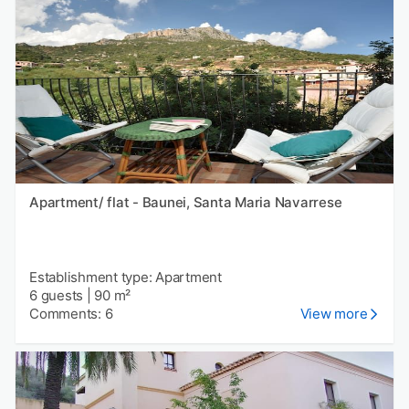
Apartment/ flat - Baunei, Santa Maria Navarrese
Establishment type: Apartment
6 guests
|
90 m²
Comments: 6
View more