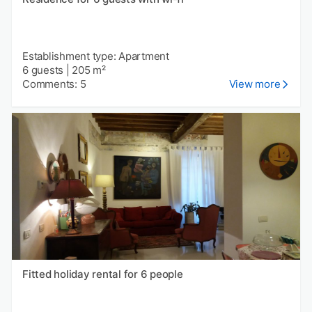
Establishment type: Apartment
6 guests
|
205 m²
Comments: 5
View more
Fitted holiday rental for 6 people