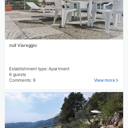
null Viareggio
Establishment type: Apartment
6 guests
Comments: 9
View more