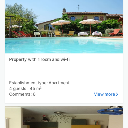
Property with 1 room and wi-fi
Establishment type: Apartment
4 guests
|
45 m²
Comments: 6
View more