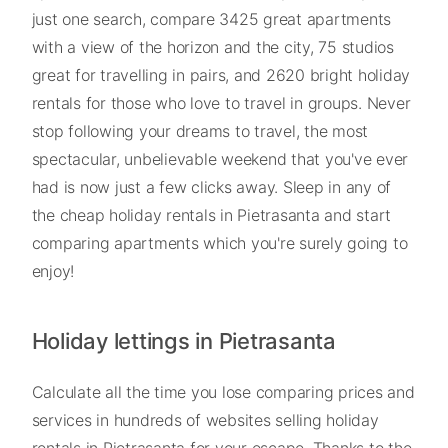
just one search, compare 3425 great apartments
with a view of the horizon and the city, 75 studios
great for travelling in pairs, and 2620 bright holiday
rentals for those who love to travel in groups. Never
stop following your dreams to travel, the most
spectacular, unbelievable weekend that you've ever
had is now just a few clicks away. Sleep in any of
the cheap holiday rentals in Pietrasanta and start
comparing apartments which you're surely going to
enjoy!
Holiday lettings in Pietrasanta
Calculate all the time you lose comparing prices and
services in hundreds of websites selling holiday
rentals in Pietrasanta for your escape. Thanks to the