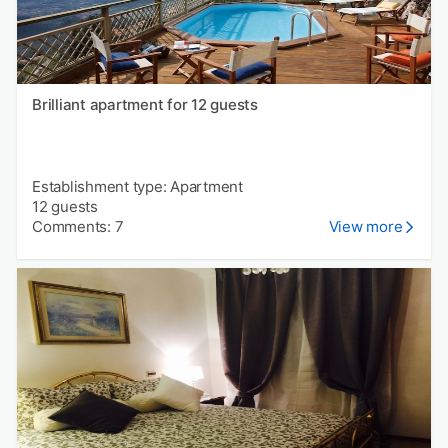
Brilliant apartment for 12 guests
Establishment type: Apartment
12 guests
Comments: 7
View more