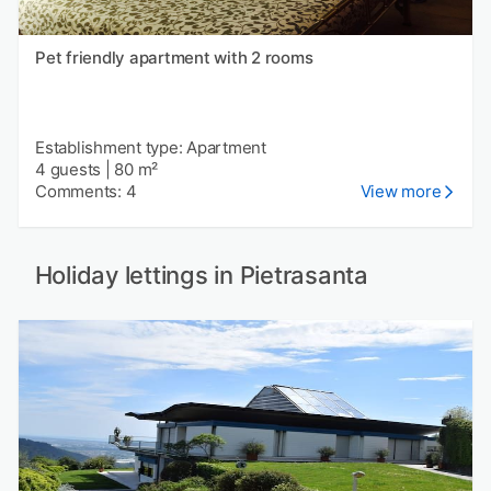
Pet friendly apartment with 2 rooms
Establishment type: Apartment
4 guests
|
80 m²
Comments: 4
View more
Holiday lettings in Pietrasanta