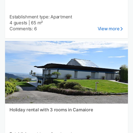
Establishment type: Apartment
4 guests
|
65 m²
Comments: 6
View more
Holiday rental with 3 rooms in Camaiore