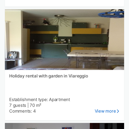
Holiday rental with garden in Viareggio
Establishment type: Apartment
7 guests
|
70 m²
Comments: 4
View more