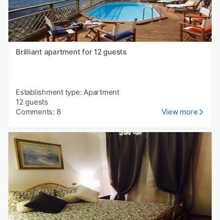
Brilliant apartment for 12 guests
Establishment type: Apartment
12 guests
Comments: 8
View more