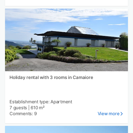
Holiday rental with 3 rooms in Camaiore
Establishment type: Apartment
7 guests
|
610 m²
Comments: 9
View more