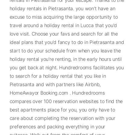
holiday rentals in Pietrasanta. you won't have an
excuse to miss acquiring the large opportunity to
travel around a holiday rental in Lucca that you'd
love visit. Choose your favs and search for all the
ideal plans that you'd fancy to do in Pietrasanta and
start to do your schedule from when you leave the
holiday rental you're renting, in the early hours until
you get back at night. Hundredrooms facilitates you
to search for a holiday rental that you like in
Pietrasanta and with partners like Airbnb,
HomeAwayor Booking.com . Hundredrooms
compares over 100 reservation websites to find the
best apartments place for you, you only have to
care about completing the reservation with your
preferences and packing everything in your
suitcase. Walk out from the comfort of your