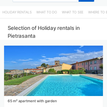
HOLIDAY RENTALS
WHAT TO DO
WHAT TO SEE
WHERE TO 
Selection of Holiday rentals in
Pietrasanta
65 m² apartment with garden