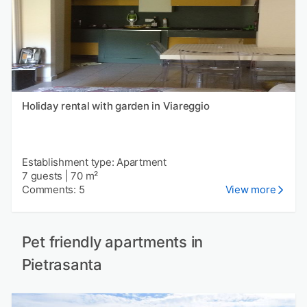
Holiday rental with garden in Viareggio
Establishment type: Apartment
7 guests
|
70 m²
Comments: 5
View more
Pet friendly apartments in
Pietrasanta