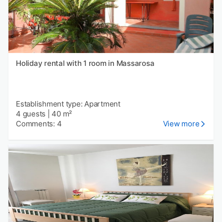
Holiday rental with 1 room in Massarosa
Establishment type: Apartment
4 guests
|
40 m²
Comments: 4
View more