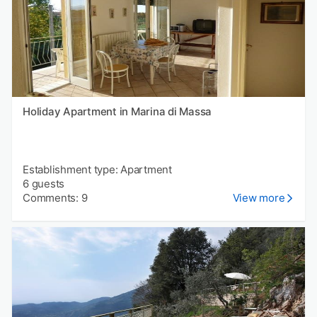
Holiday Apartment in Marina di Massa
Establishment type: Apartment
6 guests
Comments: 9
View more