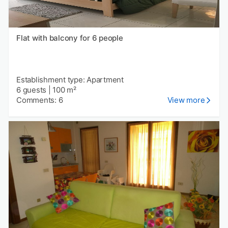
Flat with balcony for 6 people
Establishment type: Apartment
6 guests
|
100 m²
Comments: 6
View more