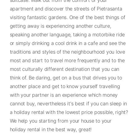
apartment and discover the streets of Pietrasanta
visiting fantastic gardens. One of the best things of
getting away is experiencing another culture,
speaking another language, taking a motorbike ride
or simply drinking a cool drink in a cafe and see the
traditions and styles of the neighbourhood you love
most and start to travel more frequently and to the
most culturally different destination that you can
think of. Be daring, get on a bus that drives you to
another place and get to know yourself travelling
with your partner is an experience which money
cannot buy, nevertheless it's best if you can sleep in
a holiday rental with the lowest price possible, right?
We help you starting from your house to your
holiday rental in the best way, great!