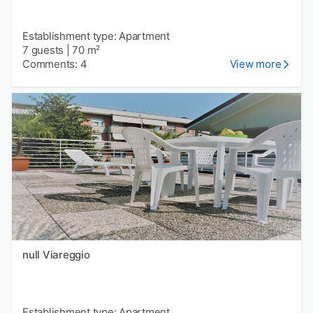
Establishment type: Apartment
7 guests
|
70 m²
Comments: 4
View more
null Viareggio
Establishment type: Apartment