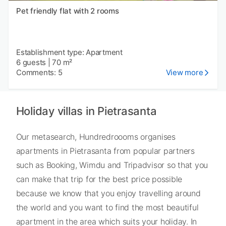
Pet friendly flat with 2 rooms
Establishment type: Apartment
6 guests
|
70 m²
Comments: 5
View more
Holiday villas in Pietrasanta
Our metasearch, Hundredroooms organises
apartments in Pietrasanta from popular partners
such as Booking, Wimdu and Tripadvisor so that you
can make that trip for the best price possible
because we know that you enjoy travelling around
the world and you want to find the most beautiful
apartment in the area which suits your holiday. In