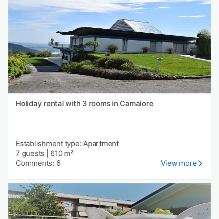
Holiday rental with 3 rooms in Camaiore
Establishment type: Apartment
7 guests
|
610 m²
Comments: 6
View more