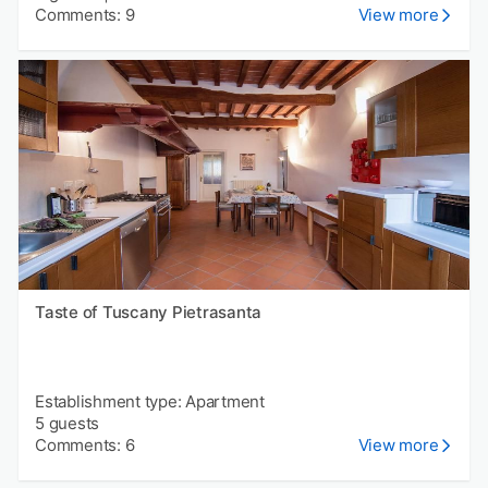
Comments: 9
View more
Taste of Tuscany Pietrasanta
Establishment type: Apartment
5 guests
Comments: 6
View more