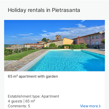
Holiday rentals in Pietrasanta
65 m² apartment with garden
Establishment type: Apartment
4 guests
|
65 m²
Comments: 5
View more