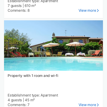
Establishment type: Apartment
7 guests
|
610 m²
Comments: 8
View more
Property with 1 room and wi-fi
Establishment type: Apartment
4 guests
|
45 m²
Comments: 7
View more