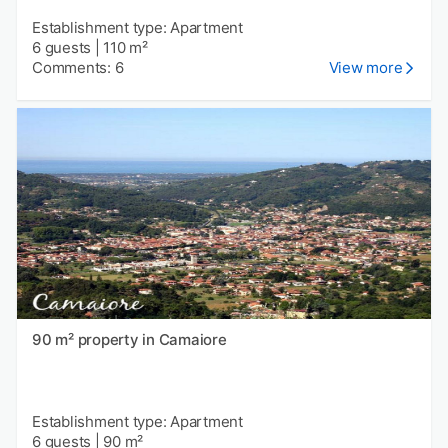
Establishment type: Apartment
6 guests
|
110 m²
Comments: 6
View more
90 m² property in Camaiore
Establishment type: Apartment
6 guests
|
90 m²