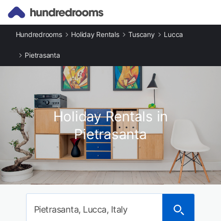
Hundredrooms
Holiday Rentals
Tuscany
Lucca
Pietrasanta
Holiday Rentals in
Pietrasanta
Pietrasanta, Lucca, Italy