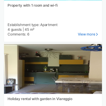
Property with 1 room and wi-fi
Establishment type: Apartment
4 guests
|
45 m²
Comments: 6
View more
Holiday rental with garden in Viareggio