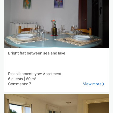
Bright flat between sea and lake
Establishment type: Apartment
6 guests
|
60 m²
Comments: 7
View more