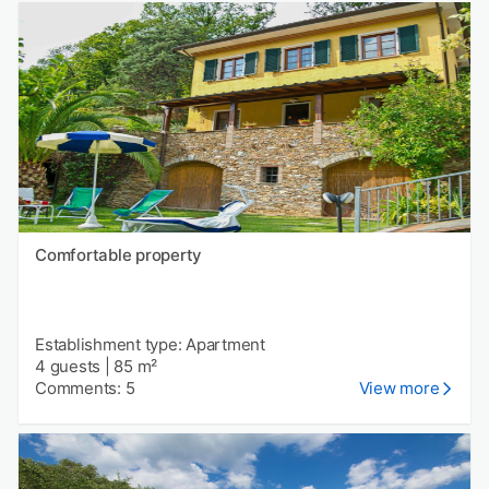
Comfortable property
Establishment type: Apartment
4 guests
|
85 m²
Comments: 5
View more