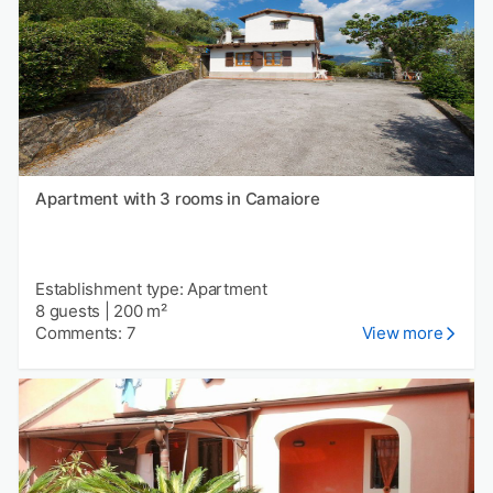
Apartment with 3 rooms in Camaiore
Establishment type: Apartment
8 guests
|
200 m²
Comments: 7
View more