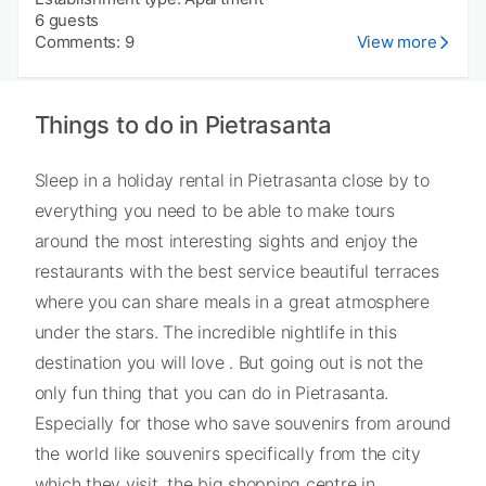
6 guests
Comments: 9
View more
Things to do in Pietrasanta
Sleep in a holiday rental in Pietrasanta close by to
everything you need to be able to make tours
around the most interesting sights and enjoy the
restaurants with the best service beautiful terraces
where you can share meals in a great atmosphere
under the stars. The incredible nightlife in this
destination you will love . But going out is not the
only fun thing that you can do in Pietrasanta.
Especially for those who save souvenirs from around
the world like souvenirs specifically from the city
which they visit, the big shopping centre in