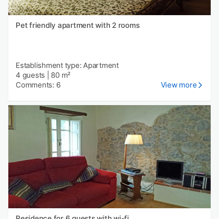
Pet friendly apartment with 2 rooms
Establishment type: Apartment
4 guests
|
80 m²
Comments: 6
View more
Residence for 6 guests with wi-fi