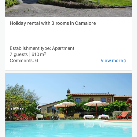
Holiday rental with 3 rooms in Camaiore
Establishment type: Apartment
7 guests
|
610 m²
Comments: 6
View more