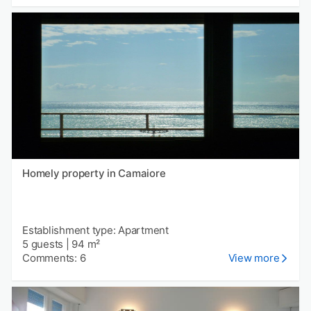
Homely property in Camaiore
Establishment type: Apartment
5 guests
|
94 m²
Comments: 6
View more