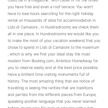
you have free and even a roof terrace. You won't
have to lose hours searching for the right holiday
rental on thousands of sites for accommodation in
Lido di Camaiore , in Hundredrooms we check them
all in one place. In Hundredrooms we would like you
to make the most of your vacation weekend that you
chose to spend in Lido di Camaiore to the maximum
, which is why we find your ideal stay the most
modern from Booking.com, Airbnbor HomeAway for
you to reserve easily and at the best price possible.
Have a brilliant time visiting monuments full of
history. The most amazing thing that we notice of
travelling is seeing the rarities that are traditions
and parties from the different places from Europe,
speaking another language that you never learned
before, trying new flavours or relaxing with a hot