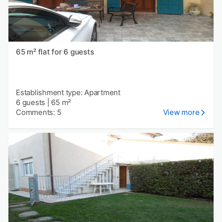
65 m² flat for 6 guests
Establishment type: Apartment
6 guests
|
65 m²
Comments: 5
View more