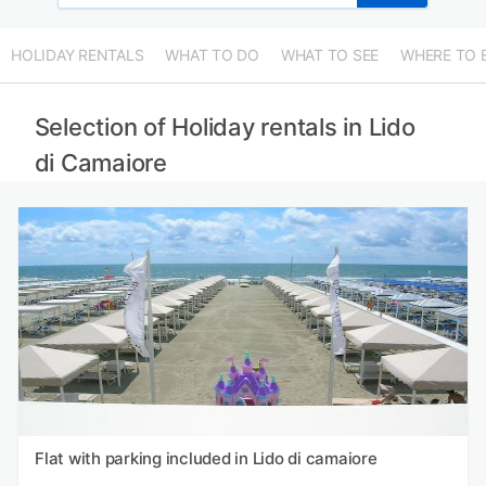
HOLIDAY RENTALS
WHAT TO DO
WHAT TO SEE
WHERE TO 
Selection of Holiday rentals in Lido
di Camaiore
Flat with parking included in Lido di camaiore