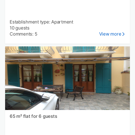
Establishment type: Apartment
10 guests
Comments: 5
View more
65 m² flat for 6 guests