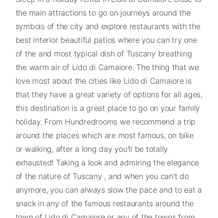
the main attractions to go on journeys around the
symbols of the city and explore restaurants with the
best interior beautiful patios where you can try one
of the and most typical dish of Tuscany breathing
the warm air of Lido di Camaiore. The thing that we
love most about the cities like Lido di Camaiore is
that they have a great variety of options for all ages,
this destination is a great place to go on your family
holiday. From Hundredrooms we recommend a trip
around the places which are most famous, on bike
or walking, after a long day you'll be totally
exhausted! Taking a look and admiring the elegance
of the nature of Tuscany , and when you can't do
anymore, you can always slow the pace and to eat a
snack in any of the famous restaurants around the
town of Lido di Camaiore or any of the towns from