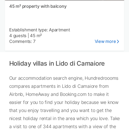
45 m² property with balcony
Establishment type: Apartment
4 guests
|
45 m²
Comments: 7
View more
Holiday villas in Lido di Camaiore
Our accommodation search engine, Hundredroooms
compares apartments in Lido di Camaiore from
Airbnb, HomeAway and Booking.com to make it
easier for you to find your holiday because we know
that you enjoy travelling and you want to get the
nicest holiday rental in the area which you love. Take
a visit to one of 344 apartments with a view of the