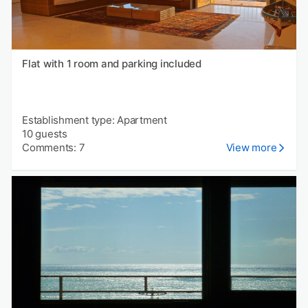
Flat with 1 room and parking included
Establishment type: Apartment
10 guests
Comments: 7
View more