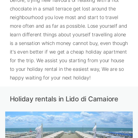
chocolate in a small terrace get lost around the
neighbourhood you love most and start to travel
more often and as far as possible. Lose yourself and
learn different things about yourself travelling alone
is a sensation which money cannot buy, even though
it's even better if we get a cheap holiday apartment
for the trip. We assist you starting from your house
to your holiday rental in the easiest way, We are so
happy waiting for your next holiday!
Holiday rentals in Lido di Camaiore