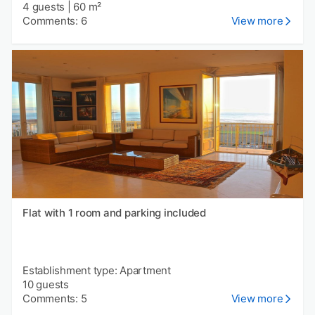
4 guests
|
60 m²
Comments: 6
View more
Flat with 1 room and parking included
Establishment type: Apartment
10 guests
Comments: 5
View more