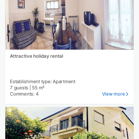
Attractive holiday rental
Establishment type: Apartment
7 guests
|
55 m²
Comments: 4
View more