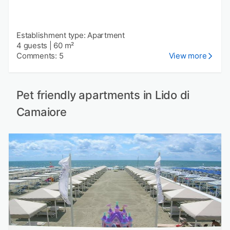
Establishment type: Apartment
4 guests
|
60 m²
Comments: 5
View more
Pet friendly apartments in Lido di
Camaiore