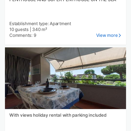
Establishment type: Apartment
10 guests
|
340 m²
Comments: 9
View more
With views holiday rental with parking included