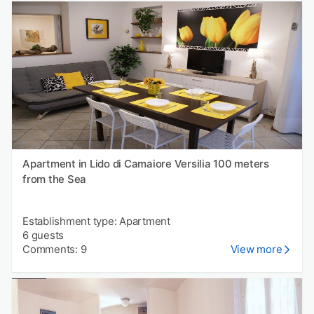
Apartment in Lido di Camaiore Versilia 100 meters
from the Sea
Establishment type: Apartment
6 guests
Comments: 9
View more