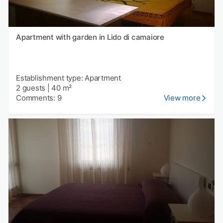
Apartment with garden in Lido di camaiore
Establishment type: Apartment
2 guests
|
40 m²
Comments: 9
View more