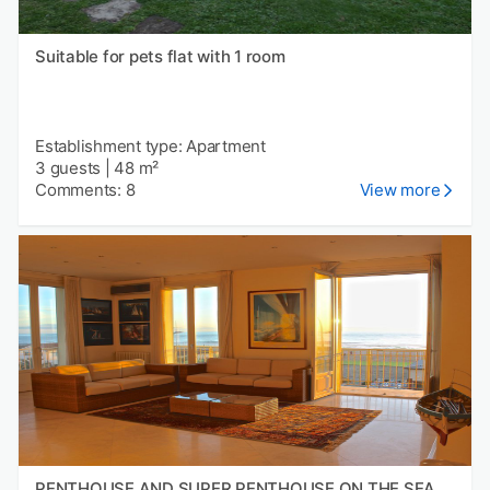
Suitable for pets flat with 1 room
Establishment type: Apartment
3 guests
|
48 m²
Comments: 8
View more
PENTHOUSE AND SUPER PENTHOUSE ON THE SEA