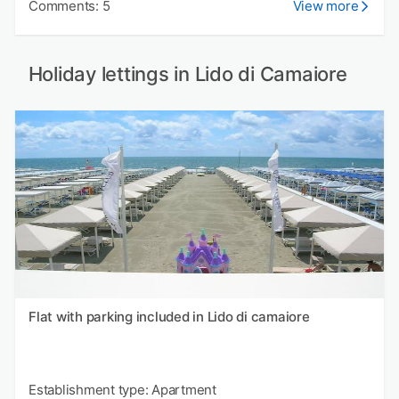
Comments: 5
View more
Holiday lettings in Lido di Camaiore
Flat with parking included in Lido di camaiore
Establishment type: Apartment