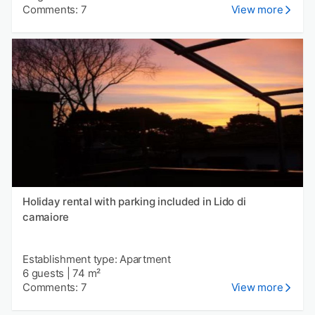
Comments: 7
View more
Holiday rental with parking included in Lido di
camaiore
Establishment type: Apartment
6 guests
|
74 m²
Comments: 7
View more