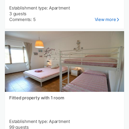
Establishment type: Apartment
3 guests
Comments: 5
View more
Fitted property with 1 room
Establishment type: Apartment
99 guests