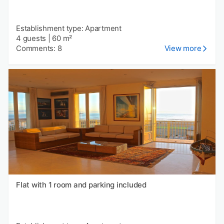
Establishment type: Apartment
4 guests
|
60 m²
Comments: 8
View more
Flat with 1 room and parking included