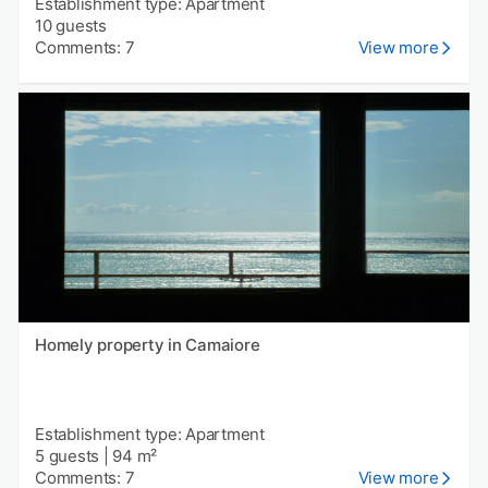
Establishment type: Apartment
10 guests
Comments: 7
View more
Homely property in Camaiore
Establishment type: Apartment
5 guests
|
94 m²
Comments: 7
View more