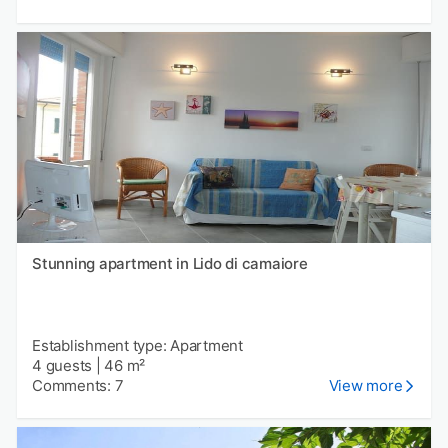
Stunning apartment in Lido di camaiore
Establishment type: Apartment
4 guests
|
46 m²
Comments: 7
View more