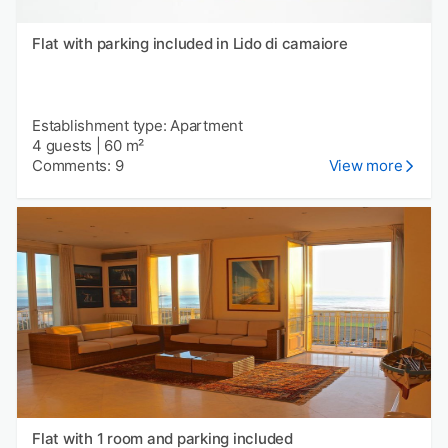
Flat with parking included in Lido di camaiore
Establishment type: Apartment
4 guests
|
60 m²
Comments: 9
View more
Flat with 1 room and parking included