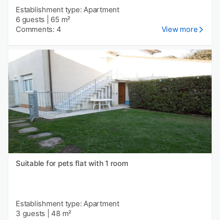
Establishment type: Apartment
6 guests
|
65 m²
Comments: 4
View more
Suitable for pets flat with 1 room
Establishment type: Apartment
3 guests
|
48 m²