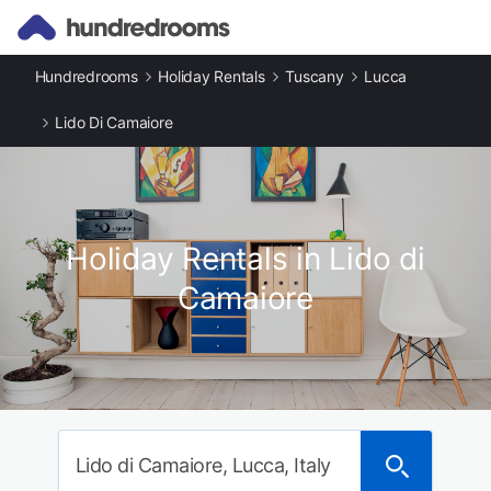
Hundredrooms
Holiday Rentals
Tuscany
Lucca
Lido Di Camaiore
Holiday Rentals in Lido di
Camaiore
Lido di Camaiore, Lucca, Italy