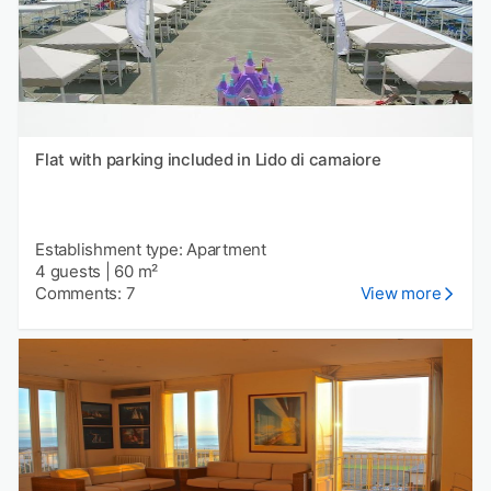
Flat with parking included in Lido di camaiore
Establishment type: Apartment
4 guests
|
60 m²
Comments: 7
View more