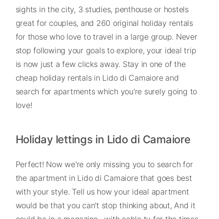
sights in the city, 3 studies, penthouse or hostels
great for couples, and 260 original holiday rentals
for those who love to travel in a large group. Never
stop following your goals to explore, your ideal trip
is now just a few clicks away. Stay in one of the
cheap holiday rentals in Lido di Camaiore and
search for apartments which you're surely going to
love!
Holiday lettings in Lido di Camaiore
Perfect! Now we're only missing you to search for
the apartment in Lido di Camaiore that goes best
with your style. Tell us how your ideal apartment
would be that you can't stop thinking about, And it
could be in a magazine , with cable tv for the times