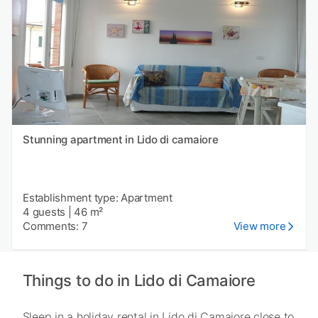
Stunning apartment in Lido di camaiore
Establishment type: Apartment
4 guests
|
46 m²
Comments: 7
View more
Things to do in Lido di Camaiore
Sleep in a holiday rental in Lido di Camaiore close to