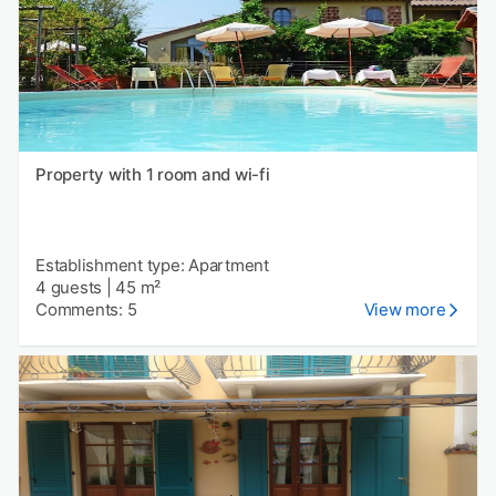
Property with 1 room and wi-fi
Establishment type: Apartment
4 guests
|
45 m²
Comments: 5
View more