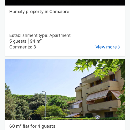
Homely property in Camaiore
Establishment type: Apartment
5 guests
|
94 m²
Comments: 8
View more
60 m² flat for 4 guests