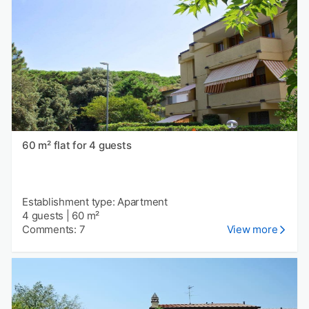
60 m² flat for 4 guests
Establishment type: Apartment
4 guests
|
60 m²
Comments: 7
View more