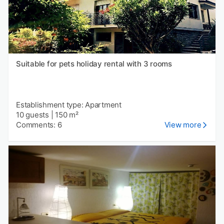
Suitable for pets holiday rental with 3 rooms
Establishment type: Apartment
10 guests
|
150 m²
Comments: 6
View more