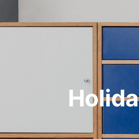
Holida