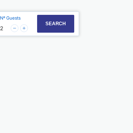
Nº Guests
t with the calendar and select a date. Press the quest
to interact with the calendar and select a date. Press
SEARCH
2