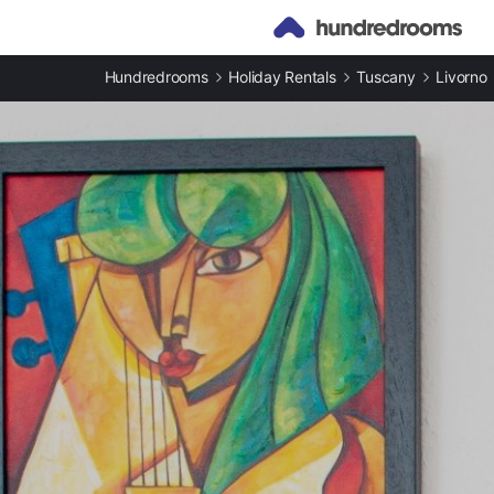
Hundredrooms
Holiday Rentals
Tuscany
Livorno