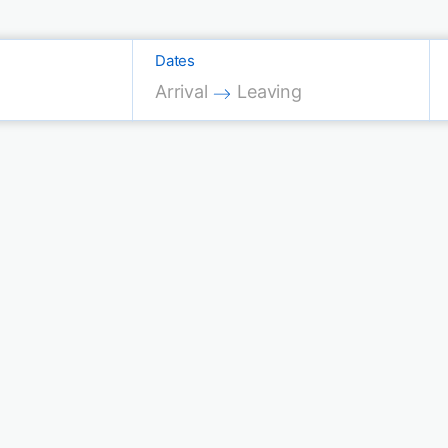
Dates
Press the down arrow key to interac
Press the down arrow key 
Arrival
Leaving