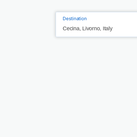
Destination