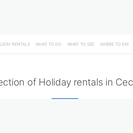
LIDAY RENTALS
WHAT TO DO
WHAT TO SEE
WHERE TO EAT
ection of Holiday rentals in Ce