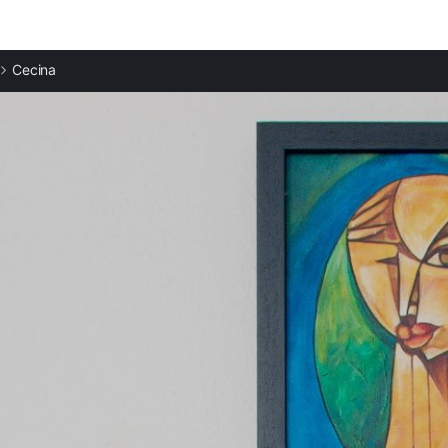
Cecina