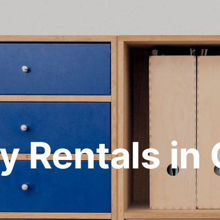
y Rentals in