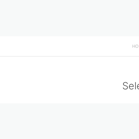
HO
Sel