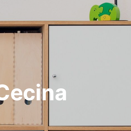
 Cecina