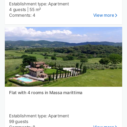
Establishment type: Apartment
4 guests
|
55 m²
Comments: 4
View more
Flat with 4 rooms in Massa marittima
Establishment type: Apartment
99 guests