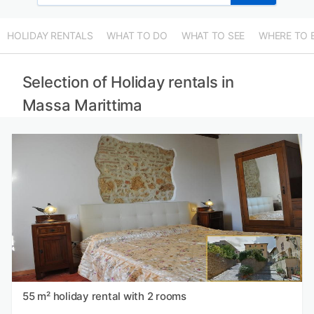
HOLIDAY RENTALS
WHAT TO DO
WHAT TO SEE
WHERE TO 
Selection of Holiday rentals in
Massa Marittima
55 m² holiday rental with 2 rooms