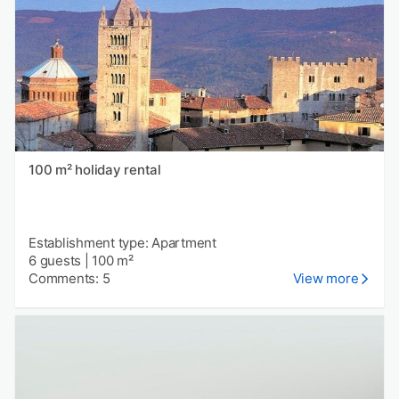
100 m² holiday rental
Establishment type: Apartment
6 guests
|
100 m²
Comments: 5
View more