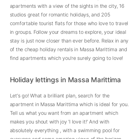
apartments with a view of the sights in the city, 16
studios great for romantic holidays, and 205
comfortable tourist flats for those who love to travel
in groups. Follow your dreams to explore, your ideal
stay is just now closer than ever before. Relax in any
of the cheap holiday rentals in Massa Marittima and
find apartments which you're surely going to love!
Holiday lettings in Massa Marittima
Let's go! What a brilliant plan, search for the
apartment in Massa Marittima which is ideal for you.
Tell us what you want from an apartment which
makes you shout with joy 'I love it!' And with
absolutely everything , with a swimming pool for
everyone and some amazing views of the horizon .