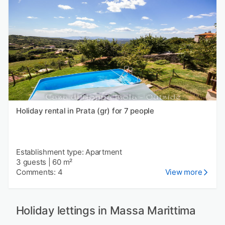
Holiday rental in Prata (gr) for 7 people
Establishment type: Apartment
3 guests
|
60 m²
Comments: 4
View more
Holiday lettings in Massa Marittima