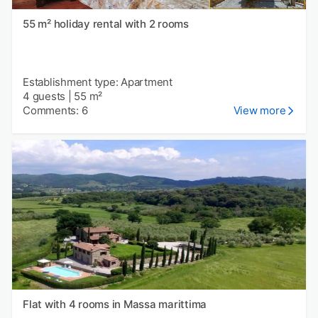
55 m² holiday rental with 2 rooms
Establishment type: Apartment
4 guests
|
55 m²
Comments: 6
View more
Flat with 4 rooms in Massa marittima