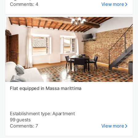
Comments: 4
View more
Flat equipped in Massa marittima
Establishment type: Apartment
99 guests
Comments: 7
View more