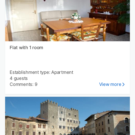
Flat with 1 room
Establishment type: Apartment
4 guests
Comments: 9
View more