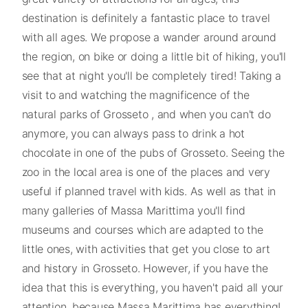
destination is definitely a fantastic place to travel
with all ages. We propose a wander around around
the region, on bike or doing a little bit of hiking, you'll
see that at night you'll be completely tired! Taking a
visit to and watching the magnificence of the
natural parks of Grosseto , and when you can't do
anymore, you can always pass to drink a hot
chocolate in one of the pubs of Grosseto. Seeing the
zoo in the local area is one of the places and very
useful if planned travel with kids. As well as that in
many galleries of Massa Marittima you'll find
museums and courses which are adapted to the
little ones, with activities that get you close to art
and history in Grosseto. However, if you have the
idea that this is everything, you haven't paid all your
attention, because Massa Marittima has everything!