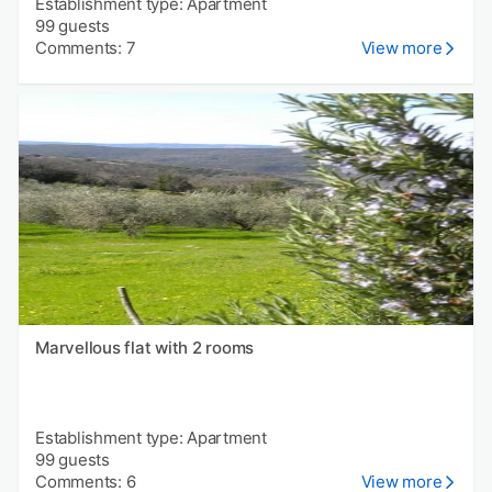
Establishment type: Apartment
99 guests
Comments: 7
View more
Marvellous flat with 2 rooms
Establishment type: Apartment
99 guests
Comments: 6
View more