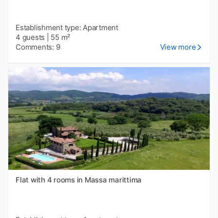
Establishment type: Apartment
4 guests
|
55 m²
Comments: 9
View more
Flat with 4 rooms in Massa marittima