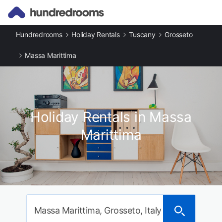
Hundredrooms
Holiday Rentals
Tuscany
Grosseto
Massa Marittima
Holiday Rentals in Massa
Marittima
Massa Marittima, Grosseto, Italy