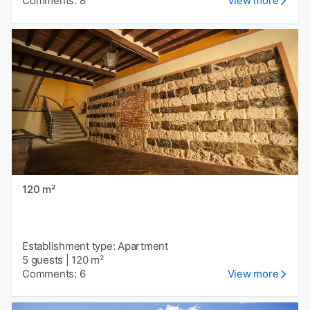
Comments: 8
View more
120 m²
Establishment type: Apartment
5 guests
|
120 m²
Comments: 6
View more