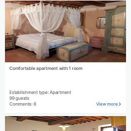
Comfortable apartment with 1 room
Establishment type: Apartment
99 guests
Comments: 6
View more