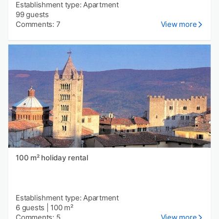
Establishment type: Apartment
99 guests
Comments: 7
View more
100 m² holiday rental
Establishment type: Apartment
6 guests
|
100 m²
Comments: 5
View more