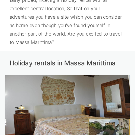
excellent central location, So that on your
adventures you have a site which you can consider
as home even though you've found yourself in
another part of the world. Are you excited to travel
to Massa Marittima?
Holiday rentals in Massa Marittima