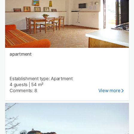
apartment
Establishment type: Apartment
4 guests
|
54 m²
Comments: 8
View more