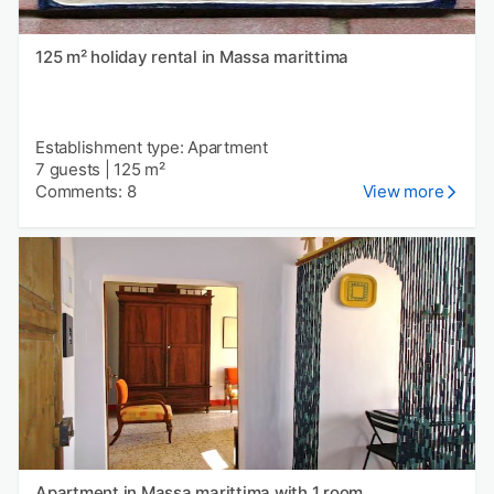
125 m² holiday rental in Massa marittima
Establishment type: Apartment
7 guests
|
125 m²
Comments: 8
View more
Apartment in Massa marittima with 1 room