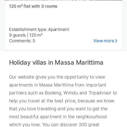
120 m² flat with 3 rooms
Establishment type: Apartment
9 guests
|
120 m²
Comments: 5
View more
Holiday villas in Massa Marittima
Our website gives you the opportunity to view
apartments in Massa Marittima from important
partners such as Booking, Wimdu and Tripadvisor to
help you travel at the best price, because we know
that you love travelling and you want to get the
most beautiful apartment in the neighbourhood
which you love. You can discover 300 great