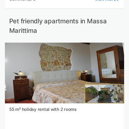
Pet friendly apartments in Massa
Marittima
55 m² holiday rental with 2 rooms