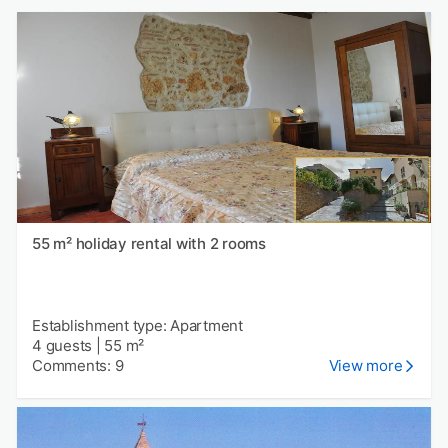
55 m² holiday rental with 2 rooms
Establishment type: Apartment
4 guests
|
55 m²
Comments: 9
View more