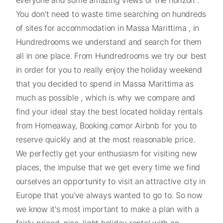
You don't need to waste time searching on hundreds
of sites for accommodation in Massa Marittima , in
Hundredrooms we understand and search for them
all in one place. From Hundredrooms we try our best
in order for you to really enjoy the holiday weekend
that you decided to spend in Massa Marittima as
much as possible , which is why we compare and
find your ideal stay the best located holiday rentals
from Homeaway, Booking.comor Airbnb for you to
reserve quickly and at the most reasonable price.
We perfectly get your enthusiasm for visiting new
places, the impulse that we get every time we find
ourselves an opportunity to visit an attractive city in
Europe that you've always wanted to go to. So now
we know it's most important to make a plan with a
fairly priced, nice, light holiday rental with an