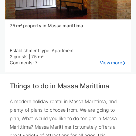
75 m² property in Massa marittima
Establishment type: Apartment
2 guests
|
75 m²
Comments: 7
View more
Things to do in Massa Marittima
A modern holiday rental in Massa Marittima, and
plenty of plans to choose from. We are going to
plan, What would you like to do tonight in Massa
Marittima? Massa Marittima fortunately offers a
great variety of attractions for all ages, this