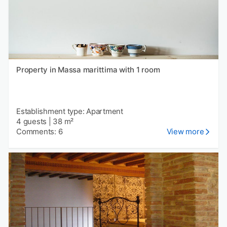
Property in Massa marittima with 1 room
Establishment type: Apartment
4 guests
|
38 m²
Comments: 6
View more