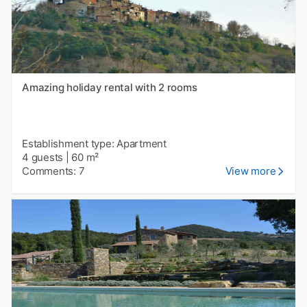
Amazing holiday rental with 2 rooms
Establishment type: Apartment
4 guests
|
60 m²
Comments: 7
View more