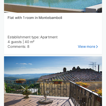
Flat with 1 room in Montebamboli
Establishment type: Apartment
4 guests
|
40 m²
Comments: 8
View more