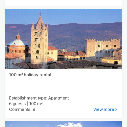
100 m² holiday rental
Establishment type: Apartment
6 guests
|
100 m²
Comments: 9
View more