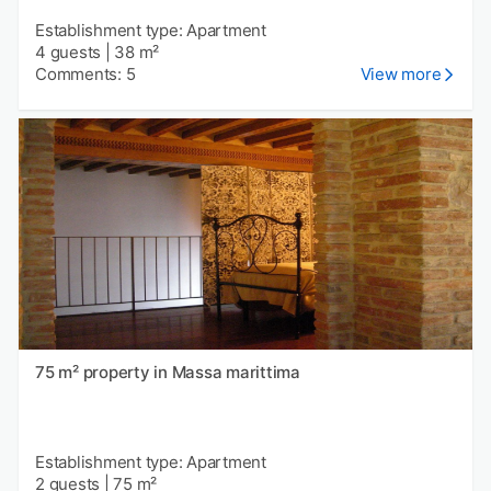
Establishment type: Apartment
4 guests
|
38 m²
Comments: 5
View more
75 m² property in Massa marittima
Establishment type: Apartment
2 guests
|
75 m²