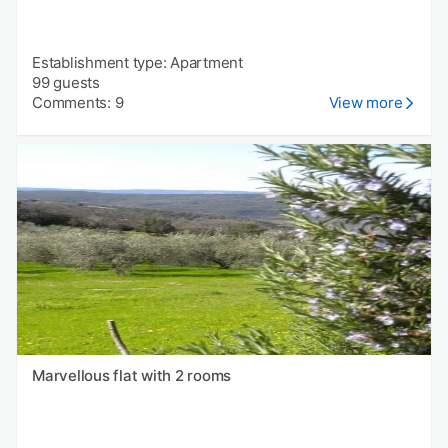
Establishment type: Apartment
99 guests
Comments: 9
View more
Marvellous flat with 2 rooms