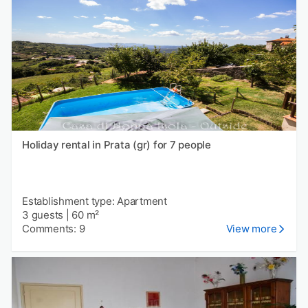
Holiday rental in Prata (gr) for 7 people
Establishment type: Apartment
3 guests
|
60 m²
Comments: 9
View more