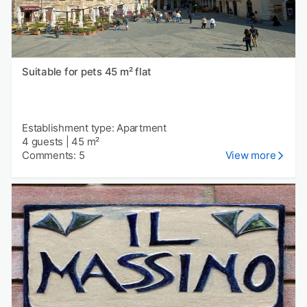
Suitable for pets 45 m² flat
Establishment type: Apartment
4 guests
|
45 m²
Comments: 5
View more