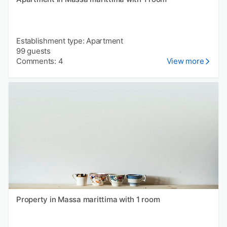
Establishment type: Apartment
99 guests
Comments: 4
View more
Property in Massa marittima with 1 room