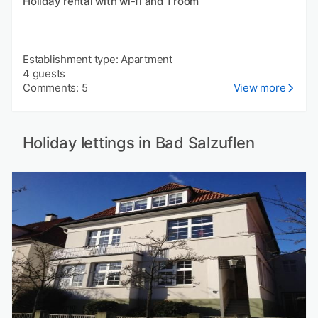
Holiday rental with wi-fi and 1 room
Establishment type: Apartment
4 guests
Comments: 5
View more
Holiday lettings in Bad Salzuflen