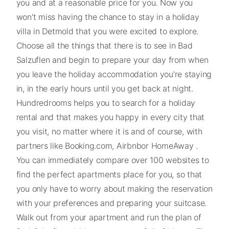
you and at a reasonable price for you. Now you
won't miss having the chance to stay in a holiday
villa in Detmold that you were excited to explore.
Choose all the things that there is to see in Bad
Salzuflen and begin to prepare your day from when
you leave the holiday accommodation you're staying
in, in the early hours until you get back at night.
Hundredrooms helps you to search for a holiday
rental and that makes you happy in every city that
you visit, no matter where it is and of course, with
partners like Booking.com, Airbnbor HomeAway .
You can immediately compare over 100 websites to
find the perfect apartments place for you, so that
you only have to worry about making the reservation
with your preferences and preparing your suitcase.
Walk out from your apartment and run the plan of