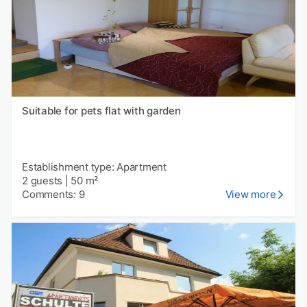
Suitable for pets flat with garden
Establishment type: Apartment
2 guests
|
50 m²
Comments: 9
View more