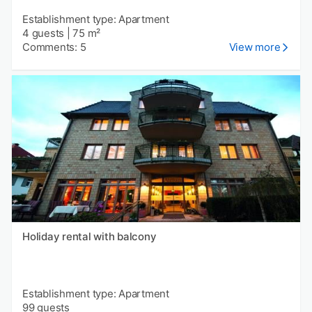
Establishment type: Apartment
4 guests
|
75 m²
Comments: 5
View more
Holiday rental with balcony
Establishment type: Apartment
99 guests