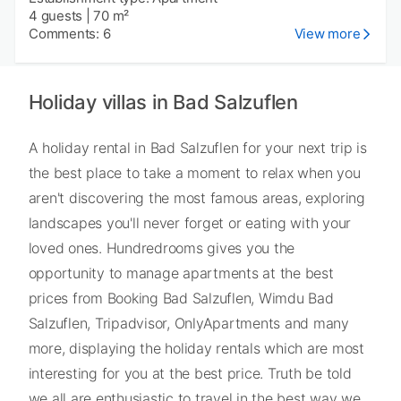
4 guests
|
70 m²
Comments: 6
View more
Holiday villas in Bad Salzuflen
A holiday rental in Bad Salzuflen for your next trip is
the best place to take a moment to relax when you
aren't discovering the most famous areas, exploring
landscapes you'll never forget or eating with your
loved ones. Hundredrooms gives you the
opportunity to manage apartments at the best
prices from Booking Bad Salzuflen, Wimdu Bad
Salzuflen, Tripadvisor, OnlyApartments and many
more, displaying the holiday rentals which are most
interesting for you at the best price. Truth be told
we all are enthusiastic to travel in the best way we