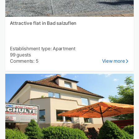
Attractive flat in Bad salzuflen
Establishment type: Apartment
99 guests
Comments: 5
View more