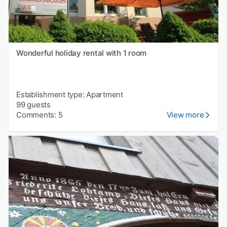
Wonderful holiday rental with 1 room
Establishment type: Apartment
99 guests
Comments: 5
View more