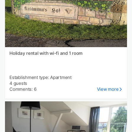
Holiday rental with wi-fi and 1 room
Establishment type: Apartment
4 guests
Comments: 6
View more