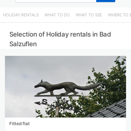
HOLIDAY RENTALS
WHAT TO DO
WHAT TO SEE
WHERE TO 
Selection of Holiday rentals in Bad
Salzuflen
Fitted flat