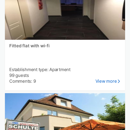
Fitted flat with wi-fi
Establishment type: Apartment
99 guests
Comments: 9
View more