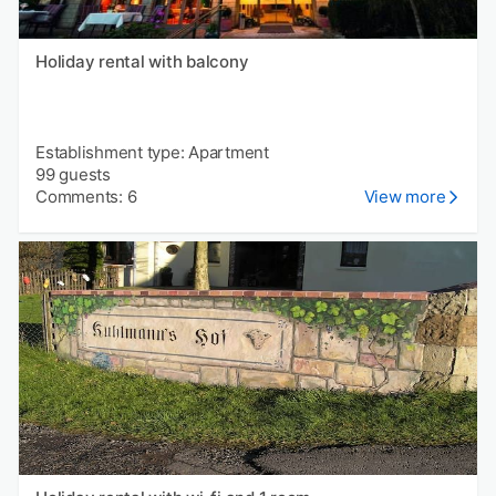
Holiday rental with balcony
Establishment type: Apartment
99 guests
Comments: 6
View more