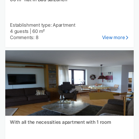
Establishment type: Apartment
4 guests
|
60 m²
Comments: 8
View more
With all the necessities apartment with 1 room