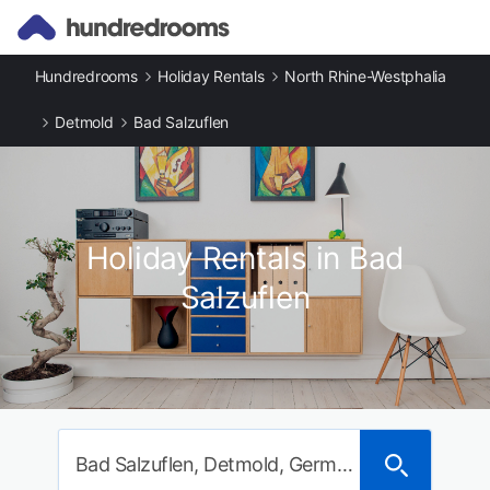
Hundredrooms
Holiday Rentals
North Rhine-Westphalia
Detmold
Bad Salzuflen
Holiday Rentals in Bad
Salzuflen
Bad Salzuflen, Detmold, Germany