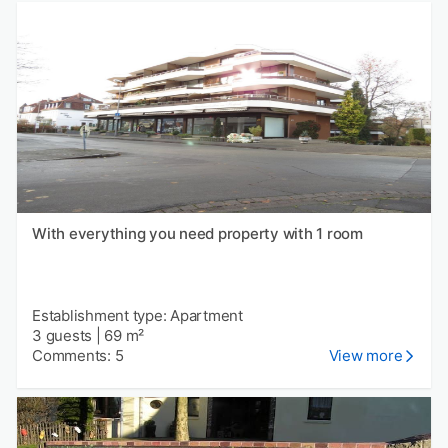
With everything you need property with 1 room
Establishment type: Apartment
3 guests
|
69 m²
Comments: 5
View more