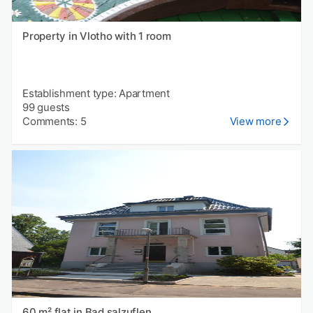
Property in Vlotho with 1 room
Establishment type: Apartment
99 guests
Comments: 5
View more
60 m² flat in Bad salzuflen