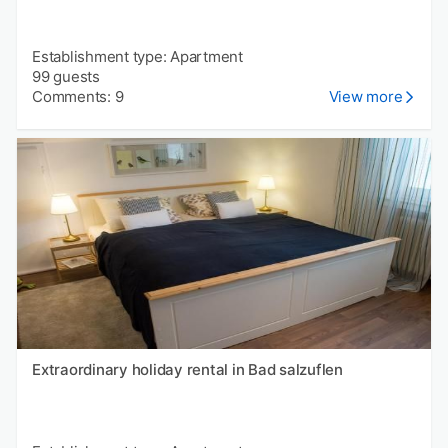
Establishment type: Apartment
99 guests
Comments: 9
View more
Extraordinary holiday rental in Bad salzuflen