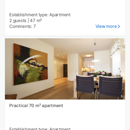
Establishment type: Apartment
2 guests
|
47 m²
Comments: 7
View more
Practical 70 m² apartment
Establishment type: Apartment