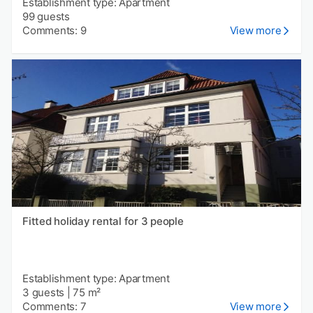
Establishment type: Apartment
99 guests
Comments: 9
View more
Fitted holiday rental for 3 people
Establishment type: Apartment
3 guests
|
75 m²
Comments: 7
View more