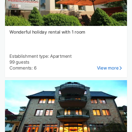
Wonderful holiday rental with 1 room
Establishment type: Apartment
99 guests
Comments: 6
View more