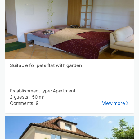
Suitable for pets flat with garden
Establishment type: Apartment
2 guests
|
50 m²
Comments: 9
View more