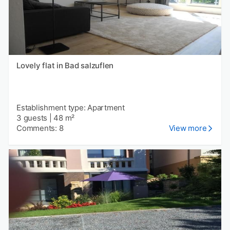
Lovely flat in Bad salzuflen
Establishment type: Apartment
3 guests
|
48 m²
Comments: 8
View more