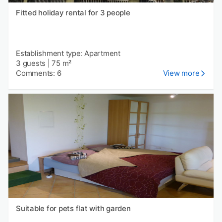
Fitted holiday rental for 3 people
Establishment type: Apartment
3 guests
|
75 m²
Comments: 6
View more
Suitable for pets flat with garden