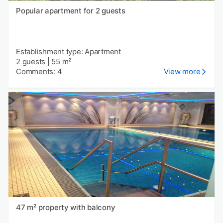
Popular apartment for 2 guests
Establishment type: Apartment
2 guests
|
55 m²
Comments: 4
View more
47 m² property with balcony