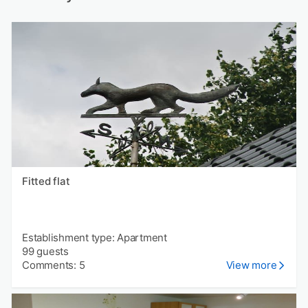
Fitted flat
Establishment type: Apartment
99 guests
Comments: 5
View more