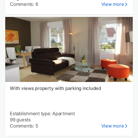
Comments: 6
View more
With views property with parking included
Establishment type: Apartment
99 guests
Comments: 5
View more