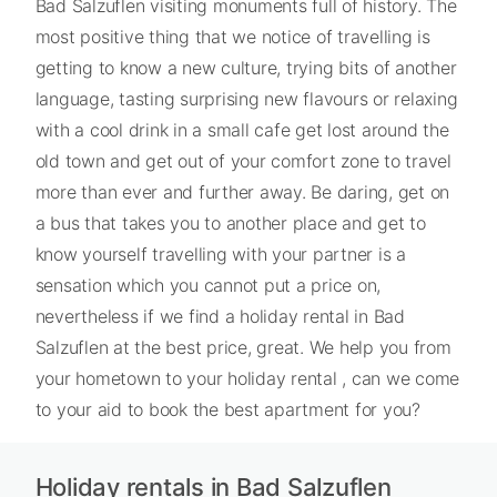
Bad Salzuflen visiting monuments full of history. The
most positive thing that we notice of travelling is
getting to know a new culture, trying bits of another
language, tasting surprising new flavours or relaxing
with a cool drink in a small cafe get lost around the
old town and get out of your comfort zone to travel
more than ever and further away. Be daring, get on
a bus that takes you to another place and get to
know yourself travelling with your partner is a
sensation which you cannot put a price on,
nevertheless if we find a holiday rental in Bad
Salzuflen at the best price, great. We help you from
your hometown to your holiday rental , can we come
to your aid to book the best apartment for you?
Holiday rentals in Bad Salzuflen