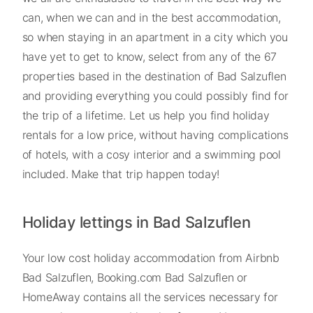
can, when we can and in the best accommodation,
so when staying in an apartment in a city which you
have yet to get to know, select from any of the 67
properties based in the destination of Bad Salzuflen
and providing everything you could possibly find for
the trip of a lifetime. Let us help you find holiday
rentals for a low price, without having complications
of hotels, with a cosy interior and a swimming pool
included. Make that trip happen today!
Holiday lettings in Bad Salzuflen
Your low cost holiday accommodation from Airbnb
Bad Salzuflen, Booking.com Bad Salzuflen or
HomeAway contains all the services necessary for