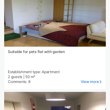
Suitable for pets flat with garden
Establishment type: Apartment
2 guests
|
50 m²
Comments: 8
View more