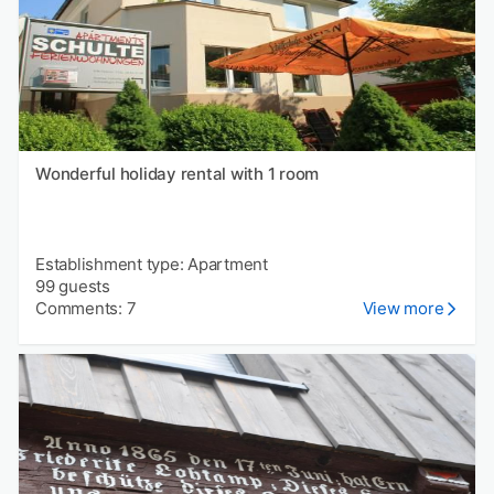
Wonderful holiday rental with 1 room
Establishment type: Apartment
99 guests
Comments: 7
View more