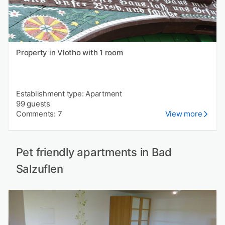
Property in Vlotho with 1 room
Establishment type: Apartment
99 guests
Comments: 7
View more
Pet friendly apartments in Bad
Salzuflen