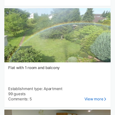
Flat with 1 room and balcony
Establishment type: Apartment
99 guests
Comments: 5
View more