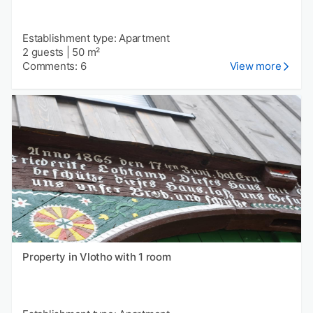
Establishment type: Apartment
2 guests
|
50 m²
Comments: 6
View more
Property in Vlotho with 1 room