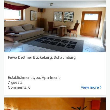
Fewo Dettmer Bückeburg, Schaumburg
Establishment type: Apartment
7 guests
Comments: 6
View more