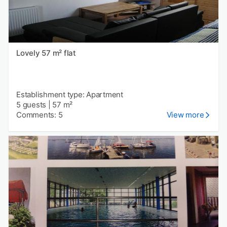
Lovely 57 m² flat
Establishment type: Apartment
5 guests
|
57 m²
Comments: 5
View more