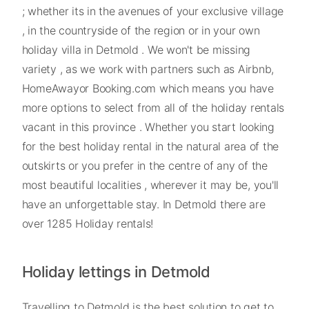
; whether its in the avenues of your exclusive village
, in the countryside of the region or in your own
holiday villa in Detmold . We won't be missing
variety , as we work with partners such as Airbnb,
HomeAwayor Booking.com which means you have
more options to select from all of the holiday rentals
vacant in this province . Whether you start looking
for the best holiday rental in the natural area of the
outskirts or you prefer in the centre of any of the
most beautiful localities , wherever it may be, you'll
have an unforgettable stay. In Detmold there are
over 1285 Holiday rentals!
Holiday lettings in Detmold
Travelling to Detmold is the best solution to get to