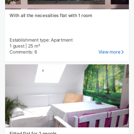
With all the necessities flat with 1 room
Establishment type: Apartment
1 guest
|
25 m²
Comments: 6
View more
Fitted flat for 2 people