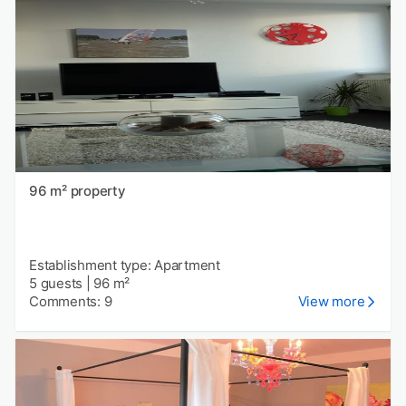
96 m² property
Establishment type: Apartment
5 guests
|
96 m²
Comments: 9
View more