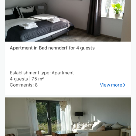
Apartment in Bad nenndorf for 4 guests
Establishment type: Apartment
4 guests
|
75 m²
Comments: 8
View more