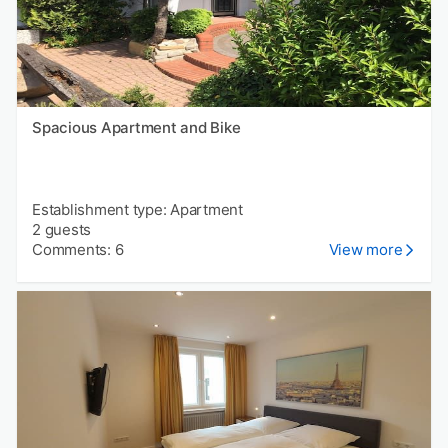
Spacious Apartment and Bike
Establishment type: Apartment
2 guests
Comments: 6
View more