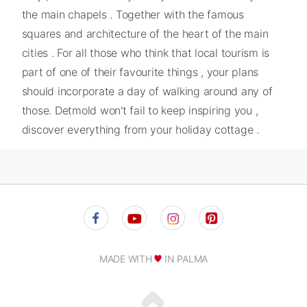
the main chapels . Together with the famous
squares and architecture of the heart of the main
cities . For all those who think that local tourism is
part of one of their favourite things , your plans
should incorporate a day of walking around any of
those. Detmold won't fail to keep inspiring you ,
discover everything from your holiday cottage .
MADE WITH
IN PALMA