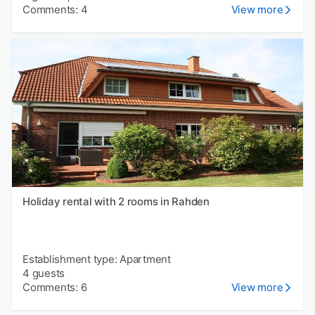
Comments: 4
View more
Holiday rental with 2 rooms in Rahden
Establishment type: Apartment
4 guests
Comments: 6
View more