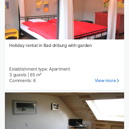
Holiday rental in Bad driburg with garden
Establishment type: Apartment
3 guests
|
65 m²
Comments: 6
View more