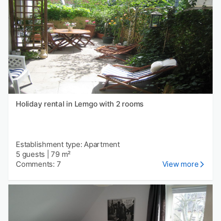
Holiday rental in Lemgo with 2 rooms
Establishment type: Apartment
5 guests
|
79 m²
Comments: 7
View more