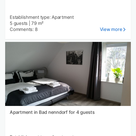
Establishment type: Apartment
5 guests
|
79 m²
Comments: 8
View more
Apartment in Bad nenndorf for 4 guests