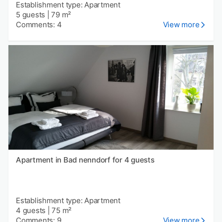
Establishment type: Apartment
5 guests
|
79 m²
Comments: 4
View more
Apartment in Bad nenndorf for 4 guests
Establishment type: Apartment
4 guests
|
75 m²
Comments: 9
View more