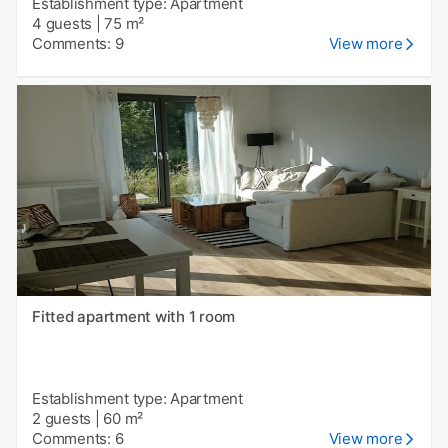
Establishment type: Apartment
4 guests
|
75 m²
Comments: 9
View more
Fitted apartment with 1 room
Establishment type: Apartment
2 guests
|
60 m²
Comments: 6
View more