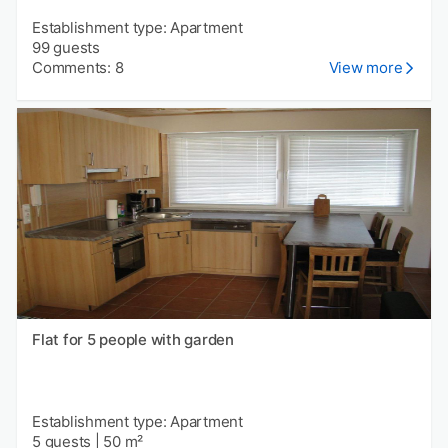
Establishment type: Apartment
99 guests
Comments: 8
View more
Flat for 5 people with garden
Establishment type: Apartment
5 guests
|
50 m²