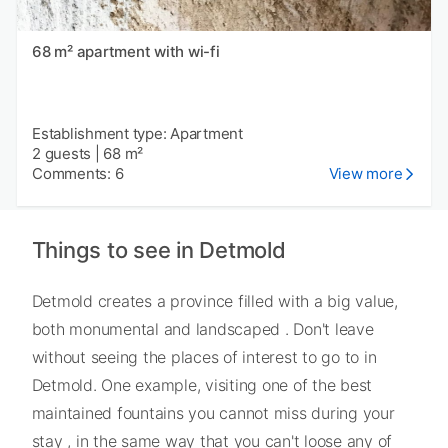
68 m² apartment with wi-fi
Establishment type: Apartment
2 guests
|
68 m²
Comments: 6
View more
Things to see in Detmold
Detmold creates a province filled with a big value,
both monumental and landscaped . Don't leave
without seeing the places of interest to go to in
Detmold. One example, visiting one of the best
maintained fountains you cannot miss during your
stay , in the same way that you can't loose any of