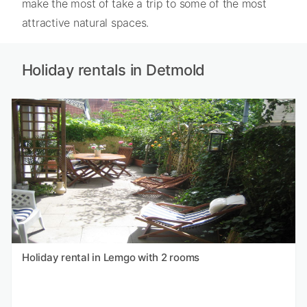
make the most of take a trip to some of the most
attractive natural spaces.
Holiday rentals in Detmold
Holiday rental in Lemgo with 2 rooms