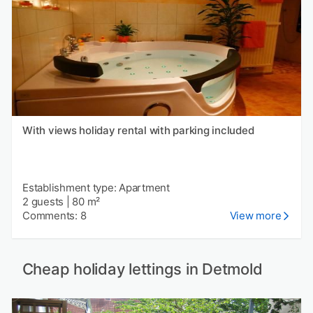
With views holiday rental with parking included
Establishment type: Apartment
2 guests
|
80 m²
Comments: 8
View more
Cheap holiday lettings in Detmold