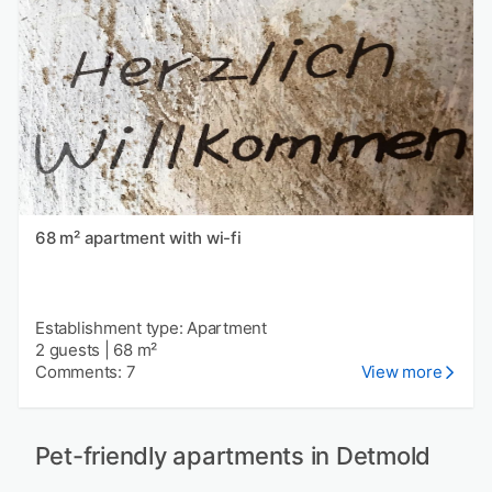
68 m² apartment with wi-fi
Establishment type: Apartment
2 guests
|
68 m²
Comments: 7
View more
Pet-friendly apartments in Detmold