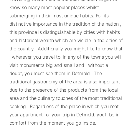
know so many most popular places whilst
submerging in their most unique habits. For its
distinctive importance in the tradition of the nation ,
this province is distinguishable by cities with habits
and historical wealth which are visible in the cities of
the country . Additionally you might like to know that
, wherever you travel to, in any of the towns you will
visit monuments big and small and , without a
doubt, you must see them in Detmold . The
traditional gastronomy of the area is also important
due to the presence of the products from the local
area and the culinary touches of the most traditional
cooking . Regardless of the place in which you rent
your apartment for your trip in Detmold, you'll be in
comfort from the moment you go inside.