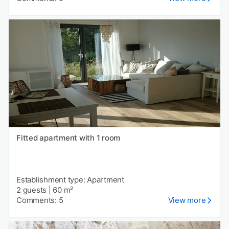
Fitted apartment with 1 room
Establishment type: Apartment
2 guests
|
60 m²
Comments: 5
View more