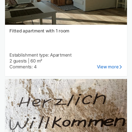
Fitted apartment with 1 room
Establishment type: Apartment
2 guests
|
60 m²
Comments: 4
View more