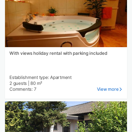
With views holiday rental with parking included
Establishment type: Apartment
2 guests
|
80 m²
Comments: 7
View more