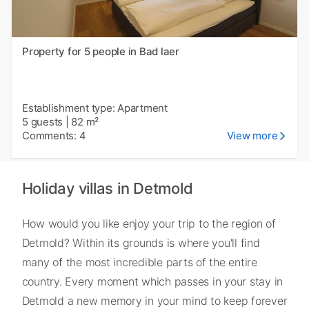
Property for 5 people in Bad laer
Establishment type: Apartment
5 guests
|
82 m²
Comments: 4
View more
Holiday villas in Detmold
How would you like enjoy your trip to the region of
Detmold? Within its grounds is where you'll find
many of the most incredible parts of the entire
country. Every moment which passes in your stay in
Detmold a new memory in your mind to keep forever