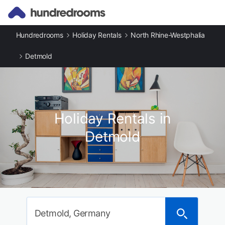
Hundredrooms
Holiday Rentals
North Rhine-Westphalia
Detmold
Holiday Rentals in
Detmold
Detmold, Germany