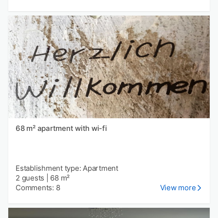
68 m² apartment with wi-fi
Establishment type: Apartment
2 guests
|
68 m²
Comments: 8
View more