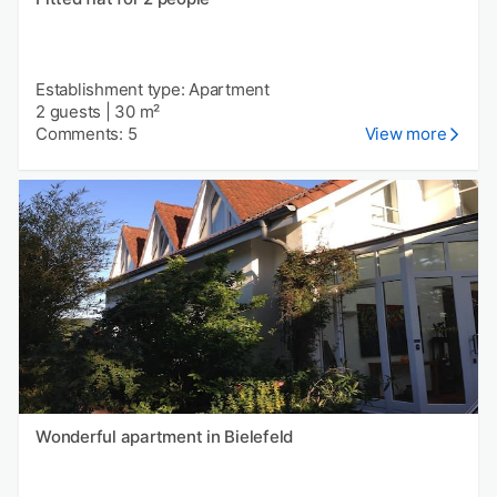
Establishment type: Apartment
2 guests
|
30 m²
Comments: 5
View more
Wonderful apartment in Bielefeld