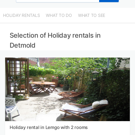
HOLIDAY RENTALS
WHAT TO DO
WHAT TO SEE
Selection of Holiday rentals in
Detmold
Holiday rental in Lemgo with 2 rooms