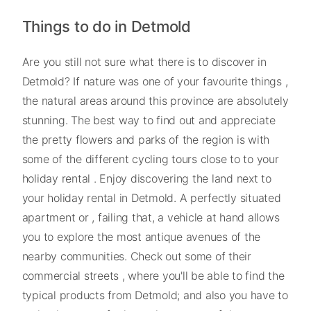
Things to do in Detmold
Are you still not sure what there is to discover in
Detmold? If nature was one of your favourite things ,
the natural areas around this province are absolutely
stunning. The best way to find out and appreciate
the pretty flowers and parks of the region is with
some of the different cycling tours close to to your
holiday rental . Enjoy discovering the land next to
your holiday rental in Detmold. A perfectly situated
apartment or , failing that, a vehicle at hand allows
you to explore the most antique avenues of the
nearby communities. Check out some of their
commercial streets , where you'll be able to find the
typical products from Detmold; and also you have to