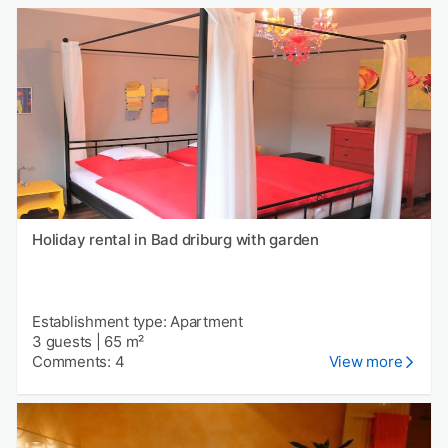
Holiday rental in Bad driburg with garden
Establishment type: Apartment
3 guests
|
65 m²
Comments: 4
View more