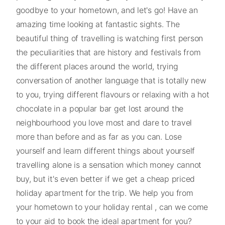
goodbye to your hometown, and let's go! Have an
amazing time looking at fantastic sights. The
beautiful thing of travelling is watching first person
the peculiarities that are history and festivals from
the different places around the world, trying
conversation of another language that is totally new
to you, trying different flavours or relaxing with a hot
chocolate in a popular bar get lost around the
neighbourhood you love most and dare to travel
more than before and as far as you can. Lose
yourself and learn different things about yourself
travelling alone is a sensation which money cannot
buy, but it's even better if we get a cheap priced
holiday apartment for the trip. We help you from
your hometown to your holiday rental , can we come
to your aid to book the ideal apartment for you?