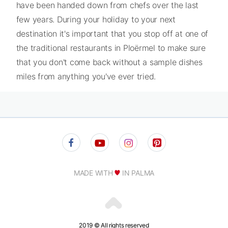
have been handed down from chefs over the last
few years. During your holiday to your next
destination it's important that you stop off at one of
the traditional restaurants in Ploërmel to make sure
that you don't come back without a sample dishes
miles from anything you've ever tried.
MADE WITH
IN PALMA
2019 © All rights reserved