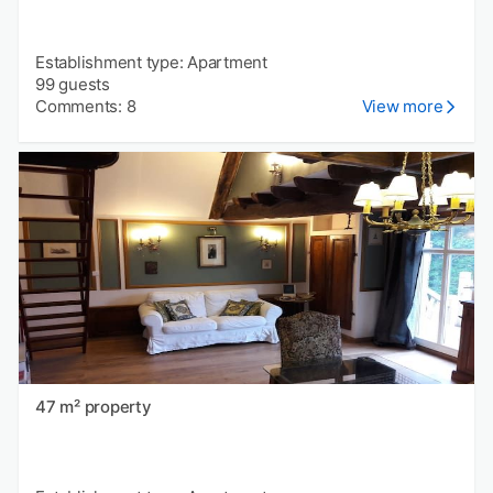
Establishment type: Apartment
99 guests
Comments: 8
View more
47 m² property