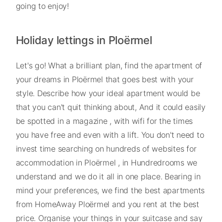
going to enjoy!
Holiday lettings in Ploërmel
Let's go! What a brilliant plan, find the apartment of
your dreams in Ploërmel that goes best with your
style. Describe how your ideal apartment would be
that you can't quit thinking about, And it could easily
be spotted in a magazine , with wifi for the times
you have free and even with a lift. You don't need to
invest time searching on hundreds of websites for
accommodation in Ploërmel , in Hundredrooms we
understand and we do it all in one place. Bearing in
mind your preferences, we find the best apartments
from HomeAway Ploërmel and you rent at the best
price. Organise your things in your suitcase and say