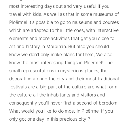
most interesting days out and very useful if you
travel with kids. As well as that in some museums of
Ploërmel it's possible to go to museums and courses
which are adapted to the little ones, with interactive
elements and more activities that get you close to
art and history in Morbihan. But also you should
know we don't only make plans for them, We also
know the most interesting things in Ploërmel! The
small representations in mysterious places, the
decoration around the city and their most traditional
festivals are a big part of the culture are what form
the culture all the inhabitants and visitors and
consequently you'll never find a second of boredom.
What would you like to do most in Ploërmel if you
only got one day in this precious city ?