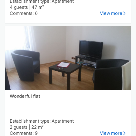
Establishment type: Apartment
4 guests
|
47 m²
Comments: 6
View more
Wonderful flat
Establishment type: Apartment
2 guests
|
22 m²
Comments: 9
View more