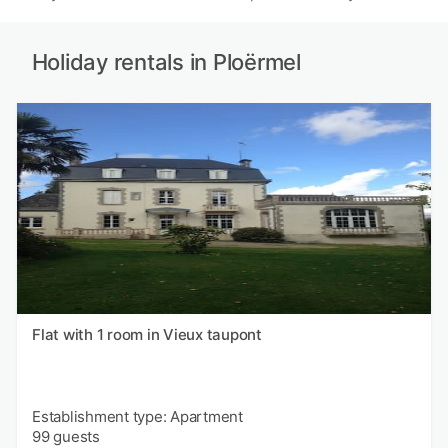
Holiday rentals in Ploërmel
Flat with 1 room in Vieux taupont
Establishment type: Apartment
99 guests