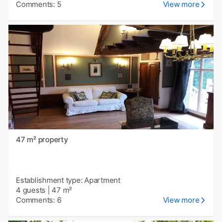
Comments: 5
View more
47 m² property
Establishment type: Apartment
4 guests
|
47 m²
Comments: 6
View more