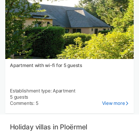
Apartment with wi-fi for 5 guests
Establishment type: Apartment
5 guests
Comments: 5
View more
Holiday villas in Ploërmel