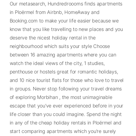
Our metasearch, Hundredroooms finds apartments
in Ploërmel from Airbnb, HomeAway and
Booking.com to make your life easier because we
know that you like travelling to new places and you
deserve the nicest holiday rental in the
neighbourhood which suits your style Choose
between 16 amazing apartments where you can
watch the ideal views of the city, 1 studies,
penthouse or hostels great for romantic holidays,
and 10 nice tourist flats for those who love to travel
in groups. Never stop following your travel dreams
of exploring Morbihan , the most unimaginable
escape that you've ever experienced before in your
life closer than you could imagine. Spend the night
in any of the cheap holiday rentals in Ploërmel and
start comparing apartments which you're surely