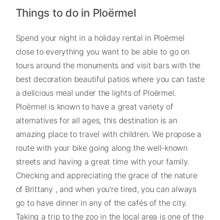
Things to do in Ploërmel
Spend your night in a holiday rental in Ploërmel
close to everything you want to be able to go on
tours around the monuments and visit bars with the
best decoration beautiful patios where you can taste
a delicious meal under the lights of Ploërmel.
Ploërmel is known to have a great variety of
alternatives for all ages, this destination is an
amazing place to travel with children. We propose a
route with your bike going along the well-known
streets and having a great time with your family.
Checking and appreciating the grace of the nature
of Brittany , and when you're tired, you can always
go to have dinner in any of the cafés of the city.
Taking a trip to the zoo in the local area is one of the