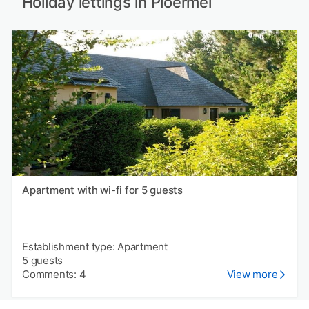
Holiday lettings in Ploërmel
Apartment with wi-fi for 5 guests
Establishment type: Apartment
5 guests
Comments: 4
View more