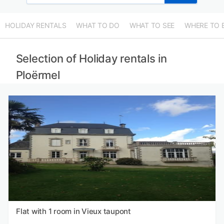
HOLIDAY RENTALS
WHAT TO DO
WHAT TO SEE
WHERE TO 
Selection of Holiday rentals in
Ploërmel
Flat with 1 room in Vieux taupont