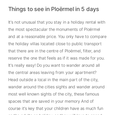
Things to see in Ploërmel in 5 days
It's not unusual that you stay in a holiday rental with
the most spectacular the monuments of Ploërmel
and at a reasonable price. You only have to compare
the holiday villas located close to public transport
that there are in the centre of Ploërmel, filter, and
reserve the one that feels as if it was made for you.
It's really easy! Do you want to wander around all
the central areas leaving from your apartment?
Head outside a local in the main part of the city,
wander around the cities sights and wander around
most well known sights of the city, these famous
spaces that are saved in your memory And of
course it's key that your children have as much fun