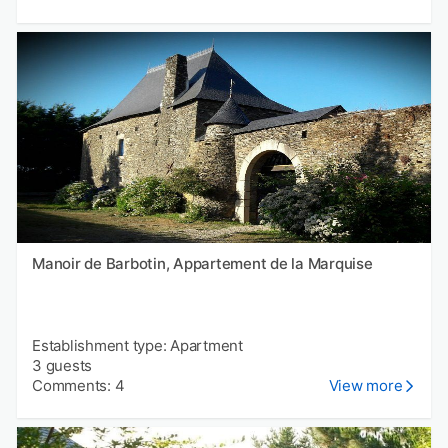
Manoir de Barbotin, Appartement de la Marquise
Establishment type: Apartment
3 guests
Comments: 4
View more