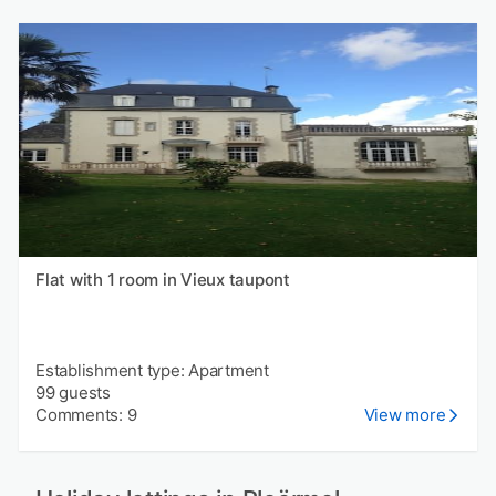
Flat with 1 room in Vieux taupont
Establishment type: Apartment
99 guests
Comments: 9
View more