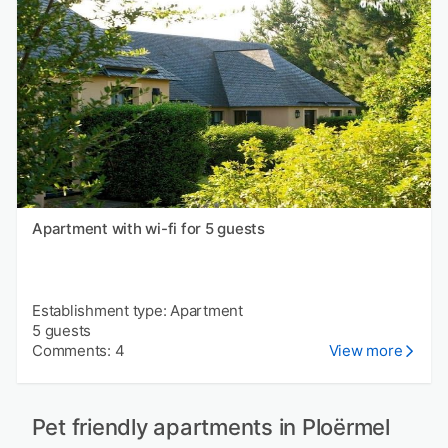
Apartment with wi-fi for 5 guests
Establishment type: Apartment
5 guests
Comments: 4
View more
Pet friendly apartments in Ploërmel