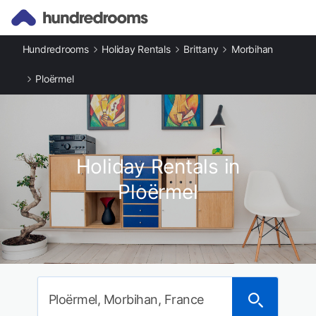
Hundredrooms
Holiday Rentals
Brittany
Morbihan
Ploërmel
Holiday Rentals in
Ploërmel
Ploërmel, Morbihan, France