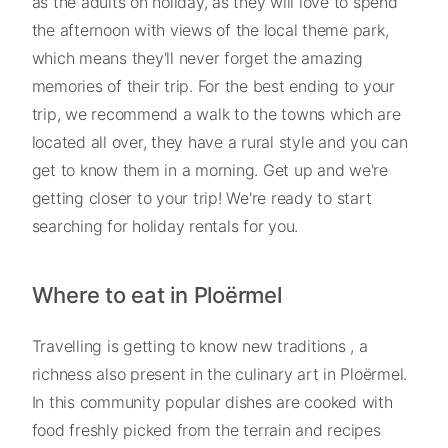
as the adults on holiday, as they will love to spend
the afternoon with views of the local theme park,
which means they'll never forget the amazing
memories of their trip. For the best ending to your
trip, we recommend a walk to the towns which are
located all over, they have a rural style and you can
get to know them in a morning. Get up and we're
getting closer to your trip! We're ready to start
searching for holiday rentals for you.
Where to eat in Ploërmel
Travelling is getting to know new traditions , a
richness also present in the culinary art in Ploërmel.
In this community popular dishes are cooked with
food freshly picked from the terrain and recipes