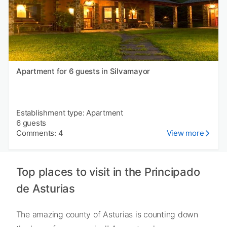
Apartment for 6 guests in Silvamayor
Establishment type: Apartment
6 guests
Comments: 4
View more
Top places to visit in the Principado
de Asturias
The amazing county of Asturias is counting down