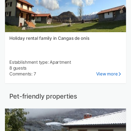
Holiday rental family in Cangas de onís
Establishment type: Apartment
8 guests
Comments: 7
View more
Pet-friendly properties