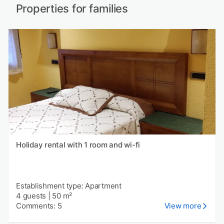
Properties for families
Holiday rental with 1 room and wi-fi
Establishment type: Apartment
4 guests
|
50 m²
Comments: 5
View more