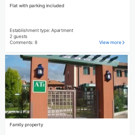
Flat with parking included
Establishment type: Apartment
2 guests
Comments: 8
View more
Family property