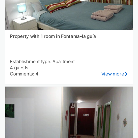
Property with 1 room in Fontanía-la guía
Establishment type: Apartment
4 guests
Comments: 4
View more