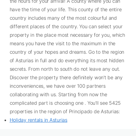
the hours for your arrival! A county where you can
have the time of your life. This county of the entire
country includes many of the most colourful and
different places of the country. You can select your
property in the place most necessary for you, which
means you have the visit to the maximum in the
country of your hopes and dreams. Go to the region
of Asturias in full and do everything its most hidden
secrets. From north to south do not leave any out.
Discover the property there definitely won't be any
inconveniences, we have over 100 partners
collaborating with us. Starting from now the
complicated part is choosing one . You'll see 5425
properties in the region of Principado de Asturias:
Holiday rentals in Asturias