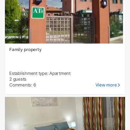
Family property
Establishment type: Apartment
2 guests
Comments: 6
View more