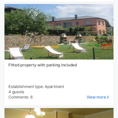
Fitted property with parking included
Establishment type: Apartment
4 guests
Comments: 6
View more