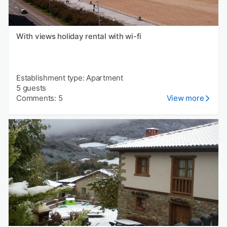
With views holiday rental with wi-fi
Establishment type: Apartment
5 guests
Comments: 5
View more