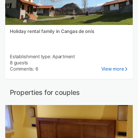
Holiday rental family in Cangas de onís
Establishment type: Apartment
8 guests
Comments: 6
View more
Properties for couples