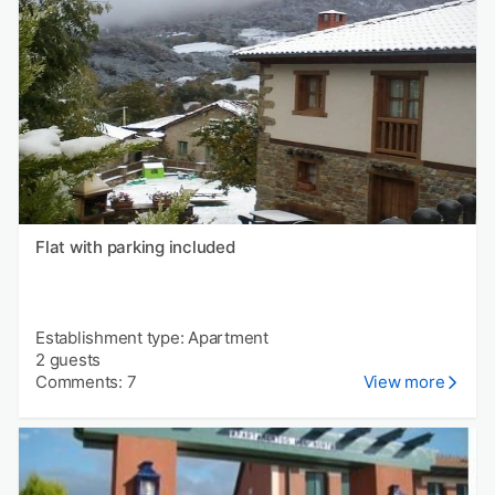
Flat with parking included
Establishment type: Apartment
2 guests
Comments: 7
View more