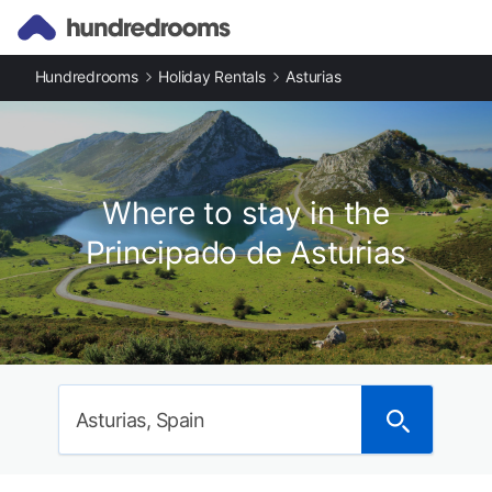
Hundredrooms
Holiday Rentals
Asturias
Where to stay in the
Principado de Asturias
Asturias, Spain