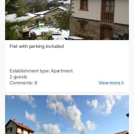
Flat with parking included
Establishment type: Apartment
2 guests
Comments: 6
View more