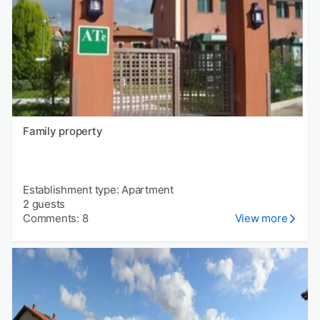
Family property
Establishment type: Apartment
2 guests
Comments: 8
View more