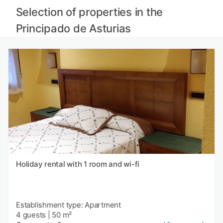
Selection of properties in the
Principado de Asturias
Holiday rental with 1 room and wi-fi
Establishment type: Apartment
4 guests
|
50 m²