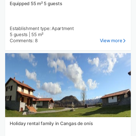
Equipped 55 m² 5 guests
Establishment type: Apartment
5 guests
|
55 m²
Comments: 8
View more
Holiday rental family in Cangas de onís