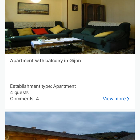
Apartment with balcony in Gijon
Establishment type: Apartment
4 guests
Comments: 4
View more