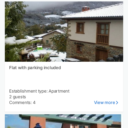
Flat with parking included
Establishment type: Apartment
2 guests
Comments: 4
View more