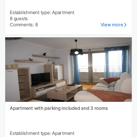
Establishment type: Apartment
8 guests
Comments: 8
View more
Apartment with parking included and 3 rooms
Establishment type: Apartment