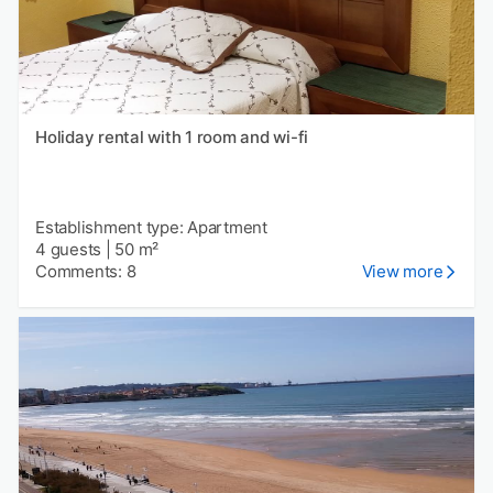
Holiday rental with 1 room and wi-fi
Establishment type: Apartment
4 guests
|
50 m²
Comments: 8
View more