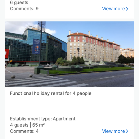
6 guests
Comments: 9
View more
Functional holiday rental for 4 people
Establishment type: Apartment
4 guests
|
65 m²
Comments: 4
View more