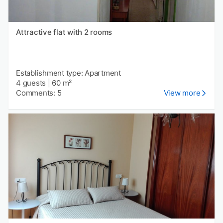
Attractive flat with 2 rooms
Establishment type: Apartment
4 guests
|
60 m²
Comments: 5
View more