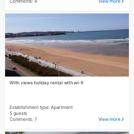
Comments: 8
View more
With views holiday rental with wi-fi
Establishment type: Apartment
5 guests
Comments: 7
View more