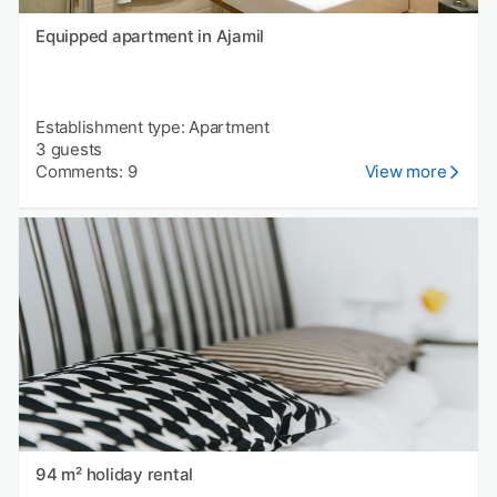
Equipped apartment in Ajamil
Establishment type: Apartment
3 guests
Comments: 9
View more
94 m² holiday rental