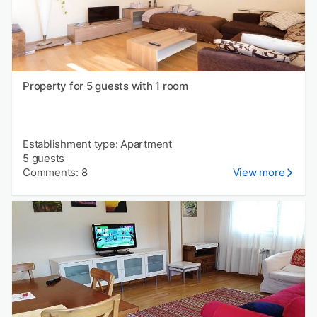
Property for 5 guests with 1 room
Establishment type: Apartment
5 guests
Comments: 8
View more