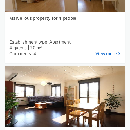
Marvellous property for 4 people
Establishment type: Apartment
4 guests
|
70 m²
Comments: 4
View more