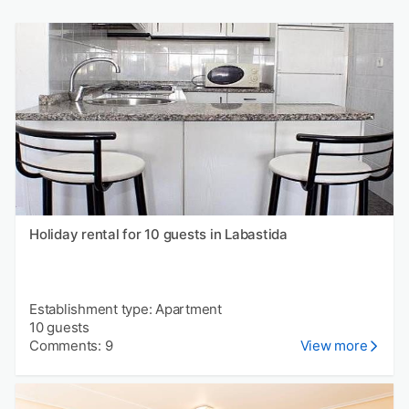
Holiday rental for 10 guests in Labastida
Establishment type: Apartment
10 guests
Comments: 9
View more