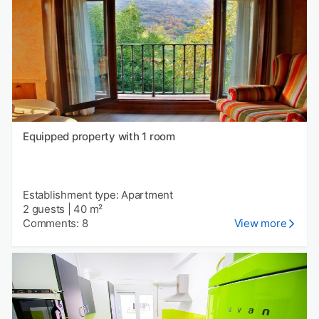
Equipped property with 1 room
Establishment type: Apartment
2 guests
|
40 m²
Comments: 8
View more