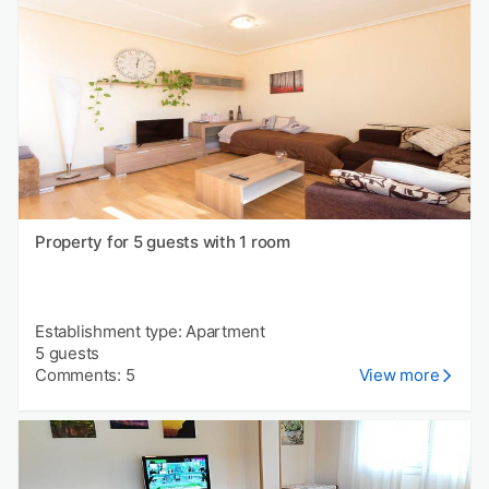
Property for 5 guests with 1 room
Establishment type: Apartment
5 guests
Comments: 5
View more