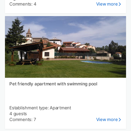
Comments: 4
View more
Pet friendly apartment with swimming pool
Establishment type: Apartment
4 guests
Comments: 7
View more