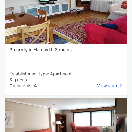
Property in Haro with 3 rooms
Establishment type: Apartment
6 guests
Comments: 4
View more