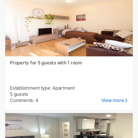
Property for 5 guests with 1 room
Establishment type: Apartment
5 guests
Comments: 4
View more