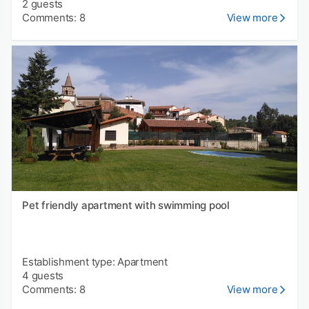
2 guests
Comments: 8
View more
Pet friendly apartment with swimming pool
Establishment type: Apartment
4 guests
Comments: 8
View more