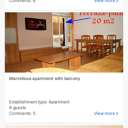
Comments: 6
View more
Marvellous apartment with balcony
Establishment type: Apartment
6 guests
Comments: 5
View more