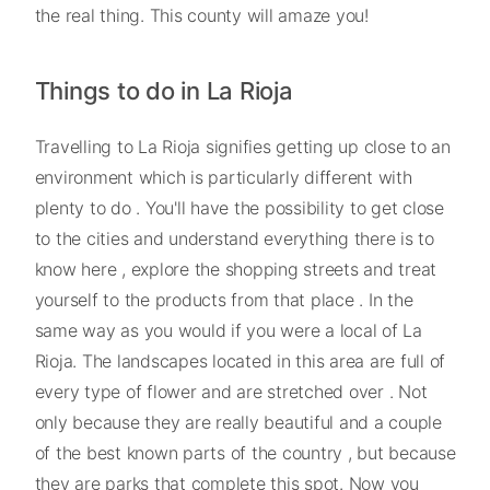
the real thing. This county will amaze you!
Things to do in La Rioja
Travelling to La Rioja signifies getting up close to an
environment which is particularly different with
plenty to do . You'll have the possibility to get close
to the cities and understand everything there is to
know here , explore the shopping streets and treat
yourself to the products from that place . In the
same way as you would if you were a local of La
Rioja. The landscapes located in this area are full of
every type of flower and are stretched over . Not
only because they are really beautiful and a couple
of the best known parts of the country , but because
they are parks that complete this spot. Now you