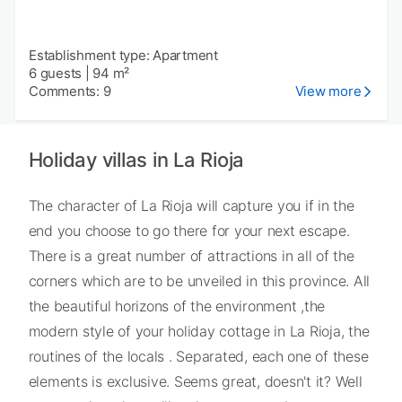
Establishment type: Apartment
6 guests
|
94 m²
Comments: 9
View more
Holiday villas in La Rioja
The character of La Rioja will capture you if in the
end you choose to go there for your next escape.
There is a great number of attractions in all of the
corners which are to be unveiled in this province. All
the beautiful horizons of the environment ,the
modern style of your holiday cottage in La Rioja, the
routines of the locals . Separated, each one of these
elements is exclusive. Seems great, doesn't it? Well