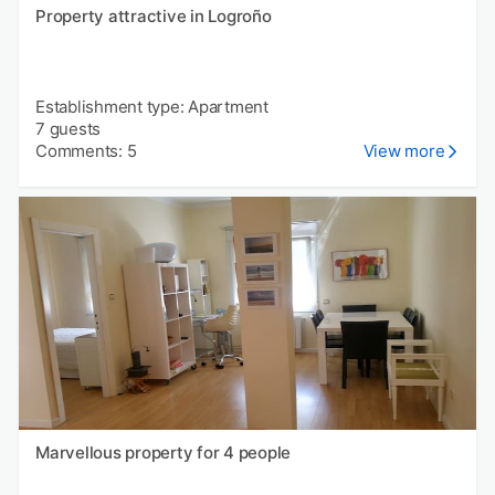
Property attractive in Logroño
Establishment type: Apartment
7 guests
Comments: 5
View more
Marvellous property for 4 people