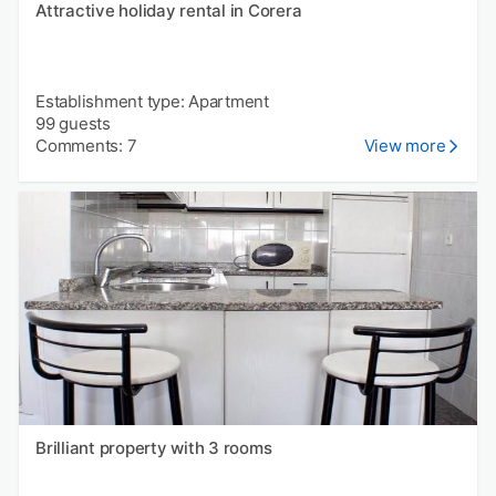
Attractive holiday rental in Corera
Establishment type: Apartment
99 guests
Comments: 7
View more
Brilliant property with 3 rooms