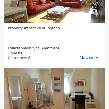
Property attractive in Logroño
Establishment type: Apartment
7 guests
Comments: 6
View more