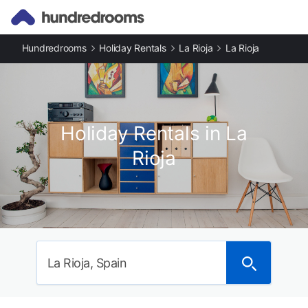
Hundredrooms
Holiday Rentals
La Rioja
La Rioja
Holiday Rentals in La
Rioja
La Rioja, Spain