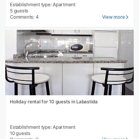
Establishment type: Apartment
5 guests
Comments: 4
View more
Holiday rental for 10 guests in Labastida
Establishment type: Apartment
10 guests