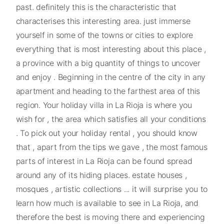
past. definitely this is the characteristic that
characterises this interesting area. just immerse
yourself in some of the towns or cities to explore
everything that is most interesting about this place ,
a province with a big quantity of things to uncover
and enjoy . Beginning in the centre of the city in any
apartment and heading to the farthest area of this
region. Your holiday villa in La Rioja is where you
wish for , the area which satisfies all your conditions
. To pick out your holiday rental , you should know
that , apart from the tips we gave , the most famous
parts of interest in La Rioja can be found spread
around any of its hiding places. estate houses ,
mosques , artistic collections ... it will surprise you to
learn how much is available to see in La Rioja, and
therefore the best is moving there and experiencing