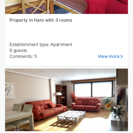
Property in Haro with 3 rooms
Establishment type: Apartment
6 guests
Comments: 5
View more