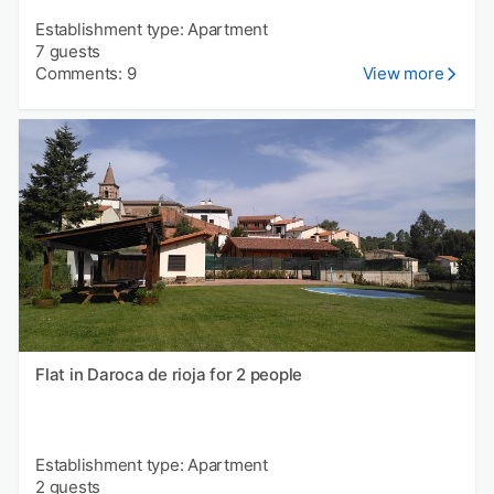
Establishment type: Apartment
7 guests
Comments: 9
View more
Flat in Daroca de rioja for 2 people
Establishment type: Apartment
2 guests