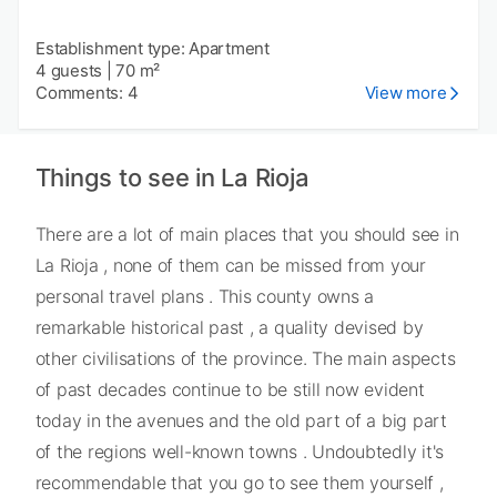
Establishment type: Apartment
4 guests
|
70 m²
Comments: 4
View more
Things to see in La Rioja
There are a lot of main places that you should see in
La Rioja , none of them can be missed from your
personal travel plans . This county owns a
remarkable historical past , a quality devised by
other civilisations of the province. The main aspects
of past decades continue to be still now evident
today in the avenues and the old part of a big part
of the regions well-known towns . Undoubtedly it's
recommendable that you go to see them yourself ,