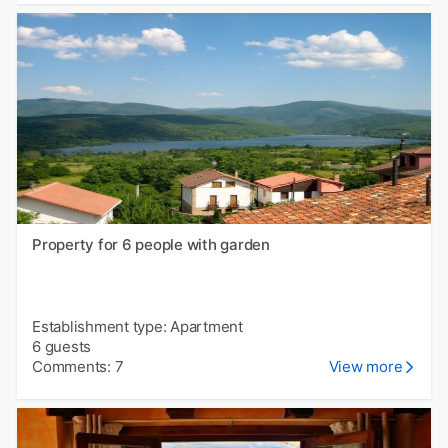
Property for 6 people with garden
Establishment type: Apartment
6 guests
Comments: 7
View more