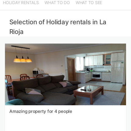
HOLIDAY RENTALS
WHAT TO DO
WHAT TO SEE
Selection of Holiday rentals in La
Rioja
Amazing property for 4 people