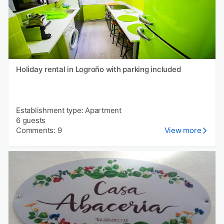
Holiday rental in Logroño with parking included
Establishment type: Apartment
6 guests
Comments: 9
View more