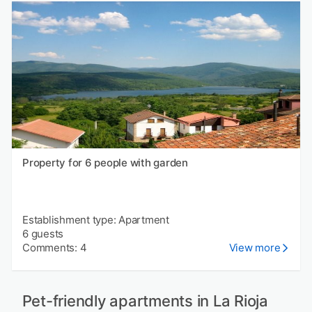
Property for 6 people with garden
Establishment type: Apartment
6 guests
Comments: 4
View more
Pet-friendly apartments in La Rioja