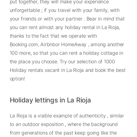
put together, they will make your experience
unforgettable ; if you travel with your family, with
your friends or with your partner . Bear in mind that
you can rent almost any holiday rental in La Rioja,
thanks to the fact that we operate with
Booking.com, Airbnbor HomeAway , among another
100 more, so that you can rent a holiday cottage in
the place you choose. Try our selection of 1000
Holiday rentals vacant in La Rioja and book the best
option!
Holiday lettings in La Rioja
La Rioja is a visible example of authenticity , similar
to an outdoor exposition , where the background
from generations of the past keep going like the