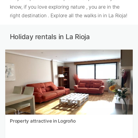
know, if you love exploring nature , you are in the
right destination . Explore all the walks in in La Rioja!
Holiday rentals in La Rioja
Property attractive in Logroño