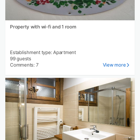
Property with wi-fi and 1 room
Establishment type: Apartment
99 guests
Comments: 7
View more