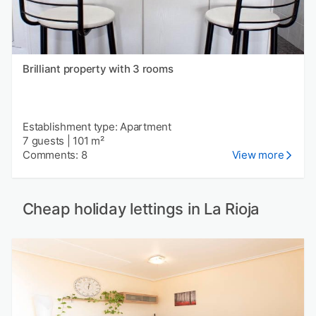
Brilliant property with 3 rooms
Establishment type: Apartment
7 guests
|
101 m²
Comments: 8
View more
Cheap holiday lettings in La Rioja