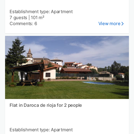
Establishment type: Apartment
7 guests
|
101 m²
Comments: 6
View more
Flat in Daroca de rioja for 2 people
Establishment type: Apartment