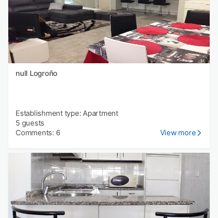
null Logroño
Establishment type: Apartment
5 guests
Comments: 6
View more