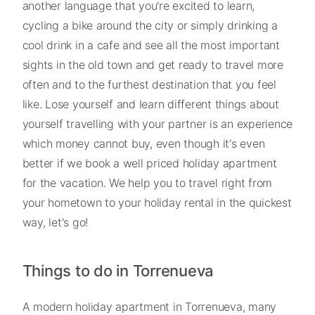
another language that you're excited to learn,
cycling a bike around the city or simply drinking a
cool drink in a cafe and see all the most important
sights in the old town and get ready to travel more
often and to the furthest destination that you feel
like. Lose yourself and learn different things about
yourself travelling with your partner is an experience
which money cannot buy, even though it's even
better if we book a well priced holiday apartment
for the vacation. We help you to travel right from
your hometown to your holiday rental in the quickest
way, let's go!
Things to do in Torrenueva
A modern holiday apartment in Torrenueva, many