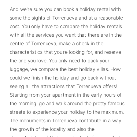
And we're sure you can book a holiday rental with
some the sights of Torrenueva and at a reasonable
cost. You only have to compare the holiday rentals
with all the services you want that there are in the
centre of Torrenueva, make a check in the
characteristics that you're looking for, and reserve
the one you love. You only need to pack your
luggage, we compare the best holiday villas. How
could we finish the holiday and go back without
seeing all the attractions that Torrenueva offers!
Starting from your apartment in the early hours of
the morning, go and walk around the pretty famous
streets to experience your holiday to the maximum.
The monuments in Torrenueva contribute in a way
the growth of the locality and also the