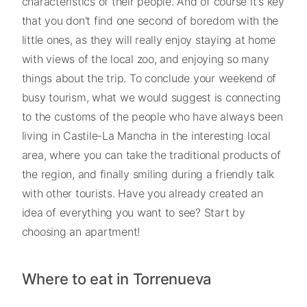
characteristics of their people. And of course it's key
that you don't find one second of boredom with the
little ones, as they will really enjoy staying at home
with views of the local zoo, and enjoying so many
things about the trip. To conclude your weekend of
busy tourism, what we would suggest is connecting
to the customs of the people who have always been
living in Castile-La Mancha in the interesting local
area, where you can take the traditional products of
the region, and finally smiling during a friendly talk
with other tourists. Have you already created an
idea of everything you want to see? Start by
choosing an apartment!
Where to eat in Torrenueva