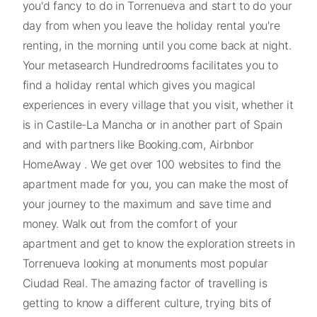
you'd fancy to do in Torrenueva and start to do your
day from when you leave the holiday rental you're
renting, in the morning until you come back at night.
Your metasearch Hundredrooms facilitates you to
find a holiday rental which gives you magical
experiences in every village that you visit, whether it
is in Castile-La Mancha or in another part of Spain
and with partners like Booking.com, Airbnbor
HomeAway . We get over 100 websites to find the
apartment made for you, you can make the most of
your journey to the maximum and save time and
money. Walk out from the comfort of your
apartment and get to know the exploration streets in
Torrenueva looking at monuments most popular
Ciudad Real. The amazing factor of travelling is
getting to know a different culture, trying bits of