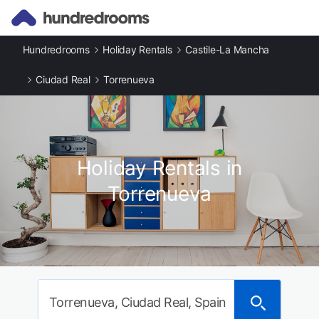
Hundredrooms
Holiday Rentals
Castile-La Mancha
Ciudad Real
Torrenueva
Holiday Rentals in
Torrenueva
Torrenueva, Ciudad Real, Spain