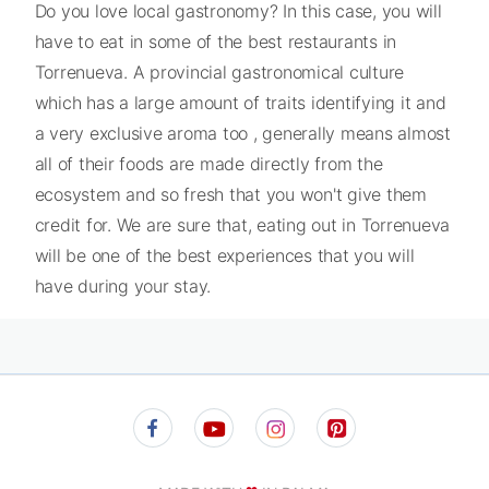
Do you love local gastronomy? In this case, you will
have to eat in some of the best restaurants in
Torrenueva. A provincial gastronomical culture
which has a large amount of traits identifying it and
a very exclusive aroma too , generally means almost
all of their foods are made directly from the
ecosystem and so fresh that you won't give them
credit for. We are sure that, eating out in Torrenueva
will be one of the best experiences that you will
have during your stay.