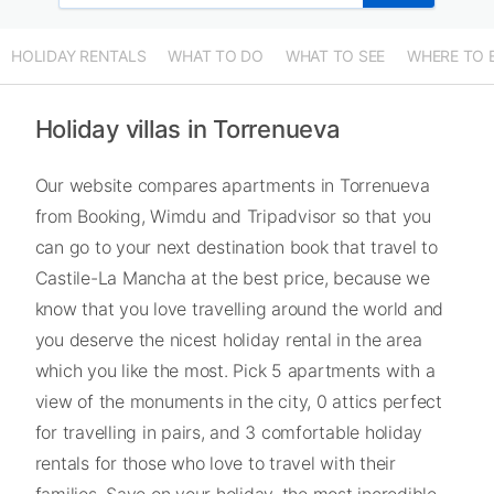
HOLIDAY RENTALS
WHAT TO DO
WHAT TO SEE
WHERE TO 
Holiday villas in Torrenueva
Our website compares apartments in Torrenueva
from Booking, Wimdu and Tripadvisor so that you
can go to your next destination book that travel to
Castile-La Mancha at the best price, because we
know that you love travelling around the world and
you deserve the nicest holiday rental in the area
which you like the most. Pick 5 apartments with a
view of the monuments in the city, 0 attics perfect
for travelling in pairs, and 3 comfortable holiday
rentals for those who love to travel with their
families. Save on your holiday, the most incredible