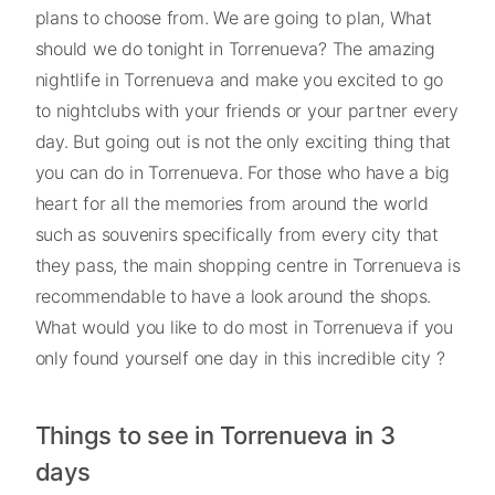
plans to choose from. We are going to plan, What
should we do tonight in Torrenueva? The amazing
nightlife in Torrenueva and make you excited to go
to nightclubs with your friends or your partner every
day. But going out is not the only exciting thing that
you can do in Torrenueva. For those who have a big
heart for all the memories from around the world
such as souvenirs specifically from every city that
they pass, the main shopping centre in Torrenueva is
recommendable to have a look around the shops.
What would you like to do most in Torrenueva if you
only found yourself one day in this incredible city ?
Things to see in Torrenueva in 3
days