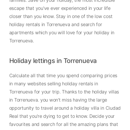
escape that you've ever experienced in your life
closer than you know. Stay in one of the low cost
holiday rentals in Torrenueva and search for
apartments which you will love for your holiday in
Torrenueva.
Holiday lettings in Torrenueva
Calculate all that time you spend comparing prices
in many websites selling holiday rentals in
Torrenueva for your trip. Thanks to the holiday villas
in Torrenueva. you won't miss having the large
opportunity to travel around a holiday villa in Ciudad
Real that you're dying to get to know. Decide your
favourites and search for all the amazing plans that