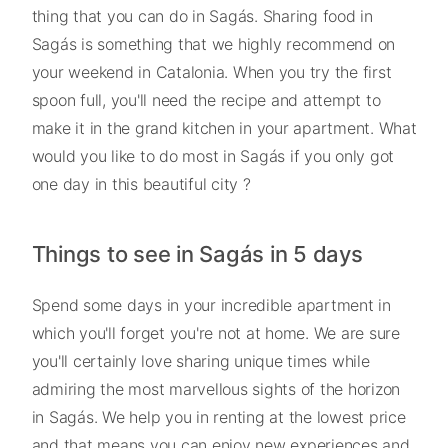
thing that you can do in Sagás. Sharing food in
Sagás is something that we highly recommend on
your weekend in Catalonia. When you try the first
spoon full, you'll need the recipe and attempt to
make it in the grand kitchen in your apartment. What
would you like to do most in Sagás if you only got
one day in this beautiful city ?
Things to see in Sagás in 5 days
Spend some days in your incredible apartment in
which you'll forget you're not at home. We are sure
you'll certainly love sharing unique times while
admiring the most marvellous sights of the horizon
in Sagás. We help you in renting at the lowest price
and that means you can enjoy new experiences and