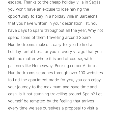
escape. Thanks to the cheap holiday villa in Sagás.
you won't have an excuse to lose having the
opportunity to stay in a holiday villa in Barcelona
that you have written in your destination list. You
have days to spare throughout all the year, Why not
spend some of them travelling around Spain?
Hundredrooms makes it easy for you to find a
holiday rental best for you in every village that you
visit, no matter where it is and of course, with
partners like Homeaway, Booking.comor Airbnb .
Hundredrooms searches through over 100 websites
to find the apartment made for you, you can enjoy
your journey to the maximum and save time and
cash. Is it not stunning travelling around Spain? Let
yourself be tempted by the feeling that arrives
every time we see ourselves a proposal to visit a