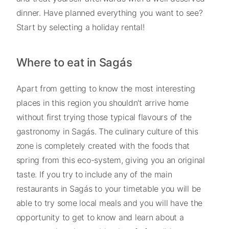
dinner. Have planned everything you want to see?
Start by selecting a holiday rental!
Where to eat in Sagás
Apart from getting to know the most interesting
places in this region you shouldn't arrive home
without first trying those typical flavours of the
gastronomy in Sagás. The culinary culture of this
zone is completely created with the foods that
spring from this eco-system, giving you an original
taste. If you try to include any of the main
restaurants in Sagás to your timetable you will be
able to try some local meals and you will have the
opportunity to get to know and learn about a