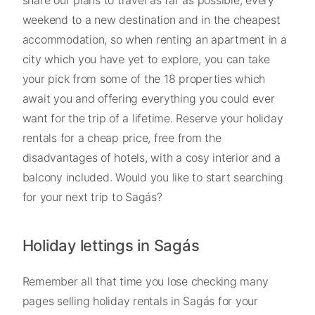
weekend to a new destination and in the cheapest
accommodation, so when renting an apartment in a
city which you have yet to explore, you can take
your pick from some of the 18 properties which
await you and offering everything you could ever
want for the trip of a lifetime. Reserve your holiday
rentals for a cheap price, free from the
disadvantages of hotels, with a cosy interior and a
balcony included. Would you like to start searching
for your next trip to Sagás?
Holiday lettings in Sagás
Remember all that time you lose checking many
pages selling holiday rentals in Sagás for your