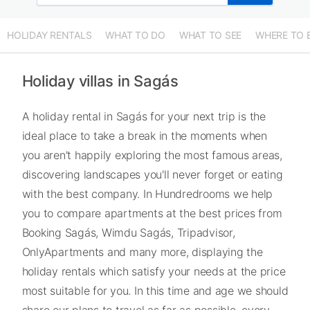
HOLIDAY RENTALS
WHAT TO DO
WHAT TO SEE
WHERE TO 
Holiday villas in Sagás
A holiday rental in Sagás for your next trip is the
ideal place to take a break in the moments when
you aren't happily exploring the most famous areas,
discovering landscapes you'll never forget or eating
with the best company. In Hundredrooms we help
you to compare apartments at the best prices from
Booking Sagás, Wimdu Sagás, Tripadvisor,
OnlyApartments and many more, displaying the
holiday rentals which satisfy your needs at the price
most suitable for you. In this time and age we should
share our plans to travel as far as possible, every