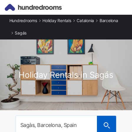
Hundredrooms
Holiday Rentals
Catalonia
Barcelona
Sagás
Holiday Rentals in Sagás
Sagàs, Barcelona, Spain