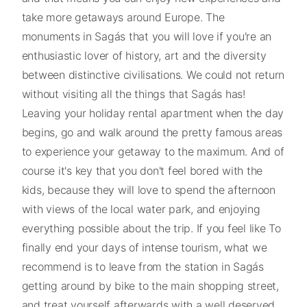
take more getaways around Europe. The
monuments in Sagás that you will love if you're an
enthusiastic lover of history, art and the diversity
between distinctive civilisations. We could not return
without visiting all the things that Sagás has!
Leaving your holiday rental apartment when the day
begins, go and walk around the pretty famous areas
to experience your getaway to the maximum. And of
course it's key that you don't feel bored with the
kids, because they will love to spend the afternoon
with views of the local water park, and enjoying
everything possible about the trip. If you feel like To
finally end your days of intense tourism, what we
recommend is to leave from the station in Sagás
getting around by bike to the main shopping street,
and treat yourself afterwards with a well deserved