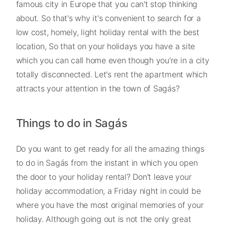
famous city in Europe that you can't stop thinking
about. So that's why it's convenient to search for a
low cost, homely, light holiday rental with the best
location, So that on your holidays you have a site
which you can call home even though you're in a city
totally disconnected. Let's rent the apartment which
attracts your attention in the town of Sagás?
Things to do in Sagás
Do you want to get ready for all the amazing things
to do in Sagás from the instant in which you open
the door to your holiday rental? Don't leave your
holiday accommodation, a Friday night in could be
where you have the most original memories of your
holiday. Although going out is not the only great