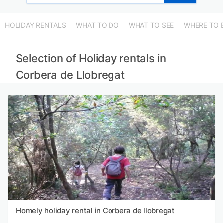
HOLIDAY RENTALS
WHAT TO DO
WHAT TO SEE
WHERE TO 
Selection of Holiday rentals in
Corbera de Llobregat
Homely holiday rental in Corbera de llobregat