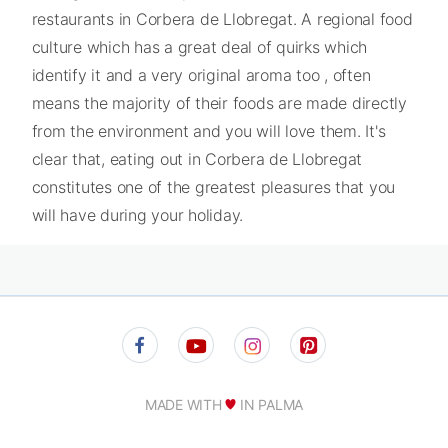
restaurants in Corbera de Llobregat. A regional food
culture which has a great deal of quirks which
identify it and a very original aroma too , often
means the majority of their foods are made directly
from the environment and you will love them. It's
clear that, eating out in Corbera de Llobregat
constitutes one of the greatest pleasures that you
will have during your holiday.
MADE WITH
IN PALMA