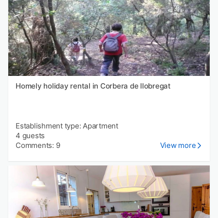
Homely holiday rental in Corbera de llobregat
Establishment type: Apartment
4 guests
Comments: 9
View more