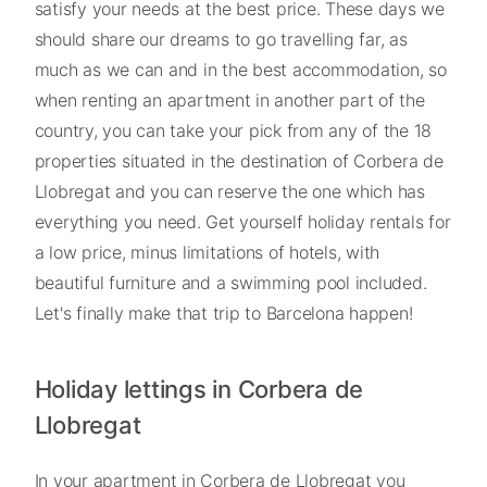
satisfy your needs at the best price. These days we
should share our dreams to go travelling far, as
much as we can and in the best accommodation, so
when renting an apartment in another part of the
country, you can take your pick from any of the 18
properties situated in the destination of Corbera de
Llobregat and you can reserve the one which has
everything you need. Get yourself holiday rentals for
a low price, minus limitations of hotels, with
beautiful furniture and a swimming pool included.
Let's finally make that trip to Barcelona happen!
Holiday lettings in Corbera de
Llobregat
In your apartment in Corbera de Llobregat you