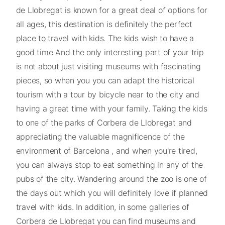
de Llobregat is known for a great deal of options for
all ages, this destination is definitely the perfect
place to travel with kids. The kids wish to have a
good time And the only interesting part of your trip
is not about just visiting museums with fascinating
pieces, so when you you can adapt the historical
tourism with a tour by bicycle near to the city and
having a great time with your family. Taking the kids
to one of the parks of Corbera de Llobregat and
appreciating the valuable magnificence of the
environment of Barcelona , and when you're tired,
you can always stop to eat something in any of the
pubs of the city. Wandering around the zoo is one of
the days out which you will definitely love if planned
travel with kids. In addition, in some galleries of
Corbera de Llobregat you can find museums and