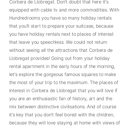
Corbera de Llobregat. Don't doubt that here it's
equipped with cable tv and more commodities. With
Hundredrooms you have so many holiday rentals
that you'll start to prepare your suitcase, because
you have holiday rentals next to places of interest
that leave you speechless. We could not return
without seeing all the attractions that Corbera de
Llobregat provides! Going out from your holiday
rental apartment in the early hours of the morning,
let's explore the gorgeous famous squares to make
the most of your trip to the maximum. The places of
interest in Corbera de Llobregat that you will love if
you are an enthusiastic fan of history, art and the
mix between distinctive civilisations. And of course
it's key that you don't feel bored with the children,
because they will love staying at home with views of