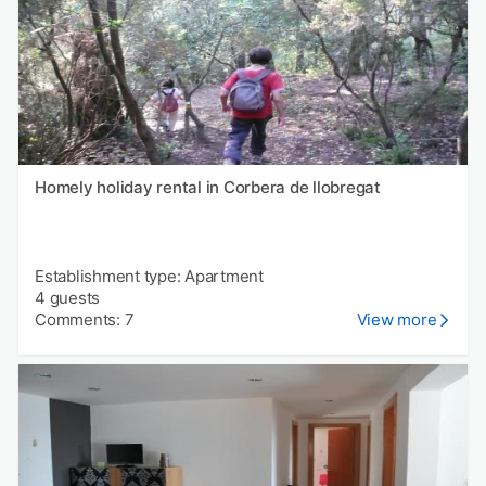
Homely holiday rental in Corbera de llobregat
Establishment type: Apartment
4 guests
Comments: 7
View more