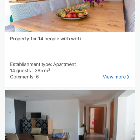
Property for 14 people with wi-fi
Establishment type: Apartment
14 guests
|
285 m²
Comments: 6
View more