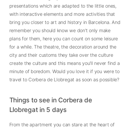
presentations which are adapted to the little ones,
with interactive elements and more activities that
bring you closer to art and history in Barcelona. And
remember you should know we don't only make
plans for them, here you can count on some leisure
for a while. The theatre, the decoration around the
city and their customs they take over the culture
create the culture and this means you'll never find a
minute of boredom. Would you love it if you were to
travel to Corbera de Llobregat as soon as possible?
Things to see in Corbera de
Llobregat in 5 days
From the apartment you can stare at the heart of