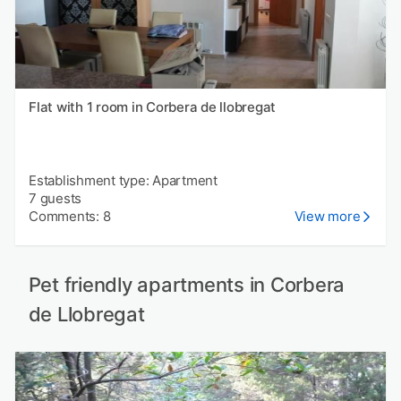
Flat with 1 room in Corbera de llobregat
Establishment type: Apartment
7 guests
Comments: 8
View more
Pet friendly apartments in Corbera
de Llobregat