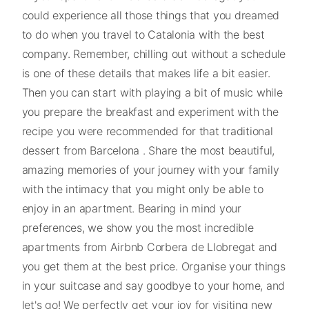
could experience all those things that you dreamed
to do when you travel to Catalonia with the best
company. Remember, chilling out without a schedule
is one of these details that makes life a bit easier.
Then you can start with playing a bit of music while
you prepare the breakfast and experiment with the
recipe you were recommended for that traditional
dessert from Barcelona . Share the most beautiful,
amazing memories of your journey with your family
with the intimacy that you might only be able to
enjoy in an apartment. Bearing in mind your
preferences, we show you the most incredible
apartments from Airbnb Corbera de Llobregat and
you get them at the best price. Organise your things
in your suitcase and say goodbye to your home, and
let's go! We perfectly get your joy for visiting new