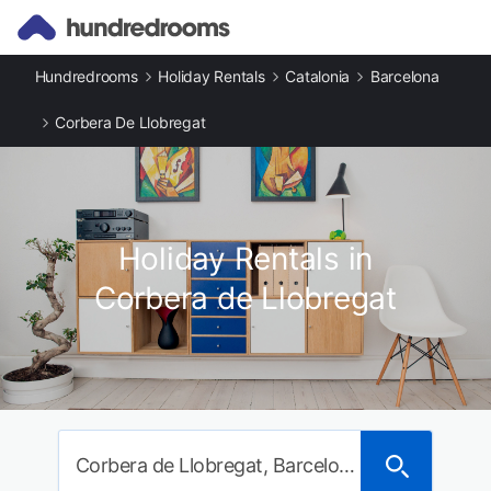
Hundredrooms
Holiday Rentals
Catalonia
Barcelona
Corbera De Llobregat
Holiday Rentals in
Corbera de Llobregat
Corbera de Llobregat, Barcelona, Spain