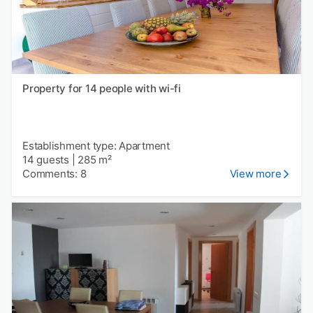
Property for 14 people with wi-fi
Establishment type: Apartment
14 guests
|
285 m²
Comments: 8
View more