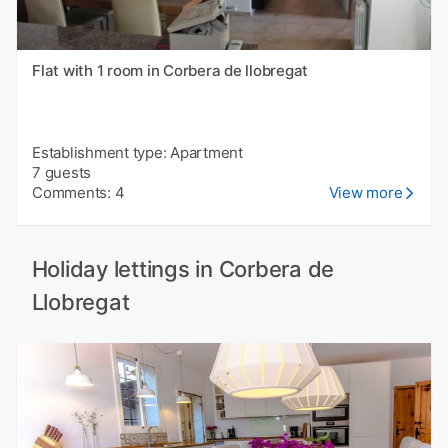
Flat with 1 room in Corbera de llobregat
Establishment type: Apartment
7 guests
Comments: 4
View more
Holiday lettings in Corbera de
Llobregat