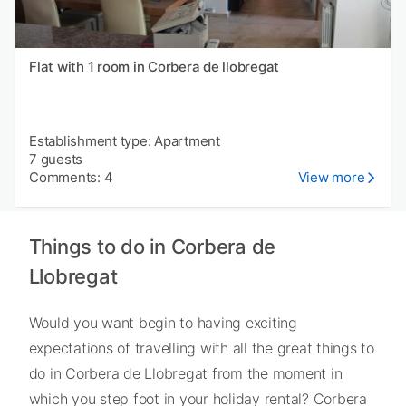
Flat with 1 room in Corbera de llobregat
Establishment type: Apartment
7 guests
Comments: 4
View more
Things to do in Corbera de
Llobregat
Would you want begin to having exciting
expectations of travelling with all the great things to
do in Corbera de Llobregat from the moment in
which you step foot in your holiday rental? Corbera