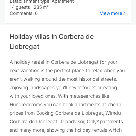
Establishment type: Apartment
14 guests
|
285 m²
Comments: 6
View more
Holiday villas in Corbera de
Llobregat
A holiday rental in Corbera de Llobregat for your
next vacation is the perfect place to relax when you
aren't walking around the most historical streets,
enjoying landscapes you'll never forget or eating
with your loved ones. With metasearches like
Hundredrooms you can book apartments at cheap
prices from Booking Corbera de Llobregat, Wimdu
Corbera de Llobregat, Tripadvisor, OnlyApartments
and many more, showing the holiday rentals which