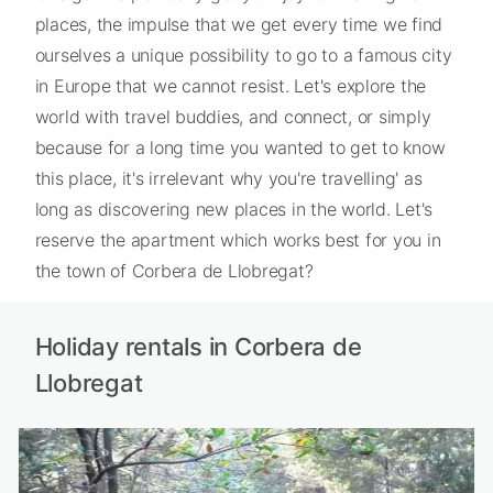
places, the impulse that we get every time we find
ourselves a unique possibility to go to a famous city
in Europe that we cannot resist. Let's explore the
world with travel buddies, and connect, or simply
because for a long time you wanted to get to know
this place, it's irrelevant why you're travelling' as
long as discovering new places in the world. Let's
reserve the apartment which works best for you in
the town of Corbera de Llobregat?
Holiday rentals in Corbera de
Llobregat