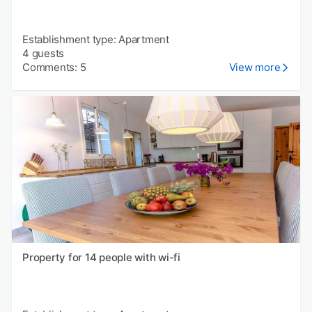
Establishment type: Apartment
4 guests
Comments: 5
View more
Property for 14 people with wi-fi