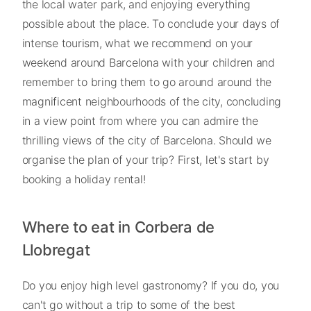
the local water park, and enjoying everything
possible about the place. To conclude your days of
intense tourism, what we recommend on your
weekend around Barcelona with your children and
remember to bring them to go around around the
magnificent neighbourhoods of the city, concluding
in a view point from where you can admire the
thrilling views of the city of Barcelona. Should we
organise the plan of your trip? First, let's start by
booking a holiday rental!
Where to eat in Corbera de
Llobregat
Do you enjoy high level gastronomy? If you do, you
can't go without a trip to some of the best