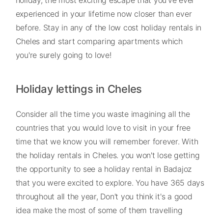
experienced in your lifetime now closer than ever
before. Stay in any of the low cost holiday rentals in
Cheles and start comparing apartments which
you're surely going to love!
Holiday lettings in Cheles
Consider all the time you waste imagining all the
countries that you would love to visit in your free
time that we know you will remember forever. With
the holiday rentals in Cheles. you won't lose getting
the opportunity to see a holiday rental in Badajoz
that you were excited to explore. You have 365 days
throughout all the year, Don't you think it's a good
idea make the most of some of them travelling