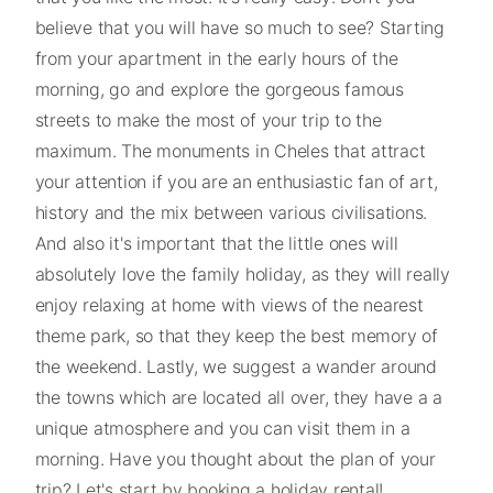
believe that you will have so much to see? Starting
from your apartment in the early hours of the
morning, go and explore the gorgeous famous
streets to make the most of your trip to the
maximum. The monuments in Cheles that attract
your attention if you are an enthusiastic fan of art,
history and the mix between various civilisations.
And also it's important that the little ones will
absolutely love the family holiday, as they will really
enjoy relaxing at home with views of the nearest
theme park, so that they keep the best memory of
the weekend. Lastly, we suggest a wander around
the towns which are located all over, they have a a
unique atmosphere and you can visit them in a
morning. Have you thought about the plan of your
trip? Let's start by booking a holiday rental!