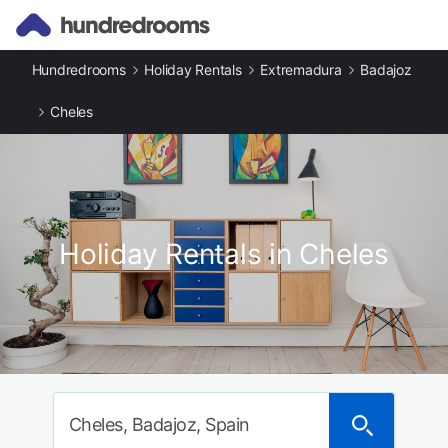
Hundredrooms
Holiday Rentals
Extremadura
Badajoz
Cheles
Holiday Rentals in Cheles
Cheles, Badajoz, Spain