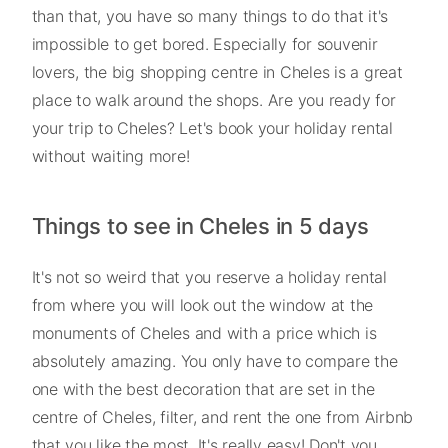
than that, you have so many things to do that it's
impossible to get bored. Especially for souvenir
lovers, the big shopping centre in Cheles is a great
place to walk around the shops. Are you ready for
your trip to Cheles? Let's book your holiday rental
without waiting more!
Things to see in Cheles in 5 days
It's not so weird that you reserve a holiday rental
from where you will look out the window at the
monuments of Cheles and with a price which is
absolutely amazing. You only have to compare the
one with the best decoration that are set in the
centre of Cheles, filter, and rent the one from Airbnb
that you like the most. It's really easy! Don't you