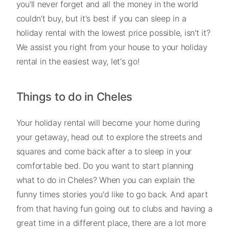
you'll never forget and all the money in the world
couldn't buy, but it's best if you can sleep in a
holiday rental with the lowest price possible, isn't it?
We assist you right from your house to your holiday
rental in the easiest way, let's go!
Things to do in Cheles
Your holiday rental will become your home during
your getaway, head out to explore the streets and
squares and come back after a to sleep in your
comfortable bed. Do you want to start planning
what to do in Cheles? When you can explain the
funny times stories you'd like to go back. And apart
from that having fun going out to clubs and having a
great time in a different place, there are a lot more