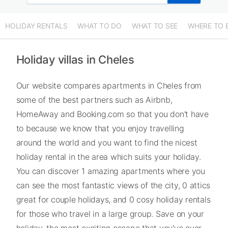
HOLIDAY RENTALS
WHAT TO DO
WHAT TO SEE
WHERE TO 
Holiday villas in Cheles
Our website compares apartments in Cheles from
some of the best partners such as Airbnb,
HomeAway and Booking.com so that you don't have
to because we know that you enjoy travelling
around the world and you want to find the nicest
holiday rental in the area which suits your holiday.
You can discover 1 amazing apartments where you
can see the most fantastic views of the city, 0 attics
great for couple holidays, and 0 cosy holiday rentals
for those who travel in a large group. Save on your
holiday, the most exciting escape that you've ever