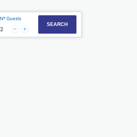
Nº Guests
t with the calendar and select a date. Press the quest
to interact with the calendar and select a date. Press
SEARCH
2