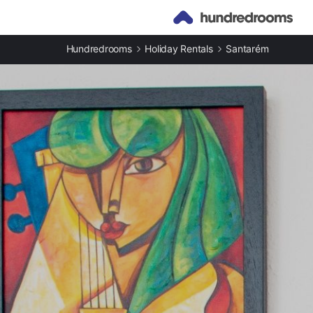
Hundredrooms
Holiday Rentals
Santarém