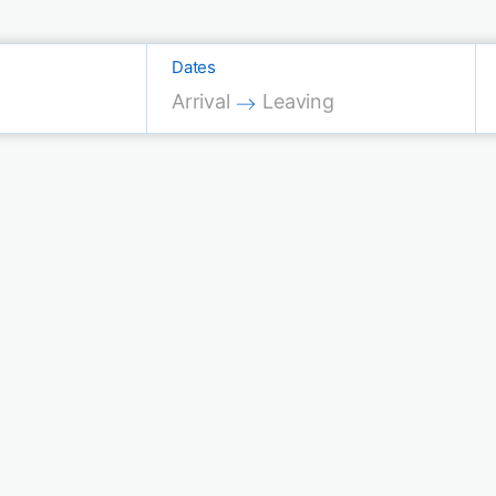
Dates
Press the down arrow key to interac
Press the down arrow key 
Arrival
Leaving