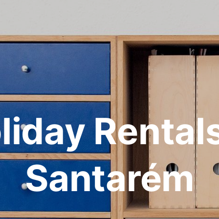
liday Rentals
Santarém