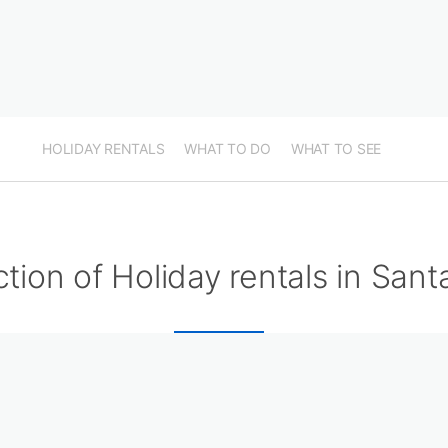
HOLIDAY RENTALS
WHAT TO DO
WHAT TO SEE
ction of Holiday rentals in San