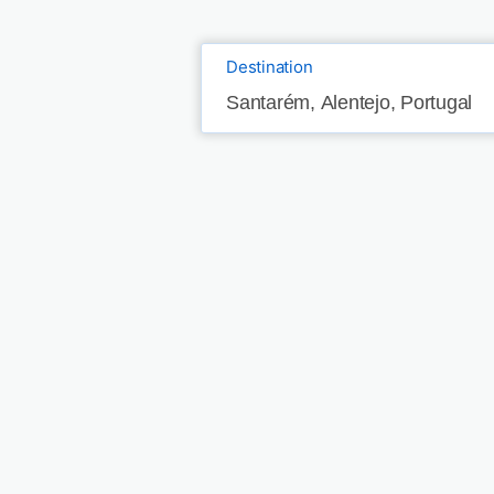
Destination