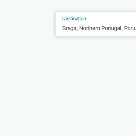
Destination