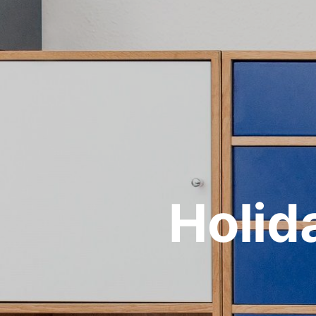
Holid