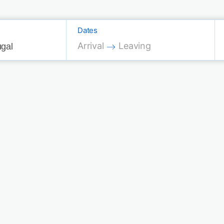
Dates
Press the down arrow key to interac
Press the down arrow key 
Arrival
Leaving