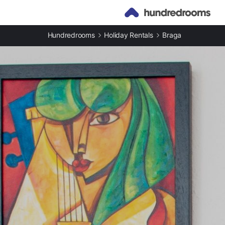
Hundredrooms
Holiday Rentals
Braga