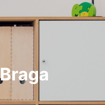
 Braga