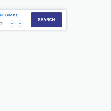
Nº Guests
t with the calendar and select a date. Press the quest
to interact with the calendar and select a date. Press
SEARCH
2