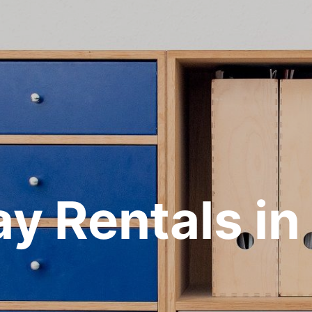
ay Rentals in