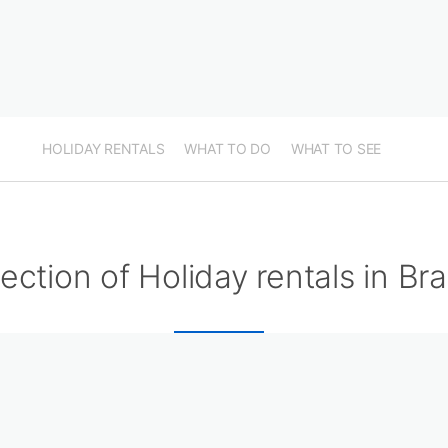
HOLIDAY RENTALS
WHAT TO DO
WHAT TO SEE
ection of Holiday rentals in Br