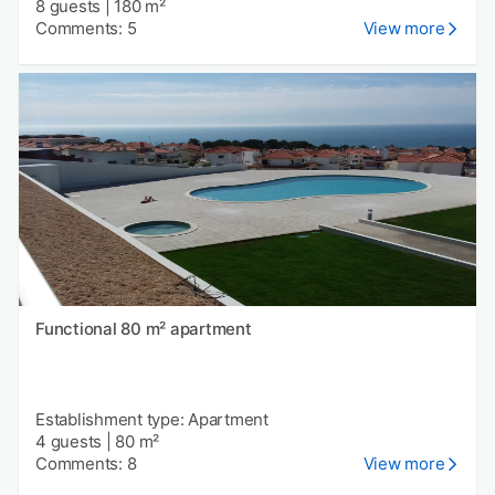
8 guests
|
180 m²
Comments: 5
View more
Functional 80 m² apartment
Establishment type: Apartment
4 guests
|
80 m²
Comments: 8
View more