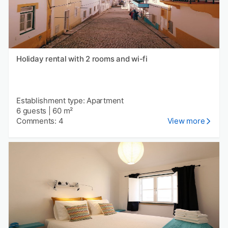
Holiday rental with 2 rooms and wi-fi
Establishment type: Apartment
6 guests
|
60 m²
Comments: 4
View more