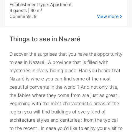
Establishment type: Apartment
6 guests
|
60 m²
Comments: 9
View more
Things to see in Nazaré
Discover the surprises that you have the opportunity
to see in Nazaré ! A province that is filled with
mysteries in every hiding place. Had you heard that
Nazaré is where you can find some of the most
beautiful convents in the world ? And not only this,
the fables where they come from are just as great .
Beginning with the most characteristic areas of the
region you will find buildings of every kind of
architecture styles and centuries : from the typical
to the recent . in case you'd like to enjoy your visit to