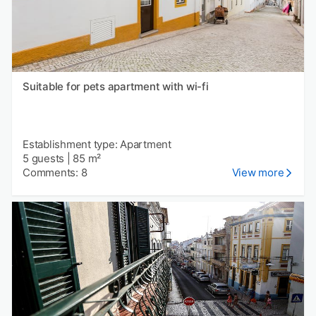
Suitable for pets apartment with wi-fi
Establishment type: Apartment
5 guests
|
85 m²
Comments: 8
View more