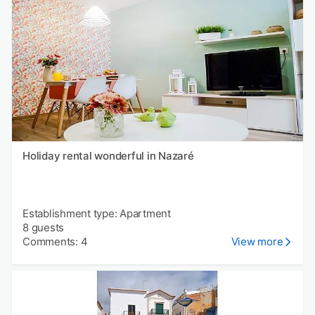
Holiday rental wonderful in Nazaré
Establishment type: Apartment
8 guests
Comments: 4
View more