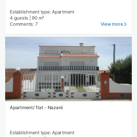
Establishment type: Apartment
4 guests
|
90 m²
Comments: 7
View more
Apartment/ flat - Nazaré
Establishment type: Apartment