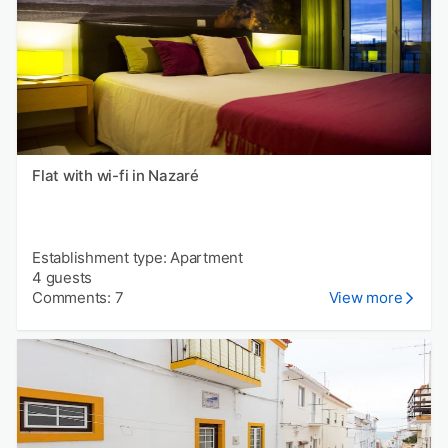
Flat with wi-fi in Nazaré
Establishment type: Apartment
4 guests
Comments: 7
View more