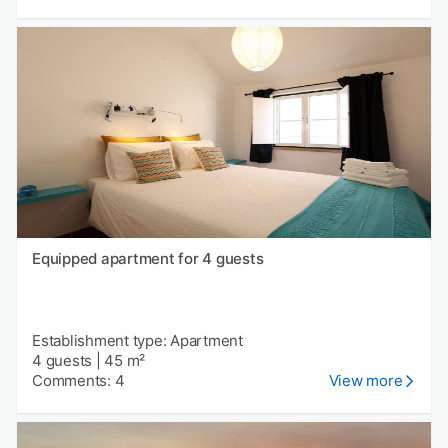
Equipped apartment for 4 guests
Establishment type: Apartment
4 guests
|
45 m²
Comments: 4
View more