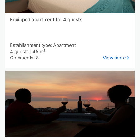
Equipped apartment for 4 guests
Establishment type: Apartment
4 guests
|
45 m²
Comments: 8
View more