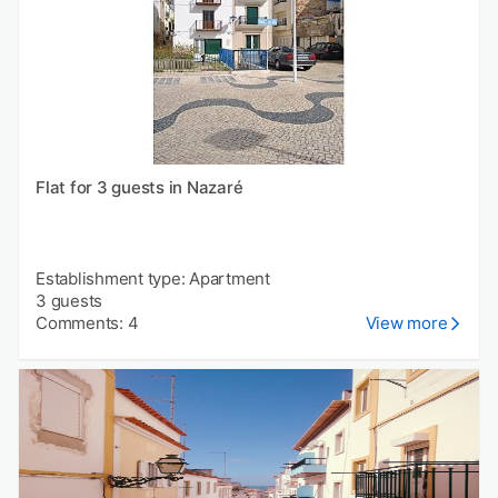
Flat for 3 guests in Nazaré
Establishment type: Apartment
3 guests
Comments: 4
View more