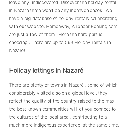
leave any undiscovered. Discover the holiday rental
in Nazaré there won't be any inconveniences , we
have a big database of holiday rentals collaborating
with our website. Homeaway, Airbnbor Booking.com
are just a few of them . Here the hard part is
choosing . There are up to 569 Holiday rentals in
Nazaré!
Holiday lettings in Nazaré
There are plenty of towns in Nazaré , some of which
considerably visited also on a global level, they
reflect the quality of the country raised to the max.
the best known communities will let you connect to
the cultures of the local area , contributing to a
much more indigenous experience; at the same time,