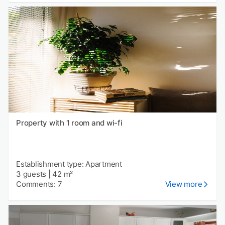
Property with 1 room and wi-fi
Establishment type: Apartment
3 guests
|
42 m²
Comments: 7
View more