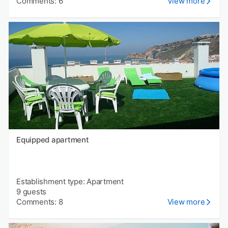
Comments: 6
View more
Equipped apartment
Establishment type: Apartment
9 guests
Comments: 8
View more