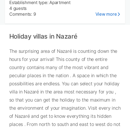
Establishment type: Apartment
4 guests
Comments: 9
View more
Holiday villas in Nazaré
The surprising area of Nazaré is counting down the
hours for your arrival! This county of the entire
country contains many of the most vibrant and
peculiar places in the nation . A space in which the
possibilities are endless. You can select your holiday
villa in Nazaré in the area most necessary for you ,
so that you can get the holiday to the maximum in
the environment of your imagination. Visit every inch
of Nazaré and get to know everything its hidden
places . From north to south and east to west do not