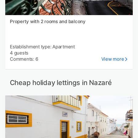
Property with 2 rooms and balcony
Establishment type: Apartment
4 guests
Comments: 6
View more
Cheap holiday lettings in Nazaré