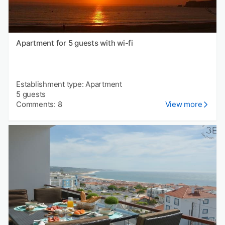
Apartment for 5 guests with wi-fi
Establishment type: Apartment
5 guests
Comments: 8
View more