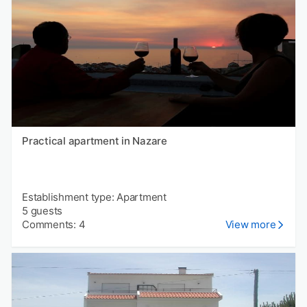
Practical apartment in Nazare
Establishment type: Apartment
5 guests
Comments: 4
View more