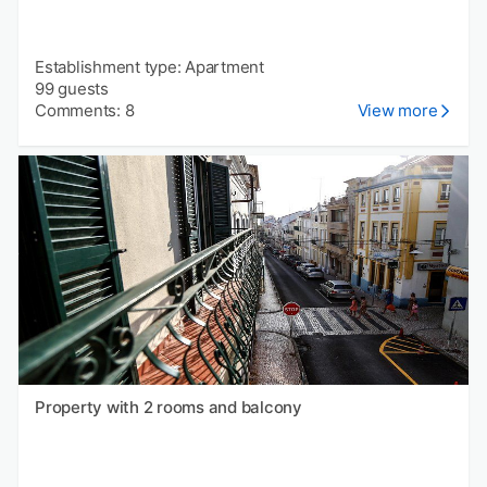
Establishment type: Apartment
99 guests
Comments: 8
View more
Property with 2 rooms and balcony