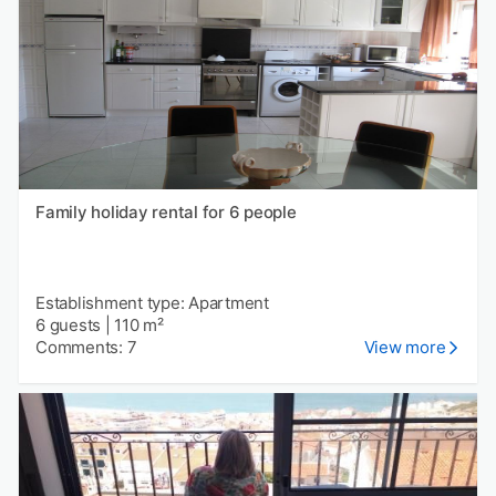
Family holiday rental for 6 people
Establishment type: Apartment
6 guests
|
110 m²
Comments: 7
View more