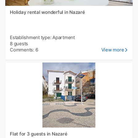
Holiday rental wonderful in Nazaré
Establishment type: Apartment
8 guests
Comments: 6
View more
Flat for 3 guests in Nazaré