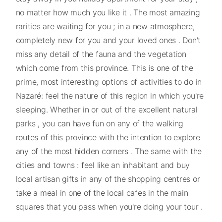
no matter how much you like it . The most amazing
rarities are waiting for you ; in a new atmosphere,
completely new for you and your loved ones . Don't
miss any detail of the fauna and the vegetation
which come from this province. This is one of the
prime, most interesting options of activities to do in
Nazaré: feel the nature of this region in which you're
sleeping. Whether in or out of the excellent natural
parks , you can have fun on any of the walking
routes of this province with the intention to explore
any of the most hidden corners . The same with the
cities and towns : feel like an inhabitant and buy
local artisan gifts in any of the shopping centres or
take a meal in one of the local cafes in the main
squares that you pass when you're doing your tour .