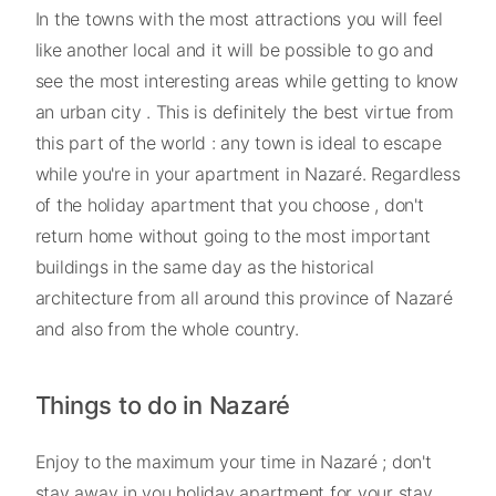
In the towns with the most attractions you will feel
like another local and it will be possible to go and
see the most interesting areas while getting to know
an urban city . This is definitely the best virtue from
this part of the world : any town is ideal to escape
while you're in your apartment in Nazaré. Regardless
of the holiday apartment that you choose , don't
return home without going to the most important
buildings in the same day as the historical
architecture from all around this province of Nazaré
and also from the whole country.
Things to do in Nazaré
Enjoy to the maximum your time in Nazaré ; don't
stay away in you holiday apartment for your stay ,