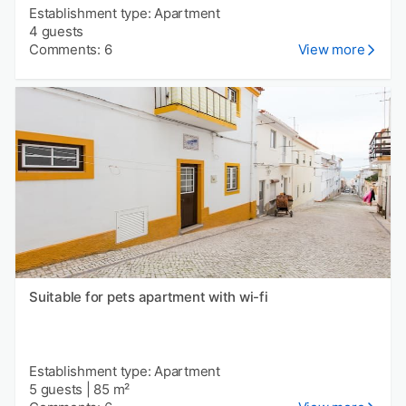
Establishment type: Apartment
4 guests
Comments: 6
View more
Suitable for pets apartment with wi-fi
Establishment type: Apartment
5 guests
|
85 m²