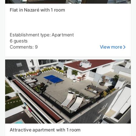
Flat in Nazaré with 1 room
Establishment type: Apartment
6 guests
Comments: 9
View more
Attractive apartment with 1 room