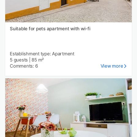
Suitable for pets apartment with wi-fi
Establishment type: Apartment
5 guests
|
85 m²
Comments: 6
View more