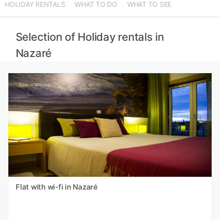
HOLIDAY RENTALS
WHAT TO DO
WHAT TO SEE
Selection of Holiday rentals in
Nazaré
Flat with wi-fi in Nazaré