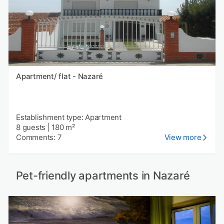
Apartment/ flat - Nazaré
Establishment type: Apartment
8 guests
|
180 m²
Comments: 7
View more
Pet-friendly apartments in Nazaré