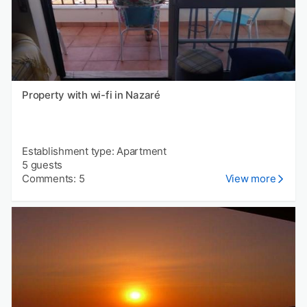
Property with wi-fi in Nazaré
Establishment type: Apartment
5 guests
Comments: 5
View more