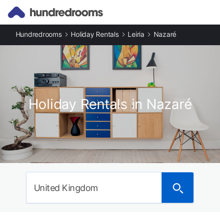
Hundredrooms
Holiday Rentals
Leiria
Nazaré
Holiday Rentals in Nazaré
United Kingdom