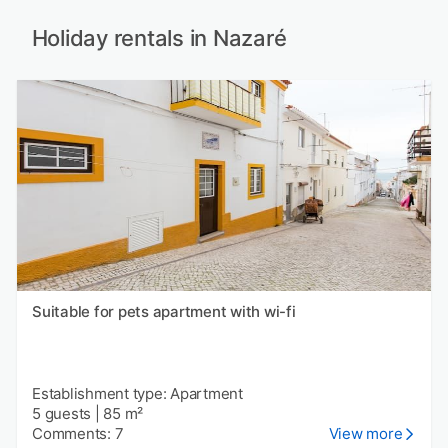
Holiday rentals in Nazaré
Suitable for pets apartment with wi-fi
Establishment type: Apartment
5 guests
|
85 m²
Comments: 7
View more