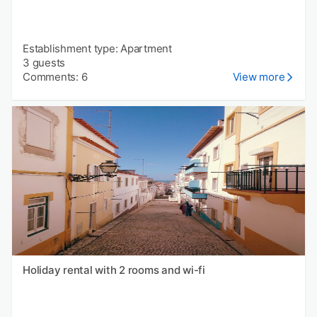
Establishment type: Apartment
3 guests
Comments: 6
View more
Holiday rental with 2 rooms and wi-fi