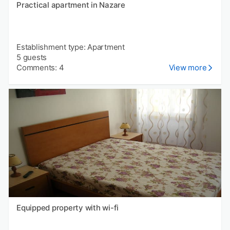
Practical apartment in Nazare
Establishment type: Apartment
5 guests
Comments: 4
View more
Equipped property with wi-fi