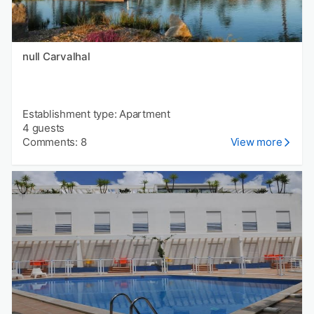
null Carvalhal
Establishment type: Apartment
4 guests
Comments: 8
View more