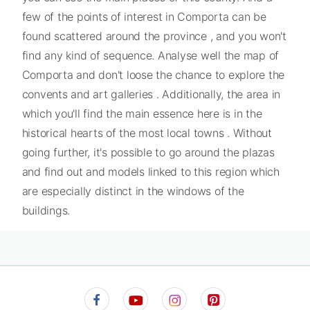
few of the points of interest in Comporta can be
found scattered around the province , and you won't
find any kind of sequence. Analyse well the map of
Comporta and don't loose the chance to explore the
convents and art galleries . Additionally, the area in
which you'll find the main essence here is in the
historical hearts of the most local towns . Without
going further, it's possible to go around the plazas
and find out and models linked to this region which
are especially distinct in the windows of the
buildings.