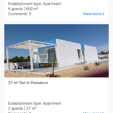
Establishment type: Apartment
6 guests
|
600 m²
Comments: 5
View more
37 m² flat in Possanco
Establishment type: Apartment
2 guests
|
37 m²