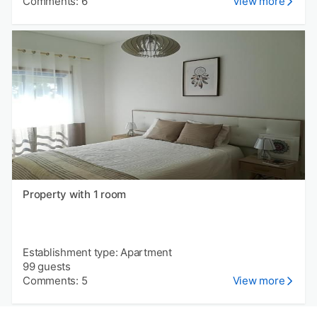
Comments: 6
View more
Property with 1 room
Establishment type: Apartment
99 guests
Comments: 5
View more