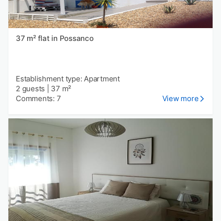
37 m² flat in Possanco
Establishment type: Apartment
2 guests
|
37 m²
Comments: 7
View more