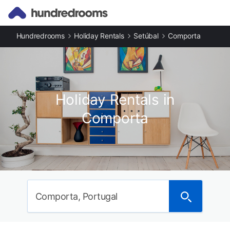
Hundredrooms
Holiday Rentals
Setúbal
Comporta
Holiday Rentals in
Comporta
Comporta, Portugal