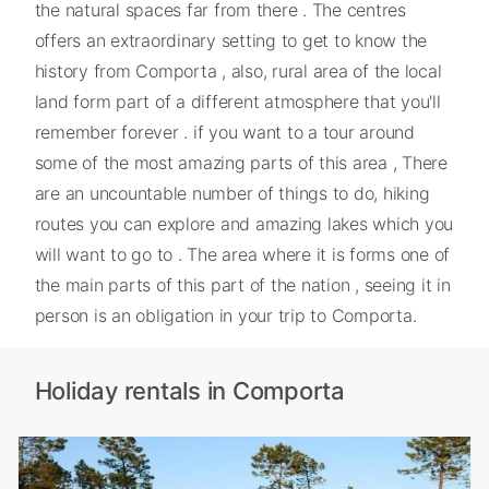
the natural spaces far from there . The centres
offers an extraordinary setting to get to know the
history from Comporta , also, rural area of the local
land form part of a different atmosphere that you'll
remember forever . if you want to a tour around
some of the most amazing parts of this area , There
are an uncountable number of things to do, hiking
routes you can explore and amazing lakes which you
will want to go to . The area where it is forms one of
the main parts of this part of the nation , seeing it in
person is an obligation in your trip to Comporta.
Holiday rentals in Comporta