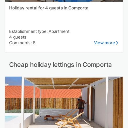
Holiday rental for 4 guests in Comporta
Establishment type: Apartment
4 guests
Comments: 8
View more
Cheap holiday lettings in Comporta