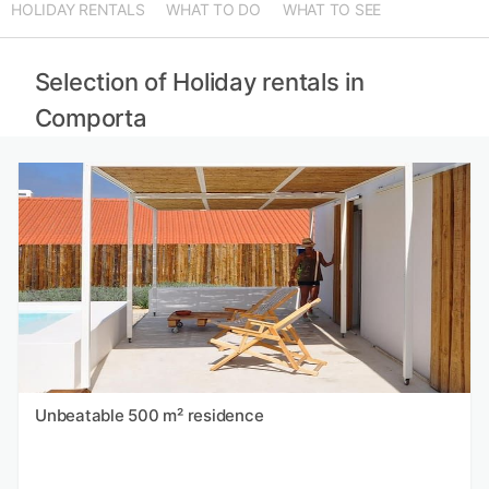
HOLIDAY RENTALS
WHAT TO DO
WHAT TO SEE
Selection of Holiday rentals in
Comporta
Unbeatable 500 m² residence