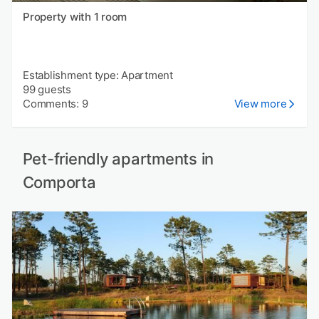
Property with 1 room
Establishment type: Apartment
99 guests
Comments: 9
View more
Pet-friendly apartments in
Comporta