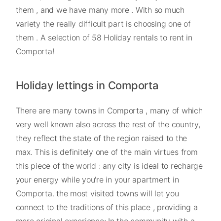
them , and we have many more . With so much
variety the really difficult part is choosing one of
them . A selection of 58 Holiday rentals to rent in
Comporta!
Holiday lettings in Comporta
There are many towns in Comporta , many of which
very well known also across the rest of the country,
they reflect the state of the region raised to the
max. This is definitely one of the main virtues from
this piece of the world : any city is ideal to recharge
your energy while you're in your apartment in
Comporta. the most visited towns will let you
connect to the traditions of this place , providing a