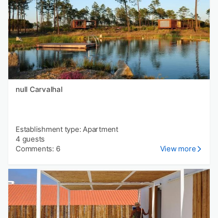
null Carvalhal
Establishment type: Apartment
4 guests
Comments: 6
View more