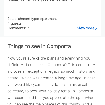
Establishment type: Apartment
4 guests
Comments: 7
View more
Things to see in Comporta
Now you're sure of the plans and everything you
definitely should see in Comporta? This community
includes an exceptional legacy so much history and
nature , which was created a long time ago. In case
you would like your holiday to have a historical
objective, to book your holiday rental in Comporta
we recommend that you appreciate the spot where
you can see the main places of this county. And a