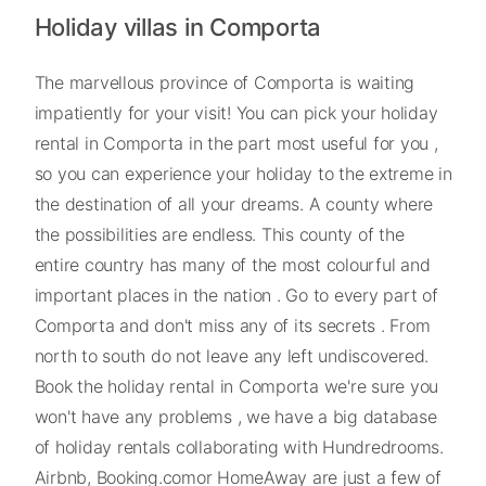
Holiday villas in Comporta
The marvellous province of Comporta is waiting
impatiently for your visit! You can pick your holiday
rental in Comporta in the part most useful for you ,
so you can experience your holiday to the extreme in
the destination of all your dreams. A county where
the possibilities are endless. This county of the
entire country has many of the most colourful and
important places in the nation . Go to every part of
Comporta and don't miss any of its secrets . From
north to south do not leave any left undiscovered.
Book the holiday rental in Comporta we're sure you
won't have any problems , we have a big database
of holiday rentals collaborating with Hundredrooms.
Airbnb, Booking.comor HomeAway are just a few of