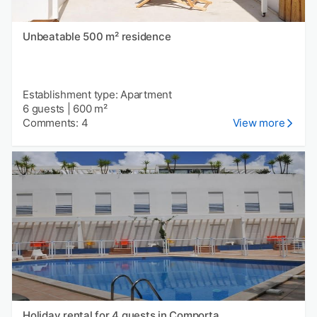
Unbeatable 500 m² residence
Establishment type: Apartment
6 guests
|
600 m²
Comments: 4
View more
Holiday rental for 4 guests in Comporta