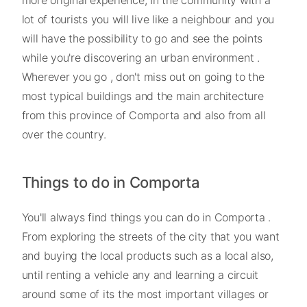
more original experience; In the community with a
lot of tourists you will live like a neighbour and you
will have the possibility to go and see the points
while you're discovering an urban environment .
Wherever you go , don't miss out on going to the
most typical buildings and the main architecture
from this province of Comporta and also from all
over the country.
Things to do in Comporta
You'll always find things you can do in Comporta .
From exploring the streets of the city that you want
and buying the local products such as a local also,
until renting a vehicle any and learning a circuit
around some of its the most important villages or