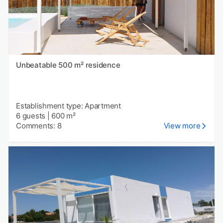
Unbeatable 500 m² residence
Establishment type: Apartment
6 guests
|
600 m²
Comments: 8
View more