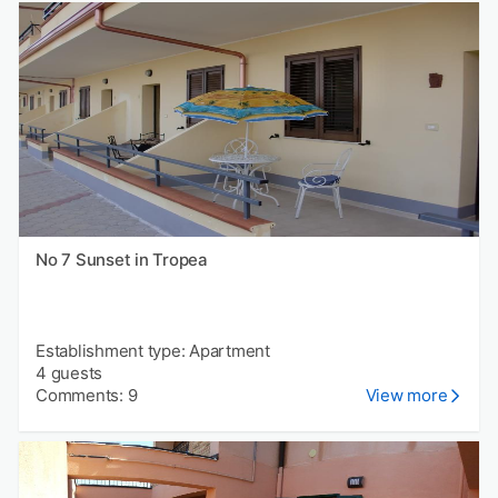
No 7 Sunset in Tropea
Establishment type: Apartment
4 guests
Comments: 9
View more