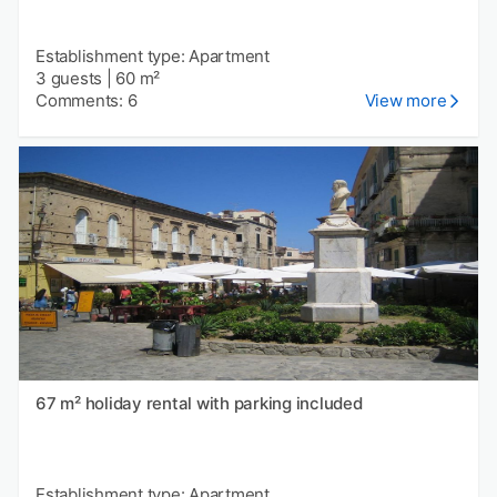
Establishment type: Apartment
3 guests
|
60 m²
Comments: 6
View more
67 m² holiday rental with parking included
Establishment type: Apartment