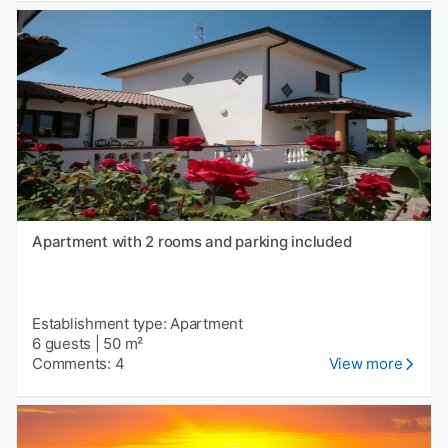
Apartment with 2 rooms and parking included
Establishment type: Apartment
6 guests
|
50 m²
Comments: 4
View more