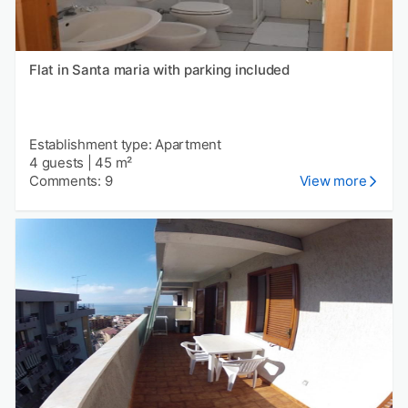
Flat in Santa maria with parking included
Establishment type: Apartment
4 guests
|
45 m²
Comments: 9
View more