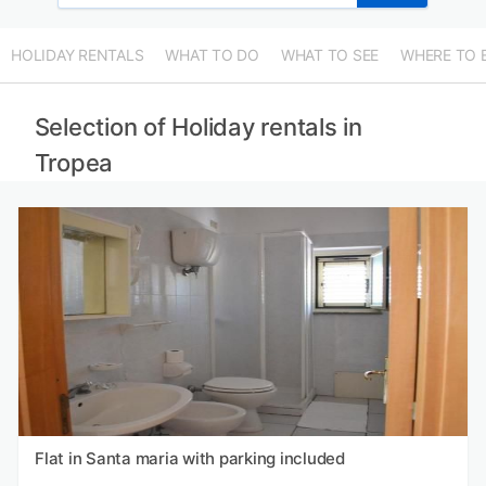
HOLIDAY RENTALS
WHAT TO DO
WHAT TO SEE
WHERE TO 
Selection of Holiday rentals in
Tropea
Flat in Santa maria with parking included