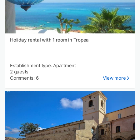
Holiday rental with 1 room in Tropea
Establishment type: Apartment
2 guests
Comments: 6
View more