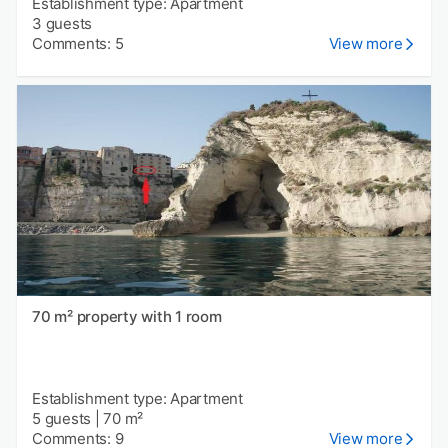
Establishment type: Apartment
3 guests
Comments: 5
View more
70 m² property with 1 room
Establishment type: Apartment
5 guests
|
70 m²
Comments: 9
View more