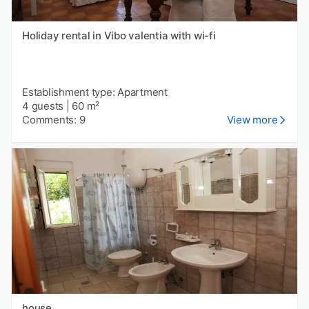
Holiday rental in Vibo valentia with wi-fi
Establishment type: Apartment
4 guests
|
60 m²
Comments: 9
View more
house