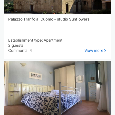
Palazzo Tranfo al Duomo - studio Sunflowers
Establishment type: Apartment
2 guests
Comments: 4
View more