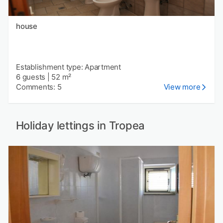
house
Establishment type: Apartment
6 guests
|
52 m²
Comments: 5
View more
Holiday lettings in Tropea