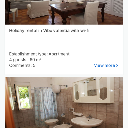
Holiday rental in Vibo valentia with wi-fi
Establishment type: Apartment
4 guests
|
60 m²
Comments: 5
View more