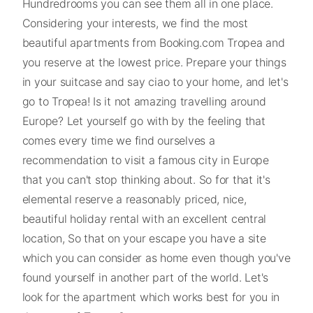
Hundredrooms you can see them all in one place.
Considering your interests, we find the most
beautiful apartments from Booking.com Tropea and
you reserve at the lowest price. Prepare your things
in your suitcase and say ciao to your home, and let's
go to Tropea! Is it not amazing travelling around
Europe? Let yourself go with by the feeling that
comes every time we find ourselves a
recommendation to visit a famous city in Europe
that you can't stop thinking about. So for that it's
elemental reserve a reasonably priced, nice,
beautiful holiday rental with an excellent central
location, So that on your escape you have a site
which you can consider as home even though you've
found yourself in another part of the world. Let's
look for the apartment which works best for you in