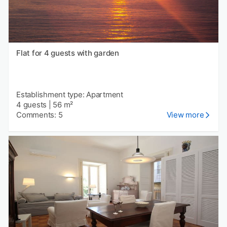
Flat for 4 guests with garden
Establishment type: Apartment
4 guests
|
56 m²
Comments: 5
View more