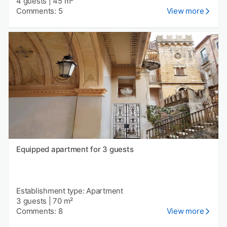
4 guests
|
45 m²
Comments: 5
View more
Equipped apartment for 3 guests
Establishment type: Apartment
3 guests
|
70 m²
Comments: 8
View more