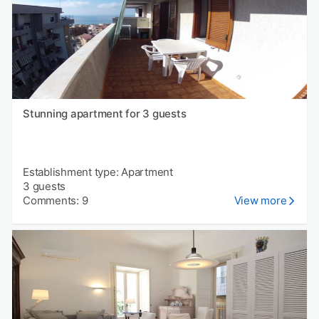
Stunning apartment for 3 guests
Establishment type: Apartment
3 guests
Comments: 9
View more