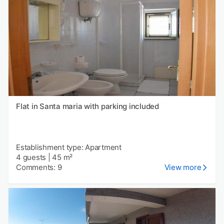
Flat in Santa maria with parking included
Establishment type: Apartment
4 guests
|
45 m²
Comments: 9
View more