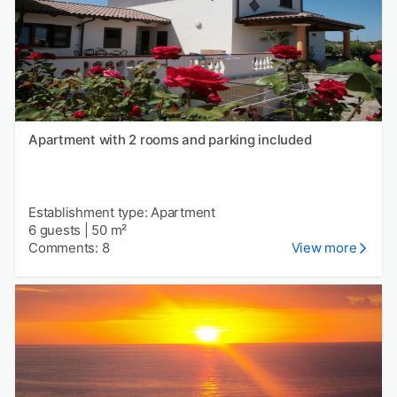
Apartment with 2 rooms and parking included
Establishment type: Apartment
6 guests
|
50 m²
Comments: 8
View more