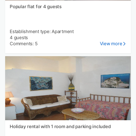
Popular flat for 4 guests
Establishment type: Apartment
4 guests
Comments: 5
View more
Holiday rental with 1 room and parking included