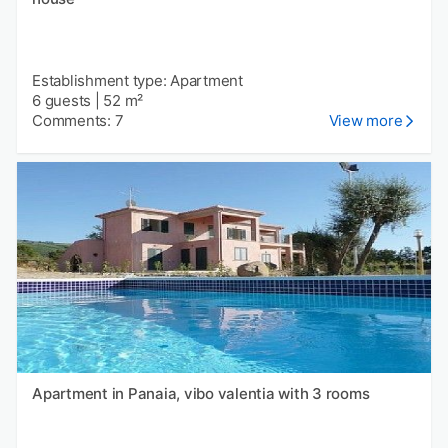
Establishment type: Apartment
6 guests
|
52 m²
Comments: 7
View more
Apartment in Panaia, vibo valentia with 3 rooms