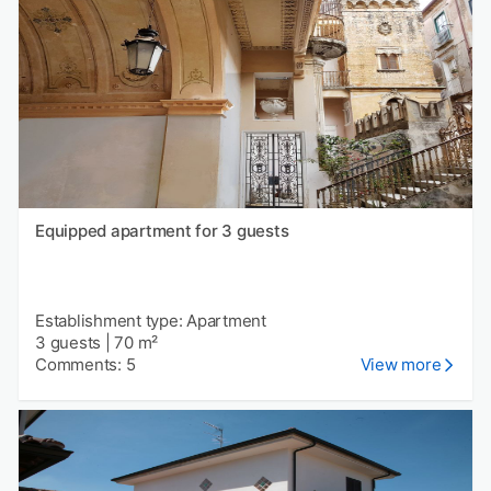
Equipped apartment for 3 guests
Establishment type: Apartment
3 guests
|
70 m²
Comments: 5
View more