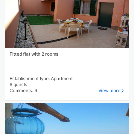
Fitted flat with 2 rooms
Establishment type: Apartment
6 guests
Comments: 6
View more