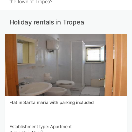
the town of Tropea?
Holiday rentals in Tropea
Flat in Santa maria with parking included
Establishment type: Apartment