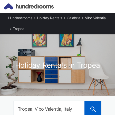
Hundredrooms
Holiday Rentals
Calabria
Vibo Valentia
Tropea
Holiday Rentals in Tropea
Tropea, Vibo Valentia, Italy