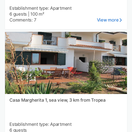
Establishment type: Apartment
6 guests
|
100 m²
Comments: 7
View more
Casa Margherita 1, sea view, 3 km from Tropea
Establishment type: Apartment
6 guests