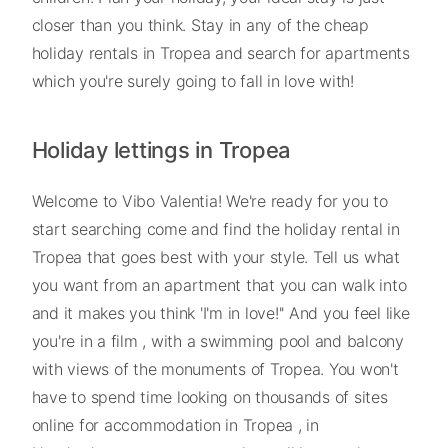
closer than you think. Stay in any of the cheap
holiday rentals in Tropea and search for apartments
which you're surely going to fall in love with!
Holiday lettings in Tropea
Welcome to Vibo Valentia! We're ready for you to
start searching come and find the holiday rental in
Tropea that goes best with your style. Tell us what
you want from an apartment that you can walk into
and it makes you think 'I'm in love!'' And you feel like
you're in a film , with a swimming pool and balcony
with views of the monuments of Tropea. You won't
have to spend time looking on thousands of sites
online for accommodation in Tropea , in