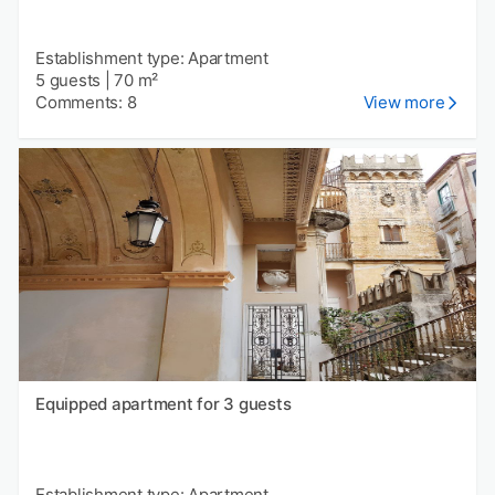
Establishment type: Apartment
5 guests
|
70 m²
Comments: 8
View more
Equipped apartment for 3 guests
Establishment type: Apartment