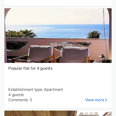
Popular flat for 4 guests
Establishment type: Apartment
4 guests
Comments: 5
View more