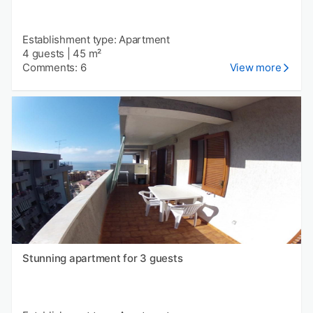
Establishment type: Apartment
4 guests
|
45 m²
Comments: 6
View more
Stunning apartment for 3 guests