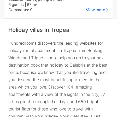
6 guests
|
67 m²
Comments: 9
View more
Holiday villas in Tropea
Hundredrooms discovers the leading websites for
holiday rental apartments in Tropea from Booking,
Wimdu and Tripadvisor to help you go to your next
destination book that holiday to Calabria at the best
price, because we know that you like travelling and
you deserve the most beautiful apartment in the
area which you love. Discover 1041 amazing
apartments with a view of the sights in the city, 57
attics great for couple holidays, and 650 bright
tourist flats for those who love to travel with
children. Plan your holiday, your ideal stay is just