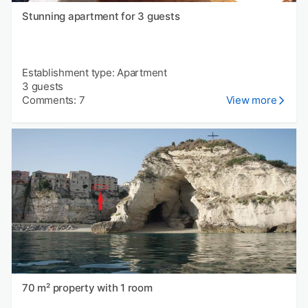
Stunning apartment for 3 guests
Establishment type: Apartment
3 guests
Comments: 7
View more
70 m² property with 1 room