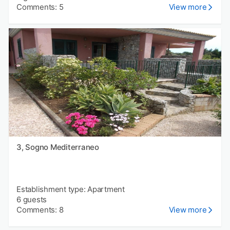
Comments: 5
View more
3, Sogno Mediterraneo
Establishment type: Apartment
6 guests
Comments: 8
View more