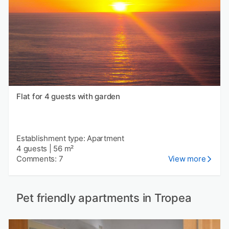
Flat for 4 guests with garden
Establishment type: Apartment
4 guests
|
56 m²
Comments: 7
View more
Pet friendly apartments in Tropea