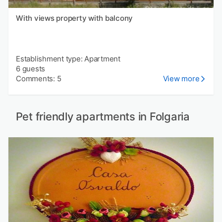
With views property with balcony
Establishment type: Apartment
6 guests
Comments: 5
View more
Pet friendly apartments in Folgaria