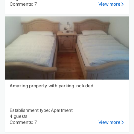
Comments: 7
View more
Amazing property with parking included
Establishment type: Apartment
4 guests
Comments: 7
View more