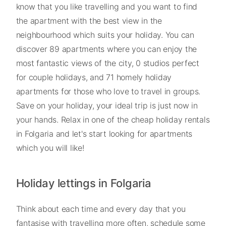
know that you like travelling and you want to find
the apartment with the best view in the
neighbourhood which suits your holiday. You can
discover 89 apartments where you can enjoy the
most fantastic views of the city, 0 studios perfect
for couple holidays, and 71 homely holiday
apartments for those who love to travel in groups.
Save on your holiday, your ideal trip is just now in
your hands. Relax in one of the cheap holiday rentals
in Folgaria and let's start looking for apartments
which you will like!
Holiday lettings in Folgaria
Think about each time and every day that you
fantasise with travelling more often, schedule some