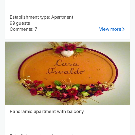
Establishment type: Apartment
99 guests
Comments: 7
View more
Panoramic apartment with balcony