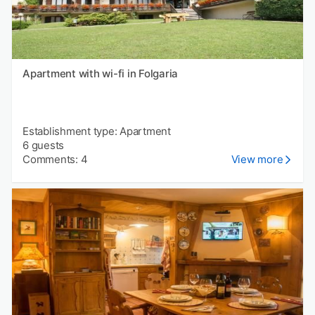
Apartment with wi-fi in Folgaria
Establishment type: Apartment
6 guests
Comments: 4
View more