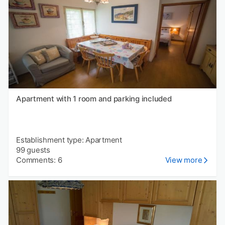
Apartment with 1 room and parking included
Establishment type: Apartment
99 guests
Comments: 6
View more