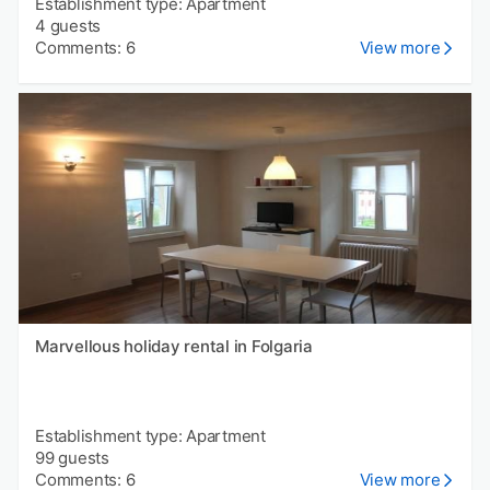
Establishment type: Apartment
4 guests
Comments: 6
View more
Marvellous holiday rental in Folgaria
Establishment type: Apartment
99 guests
Comments: 6
View more