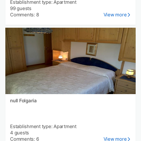
Establishment type: Apartment
99 guests
Comments: 8
View more
null Folgaria
Establishment type: Apartment
4 guests
Comments: 6
View more