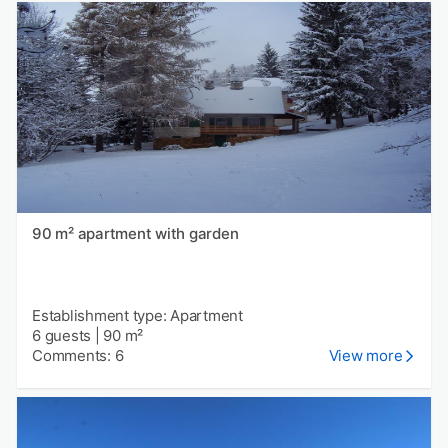
90 m² apartment with garden
Establishment type: Apartment
6 guests
|
90 m²
Comments: 6
View more