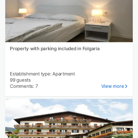
Property with parking included in Folgaria
Establishment type: Apartment
99 guests
Comments: 7
View more