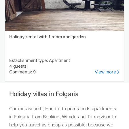
Holiday rental with 1 room and garden
Establishment type: Apartment
4 guests
Comments: 9
View more
Holiday villas in Folgaria
Our metasearch, Hundredroooms finds apartments
in Folgaria from Booking, Wimdu and Tripadvisor to
help you travel as cheap as possible, because we