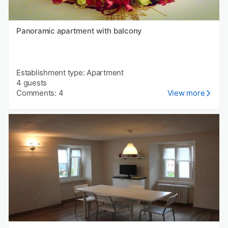
Panoramic apartment with balcony
Establishment type: Apartment
4 guests
Comments: 4
View more