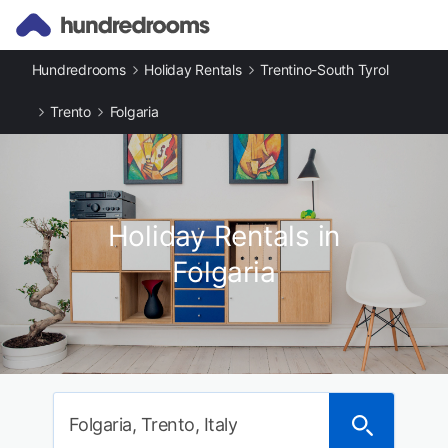
Hundredrooms
Holiday Rentals
Trentino-South Tyrol
Trento
Folgaria
Holiday Rentals in
Folgaria
Folgaria, Trento, Italy