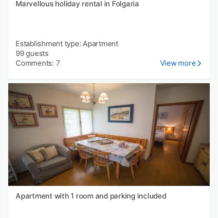
Marvellous holiday rental in Folgaria
Establishment type: Apartment
99 guests
Comments: 7
View more
Apartment with 1 room and parking included