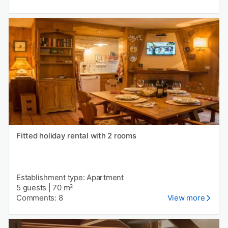
Fitted holiday rental with 2 rooms
Establishment type: Apartment
5 guests
|
70 m²
Comments: 8
View more