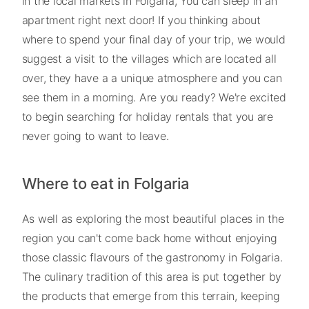
in the local markets in Folgaria, You can sleep in an
apartment right next door! If you thinking about
where to spend your final day of your trip, we would
suggest a visit to the villages which are located all
over, they have a a unique atmosphere and you can
see them in a morning. Are you ready? We're excited
to begin searching for holiday rentals that you are
never going to want to leave.
Where to eat in Folgaria
As well as exploring the most beautiful places in the
region you can't come back home without enjoying
those classic flavours of the gastronomy in Folgaria.
The culinary tradition of this area is put together by
the products that emerge from this terrain, keeping