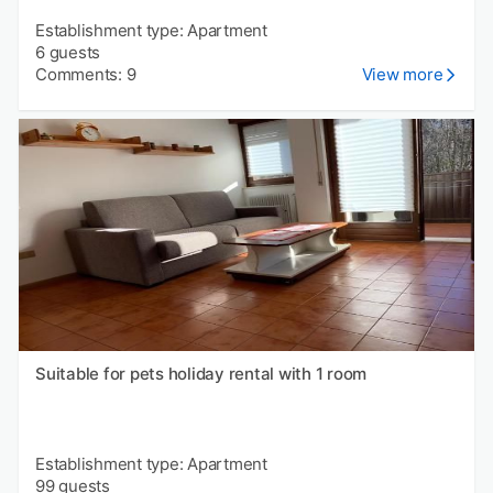
Establishment type: Apartment
6 guests
Comments: 9
View more
Suitable for pets holiday rental with 1 room
Establishment type: Apartment
99 guests