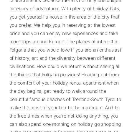
characteristics because there is not only one unique
category of adventurer. With plenty of holiday flats,
you get yourself a house in the area of the city that
you prefer. We help you in reserving at the lowest
price and you can enjoy new experiences and take
more trips around Europe. The places of interest in
Folgaria that you would love if you are an enthusiast
of history, art and the diversity between different
civilisations. How could we return without seeing all
the things that Folgaria provides! Heading out from
the comfort of your holiday rental apartment when
the day begins, get ready to walk around the
beautiful famous beaches of Trentino-South Tyrol to
make the most of your trip to the maximum. And to
the free times when you're not doing anything, you
can also spend one morning on holiday go shopping