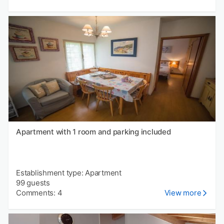
Apartment with 1 room and parking included
Establishment type: Apartment
99 guests
Comments: 4
View more