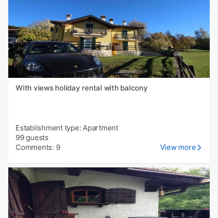
With views holiday rental with balcony
Establishment type: Apartment
99 guests
Comments: 9
View more