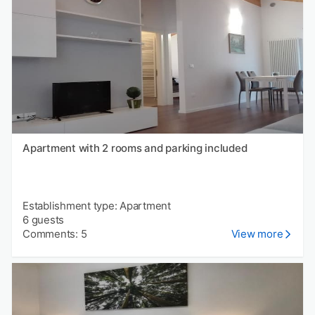
Apartment with 2 rooms and parking included
Establishment type: Apartment
6 guests
Comments: 5
View more