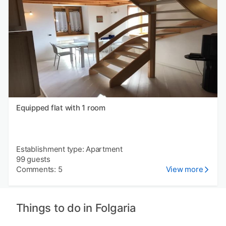
Equipped flat with 1 room
Establishment type: Apartment
99 guests
Comments: 5
View more
Things to do in Folgaria