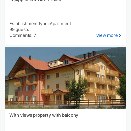
Establishment type: Apartment
99 guests
Comments: 7
View more
With views property with balcony