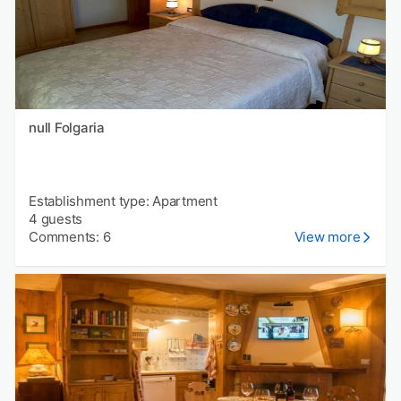
null Folgaria
Establishment type: Apartment
4 guests
Comments: 6
View more