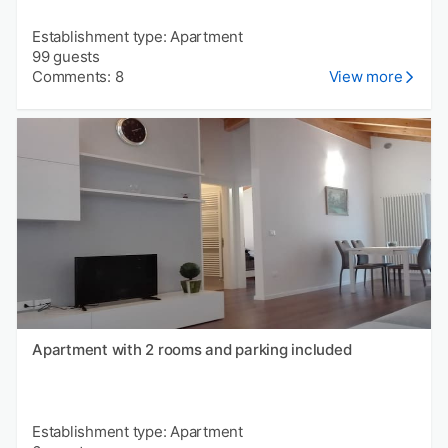
Establishment type: Apartment
99 guests
Comments: 8
View more
Apartment with 2 rooms and parking included
Establishment type: Apartment