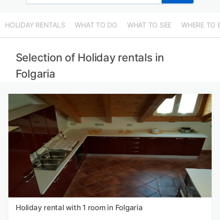
HOLIDAY RENTALS
WHAT TO DO
WHAT TO SEE
WHERE TO 
Selection of Holiday rentals in
Folgaria
Holiday rental with 1 room in Folgaria