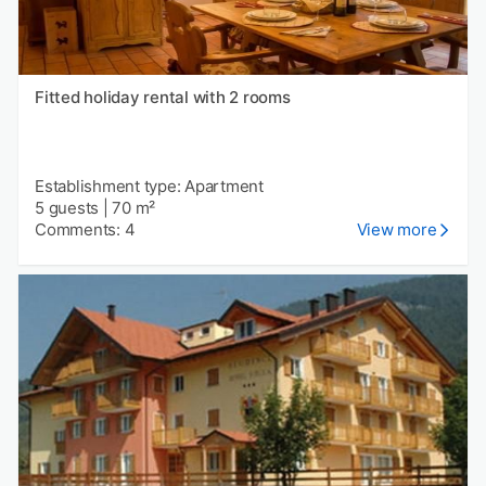
Fitted holiday rental with 2 rooms
Establishment type: Apartment
5 guests
|
70 m²
Comments: 4
View more