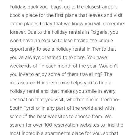
holiday, pack your bags, go to the closest airport
book a place for the first plane that leaves and visit
exotic places today that we know you will remember
forever. Due to the holiday rentals in Folgaria. you
won't have an excuse to lose having the unique
opportunity to see a holiday rental in Trento that
you've always dreamed to explore. You have
weekends off in each month of the year, Wouldn't
you love to enjoy some of them travelling? The
metasearch Hundredrooms helps you to find a
holiday rental and that makes you smile in every
destination that you visit, whether it is in Trentino-
South Tyrol or in any part of the world and with
some of the best websites to choose from. We
search for over 100 reservation websites to find the
most incredible apartments place for you, so that