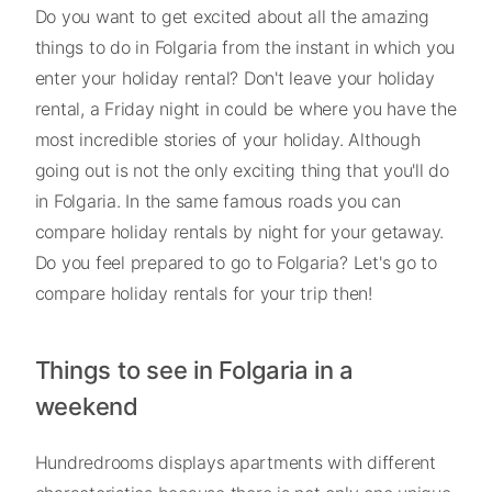
Do you want to get excited about all the amazing
things to do in Folgaria from the instant in which you
enter your holiday rental? Don't leave your holiday
rental, a Friday night in could be where you have the
most incredible stories of your holiday. Although
going out is not the only exciting thing that you'll do
in Folgaria. In the same famous roads you can
compare holiday rentals by night for your getaway.
Do you feel prepared to go to Folgaria? Let's go to
compare holiday rentals for your trip then!
Things to see in Folgaria in a
weekend
Hundredrooms displays apartments with different