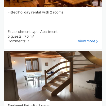
Fitted holiday rental with 2 rooms
Establishment type: Apartment
5 guests
|
70 m²
Comments: 7
View more
Equipped flat with 1 room