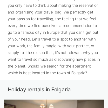
you only have to think about making the reservation
and organising your travel bag. We perfectly get
your passion for travelling, the feeling that we feel
every time we find ourselves a recommendation to
go to a famous city in Europe that you can't get out
of your head. Let's travel to a spot to another with
your work, the family magic, with your partner, or
simply for the reason that, it's not relevant why you
want to travel so much as discovering new places in
the planet. Should we search for the apartment
which is best located in the town of Folgaria?
Holiday rentals in Folgaria