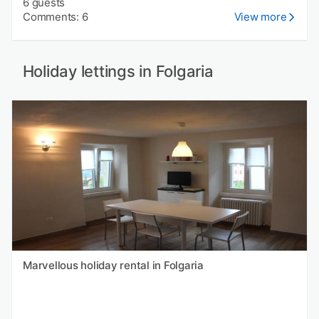
6 guests
Comments: 6
View more
Holiday lettings in Folgaria
Marvellous holiday rental in Folgaria