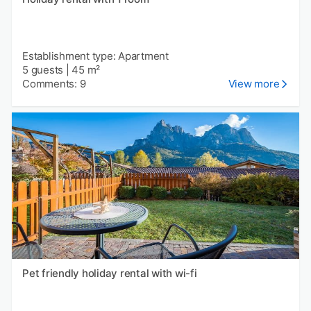
Establishment type: Apartment
5 guests
|
45 m²
Comments: 9
View more
Pet friendly holiday rental with wi-fi