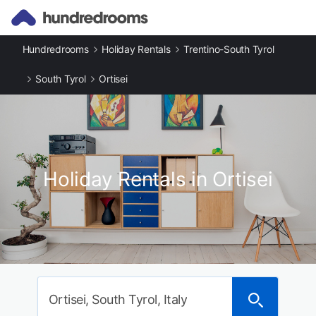
Hundredrooms
Holiday Rentals
Trentino-South Tyrol
South Tyrol
Ortisei
Holiday Rentals in Ortisei
Ortisei, South Tyrol, Italy