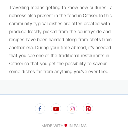
Travelling means getting to know new cultures , a
richness also present in the food in Ortisei. In this
community typical dishes are often created with
produce freshly picked from the countryside and
recipes have been handed along from chefs from
another era. During your time abroad, it's needed
that you see one of the traditional restaurants in
Ortisei so that you get the possibility to savour
some dishes far from anything you've ever tried.
MADE WITH
IN PALMA