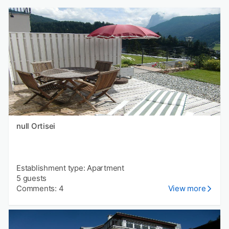
null Ortisei
Establishment type: Apartment
5 guests
Comments: 4
View more