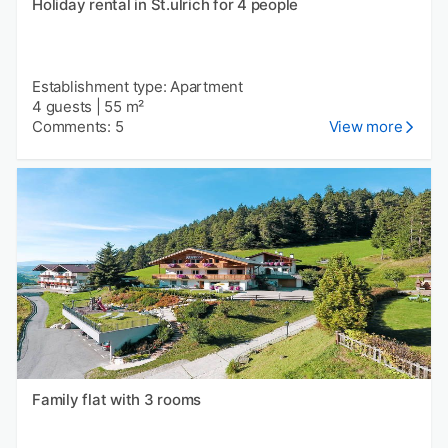
Holiday rental in St.ulrich for 4 people
Establishment type: Apartment
4 guests
|
55 m²
Comments: 5
View more
Family flat with 3 rooms