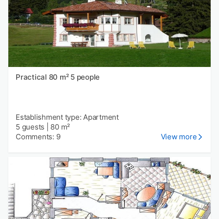
Practical 80 m² 5 people
Establishment type: Apartment
5 guests
|
80 m²
Comments: 9
View more