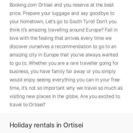
Booking.com Ortisei and you reserve at the best
price. Prepare your luggage and say goodbye to
your hometown, Let's go to South Tyrol! Don't you
think it's amazing travelling around Europe? Fall in
love with the feeling that arrives every time we
discover ourselves a recommendation to go to an
amazing city in Europe that you've always wanted
to go to. Whether you are a rare traveller going for
business, you have family far away or you simply
would enjoy seeing everything you can in your free
time, it's not so important why we travel so much as
visiting new places in the globe. Are you excited to
travel to Ortisei?
Holiday rentals in Ortisei