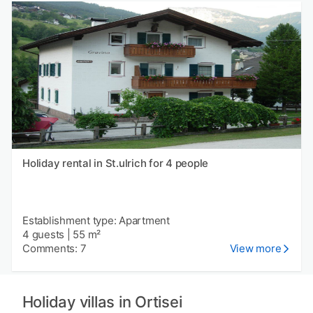
Holiday rental in St.ulrich for 4 people
Establishment type: Apartment
4 guests
|
55 m²
Comments: 7
View more
Holiday villas in Ortisei