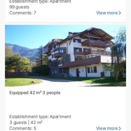
Establishment type: Apartment
99 guests
Comments: 7
View more
Equipped 42 m² 3 people
Establishment type: Apartment
3 guests
|
42 m²
Comments: 5
View more