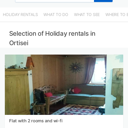
HOLIDAY RENTALS
WHAT TO DO
WHAT TO SEE
WHERE TO 
Selection of Holiday rentals in
Ortisei
Flat with 2 rooms and wi-fi