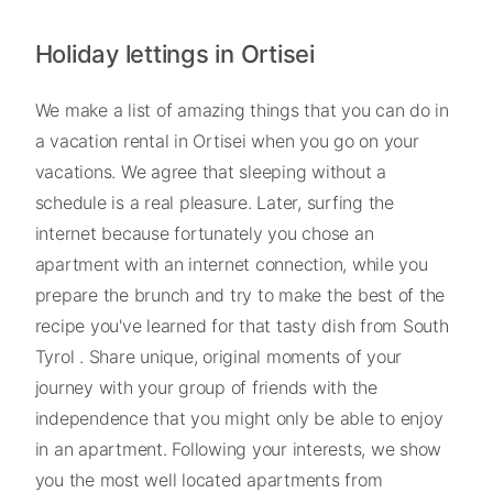
Holiday lettings in Ortisei
We make a list of amazing things that you can do in
a vacation rental in Ortisei when you go on your
vacations. We agree that sleeping without a
schedule is a real pleasure. Later, surfing the
internet because fortunately you chose an
apartment with an internet connection, while you
prepare the brunch and try to make the best of the
recipe you've learned for that tasty dish from South
Tyrol . Share unique, original moments of your
journey with your group of friends with the
independence that you might only be able to enjoy
in an apartment. Following your interests, we show
you the most well located apartments from