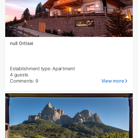
null Ortisei
Establishment type: Apartment
4 guests
Comments: 9
View more