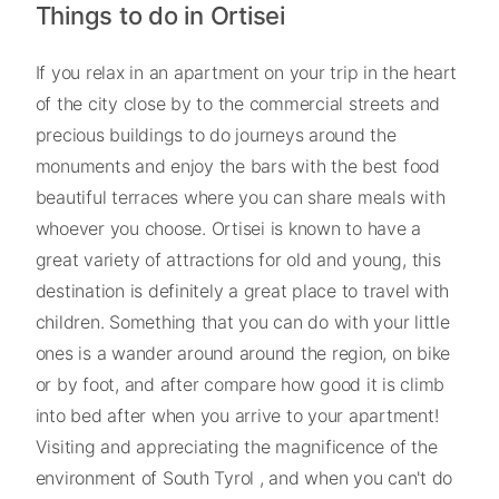
Things to do in Ortisei
If you relax in an apartment on your trip in the heart
of the city close by to the commercial streets and
precious buildings to do journeys around the
monuments and enjoy the bars with the best food
beautiful terraces where you can share meals with
whoever you choose. Ortisei is known to have a
great variety of attractions for old and young, this
destination is definitely a great place to travel with
children. Something that you can do with your little
ones is a wander around around the region, on bike
or by foot, and after compare how good it is climb
into bed after when you arrive to your apartment!
Visiting and appreciating the magnificence of the
environment of South Tyrol , and when you can't do