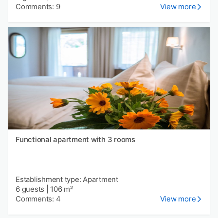
Comments: 9
View more
Functional apartment with 3 rooms
Establishment type: Apartment
6 guests
|
106 m²
Comments: 4
View more