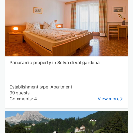
Panoramic property in Selva di val gardena
Establishment type: Apartment
99 guests
Comments: 4
View more