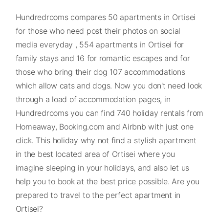
Hundredrooms compares 50 apartments in Ortisei
for those who need post their photos on social
media everyday , 554 apartments in Ortisei for
family stays and 16 for romantic escapes and for
those who bring their dog 107 accommodations
which allow cats and dogs. Now you don't need look
through a load of accommodation pages, in
Hundredrooms you can find 740 holiday rentals from
Homeaway, Booking.com and Airbnb with just one
click. This holiday why not find a stylish apartment
in the best located area of Ortisei where you
imagine sleeping in your holidays, and also let us
help you to book at the best price possible. Are you
prepared to travel to the perfect apartment in
Ortisei?