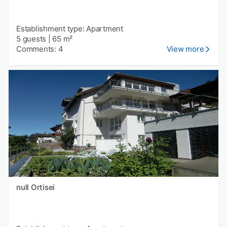
Establishment type: Apartment
5 guests
|
65 m²
Comments: 4
View more
null Ortisei