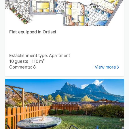
Flat equipped in Ortisei
Establishment type: Apartment
10 guests
|
110 m²
Comments: 8
View more