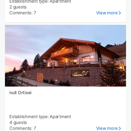
Establishment type: Apartment
2 guests
Comments: 7
View more
null Ortisei
Establishment type: Apartment
4 guests
Comments: 7
View more