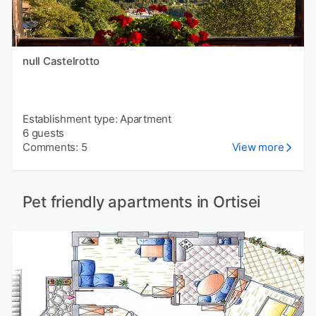
null Castelrotto
Establishment type: Apartment
6 guests
Comments: 5
View more
Pet friendly apartments in Ortisei