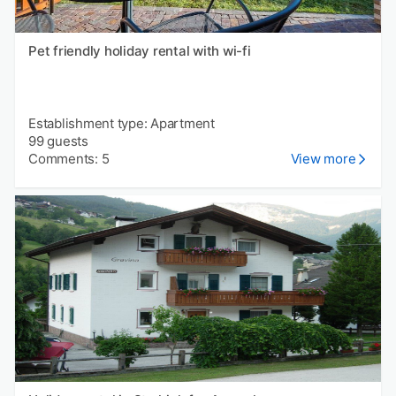
Pet friendly holiday rental with wi-fi
Establishment type: Apartment
99 guests
Comments: 5
View more