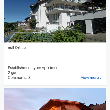
null Ortisei
Establishment type: Apartment
2 guests
Comments: 8
View more