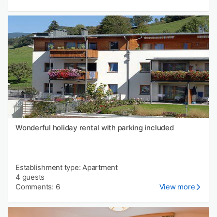
Wonderful holiday rental with parking included
Establishment type: Apartment
4 guests
Comments: 6
View more