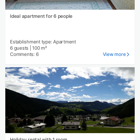
Ideal apartment for 6 people
Establishment type: Apartment
6 guests
|
100 m²
Comments: 6
View more
Holiday rental with 1 room