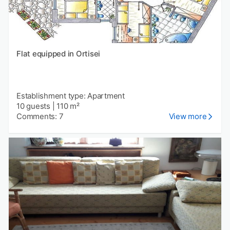
Flat equipped in Ortisei
Establishment type: Apartment
10 guests
|
110 m²
Comments: 7
View more