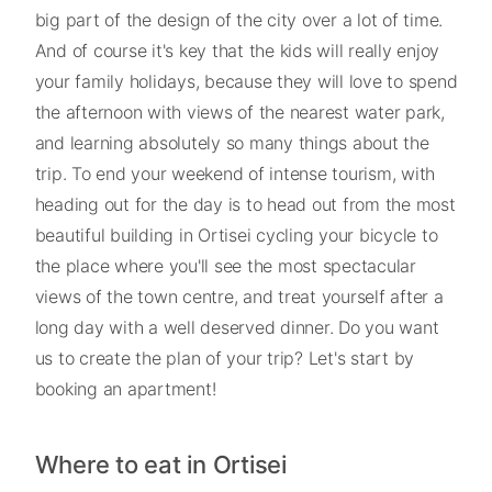
big part of the design of the city over a lot of time.
And of course it's key that the kids will really enjoy
your family holidays, because they will love to spend
the afternoon with views of the nearest water park,
and learning absolutely so many things about the
trip. To end your weekend of intense tourism, with
heading out for the day is to head out from the most
beautiful building in Ortisei cycling your bicycle to
the place where you'll see the most spectacular
views of the town centre, and treat yourself after a
long day with a well deserved dinner. Do you want
us to create the plan of your trip? Let's start by
booking an apartment!
Where to eat in Ortisei