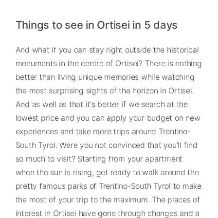
Things to see in Ortisei in 5 days
And what if you can stay right outside the historical
monuments in the centre of Ortisei? There is nothing
better than living unique memories while watching
the most surprising sights of the horizon in Ortisei.
And as well as that it's better if we search at the
lowest price and you can apply your budget on new
experiences and take more trips around Trentino-
South Tyrol. Were you not convinced that you'll find
so much to visit? Starting from your apartment
when the sun is rising, get ready to walk around the
pretty famous parks of Trentino-South Tyrol to make
the most of your trip to the maximum. The places of
interest in Ortisei have gone through changes and a