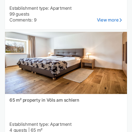
Establishment type: Apartment
99 guests
Comments: 9
View more
65 m² property in Völs am schlern
Establishment type: Apartment
4 guests
|
65 m²