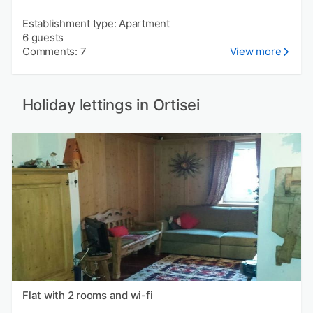
Establishment type: Apartment
6 guests
Comments: 7
View more
Holiday lettings in Ortisei
Flat with 2 rooms and wi-fi