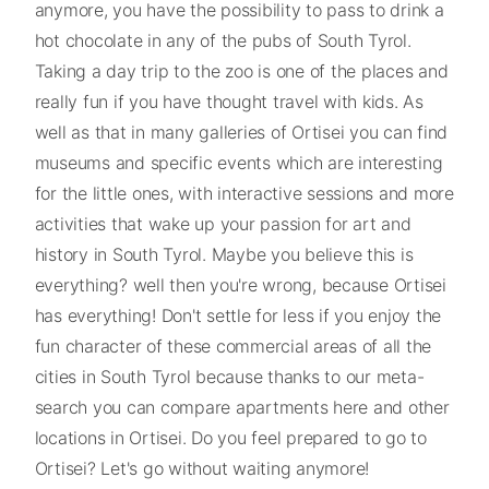
anymore, you have the possibility to pass to drink a
hot chocolate in any of the pubs of South Tyrol.
Taking a day trip to the zoo is one of the places and
really fun if you have thought travel with kids. As
well as that in many galleries of Ortisei you can find
museums and specific events which are interesting
for the little ones, with interactive sessions and more
activities that wake up your passion for art and
history in South Tyrol. Maybe you believe this is
everything? well then you're wrong, because Ortisei
has everything! Don't settle for less if you enjoy the
fun character of these commercial areas of all the
cities in South Tyrol because thanks to our meta-
search you can compare apartments here and other
locations in Ortisei. Do you feel prepared to go to
Ortisei? Let's go without waiting anymore!