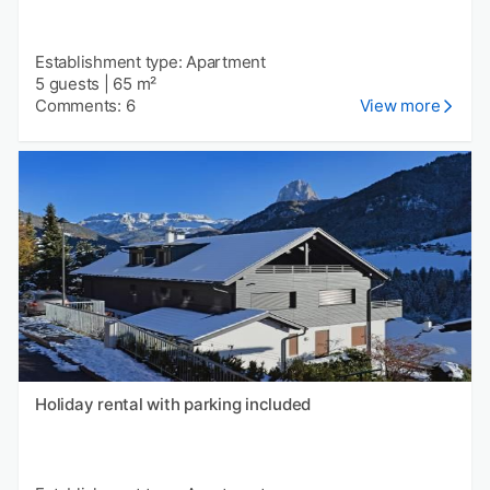
Establishment type: Apartment
5 guests
|
65 m²
Comments: 6
View more
Holiday rental with parking included