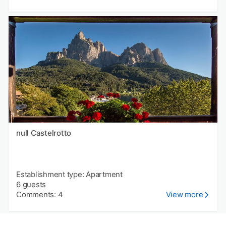
null Castelrotto
Establishment type: Apartment
6 guests
Comments: 4
View more