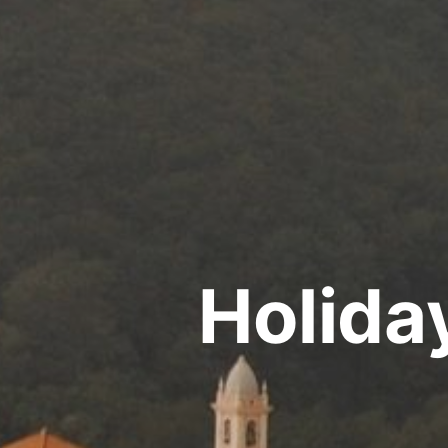
Holida