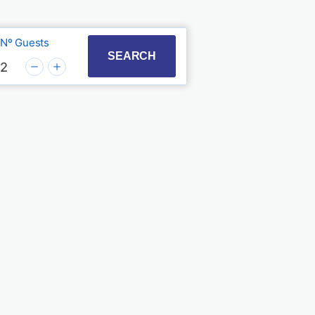
Nº Guests
t with the calendar and select a date. Press the quest
to interact with the calendar and select a date. Press
SEARCH
2