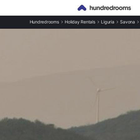
Hundredrooms
Holiday Rentals
Liguria
Savona