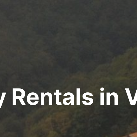
y Rentals in 