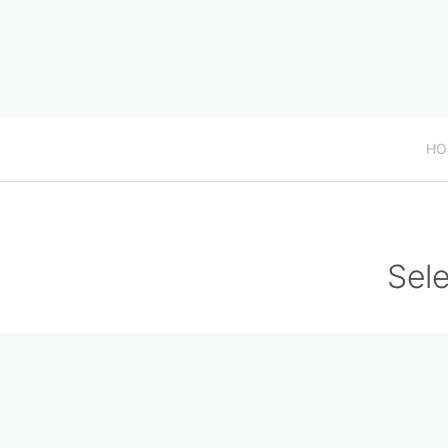
HO
Sele