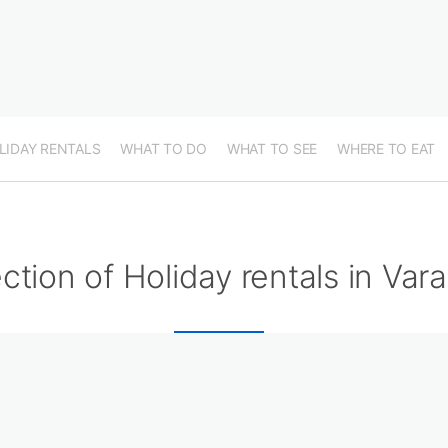
LIDAY RENTALS
WHAT TO DO
WHAT TO SEE
WHERE TO EAT
ction of Holiday rentals in Var