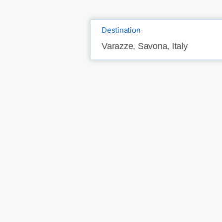
Destination