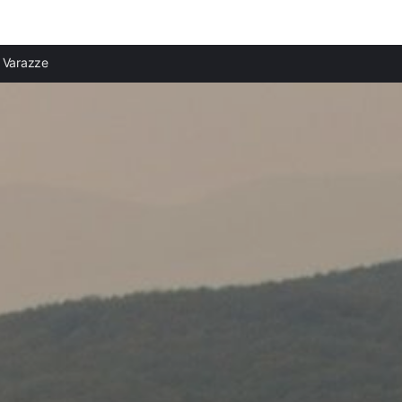
Varazze