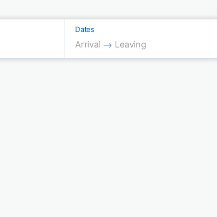
Dates
Press the down arrow key to interac
Press the down arrow key 
Arrival
Leaving