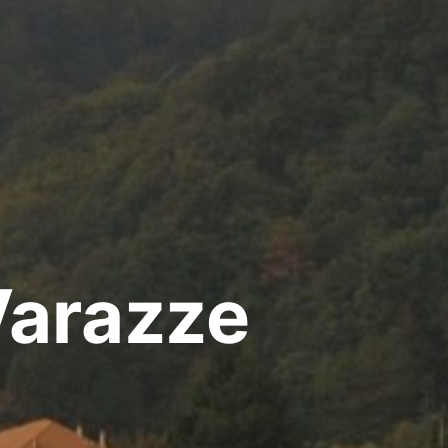
Varazze