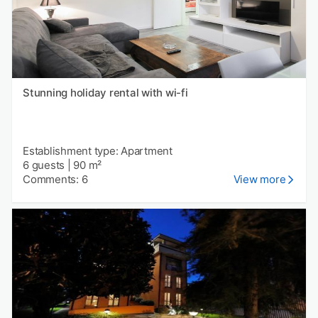
Stunning holiday rental with wi-fi
Establishment type: Apartment
6 guests
|
90 m²
Comments: 6
View more