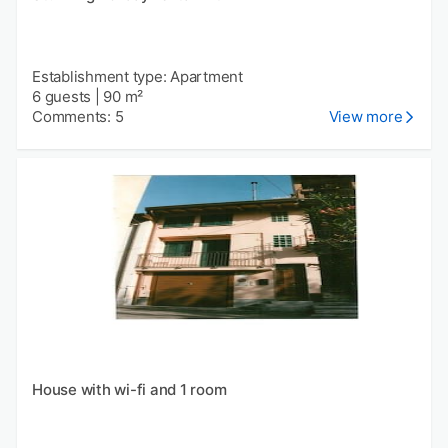
Establishment type: Apartment
6 guests
|
90 m²
Comments: 5
View more
House with wi-fi and 1 room