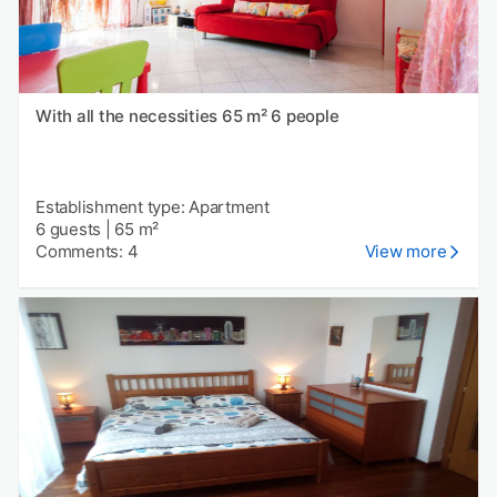
With all the necessities 65 m² 6 people
Establishment type: Apartment
6 guests
|
65 m²
Comments: 4
View more