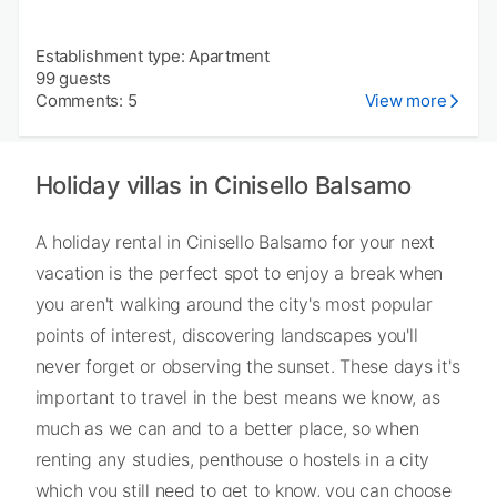
Establishment type: Apartment
99 guests
Comments: 5
View more
Holiday villas in Cinisello Balsamo
A holiday rental in Cinisello Balsamo for your next
vacation is the perfect spot to enjoy a break when
you aren't walking around the city's most popular
points of interest, discovering landscapes you'll
never forget or observing the sunset. These days it's
important to travel in the best means we know, as
much as we can and to a better place, so when
renting any studies, penthouse o hostels in a city
which you still need to get to know, you can choose