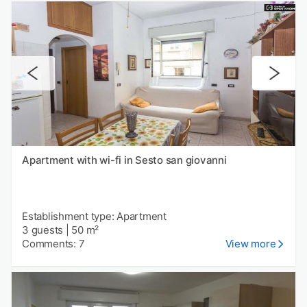
Apartment with wi-fi in Sesto san giovanni
Establishment type: Apartment
3 guests
|
50 m²
Comments: 7
View more