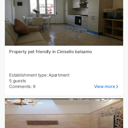
Property pet friendly in Cinisello balsamo
Establishment type: Apartment
5 guests
Comments: 9
View more