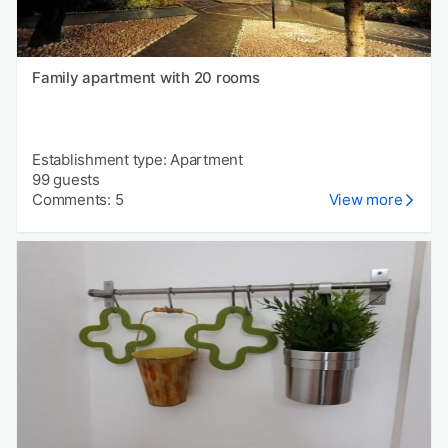
Family apartment with 20 rooms
Establishment type: Apartment
99 guests
Comments: 5
View more