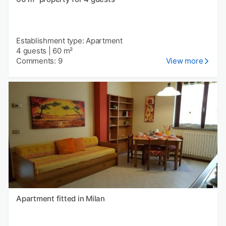
Establishment type: Apartment
4 guests
|
60 m²
Comments: 9
View more
Apartment fitted in Milan