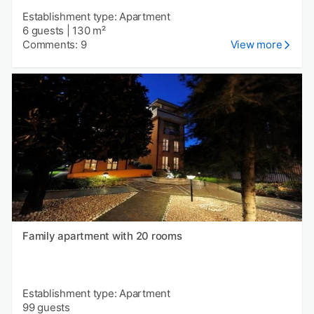
Establishment type: Apartment
6 guests
|
130 m²
Comments: 9
View more
Family apartment with 20 rooms
Establishment type: Apartment
99 guests