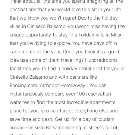
Think about all the time you spend imagining all the
destinations that you would love to visit in your life
that we know you won't regret Due to the holiday
villas in Cinisello Balsamo. you won't miss having the
unique opportunity to stay in a holiday villa in Milan
that you're dying to explore. You have days off in
each month of the year, Don't you think it's a good
idea use some of them travelling? Hundredrooms
facilitates you to find a holiday rental best for you in
Cinisello Balsamo and with partners like
Booking.com, Airbnbor HomeAway . You can
instantaneously compare over 100 reservation
websites to find the most incredible apartments
place for you, you can forget everything else and
save time and cash. Get up for a day of tourism
around Cinisello Balsamo looking at streets full of