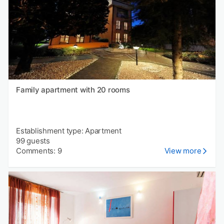
Family apartment with 20 rooms
Establishment type: Apartment
99 guests
Comments: 9
View more