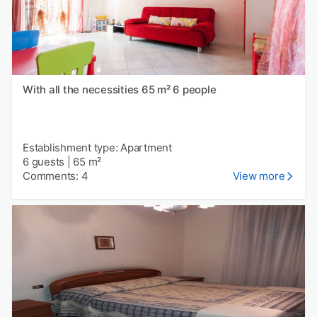
With all the necessities 65 m² 6 people
Establishment type: Apartment
6 guests
|
65 m²
Comments: 4
View more