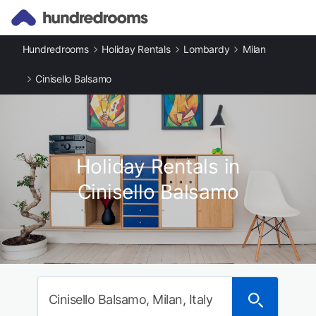
Hundredrooms
Holiday Rentals
Lombardy
Milan
Cinisello Balsamo
Holiday Rentals in
Cinisello Balsamo
Cinisello Balsamo, Milan, Italy