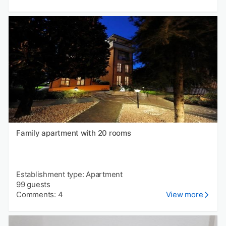
Family apartment with 20 rooms
Establishment type: Apartment
99 guests
Comments: 4
View more