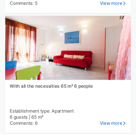
Comments: 5
View more
With all the necessities 65 m² 6 people
Establishment type: Apartment
6 guests
|
65 m²
Comments: 6
View more