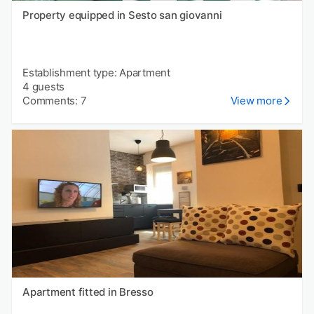
Property equipped in Sesto san giovanni
Establishment type: Apartment
4 guests
Comments: 7
View more
Apartment fitted in Bresso