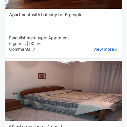
Apartment with balcony for 6 people
Establishment type: Apartment
6 guests
|
90 m²
Comments: 7
View more
60 m² property for 4 guests