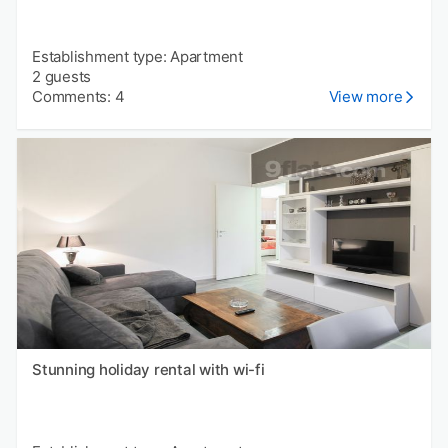
Establishment type: Apartment
2 guests
Comments: 4
View more
Stunning holiday rental with wi-fi