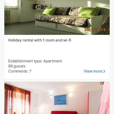
Holiday rental with 1 room and wi-fi
Establishment type: Apartment
99 guests
Comments: 7
View more