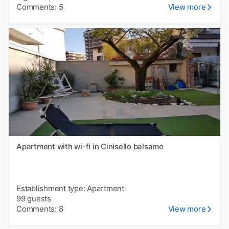
Comments: 5
View more
Apartment with wi-fi in Cinisello balsamo
Establishment type: Apartment
99 guests
Comments: 8
View more