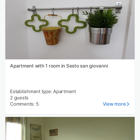
Apartment with 1 room in Sesto san giovanni
Establishment type: Apartment
2 guests
Comments: 5
View more