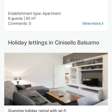
Establishment type: Apartment
6 guests
|
65 m²
Comments: 5
View more
Holiday lettings in Cinisello Balsamo
Stunning holiday rental with wi-fi