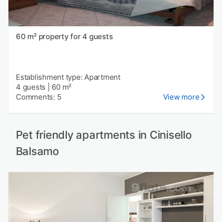
60 m² property for 4 guests
Establishment type: Apartment
4 guests
|
60 m²
Comments: 5
View more
Pet friendly apartments in Cinisello
Balsamo