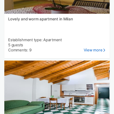
Lovely and worm apartment in Milan
Establishment type: Apartment
5 guests
Comments: 9
View more