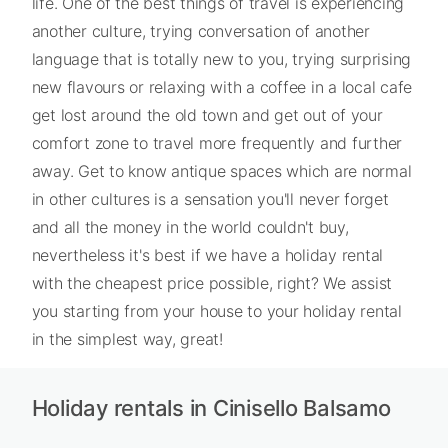
life. One of the best things of travel is experiencing
another culture, trying conversation of another
language that is totally new to you, trying surprising
new flavours or relaxing with a coffee in a local cafe
get lost around the old town and get out of your
comfort zone to travel more frequently and further
away. Get to know antique spaces which are normal
in other cultures is a sensation you'll never forget
and all the money in the world couldn't buy,
nevertheless it's best if we have a holiday rental
with the cheapest price possible, right? We assist
you starting from your house to your holiday rental
in the simplest way, great!
Holiday rentals in Cinisello Balsamo