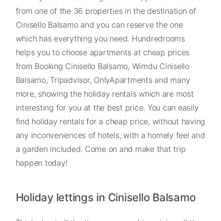
from one of the 36 properties in the destination of
Cinisello Balsamo and you can reserve the one
which has everything you need. Hundredrooms
helps you to choose apartments at cheap prices
from Booking Cinisello Balsamo, Wimdu Cinisello
Balsamo, Tripadvisor, OnlyApartments and many
more, showing the holiday rentals which are most
interesting for you at the best price. You can easily
find holiday rentals for a cheap price, without having
any inconveniences of hotels, with a homely feel and
a garden included. Come on and make that trip
happen today!
Holiday lettings in Cinisello Balsamo