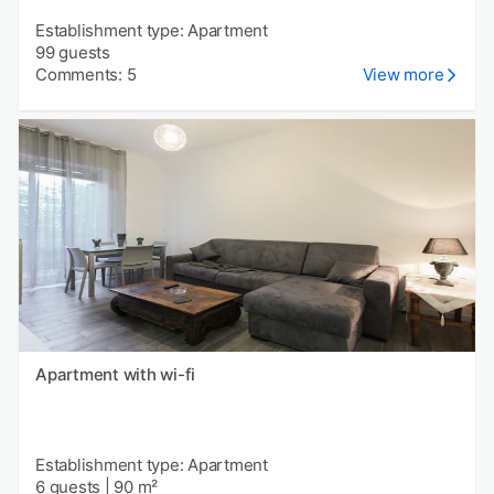
Establishment type: Apartment
99 guests
Comments: 5
View more
Apartment with wi-fi
Establishment type: Apartment
6 guests
|
90 m²