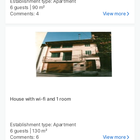
Establishment type: Apartment
6 guests
|
90 m²
Comments: 4
View more
House with wi-fi and 1 room
Establishment type: Apartment
6 guests
|
130 m²
Comments: 6
View more