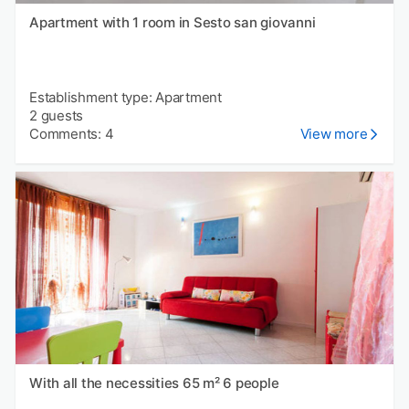
Apartment with 1 room in Sesto san giovanni
Establishment type: Apartment
2 guests
Comments: 4
View more
With all the necessities 65 m² 6 people