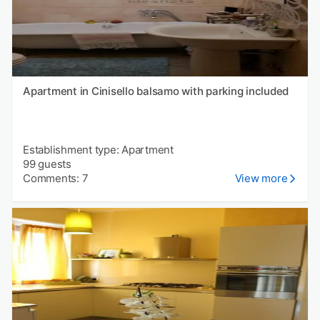
Apartment in Cinisello balsamo with parking included
Establishment type: Apartment
99 guests
Comments: 7
View more