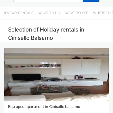
HOLIDAY RENTALS
WHAT TO DO
WHAT TO SEE
WHERE TO 
Selection of Holiday rentals in
Cinisello Balsamo
Equipped apartment in Cinisello balsamo