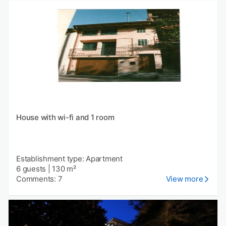
House with wi-fi and 1 room
Establishment type: Apartment
6 guests
|
130 m²
Comments: 7
View more