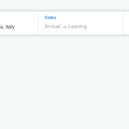
Dates
Press the down arrow key to interac
Press the down arrow key 
Arrival
Leaving