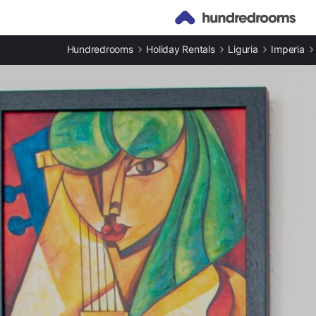
Hundredrooms
Holiday Rentals
Liguria
Imperia