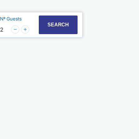
Nº Guests
t with the calendar and select a date. Press the quest
to interact with the calendar and select a date. Press
SEARCH
2