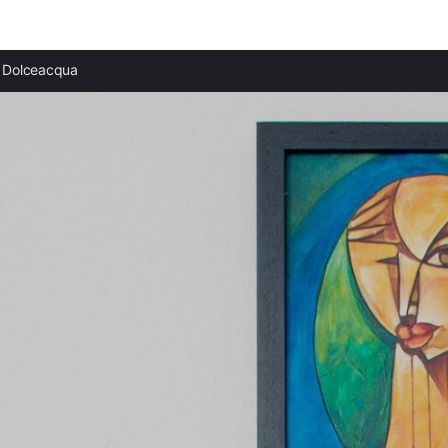
Dolceacqua