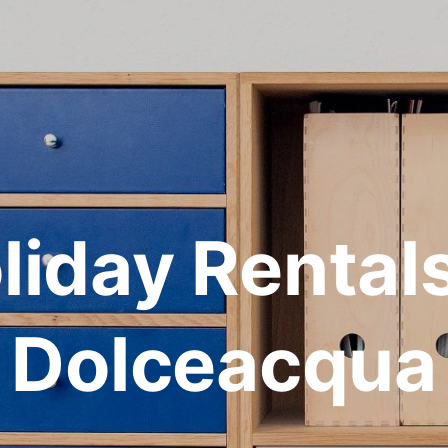
liday Rentals
Dolceacqua