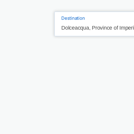
Destination