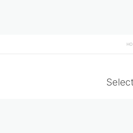
HO
Select