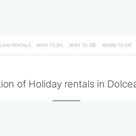
LIDAY RENTALS
WHAT TO DO
WHAT TO SEE
WHERE TO EAT
ion of Holiday rentals in Dolc