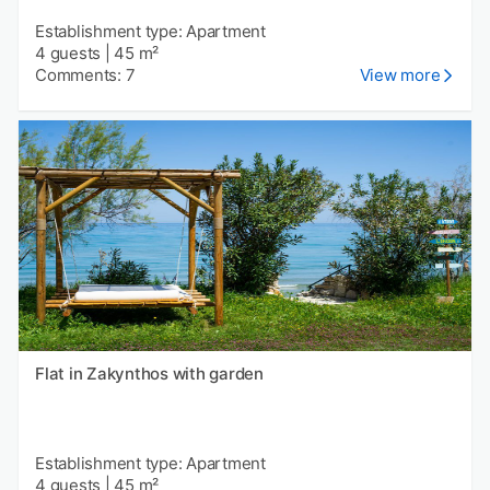
Establishment type: Apartment
4 guests
|
45 m²
Comments: 7
View more
Flat in Zakynthos with garden
Establishment type: Apartment
4 guests
|
45 m²