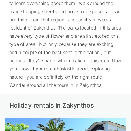
to learn everything about them , walk around the
main shopping streets and find some special artisan
products from that region . Just as if you were a
resident of Zakynthos. The parks located in this area
have every type of flower and are all stretched this
type of area . Not only because they are exciting
and a couple of the best kept in the nation , but
because they're parks which make up this area. Now
you know, if you're enthusiastic about exploring
nature , you are definitely on the right route .
Wander around all the tours in in Zakynthos!
Holiday rentals in Zakynthos