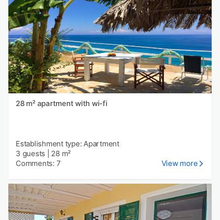
28 m² apartment with wi-fi
Establishment type: Apartment
3 guests
|
28 m²
Comments: 7
View more