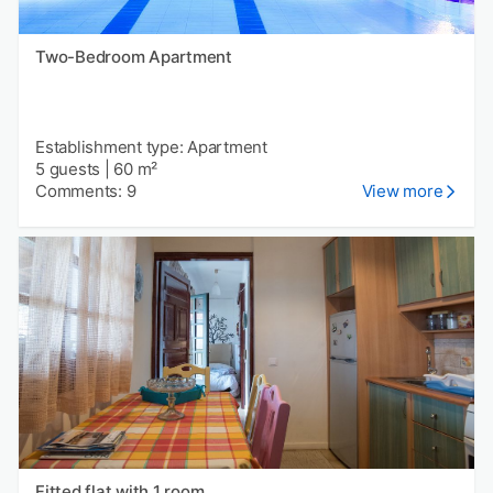
Two-Bedroom Apartment
Establishment type: Apartment
5 guests
|
60 m²
Comments: 9
View more
Fitted flat with 1 room