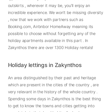
outskirts , wherever it may be, you'll enjoy an
incredible experience. We won't be missing diversity
, now that we work with partners such as
Booking.com, Airbnbor HomeAway meaning its
possible to choose without forgetting any of the
holiday apartments available in this part . In
Zakynthos there are over 1300 Holiday rentals!
Holiday lettings in Zakynthos
An area distinguished by their past and heritage
which are present in the cities of the country , are
very relevant in the history of the whole country .
Spending some days in Zakynthos is the best thing
to get to know the towns and cities getting into