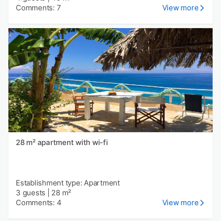
Comments: 7
View more
28 m² apartment with wi-fi
Establishment type: Apartment
3 guests
|
28 m²
Comments: 4
View more