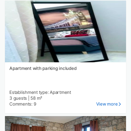
Apartment with parking included
Establishment type: Apartment
3 guests
|
58 m²
Comments: 9
View more