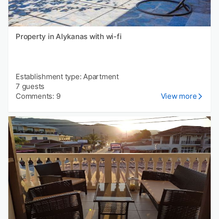
Property in Alykanas with wi-fi
Establishment type: Apartment
7 guests
Comments: 9
View more