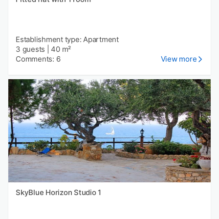
Establishment type: Apartment
3 guests
|
40 m²
Comments: 6
View more
SkyBlue Horizon Studio 1