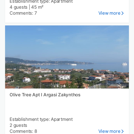
Establishment type: Apartment
4 guests
|
45 m²
Comments: 7
View more
Olive Tree Apt I Argasi Zakynthos
Establishment type: Apartment
2 guests
Comments: 8
View more