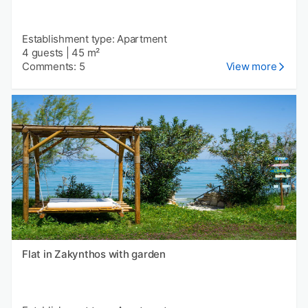
Establishment type: Apartment
4 guests
|
45 m²
Comments: 5
View more
Flat in Zakynthos with garden