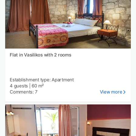
Flat in Vasilikos with 2 rooms
Establishment type: Apartment
4 guests
|
60 m²
Comments: 7
View more