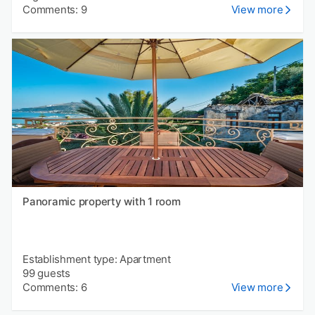
Comments: 9
View more
Panoramic property with 1 room
Establishment type: Apartment
99 guests
Comments: 6
View more