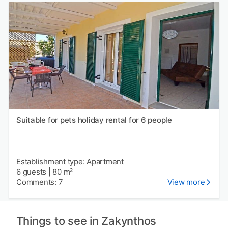
Suitable for pets holiday rental for 6 people
Establishment type: Apartment
6 guests
|
80 m²
Comments: 7
View more
Things to see in Zakynthos