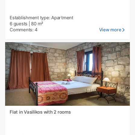
Establishment type: Apartment
6 guests
|
80 m²
Comments: 4
View more
Flat in Vasilikos with 2 rooms