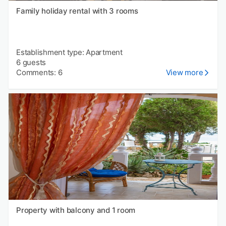
Family holiday rental with 3 rooms
Establishment type: Apartment
6 guests
Comments: 6
View more
Property with balcony and 1 room