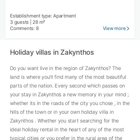
Establishment type: Apartment
3 guests
|
28 m²
Comments: 8
View more
Holiday villas in Zakynthos
Do you want live in the region of Zakynthos? The
land is where you'll find many of the most beautiful
parts of the nation. Every second which passes on
your stay in Zakynthos a new memory in your mind ;
whether its in the roads of the city you chose , in the
hills of the town or in your own holiday villa in
Zakynthos . Whether you start searching for the
ideal holiday rental in the heart of any of the most
typical cities or you prefer in the rural area of the