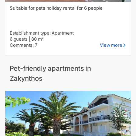
Suitable for pets holiday rental for 6 people
Establishment type: Apartment
6 guests
|
80 m²
Comments: 7
View more
Pet-friendly apartments in
Zakynthos