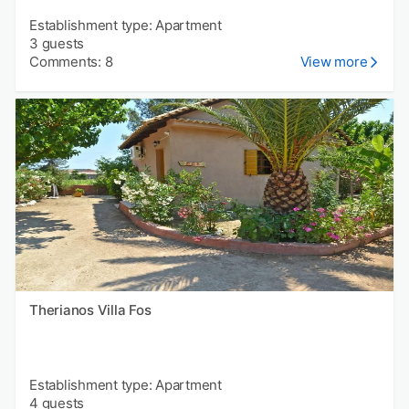
Establishment type: Apartment
3 guests
Comments: 8
View more
Therianos Villa Fos
Establishment type: Apartment
4 guests