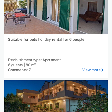
Suitable for pets holiday rental for 6 people
Establishment type: Apartment
6 guests
|
80 m²
Comments: 7
View more