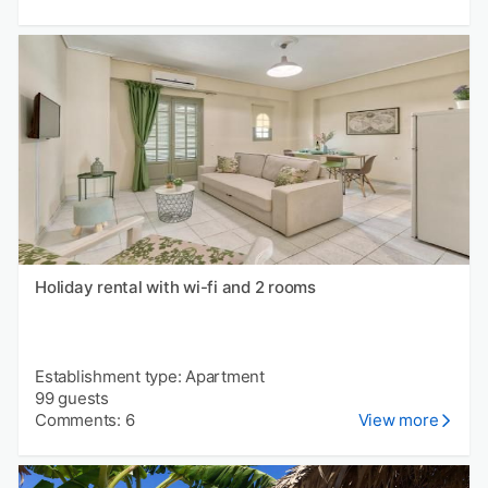
Holiday rental with wi-fi and 2 rooms
Establishment type: Apartment
99 guests
Comments: 6
View more