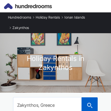
Hundredrooms
Holiday Rentals
Ionan Islands
Zakynthos
Holiday Rentals in
Zakynthos
Zakynthos, Greece