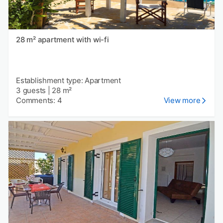
28 m² apartment with wi-fi
Establishment type: Apartment
3 guests
|
28 m²
Comments: 4
View more