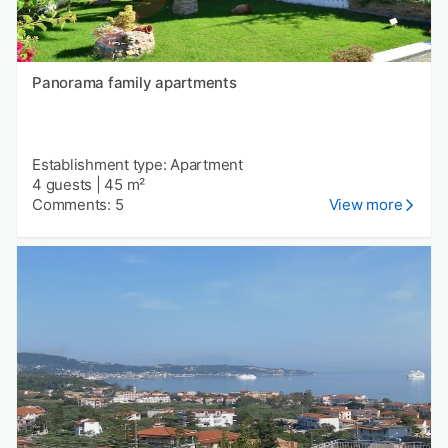
Panorama family apartments
Establishment type: Apartment
4 guests
|
45 m²
Comments: 5
View more