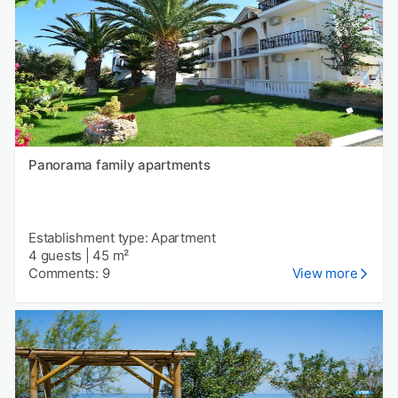
Panorama family apartments
Establishment type: Apartment
4 guests
|
45 m²
Comments: 9
View more