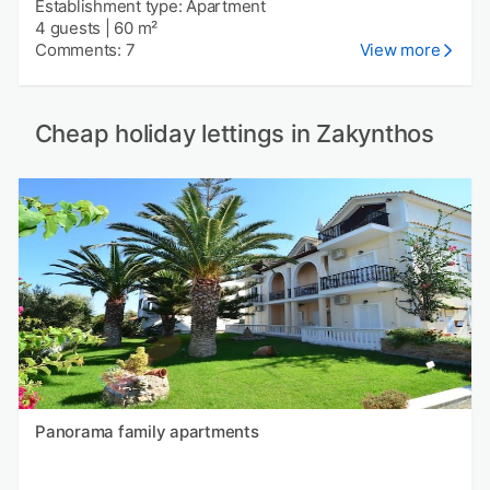
Establishment type: Apartment
4 guests
|
60 m²
Comments: 7
View more
Cheap holiday lettings in Zakynthos
Panorama family apartments