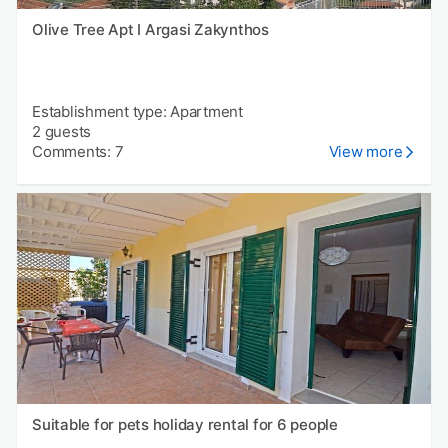
Olive Tree Apt I Argasi Zakynthos
Establishment type: Apartment
2 guests
Comments: 7
View more
Suitable for pets holiday rental for 6 people