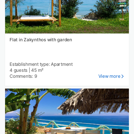
Flat in Zakynthos with garden
Establishment type: Apartment
4 guests
|
45 m²
Comments: 9
View more