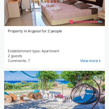
Property in Argassi for 2 people
Establishment type: Apartment
2 guests
Comments: 7
View more