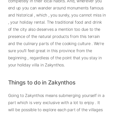
completely in their local habits. And, wherever you
end up you can wander around monuments famous
and historical , which , you surely, you cannot miss in
, your holiday rental. The traditional food and drink
of the city also deserves a mention too due to the
presence of the natural products from this terrain
and the culinary parts of the cooking culture . We're
sure you'll feel great in this province from the
beginning , regardless of the point that you stay in
your holiday villa in Zakynthos.
Things to do in Zakynthos
Going to Zakynthos means submerging yourself in a
part which is very exclusive with a lot to enjoy . It
will be possible to explore each part of the villages