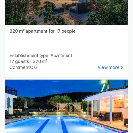
320 m² apartment for 17 people
Establishment type: Apartment
17 guests
|
320 m²
Comments: 6
View more