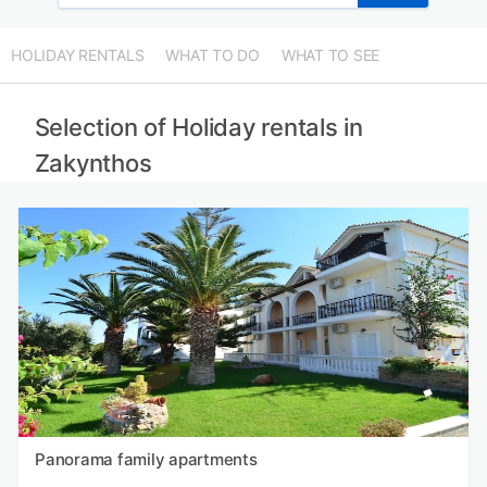
HOLIDAY RENTALS
WHAT TO DO
WHAT TO SEE
Selection of Holiday rentals in
Zakynthos
Panorama family apartments