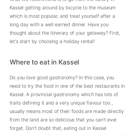
Kassel getting around by bicycle to the museum
which is most popular, and treat yourself after a
long day with a well earned dinner. Have you
thought about the itinerary of your getaway? First,
let's start by choosing a holiday rental!
Where to eat in Kassel
Do you love good gastronomy? In this case, you
need to try the food in one of the best restaurants in
Kassel. A provincial gastronomy which has lots of
traits defining it and a very unique flavour too ,
usually means most of their foods are made directly
from the land are so delicious that you can't ever
forget. Don't doubt that, eating out in Kassel