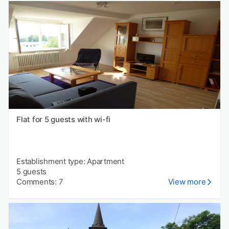
Flat for 5 guests with wi-fi
Establishment type: Apartment
5 guests
Comments: 7
View more