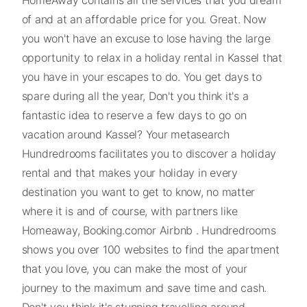
of and at an affordable price for you. Great. Now
you won't have an excuse to lose having the large
opportunity to relax in a holiday rental in Kassel that
you have in your escapes to do. You get days to
spare during all the year, Don't you think it's a
fantastic idea to reserve a few days to go on
vacation around Kassel? Your metasearch
Hundredrooms facilitates you to discover a holiday
rental and that makes your holiday in every
destination you want to get to know, no matter
where it is and of course, with partners like
Homeaway, Booking.comor Airbnb . Hundredrooms
shows you over 100 websites to find the apartment
that you love, you can make the most of your
journey to the maximum and save time and cash.
Don't you think it's stunning travelling around