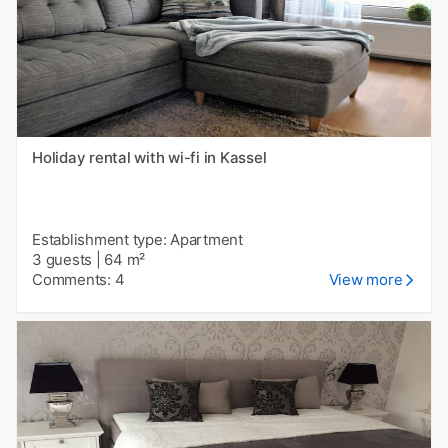
Holiday rental with wi-fi in Kassel
Establishment type: Apartment
3 guests
|
64 m²
Comments: 4
View more