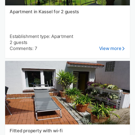
Apartment in Kassel for 2 guests
Establishment type: Apartment
2 guests
Comments: 7
View more
Fitted property with wi-fi