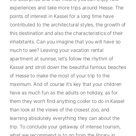
experiences and take more trips around Hesse. The
points of interest in Kassel for a long time have
contributed to the architectural styles, the growth of
this destination and also the characteristics of their
inhabitants. Can you imagine that you will have so
much to see? Leaving your vacation rental
apartment at sunrise, let's follow the rhythm of
Kassel and stroll down the beautiful famous beaches
of Hesse to make the most of your trip to the
maximum. And of course it's key that your children
have as much fun as the adults on holiday, as for
them they won't find anything cooler to do in Kassel
than look at the views of the closest zoo, and
learning absolutely everything they can about the
trip. To conclude your getaway of intense tourism,
what we recommend is to go from the library in