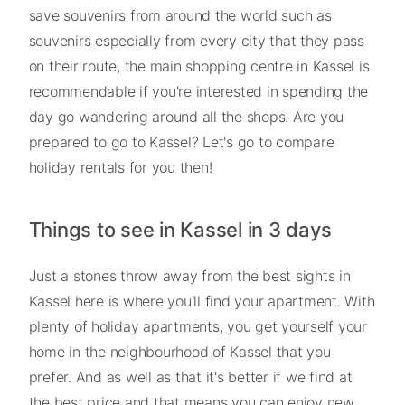
save souvenirs from around the world such as
souvenirs especially from every city that they pass
on their route, the main shopping centre in Kassel is
recommendable if you're interested in spending the
day go wandering around all the shops. Are you
prepared to go to Kassel? Let's go to compare
holiday rentals for you then!
Things to see in Kassel in 3 days
Just a stones throw away from the best sights in
Kassel here is where you'll find your apartment. With
plenty of holiday apartments, you get yourself your
home in the neighbourhood of Kassel that you
prefer. And as well as that it's better if we find at
the best price and that means you can enjoy new