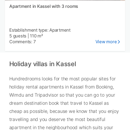
Apartment in Kassel with 3 rooms
Establishment type: Apartment
5 guests
|
110 m²
Comments: 7
View more
Holiday villas in Kassel
Hundredrooms looks for the most popular sites for
holiday rental apartments in Kassel from Booking,
Wimdu and Tripadvisor so that you can go to your
dream destination book that travel to Kassel as
cheap as possible, because we know that you enjoy
travelling and you deserve the most beautiful
apartment in the neighbourhood which suits your