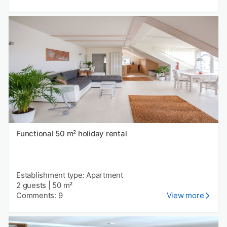
Functional 50 m² holiday rental
Establishment type: Apartment
2 guests
|
50 m²
Comments: 9
View more