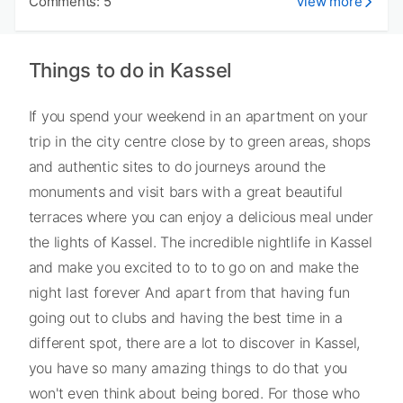
Comments: 5
View more
Things to do in Kassel
If you spend your weekend in an apartment on your
trip in the city centre close by to green areas, shops
and authentic sites to do journeys around the
monuments and visit bars with a great beautiful
terraces where you can enjoy a delicious meal under
the lights of Kassel. The incredible nightlife in Kassel
and make you excited to to to go on and make the
night last forever And apart from that having fun
going out to clubs and having the best time in a
different spot, there are a lot to discover in Kassel,
you have so many amazing things to do that you
won't even think about being bored. For those who