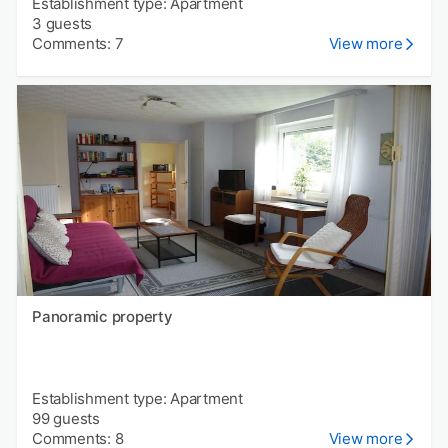
Establishment type: Apartment
3 guests
Comments: 7
View more
Panoramic property
Establishment type: Apartment
99 guests
Comments: 8
View more