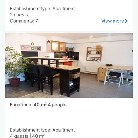
Establishment type: Apartment
2 guests
Comments: 7
View more
Functional 40 m² 4 people
Establishment type: Apartment
4 guests
|
40 m²