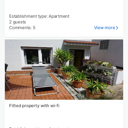
Establishment type: Apartment
2 guests
Comments: 5
View more
Fitted property with wi-fi