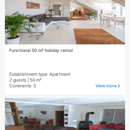
Functional 50 m² holiday rental
Establishment type: Apartment
2 guests
|
50 m²
Comments: 5
View more