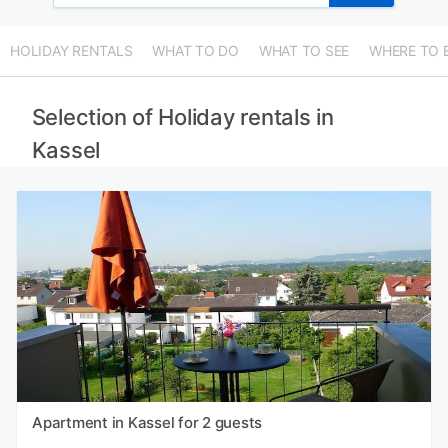
HOLIDAY RENTALS
WHAT TO DO
WHAT TO SEE
WHERE TO 
Selection of Holiday rentals in
Kassel
Apartment in Kassel for 2 guests