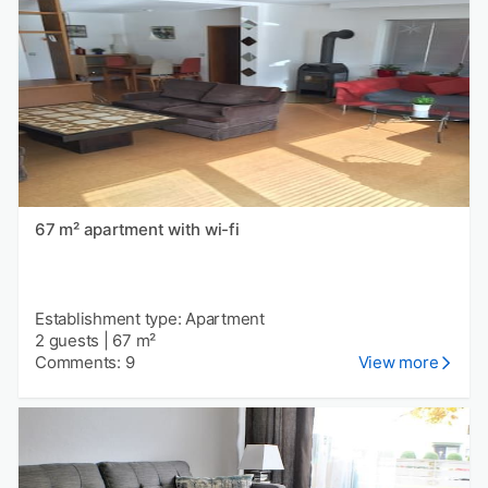
67 m² apartment with wi-fi
Establishment type: Apartment
2 guests
|
67 m²
Comments: 9
View more