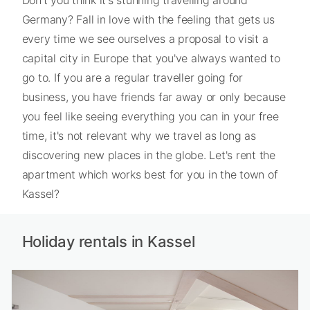
Germany? Fall in love with the feeling that gets us
every time we see ourselves a proposal to visit a
capital city in Europe that you've always wanted to
go to. If you are a regular traveller going for
business, you have friends far away or only because
you feel like seeing everything you can in your free
time, it's not relevant why we travel as long as
discovering new places in the globe. Let's rent the
apartment which works best for you in the town of
Kassel?
Holiday rentals in Kassel