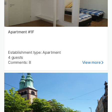
Apartment #1F
Establishment type: Apartment
4 guests
Comments: 8
View more