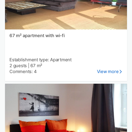
67 m² apartment with wi-fi
Establishment type: Apartment
2 guests
|
67 m²
Comments: 4
View more