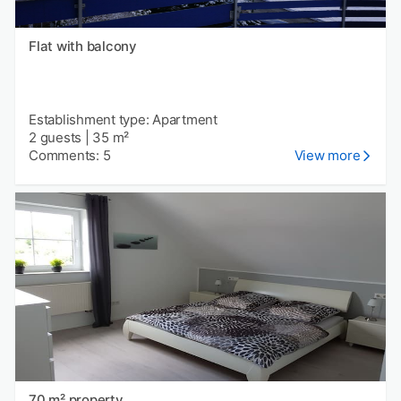
Flat with balcony
Establishment type: Apartment
2 guests
|
35 m²
Comments: 5
View more
70 m² property