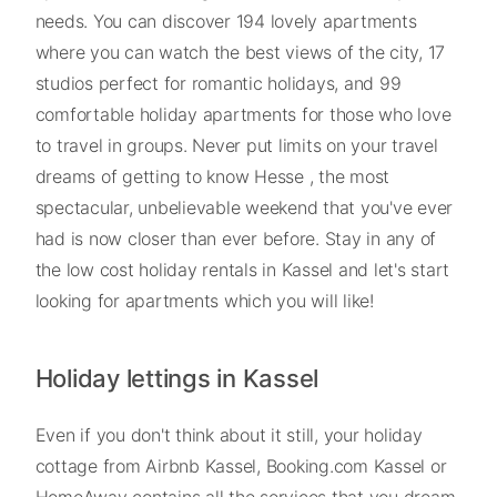
needs. You can discover 194 lovely apartments
where you can watch the best views of the city, 17
studios perfect for romantic holidays, and 99
comfortable holiday apartments for those who love
to travel in groups. Never put limits on your travel
dreams of getting to know Hesse , the most
spectacular, unbelievable weekend that you've ever
had is now closer than ever before. Stay in any of
the low cost holiday rentals in Kassel and let's start
looking for apartments which you will like!
Holiday lettings in Kassel
Even if you don't think about it still, your holiday
cottage from Airbnb Kassel, Booking.com Kassel or
HomeAway contains all the services that you dream