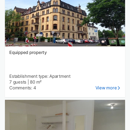
Equipped property
Establishment type: Apartment
7 guests
|
80 m²
Comments: 4
View more