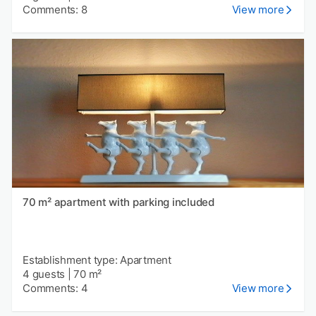
Comments: 8
View more
70 m² apartment with parking included
Establishment type: Apartment
4 guests
|
70 m²
Comments: 4
View more