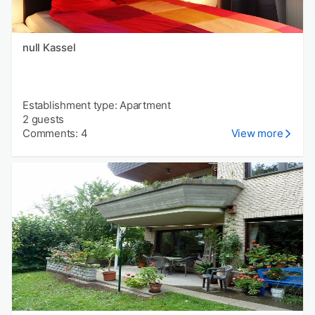
null Kassel
Establishment type: Apartment
2 guests
Comments: 4
View more