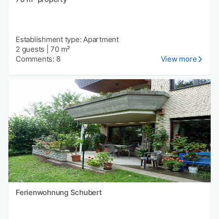
Establishment type: Apartment
2 guests
|
70 m²
Comments: 8
View more
Ferienwohnung Schubert