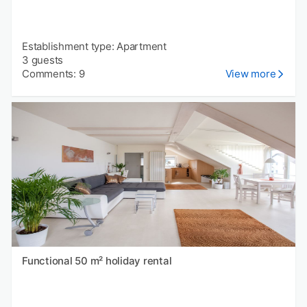
Establishment type: Apartment
3 guests
Comments: 9
View more
Functional 50 m² holiday rental