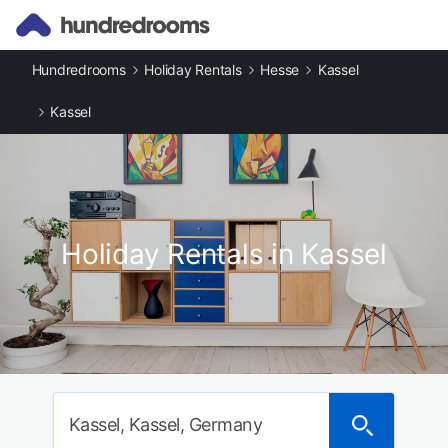
Hundredrooms
Holiday Rentals
Hesse
Kassel
Kassel
Holiday Rentals in Kassel
Kassel, Kassel, Germany