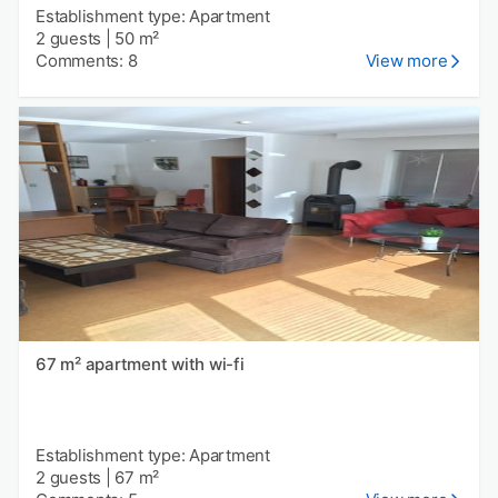
Establishment type: Apartment
2 guests
|
50 m²
Comments: 8
View more
67 m² apartment with wi-fi
Establishment type: Apartment
2 guests
|
67 m²