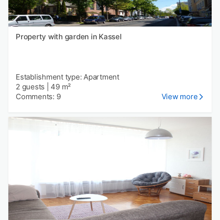
Property with garden in Kassel
Establishment type: Apartment
2 guests
|
49 m²
Comments: 9
View more