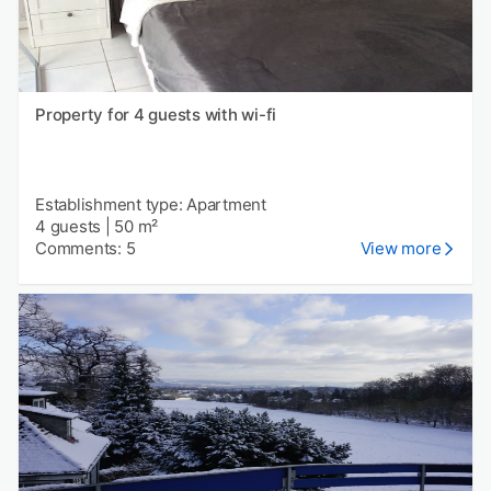
Property for 4 guests with wi-fi
Establishment type: Apartment
4 guests
|
50 m²
Comments: 5
View more