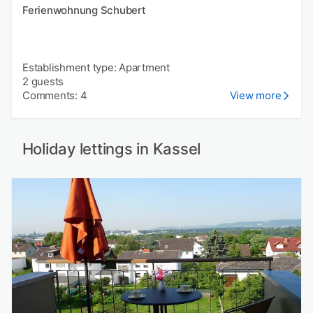
Ferienwohnung Schubert
Establishment type: Apartment
2 guests
Comments: 4
View more
Holiday lettings in Kassel