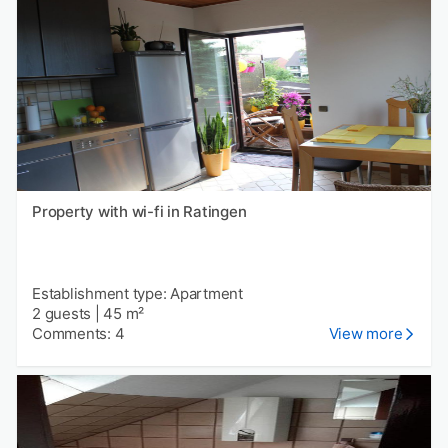
Property with wi-fi in Ratingen
Establishment type: Apartment
2 guests
|
45 m²
Comments: 4
View more