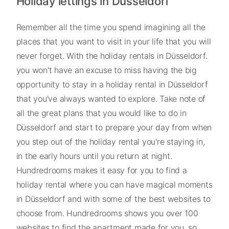
Holiday lettings in Düsseldorf
Remember all the time you spend imagining all the
places that you want to visit in your life that you will
never forget. With the holiday rentals in Düsseldorf.
you won't have an excuse to miss having the big
opportunity to stay in a holiday rental in Düsseldorf
that you've always wanted to explore. Take note of
all the great plans that you would like to do in
Düsseldorf and start to prepare your day from when
you step out of the holiday rental you're staying in,
in the early hours until you return at night.
Hundredrooms makes it easy for you to find a
holiday rental where you can have magical moments
in Düsseldorf and with some of the best websites to
choose from. Hundredrooms shows you over 100
websites to find the apartment made for you, so