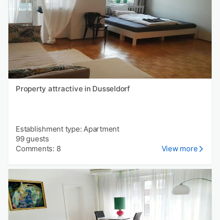
Property attractive in Dusseldorf
Establishment type: Apartment
99 guests
Comments: 8
View more