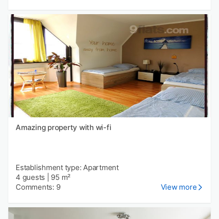
Amazing property with wi-fi
Establishment type: Apartment
4 guests
|
95 m²
Comments: 9
View more