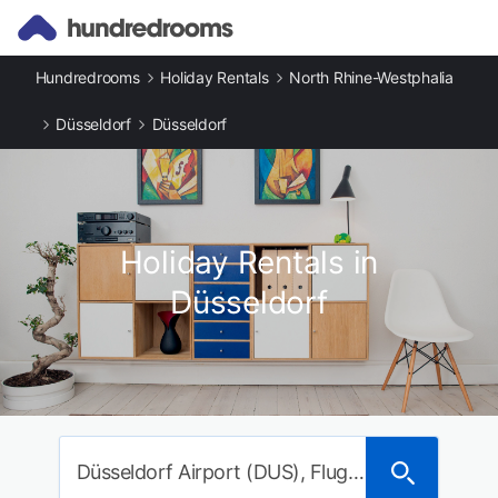
Hundredrooms
Holiday Rentals
North Rhine-Westphalia
Düsseldorf
Düsseldorf
Holiday Rentals in
Düsseldorf
Düsseldorf Airport (DUS), Flughafenstraße, Düsseldorf, Germany