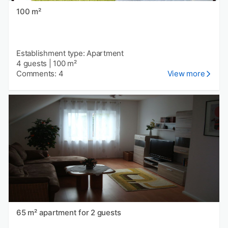
100 m²
Establishment type: Apartment
4 guests
|
100 m²
Comments: 4
View more
65 m² apartment for 2 guests