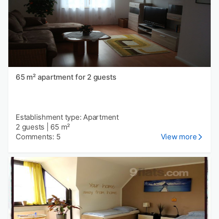
65 m² apartment for 2 guests
Establishment type: Apartment
2 guests
|
65 m²
Comments: 5
View more