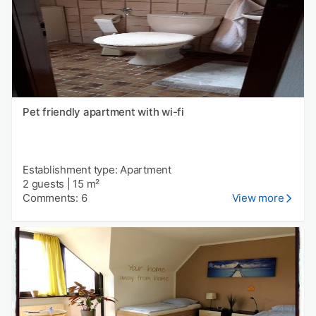
Pet friendly apartment with wi-fi
Establishment type: Apartment
2 guests
|
15 m²
Comments: 6
View more