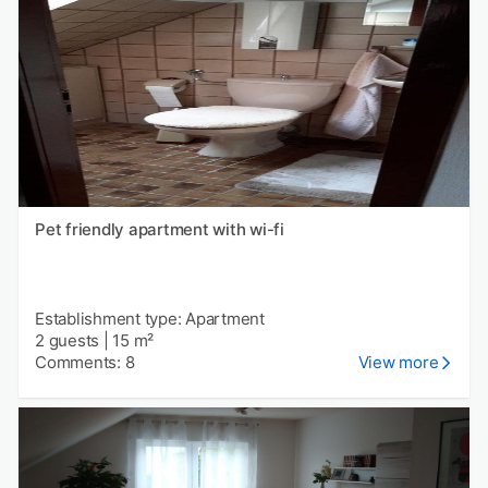
Pet friendly apartment with wi-fi
Establishment type: Apartment
2 guests
|
15 m²
Comments: 8
View more