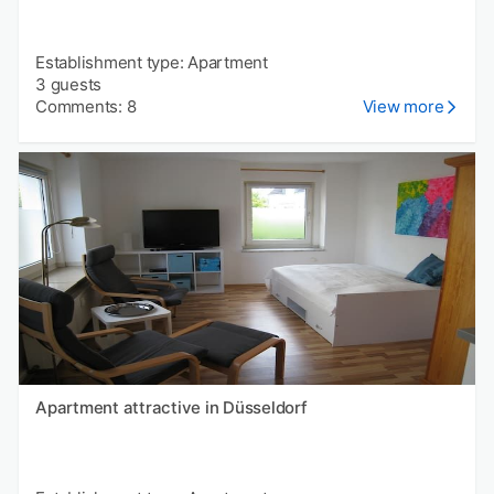
Establishment type: Apartment
3 guests
Comments: 8
View more
Apartment attractive in Düsseldorf