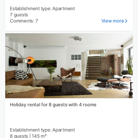
Establishment type: Apartment
7 guests
Comments: 7
View more
Holiday rental for 8 guests with 4 rooms
Establishment type: Apartment
8 guests
|
145 m²