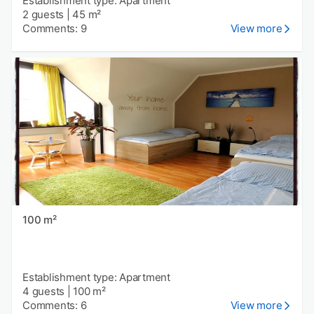
Establishment type: Apartment
2 guests
|
45 m²
Comments: 9
View more
100 m²
Establishment type: Apartment
4 guests
|
100 m²
Comments: 6
View more