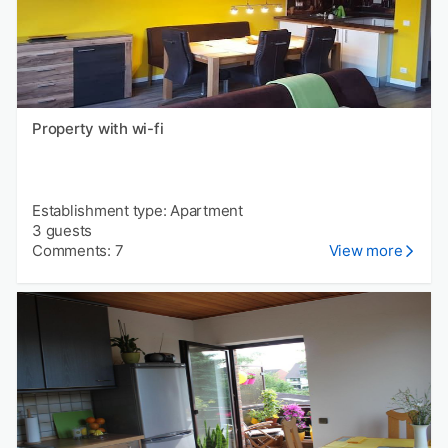
Property with wi-fi
Establishment type: Apartment
3 guests
Comments: 7
View more