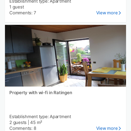
Establishment type: Apartment
1 guest
Comments: 7
View more
Property with wi-fi in Ratingen
Establishment type: Apartment
2 guests
|
45 m²
Comments: 8
View more