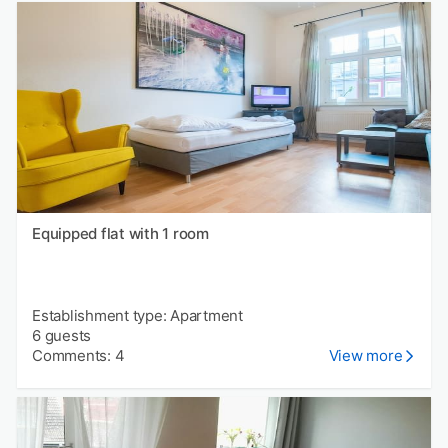
Equipped flat with 1 room
Establishment type: Apartment
6 guests
Comments: 4
View more