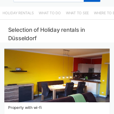
HOLIDAY RENTALS
WHAT TO DO
WHAT TO SEE
WHERE TO 
Selection of Holiday rentals in
Düsseldorf
Property with wi-fi