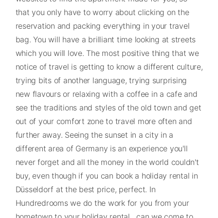
that you only have to worry about clicking on the
reservation and packing everything in your travel
bag. You will have a brilliant time looking at streets
which you will love. The most positive thing that we
notice of travel is getting to know a different culture,
trying bits of another language, trying surprising
new flavours or relaxing with a coffee in a cafe and
see the traditions and styles of the old town and get
out of your comfort zone to travel more often and
further away. Seeing the sunset in a city in a
different area of Germany is an experience you'll
never forget and all the money in the world couldn't
buy, even though if you can book a holiday rental in
Düsseldorf at the best price, perfect. In
Hundredrooms we do the work for you from your
hometown to your holiday rental , can we come to