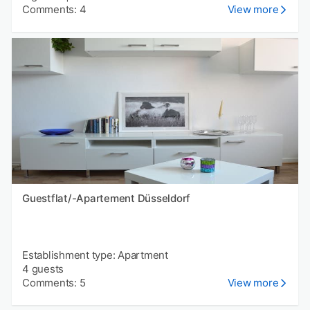
Comments: 4
View more
Guestflat/-Apartement Düsseldorf
Establishment type: Apartment
4 guests
Comments: 5
View more