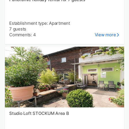
Establishment type: Apartment
7 guests
Comments: 4
View more
Studio Loft STOCKUM Area B