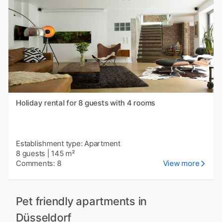
Holiday rental for 8 guests with 4 rooms
Establishment type: Apartment
8 guests
|
145 m²
Comments: 8
View more
Pet friendly apartments in
Düsseldorf