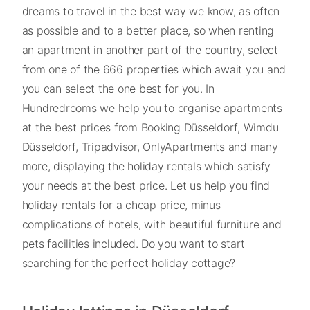
dreams to travel in the best way we know, as often
as possible and to a better place, so when renting
an apartment in another part of the country, select
from one of the 666 properties which await you and
you can select the one best for you. In
Hundredrooms we help you to organise apartments
at the best prices from Booking Düsseldorf, Wimdu
Düsseldorf, Tripadvisor, OnlyApartments and many
more, displaying the holiday rentals which satisfy
your needs at the best price. Let us help you find
holiday rentals for a cheap price, minus
complications of hotels, with beautiful furniture and
pets facilities included. Do you want to start
searching for the perfect holiday cottage?