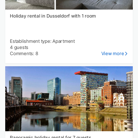
Holiday rental in Dusseldorf with 1 room
Establishment type: Apartment
4 guests
Comments: 8
View more
Panoramic holiday rental for 7 guests