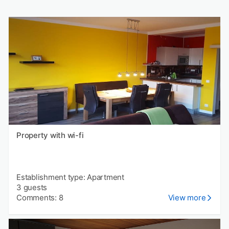
Property with wi-fi
Establishment type: Apartment
3 guests
Comments: 8
View more