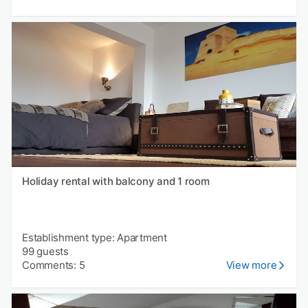
Holiday rental with balcony and 1 room
Establishment type: Apartment
99 guests
Comments: 5
View more