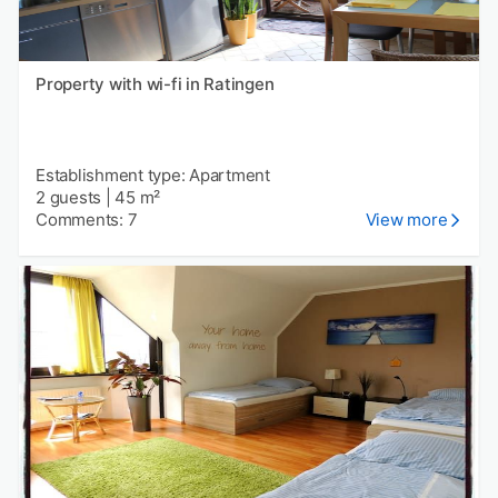
Property with wi-fi in Ratingen
Establishment type: Apartment
2 guests
|
45 m²
Comments: 7
View more