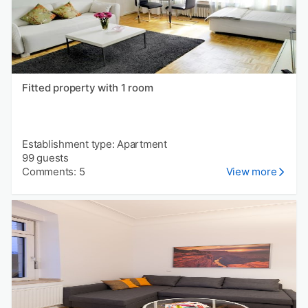
Fitted property with 1 room
Establishment type: Apartment
99 guests
Comments: 5
View more