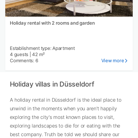
Holiday rental with 2 rooms and garden
Establishment type: Apartment
4 guests
|
42 m²
Comments: 6
View more
Holiday villas in Düsseldorf
A holiday rental in Düsseldorf is the ideal place to
unwind in the moments when you aren't happily
exploring the city's most known places to visit,
exploring landscapes to die for or eating with the
best company. Truth be told we should share our