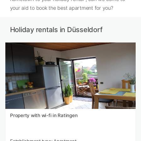
your aid to book the best apartment for you?
Holiday rentals in Düsseldorf
Property with wi-fi in Ratingen