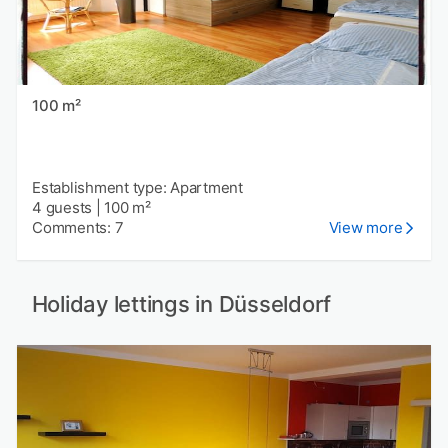
100 m²
Establishment type: Apartment
4 guests
|
100 m²
Comments: 7
View more
Holiday lettings in Düsseldorf