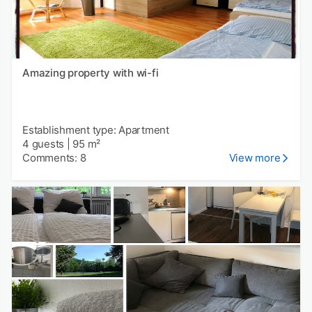
Amazing property with wi-fi
Establishment type: Apartment
4 guests
|
95 m²
Comments: 8
View more