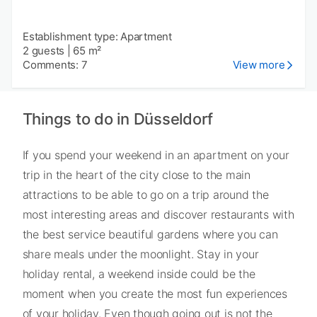
Establishment type: Apartment
2 guests
|
65 m²
Comments: 7
View more
Things to do in Düsseldorf
If you spend your weekend in an apartment on your
trip in the heart of the city close to the main
attractions to be able to go on a trip around the
most interesting areas and discover restaurants with
the best service beautiful gardens where you can
share meals under the moonlight. Stay in your
holiday rental, a weekend inside could be the
moment when you create the most fun experiences
of your holiday. Even though going out is not the