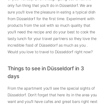
only fun thing that you'll do in Düsseldorf. We are
sure you'll love the pleasure in eating a typical dish
from Düsseldorf for the first time. Experiment with
products from the soil with so much quality that
you'll need the recipe and do your best to cook the
tasty lunch for your travel partners so they love the
incredible food of Düsseldorf as much as you .
Would you love to travel to Düsseldorf right now?
Things to see in Düsseldorf in 3
days
From the apartment you'll see the special sights of
Düsseldorf. Don't forget that here its in the area you
want and you'll have cafes and great bars right next