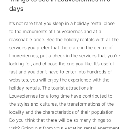
days
It's not rare that you sleep in a holiday rental close
to the monuments of Louveciennes and at a
reasonable price. See the holiday rentals with all the
services you prefer that there are in the centre of
Louveciennes, put a check in the services that you're
looking for, and choose the one you like. It's useful,
fast and you don't have to enter into hundreds of
websites, you will enjoy the experience with the
holiday rentals. The tourist attractions in
Louveciennes for a long time have contributed to
the styles and cultures, the transformations of the
locality and the characteristics of their population.
Do you think that there will be so many things to
visit? Going out from your vacation rental apartment