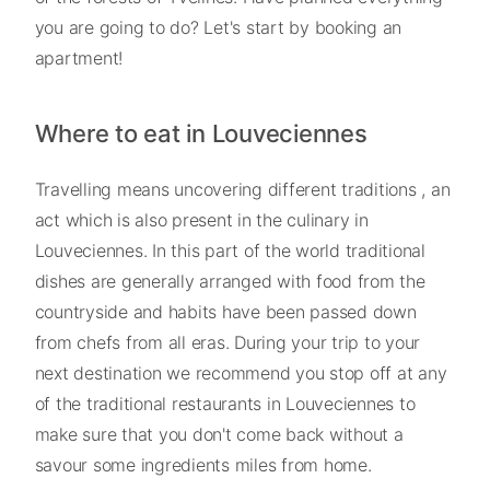
you are going to do? Let's start by booking an
apartment!
Where to eat in Louveciennes
Travelling means uncovering different traditions , an
act which is also present in the culinary in
Louveciennes. In this part of the world traditional
dishes are generally arranged with food from the
countryside and habits have been passed down
from chefs from all eras. During your trip to your
next destination we recommend you stop off at any
of the traditional restaurants in Louveciennes to
make sure that you don't come back without a
savour some ingredients miles from home.