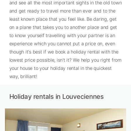
and see all the most important sights in the old town
and get ready to travel more than ever and to the
least known place that you feel like. Be daring, get
on a plane that takes you to another place and get
to know yourself travelling with your partner is an
experience which you cannot put a price on, even
though it's best if we book a holiday rental with the
lowest price possible, isn't it? We help you right from
your house to your holiday rental in the quickest
way, brilliant!
Holiday rentals in Louveciennes