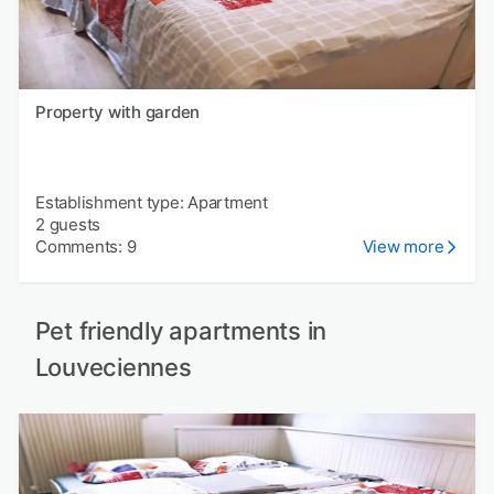
Property with garden
Establishment type: Apartment
2 guests
Comments: 9
View more
Pet friendly apartments in
Louveciennes