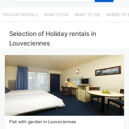
HOLIDAY RENTALS
WHAT TO DO
WHAT TO SEE
WHERE TO 
Selection of Holiday rentals in
Louveciennes
Flat with garden in Louveciennes