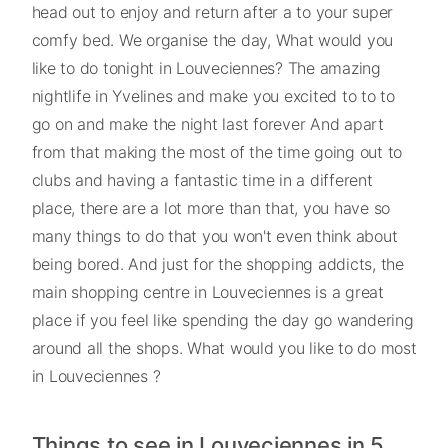
head out to enjoy and return after a to your super
comfy bed. We organise the day, What would you
like to do tonight in Louveciennes? The amazing
nightlife in Yvelines and make you excited to to to
go on and make the night last forever And apart
from that making the most of the time going out to
clubs and having a fantastic time in a different
place, there are a lot more than that, you have so
many things to do that you won't even think about
being bored. And just for the shopping addicts, the
main shopping centre in Louveciennes is a great
place if you feel like spending the day go wandering
around all the shops. What would you like to do most
in Louveciennes ?
Things to see in Louveciennes in 5