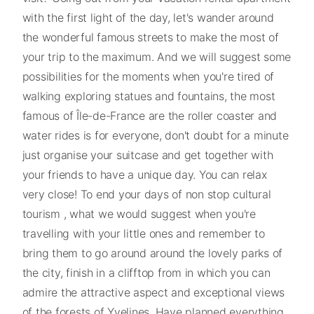
with the first light of the day, let's wander around
the wonderful famous streets to make the most of
your trip to the maximum. And we will suggest some
possibilities for the moments when you're tired of
walking exploring statues and fountains, the most
famous of Île-de-France are the roller coaster and
water rides is for everyone, don't doubt for a minute
just organise your suitcase and get together with
your friends to have a unique day. You can relax
very close! To end your days of non stop cultural
tourism , what we would suggest when you're
travelling with your little ones and remember to
bring them to go around around the lovely parks of
the city, finish in a clifftop from in which you can
admire the attractive aspect and exceptional views
of the forests of Yvelines. Have planned everything