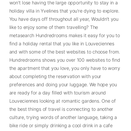
won't lose having the large opportunity to stay in a
holiday villa in Yvelines that you're dying to explore.
You have days off throughout all year, Wouldn't you
like to enjoy some of them travelling? The
metasearch Hundredrooms makes it easy for you to
find a holiday rental that you like in Louveciennes
and with some of the best websites to choose from.
Hundredrooms shows you over 100 websites to find
the apartment that you love, you only have to worry
about completing the reservation with your
preferences and doing your luggage. We hope you
are ready for a day filled with tourism around
Louveciennes looking at romantic gardens. One of
the best things of travel is connecting to another
culture, trying words of another language, taking a
bike ride or simply drinking a cool drink in a cafe