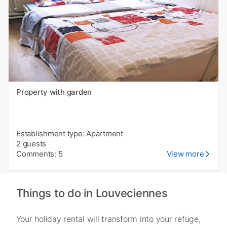
Property with garden
Establishment type: Apartment
2 guests
Comments: 5
View more
Things to do in Louveciennes
Your holiday rental will transform into your refuge,