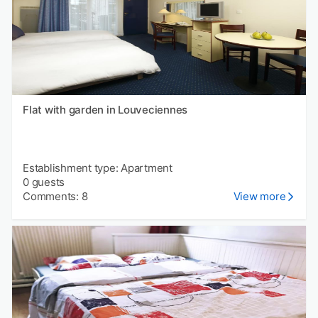
Flat with garden in Louveciennes
Establishment type: Apartment
0 guests
Comments: 8
View more