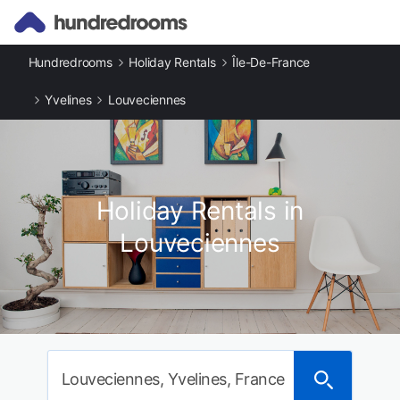
Hundredrooms
Holiday Rentals
Île-De-France
Yvelines
Louveciennes
Holiday Rentals in
Louveciennes
Louveciennes, Yvelines, France