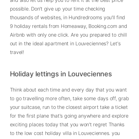
and also let us help you to rent it at the best price
possible. Don't give up your time checking
thousands of websites, in Hundredrooms you'll find
9 holiday rentals from Homeaway, Booking.com and
Airbnb with only one click. Are you prepared to chill
out in the ideal apartment in Louveciennes? Let's
travel!
Holiday lettings in Louveciennes
Think about each time and every day that you want
to go travelling more often, take some days off, grab
your suitcase, run to the closest airport take a ticket
for the first plane that's going anywhere and explore
exciting places today that you won't regret Thanks
to the low cost holiday villa in Louveciennes. you