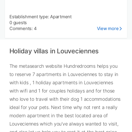
Establishment type: Apartment
0 guests
Comments: 4
View more
Holiday villas in Louveciennes
The metasearch website Hundredrooms helps you
to reserve 7 apartments in Louveciennes to stay in
with kids , 1 holiday apartments in Louveciennes
with wifi and 1 for couples holidays and for those
who love to travel with their dog 1 accommodations
ideal for your pets. Next time why not rent a really
modern apartment in the best located area of
Louveciennes which you've always wanted to visit,