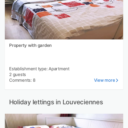
Property with garden
Establishment type: Apartment
2 guests
Comments: 8
View more
Holiday lettings in Louveciennes