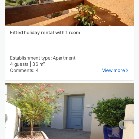
Fitted holiday rental with 1 room
Establishment type: Apartment
4 guests
|
36 m²
Comments: 4
View more