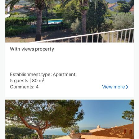
With views property
Establishment type: Apartment
5 guests
|
80 m²
Comments: 4
View more