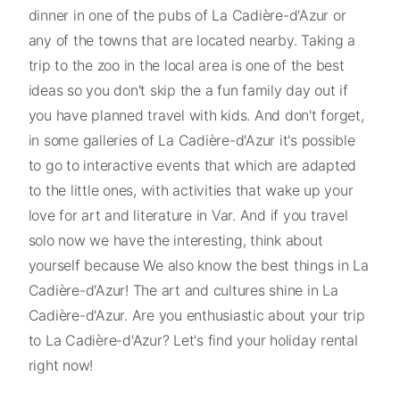
dinner in one of the pubs of La Cadière-d'Azur or
any of the towns that are located nearby. Taking a
trip to the zoo in the local area is one of the best
ideas so you don't skip the a fun family day out if
you have planned travel with kids. And don't forget,
in some galleries of La Cadière-d'Azur it's possible
to go to interactive events that which are adapted
to the little ones, with activities that wake up your
love for art and literature in Var. And if you travel
solo now we have the interesting, think about
yourself because We also know the best things in La
Cadière-d'Azur! The art and cultures shine in La
Cadière-d'Azur. Are you enthusiastic about your trip
to La Cadière-d'Azur? Let's find your holiday rental
right now!