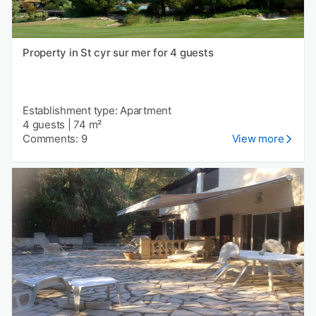
Property in St cyr sur mer for 4 guests
Establishment type: Apartment
4 guests
|
74 m²
Comments: 9
View more