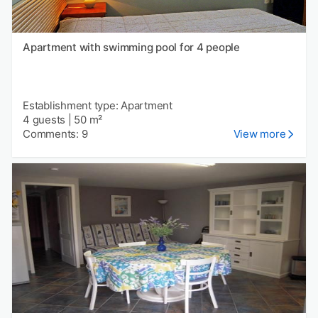
Apartment with swimming pool for 4 people
Establishment type: Apartment
4 guests
|
50 m²
Comments: 9
View more