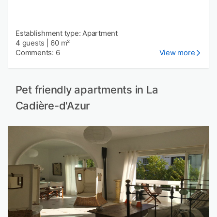
Establishment type: Apartment
4 guests
|
60 m²
Comments: 6
View more
Pet friendly apartments in La
Cadière-d'Azur