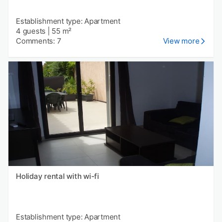
Establishment type: Apartment
4 guests
|
55 m²
Comments: 7
View more
Holiday rental with wi-fi
Establishment type: Apartment