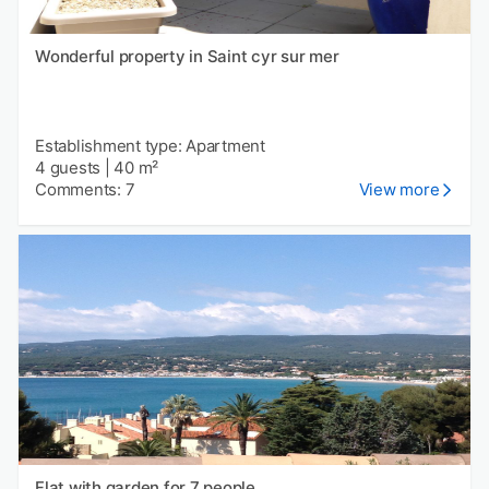
Wonderful property in Saint cyr sur mer
Establishment type: Apartment
4 guests
|
40 m²
Comments: 7
View more
Flat with garden for 7 people