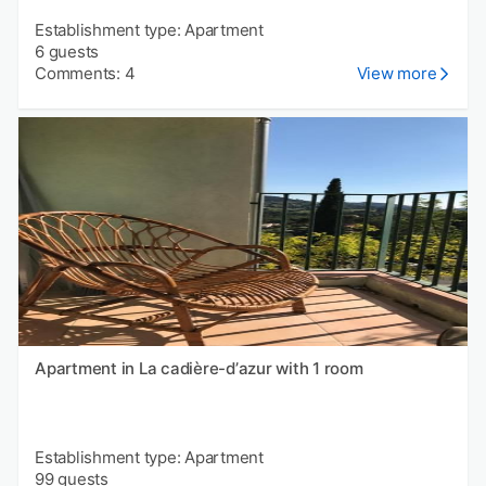
Establishment type: Apartment
6 guests
Comments: 4
View more
Apartment in La cadière-dʼazur with 1 room
Establishment type: Apartment
99 guests