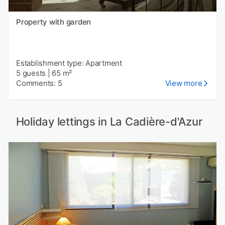
Property with garden
Establishment type: Apartment
5 guests
|
65 m²
Comments: 5
View more
Holiday lettings in La Cadière-d'Azur