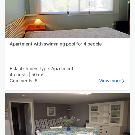
Apartment with swimming pool for 4 people
Establishment type: Apartment
4 guests
|
50 m²
Comments: 6
View more