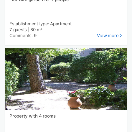
Establishment type: Apartment
7 guests
|
80 m²
Comments: 9
View more
Property with 4 rooms