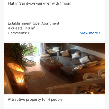
Flat in Saint-cyr-sur-mer with 1 room
Establishment type: Apartment
4 guests
|
48 m²
Comments: 6
View more
Attractive property for 4 people