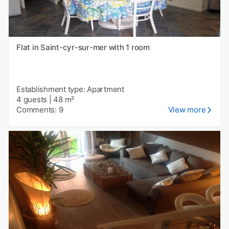
Flat in Saint-cyr-sur-mer with 1 room
Establishment type: Apartment
4 guests
|
48 m²
Comments: 9
View more