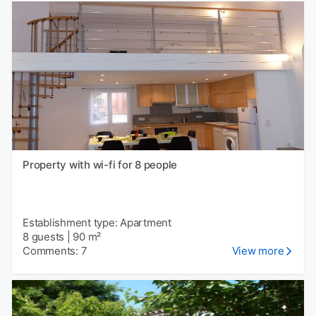
Property with wi-fi for 8 people
Establishment type: Apartment
8 guests
|
90 m²
Comments: 7
View more