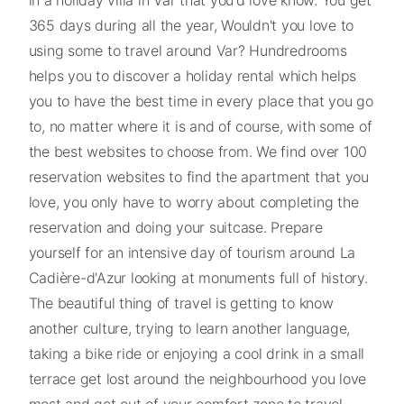
365 days during all the year, Wouldn't you love to
using some to travel around Var? Hundredrooms
helps you to discover a holiday rental which helps
you to have the best time in every place that you go
to, no matter where it is and of course, with some of
the best websites to choose from. We find over 100
reservation websites to find the apartment that you
love, you only have to worry about completing the
reservation and doing your suitcase. Prepare
yourself for an intensive day of tourism around La
Cadière-d'Azur looking at monuments full of history.
The beautiful thing of travel is getting to know
another culture, trying to learn another language,
taking a bike ride or enjoying a cool drink in a small
terrace get lost around the neighbourhood you love
most and get out of your comfort zone to travel