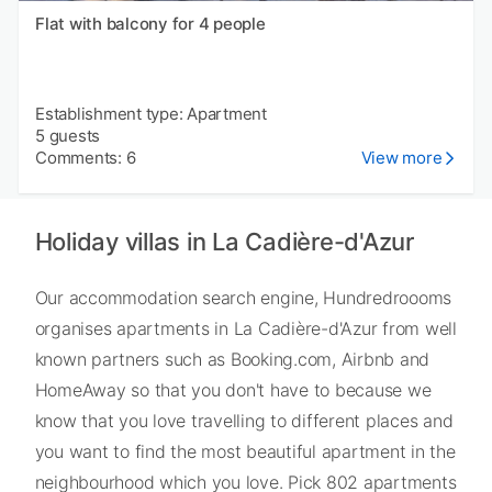
Flat with balcony for 4 people
Establishment type: Apartment
5 guests
Comments: 6
View more
Holiday villas in La Cadière-d'Azur
Our accommodation search engine, Hundredroooms
organises apartments in La Cadière-d'Azur from well
known partners such as Booking.com, Airbnb and
HomeAway so that you don't have to because we
know that you love travelling to different places and
you want to find the most beautiful apartment in the
neighbourhood which you love. Pick 802 apartments