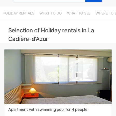
HOLIDAY RENTALS
WHAT TO DO
WHAT TO SEE
WHERE TO 
Selection of Holiday rentals in La
Cadière-d'Azur
Apartment with swimming pool for 4 people