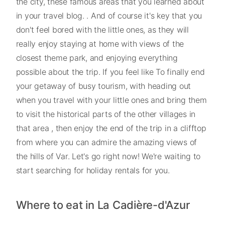
the city, these famous areas that you learned about
in your travel blog. . And of course it's key that you
don't feel bored with the little ones, as they will
really enjoy staying at home with views of the
closest theme park, and enjoying everything
possible about the trip. If you feel like To finally end
your getaway of busy tourism, with heading out
when you travel with your little ones and bring them
to visit the historical parts of the other villages in
that area , then enjoy the end of the trip in a clifftop
from where you can admire the amazing views of
the hills of Var. Let's go right now! We're waiting to
start searching for holiday rentals for you.
Where to eat in La Cadière-d'Azur