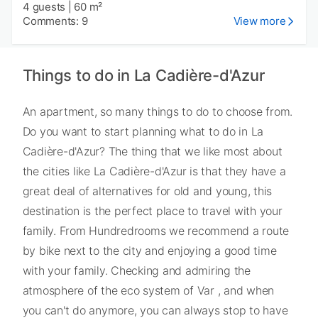
4 guests
|
60 m²
Comments: 9
View more
Things to do in La Cadière-d'Azur
An apartment, so many things to do to choose from.
Do you want to start planning what to do in La
Cadière-d'Azur? The thing that we like most about
the cities like La Cadière-d'Azur is that they have a
great deal of alternatives for old and young, this
destination is the perfect place to travel with your
family. From Hundredrooms we recommend a route
by bike next to the city and enjoying a good time
with your family. Checking and admiring the
atmosphere of the eco system of Var , and when
you can't do anymore, you can always stop to have