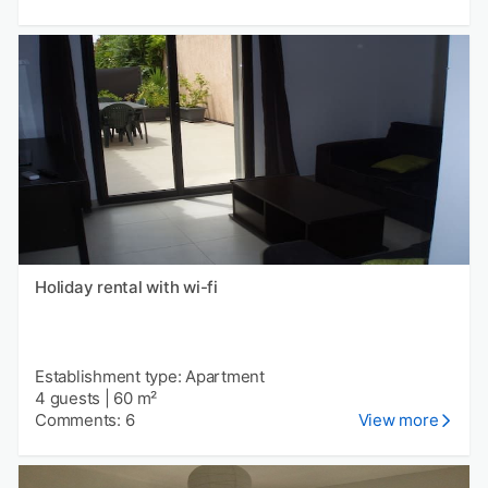
Holiday rental with wi-fi
Establishment type: Apartment
4 guests
|
60 m²
Comments: 6
View more