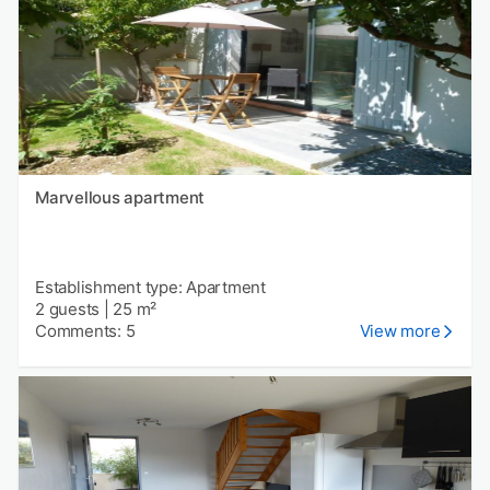
Marvellous apartment
Establishment type: Apartment
2 guests
|
25 m²
Comments: 5
View more