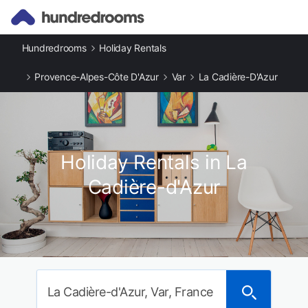
Hundredrooms
Holiday Rentals
Provence-Alpes-Côte D'Azur
Var
La Cadière-D'Azur
Holiday Rentals in La
Cadière-d'Azur
La Cadière-d'Azur, Var, France