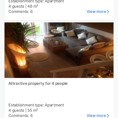
Establishment type: Apartment
4 guests
|
48 m²
Comments: 6
View more
Attractive property for 4 people
Establishment type: Apartment
4 guests
|
55 m²
Comments: 6
View more