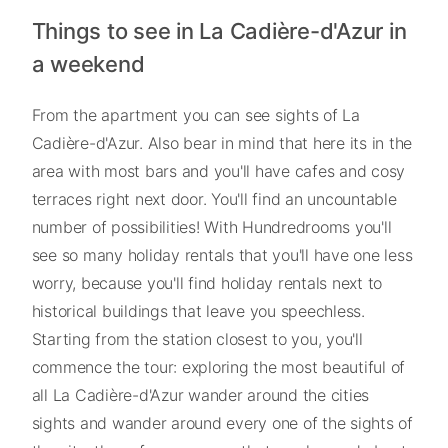
Things to see in La Cadière-d'Azur in
a weekend
From the apartment you can see sights of La
Cadière-d'Azur. Also bear in mind that here its in the
area with most bars and you'll have cafes and cosy
terraces right next door. You'll find an uncountable
number of possibilities! With Hundredrooms you'll
see so many holiday rentals that you'll have one less
worry, because you'll find holiday rentals next to
historical buildings that leave you speechless.
Starting from the station closest to you, you'll
commence the tour: exploring the most beautiful of
all La Cadière-d'Azur wander around the cities
sights and wander around every one of the sights of