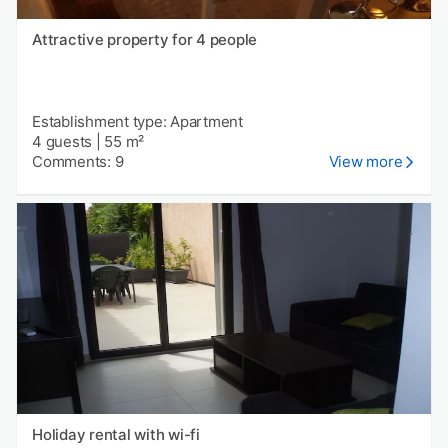
Attractive property for 4 people
Establishment type: Apartment
4 guests
|
55 m²
Comments: 9
View more
Holiday rental with wi-fi