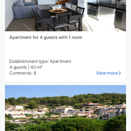
Apartment for 4 guests with 1 room
Establishment type: Apartment
4 guests
|
40 m²
Comments: 8
View more