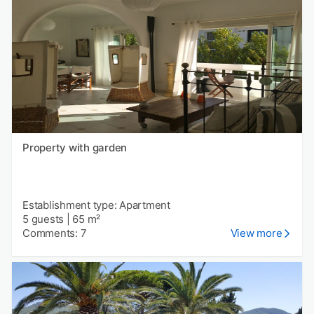
Property with garden
Establishment type: Apartment
5 guests
|
65 m²
Comments: 7
View more