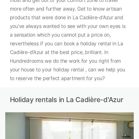
more often and further away. Get to know artisan
products that were done in La Cadière-d'Azur and
you've always wanted to see with your own eyes is
a sensation which you cannot put a price on,
nevertheless if you can book a holiday rental in La
Cadière-d'Azur at the best price, brilliant. In
Hundredrooms we do the work for you right from
your house to your holiday rental , can we help you
to reserve the perfect apartment for you?
Holiday rentals in La Cadière-d'Azur