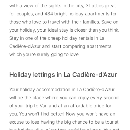
with a view of the sights in the city, 31 attics great
for couples, and 484 bright holiday apartments for
those who love to travel with their families. Save on
your holiday, your ideal stay is closer than you think.
Stay in one of the cheap holiday rentals in La
Cadière-d'Azur and start comparing apartments
which you're surely going to love!
Holiday lettings in La Cadière-d'Azur
Your holiday accommodation in La Cadière-d'Azur
will be the place where you can enjoy every second
of your trip to Var. and at an affordable price for
you. You won't find better! Now you won't have an
excuse to lose having the big chance to be a tourist
in a holiday villa in Var that you'd love know. You get