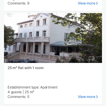
Comments: 9
View more
25 m² flat with 1 room
Establishment type: Apartment
4 guests
|
25 m²
Comments: 5
View more