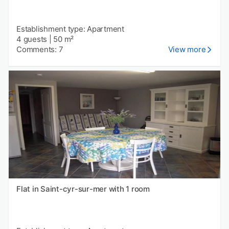
Establishment type: Apartment
4 guests
|
50 m²
Comments: 7
View more
Flat in Saint-cyr-sur-mer with 1 room