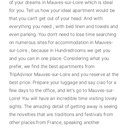
of your dreams in Mauves-sur-Loire which is ideal
for you. Tell us how your ideal apartment would be
that you can't get out of your head. And with
everything you need , with bed linen and towels and
even parking. You don't need to lose time searching
on numerous sites for accommodation in Mauves-
sur-Loire , because in Hundredrooms we get you
and you can in one place. Considering what you
prefer, we find the best apartments from
TripAdvisor Mauves-sur-Loire and you reserve at the
best price. Prepare your luggage and say ciao for a
few days to the office, and let's go to Mauves-sur-
Loire! You will have an incredible time visiting lovely
sights. The amazing detail of getting away is seeing
the novelties that are traditions and festivals from
other places from France, speaking another