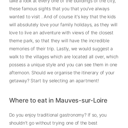
take a look at every one of the buildings of the city,
these famous sights that you that you've always
wanted to visit . And of course it's key that the kids
will absolutely love your family holidays, as they will
love to live an adventure with views of the closest
theme park, so that they will have the incredible
memories of their trip. Lastly, we would suggest a
walk to the villages which are located all over, which
possess a unique style and you can see them in one
afternoon. Should we organise the itinerary of your
getaway? Start by selecting an apartment!
Where to eat in Mauves-sur-Loire
Do you enjoy traditional gastronomy? If so, you
shouldn't go without trying one of the best