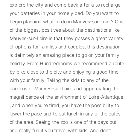
explore the city and come back after a to recharge
your batteries in your homely bed. Do you want to
begin planning what to do in Mauves-sur-Loire? One
of the biggest positives about the destinations like
Mauves-sur-Loire is that they posses a great variety
of options for families and couples, this destination
is definitely an amazing place to go on your family
holiday. From Hundredrooms we recommend a route
by bike close to the city and enjoying a good time
with your family. Taking the kids to any of the
gardens of Mauves-sur-Loire and appreciating the
magnificence of the environment of Loire-Atlantique
, and when you're tired, you have the possibility to
lower the pace and to eat lunch in any of the cafés
of the area. Seeing the zoo is one of the days out
and really fun if you travel with kids. And don't