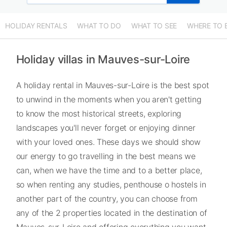
HOLIDAY RENTALS
WHAT TO DO
WHAT TO SEE
WHERE TO 
Holiday villas in Mauves-sur-Loire
A holiday rental in Mauves-sur-Loire is the best spot
to unwind in the moments when you aren't getting
to know the most historical streets, exploring
landscapes you'll never forget or enjoying dinner
with your loved ones. These days we should show
our energy to go travelling in the best means we
can, when we have the time and to a better place,
so when renting any studies, penthouse o hostels in
another part of the country, you can choose from
any of the 2 properties located in the destination of
Mauves-sur-Loire and offering everything you want