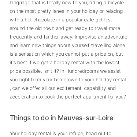
language that is totally new to you, riding a bicycle
on the most pretty lanes in your holiday or relaxing
with a hot chocolate in a popular cafe get lost
around the old town and get ready to travel more
frequently and further away. Improvise an adventure
and learn new things about yourself travelling alone
is a sensation which you cannot put a price on, but
it's best if we get a holiday rental with the lowest
price possible, isn't it? In Hundredrooms we assist
you right from your hometown to your holiday rental
, can we offer all our excitement, capability and
acceleration to book the perfect apartment for you?
Things to do in Mauves-sur-Loire
Your holiday rental is your refuge, head out to