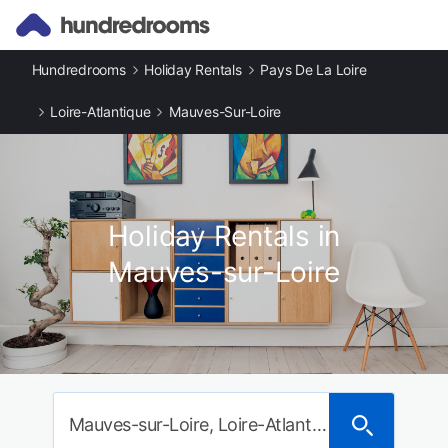
Hundredrooms
Holiday Rentals
Pays De La Loire
Loire-Atlantique
Mauves-Sur-Loire
Holiday Rentals in
Mauves-sur-Loire
Mauves-sur-Loire, Loire-Atlantique, France