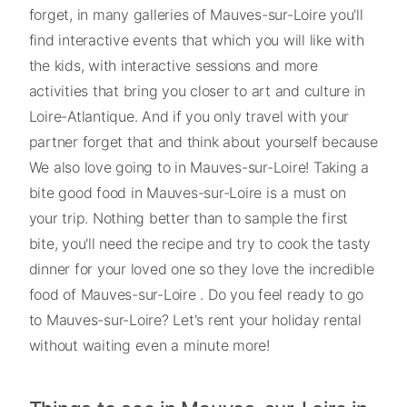
forget, in many galleries of Mauves-sur-Loire you'll
find interactive events that which you will like with
the kids, with interactive sessions and more
activities that bring you closer to art and culture in
Loire-Atlantique. And if you only travel with your
partner forget that and think about yourself because
We also love going to in Mauves-sur-Loire! Taking a
bite good food in Mauves-sur-Loire is a must on
your trip. Nothing better than to sample the first
bite, you'll need the recipe and try to cook the tasty
dinner for your loved one so they love the incredible
food of Mauves-sur-Loire . Do you feel ready to go
to Mauves-sur-Loire? Let's rent your holiday rental
without waiting even a minute more!