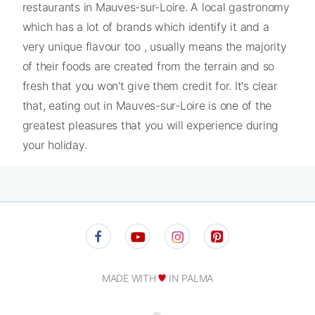
restaurants in Mauves-sur-Loire. A local gastronomy
which has a lot of brands which identify it and a
very unique flavour too , usually means the majority
of their foods are created from the terrain and so
fresh that you won't give them credit for. It's clear
that, eating out in Mauves-sur-Loire is one of the
greatest pleasures that you will experience during
your holiday.
MADE WITH
IN PALMA