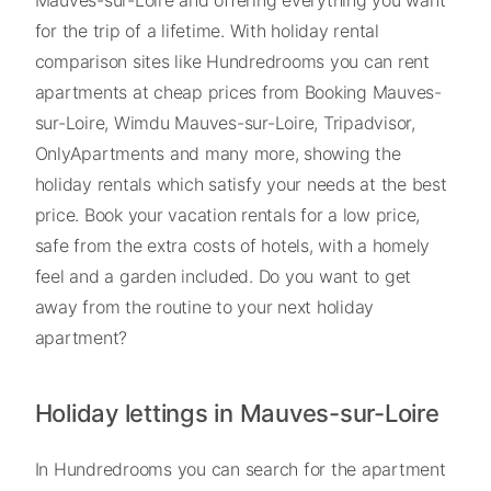
for the trip of a lifetime. With holiday rental
comparison sites like Hundredrooms you can rent
apartments at cheap prices from Booking Mauves-
sur-Loire, Wimdu Mauves-sur-Loire, Tripadvisor,
OnlyApartments and many more, showing the
holiday rentals which satisfy your needs at the best
price. Book your vacation rentals for a low price,
safe from the extra costs of hotels, with a homely
feel and a garden included. Do you want to get
away from the routine to your next holiday
apartment?
Holiday lettings in Mauves-sur-Loire
In Hundredrooms you can search for the apartment