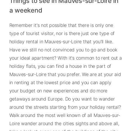
Things to see in Mauves-sur-Loire in
a weekend
Remember it's not possible that there is only one
type of tourist visitor, nor is there just one type of
holiday rental in Mauves-sur-Loire that you'll like.
Have we still no not convinced you to go and book
your ideal apartment? With it's common to rent out a
holiday flats, you can find a house in the part of
Mauves-sur-Loire that you prefer. We are at your aid
in renting at the lowest price and you can apply
your budget on new experiences and do more
getaways around Europe. Do you want to wander
around the streets starting from your holiday rental?
Walk around the most well known of all Mauves-sur-
Loire wander around the cities sights and above all,