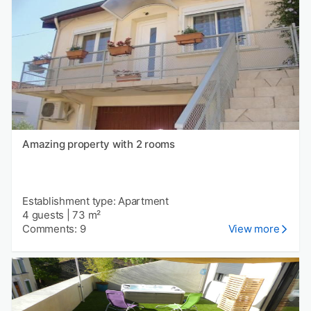
Amazing property with 2 rooms
Establishment type: Apartment
4 guests
|
73 m²
Comments: 9
View more