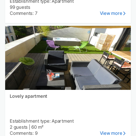
Establishment type: Apartment
99 guests
Comments: 7
View more
Lovely apartment
Establishment type: Apartment
2 guests
|
60 m²
Comments: 9
View more