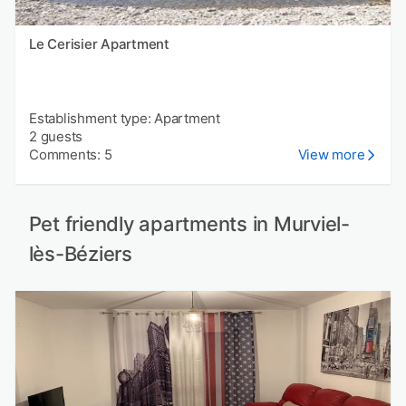
Le Cerisier Apartment
Establishment type: Apartment
2 guests
Comments: 5
View more
Pet friendly apartments in Murviel-
lès-Béziers