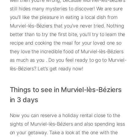
still hides many mysteries to discover! We are sure
you'll like the pleasure in eating a local dish from
Murviel-lès-Béziers that you've never tried. Nothing
better than to try the first bite, you'll try to learn the
recipe and cooking the meal for your loved one so
they love the incredible food of Murviel-lès-Béziers
as much as you . Do you feel ready to go to Murviel-
lès-Béziers? Let's get ready now!
Things to see in Murviel-lès-Béziers
in 3 days
Now you can reserve a holiday rental close to the
sights of Murviel-lès-Béziers and also spending less
on your getaway. Take a look at the one with the