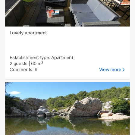
Lovely apartment
Establishment type: Apartment
2 guests
|
60 m²
Comments: 9
View more