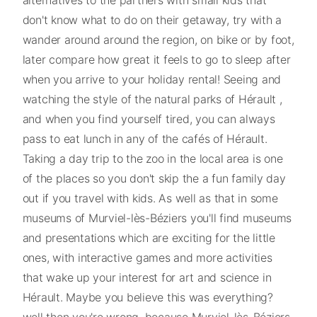
don't know what to do on their getaway, try with a
wander around around the region, on bike or by foot,
later compare how great it feels to go to sleep after
when you arrive to your holiday rental! Seeing and
watching the style of the natural parks of Hérault ,
and when you find yourself tired, you can always
pass to eat lunch in any of the cafés of Hérault.
Taking a day trip to the zoo in the local area is one
of the places so you don't skip the a fun family day
out if you travel with kids. As well as that in some
museums of Murviel-lès-Béziers you'll find museums
and presentations which are exciting for the little
ones, with interactive games and more activities
that wake up your interest for art and science in
Hérault. Maybe you believe this was everything?
well then you're wrong, because Murviel-lès-Béziers