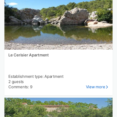
Le Cerisier Apartment
Establishment type: Apartment
2 guests
Comments: 9
View more