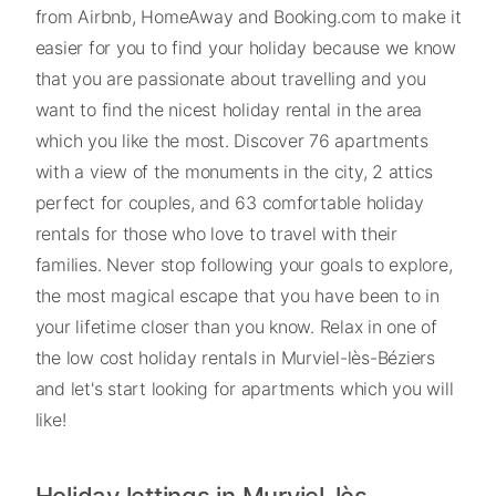
from Airbnb, HomeAway and Booking.com to make it
easier for you to find your holiday because we know
that you are passionate about travelling and you
want to find the nicest holiday rental in the area
which you like the most. Discover 76 apartments
with a view of the monuments in the city, 2 attics
perfect for couples, and 63 comfortable holiday
rentals for those who love to travel with their
families. Never stop following your goals to explore,
the most magical escape that you have been to in
your lifetime closer than you know. Relax in one of
the low cost holiday rentals in Murviel-lès-Béziers
and let's start looking for apartments which you will
like!