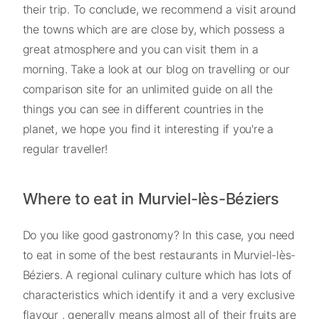
their trip. To conclude, we recommend a visit around
the towns which are are close by, which possess a
great atmosphere and you can visit them in a
morning. Take a look at our blog on travelling or our
comparison site for an unlimited guide on all the
things you can see in different countries in the
planet, we hope you find it interesting if you're a
regular traveller!
Where to eat in Murviel-lès-Béziers
Do you like good gastronomy? In this case, you need
to eat in some of the best restaurants in Murviel-lès-
Béziers. A regional culinary culture which has lots of
characteristics which identify it and a very exclusive
flavour , generally means almost all of their fruits are