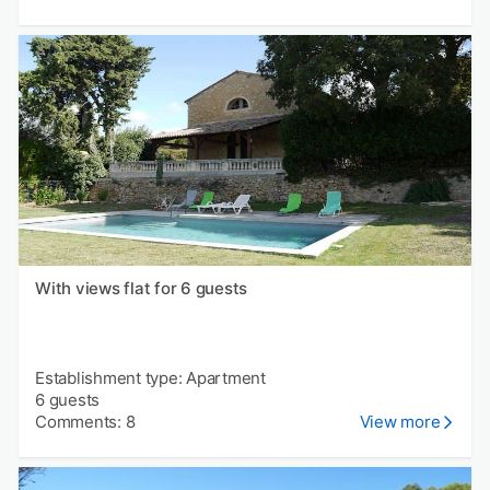
With views flat for 6 guests
Establishment type: Apartment
6 guests
Comments: 8
View more