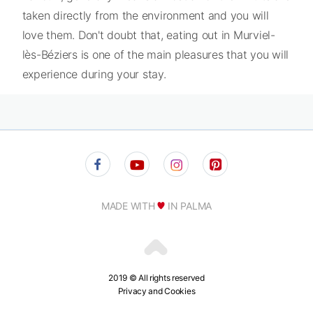
taken directly from the environment and you will
love them. Don't doubt that, eating out in Murviel-
lès-Béziers is one of the main pleasures that you will
experience during your stay.
MADE WITH
IN PALMA
2019 © All rights reserved
Privacy and Cookies