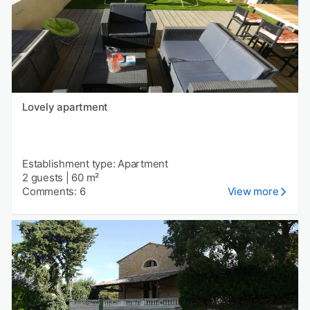
Lovely apartment
Establishment type: Apartment
2 guests
|
60 m²
Comments: 6
View more