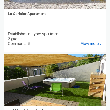
Le Cerisier Apartment
Establishment type: Apartment
2 guests
Comments: 5
View more