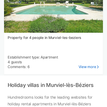
Property for 4 people in Murviel-les-beziers
Establishment type: Apartment
4 guests
Comments: 6
View more
Holiday villas in Murviel-lès-Béziers
Hundredrooms looks for the leading websites for
holiday rental apartments in Murviel-lès-Béziers