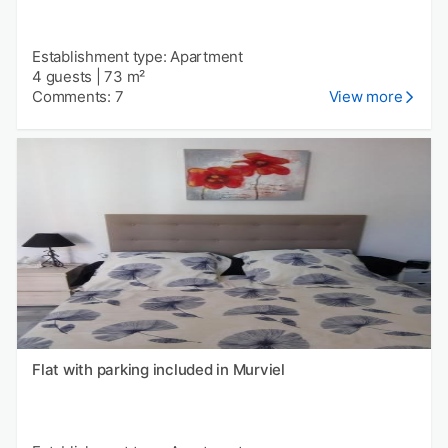
Establishment type: Apartment
4 guests
|
73 m²
Comments: 7
View more
Flat with parking included in Murviel