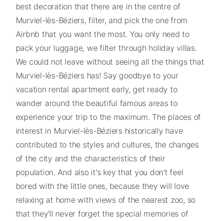
best decoration that there are in the centre of
Murviel-lès-Béziers, filter, and pick the one from
Airbnb that you want the most. You only need to
pack your luggage, we filter through holiday villas.
We could not leave without seeing all the things that
Murviel-lès-Béziers has! Say goodbye to your
vacation rental apartment early, get ready to
wander around the beautiful famous areas to
experience your trip to the maximum. The places of
interest in Murviel-lès-Béziers historically have
contributed to the styles and cultures, the changes
of the city and the characteristics of their
population. And also it's key that you don't feel
bored with the little ones, because they will love
relaxing at home with views of the nearest zoo, so
that they'll never forget the special memories of