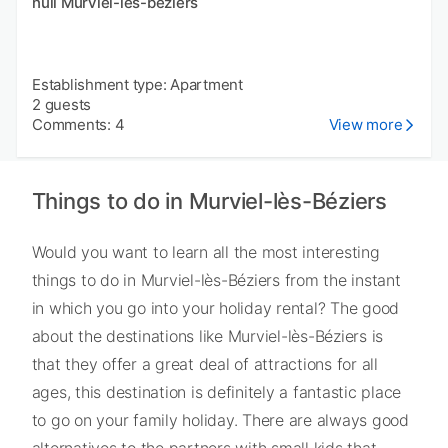
null Murviel-les-beziers
Establishment type: Apartment
2 guests
Comments: 4
View more
Things to do in Murviel-lès-Béziers
Would you want to learn all the most interesting
things to do in Murviel-lès-Béziers from the instant
in which you go into your holiday rental? The good
about the destinations like Murviel-lès-Béziers is
that they offer a great deal of attractions for all
ages, this destination is definitely a fantastic place
to go on your family holiday. There are always good
alternatives to the partners with small kids that