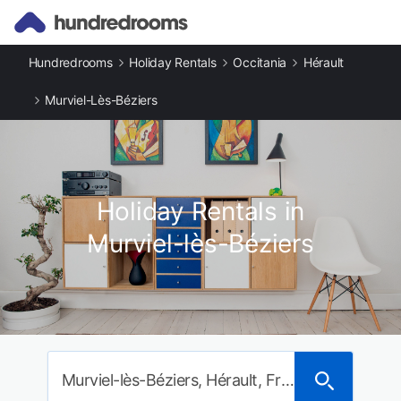
Hundredrooms
Holiday Rentals
Occitania
Hérault
Murviel-Lès-Béziers
Holiday Rentals in
Murviel-lès-Béziers
Murviel-lès-Béziers, Hérault, France