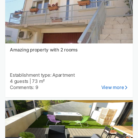
Amazing property with 2 rooms
Establishment type: Apartment
4 guests
|
73 m²
Comments: 9
View more