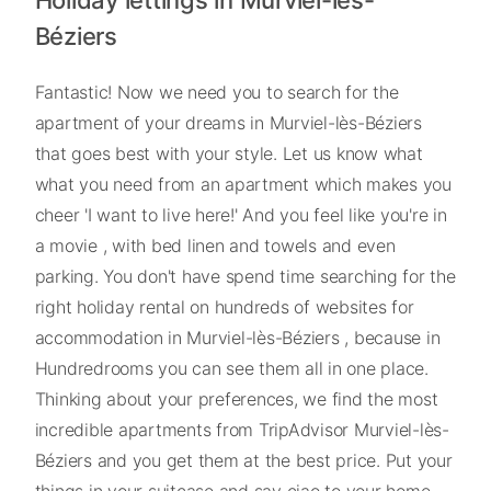
Holiday lettings in Murviel-lès-
Béziers
Fantastic! Now we need you to search for the
apartment of your dreams in Murviel-lès-Béziers
that goes best with your style. Let us know what
what you need from an apartment which makes you
cheer 'I want to live here!' And you feel like you're in
a movie , with bed linen and towels and even
parking. You don't have spend time searching for the
right holiday rental on hundreds of websites for
accommodation in Murviel-lès-Béziers , because in
Hundredrooms you can see them all in one place.
Thinking about your preferences, we find the most
incredible apartments from TripAdvisor Murviel-lès-
Béziers and you get them at the best price. Put your