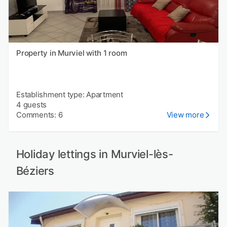
Property in Murviel with 1 room
Establishment type: Apartment
4 guests
Comments: 6
View more
Holiday lettings in Murviel-lès-
Béziers