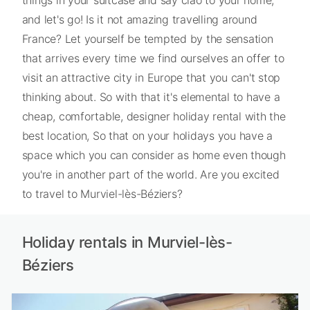
things in your suitcase and say ciao to your home,
and let's go! Is it not amazing travelling around
France? Let yourself be tempted by the sensation
that arrives every time we find ourselves an offer to
visit an attractive city in Europe that you can't stop
thinking about. So with that it's elemental to have a
cheap, comfortable, designer holiday rental with the
best location, So that on your holidays you have a
space which you can consider as home even though
you're in another part of the world. Are you excited
to travel to Murviel-lès-Béziers?
Holiday rentals in Murviel-lès-
Béziers