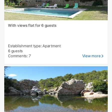
With views flat for 6 guests
Establishment type: Apartment
6 guests
Comments: 7
View more