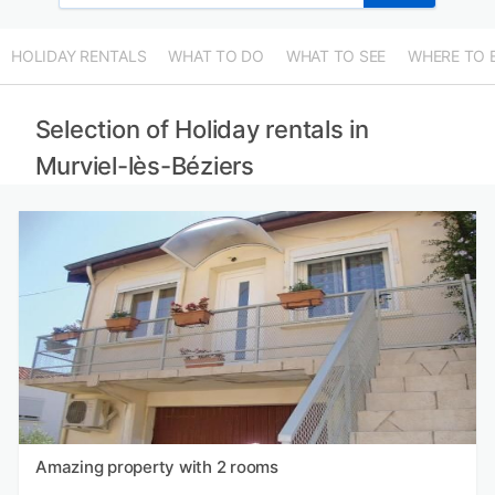
HOLIDAY RENTALS
WHAT TO DO
WHAT TO SEE
WHERE TO 
Selection of Holiday rentals in
Murviel-lès-Béziers
Amazing property with 2 rooms