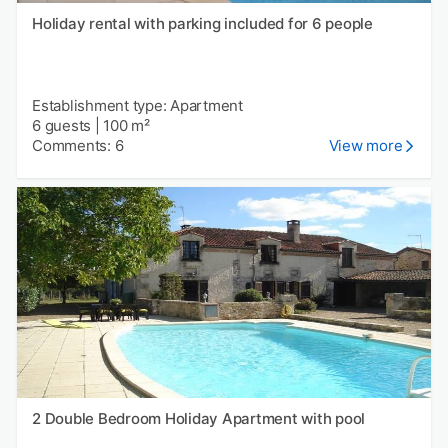
Holiday rental with parking included for 6 people
Establishment type: Apartment
6 guests
|
100 m²
Comments: 6
View more
2 Double Bedroom Holiday Apartment with pool