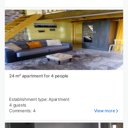
24 m² apartment for 4 people
Establishment type: Apartment
4 guests
Comments: 4
View more