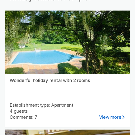
Wonderful holiday rental with 2 rooms
Establishment type: Apartment
4 guests
Comments: 7
View more