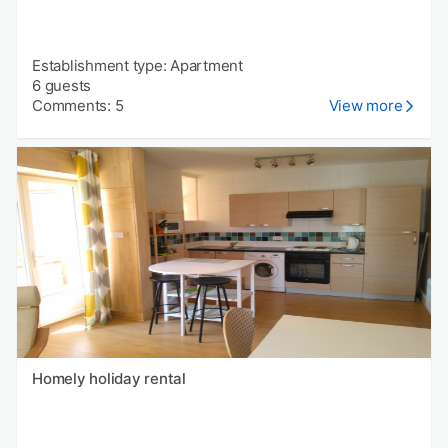
Establishment type: Apartment
6 guests
Comments: 5
View more
Homely holiday rental