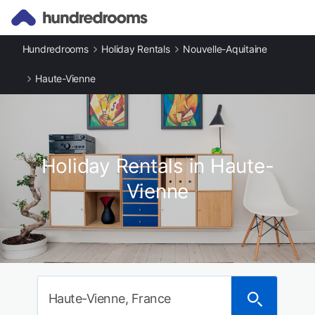
Hundredrooms
Holiday Rentals
Nouvelle-Aquitaine
Haute-Vienne
Holiday Rentals in Haute-
Vienne
Haute-Vienne, France