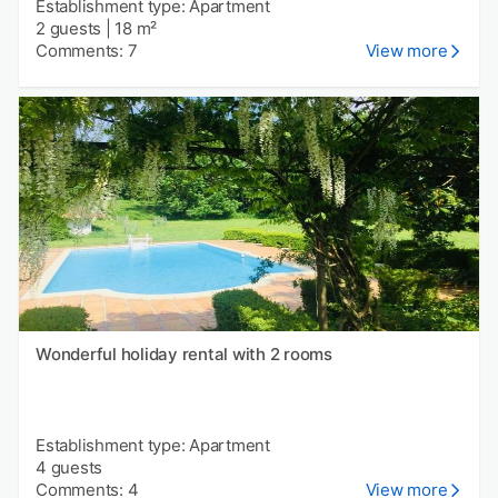
Establishment type: Apartment
2 guests
|
18 m²
Comments: 7
View more
Wonderful holiday rental with 2 rooms
Establishment type: Apartment
4 guests
Comments: 4
View more