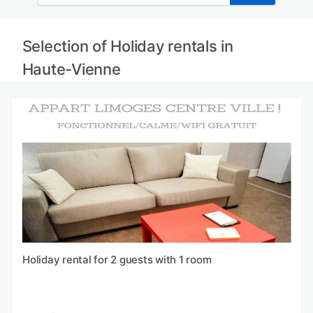
Selection of Holiday rentals in
Haute-Vienne
Holiday rental for 2 guests with 1 room