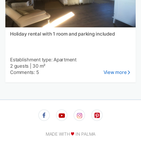
Holiday rental with 1 room and parking included
Establishment type: Apartment
2 guests
|
30 m²
Comments: 5
View more
MADE WITH
IN PALMA