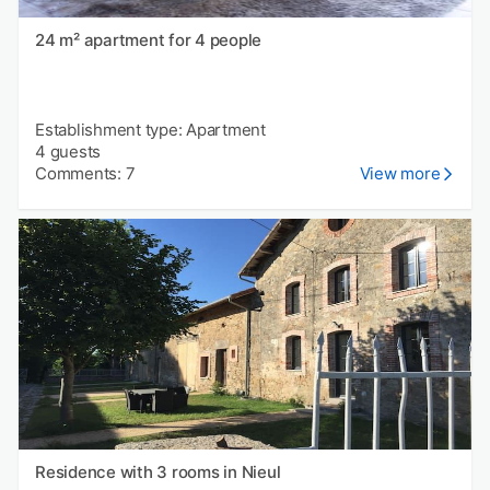
24 m² apartment for 4 people
Establishment type: Apartment
4 guests
Comments: 7
View more
Residence with 3 rooms in Nieul