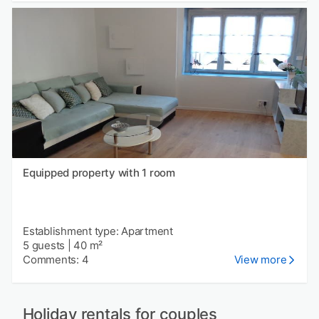
Equipped property with 1 room
Establishment type: Apartment
5 guests
|
40 m²
Comments: 4
View more
Holiday rentals for couples