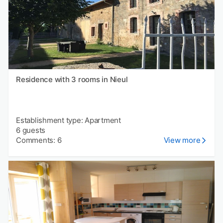
Residence with 3 rooms in Nieul
Establishment type: Apartment
6 guests
Comments: 6
View more