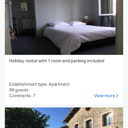
Holiday rental with 1 room and parking included
Establishment type: Apartment
99 guests
Comments: 7
View more