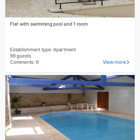
Flat with swimming pool and 1 room
Establishment type: Apartment
99 guests
Comments: 6
View more