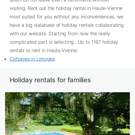
visiting. Rent out the holiday rental in Haute-Vienne
most suited for you without any inconveniences, we
have a big database of holiday rentals collaborating
with our website. Starting from now the really
complicated part is selecting . Up to 1167 holiday
rentals to rent in Haute-Vienne:
Cottages in Limoges
Holiday rentals for families