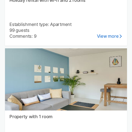
Holiday rental with wi-fi and 2 rooms
Establishment type: Apartment
99 guests
Comments: 9
View more
Property with 1 room