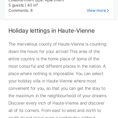
5 guests
|
40 m²
Comments: 8
View more
Holiday lettings in Haute-Vienne
The marvellous county of Haute-Vienne is counting
down the hours for your arrival! This area of the
entire country is the home place of some of the
most colourful and different places in the nation. A
place where nothing is impossible. You can select
your holiday villa in Haute-Vienne where most
convenient for you, so that you can get the stay to
the maximum in the neighbourhood of your dreams.
Discover every inch of Haute-Vienne and discover
all of its corners. From east to west and north to
south do not leave even a centimetre without