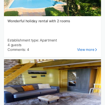
Wonderful holiday rental with 2 rooms
Establishment type: Apartment
4 guests
Comments: 4
View more