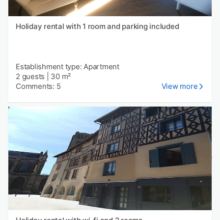
Holiday rental with 1 room and parking included
Establishment type: Apartment
2 guests
|
30 m²
Comments: 5
View more