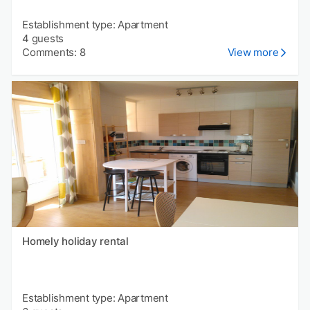
Establishment type: Apartment
4 guests
Comments: 8
View more
Homely holiday rental
Establishment type: Apartment