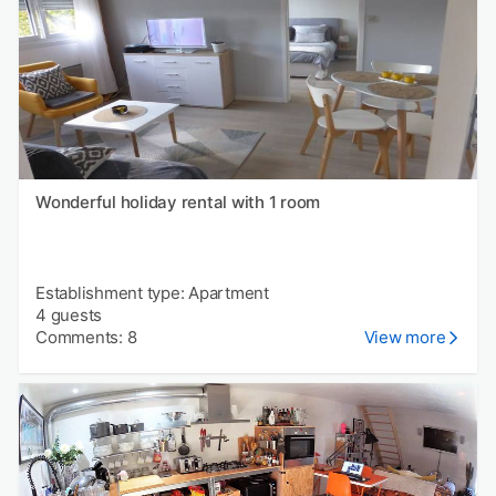
Wonderful holiday rental with 1 room
Establishment type: Apartment
4 guests
Comments: 8
View more