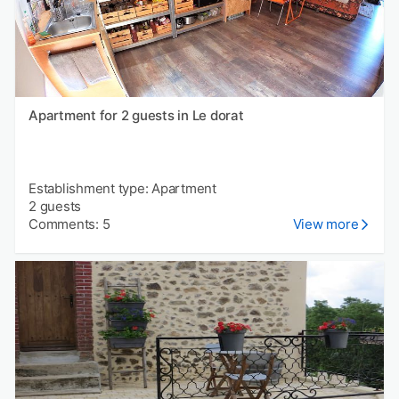
Apartment for 2 guests in Le dorat
Establishment type: Apartment
2 guests
Comments: 5
View more