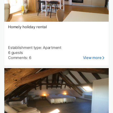
Homely holiday rental
Establishment type: Apartment
6 guests
Comments: 6
View more