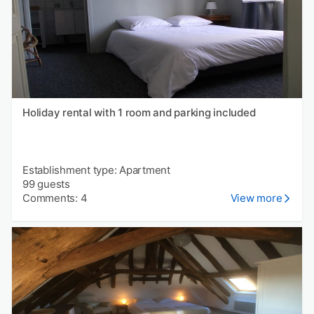
Holiday rental with 1 room and parking included
Establishment type: Apartment
99 guests
Comments: 4
View more