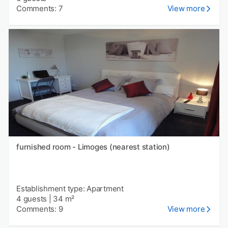
Comments: 7
View more
furnished room - Limoges (nearest station)
Establishment type: Apartment
4 guests
|
34 m²
Comments: 9
View more