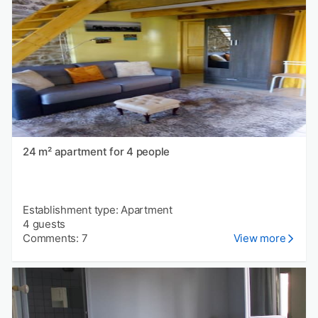
24 m² apartment for 4 people
Establishment type: Apartment
4 guests
Comments: 7
View more