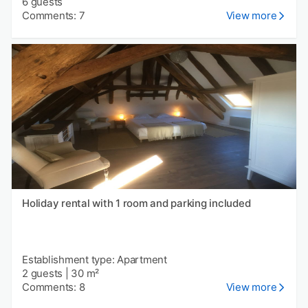
6 guests
Comments: 7
View more
Holiday rental with 1 room and parking included
Establishment type: Apartment
2 guests
|
30 m²
Comments: 8
View more