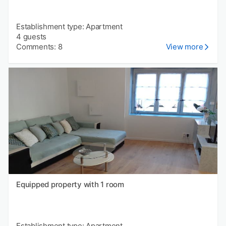
Establishment type: Apartment
4 guests
Comments: 8
View more
Equipped property with 1 room
Establishment type: Apartment