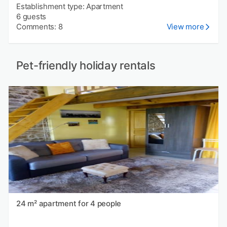
Establishment type: Apartment
6 guests
Comments: 8
View more
Pet-friendly holiday rentals
24 m² apartment for 4 people