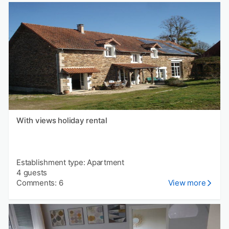
With views holiday rental
Establishment type: Apartment
4 guests
Comments: 6
View more