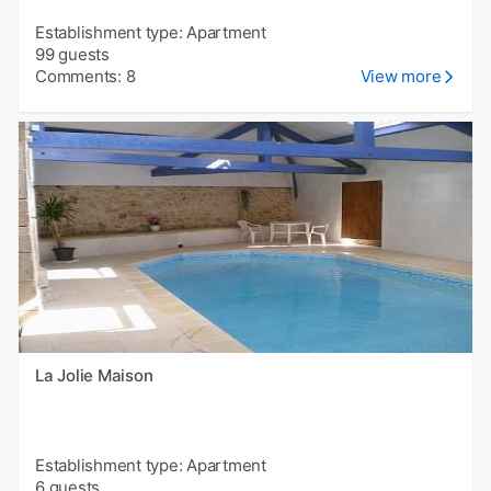
Establishment type: Apartment
99 guests
Comments: 8
View more
La Jolie Maison
Establishment type: Apartment
6 guests