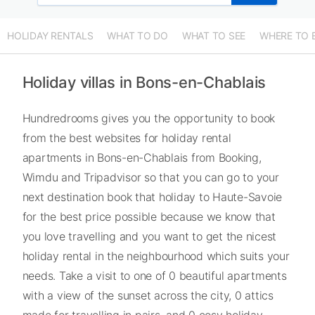
HOLIDAY RENTALS
WHAT TO DO
WHAT TO SEE
WHERE TO 
Holiday villas in Bons-en-Chablais
Hundredrooms gives you the opportunity to book
from the best websites for holiday rental
apartments in Bons-en-Chablais from Booking,
Wimdu and Tripadvisor so that you can go to your
next destination book that holiday to Haute-Savoie
for the best price possible because we know that
you love travelling and you want to get the nicest
holiday rental in the neighbourhood which suits your
needs. Take a visit to one of 0 beautiful apartments
with a view of the sunset across the city, 0 attics
made for travelling in pairs, and 0 cosy holiday