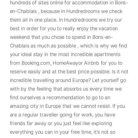
hundreds of sites online for accommodation in Bons-
en-Chablais , because in Hundredrooms we check
them all in one place. In Hundredrooms we try our
best in order for you to really enjoy the vacation
weekend that you chose to spend in Bons-en-
Chablais as much as possible , which is why we find
your ideal stay in the most incredible apartments
from Booking.com, HomeAwayor Airbnb for you to
reserve easily and at the best price possible. Is it not
incredible travelling around Europe? Let yourself go
with by the feeling that absorbs us every time we
find ourselves a recommendation to go to an
amazing city in Europe that we cannot resist. If you
are a regular traveller going for work, you have
friends far away or you just feel like exploring
everything you can in your free time, it's not so