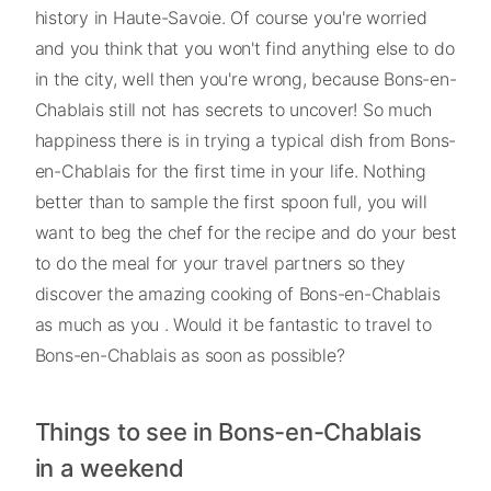
history in Haute-Savoie. Of course you're worried
and you think that you won't find anything else to do
in the city, well then you're wrong, because Bons-en-
Chablais still not has secrets to uncover! So much
happiness there is in trying a typical dish from Bons-
en-Chablais for the first time in your life. Nothing
better than to sample the first spoon full, you will
want to beg the chef for the recipe and do your best
to do the meal for your travel partners so they
discover the amazing cooking of Bons-en-Chablais
as much as you . Would it be fantastic to travel to
Bons-en-Chablais as soon as possible?
Things to see in Bons-en-Chablais
in a weekend