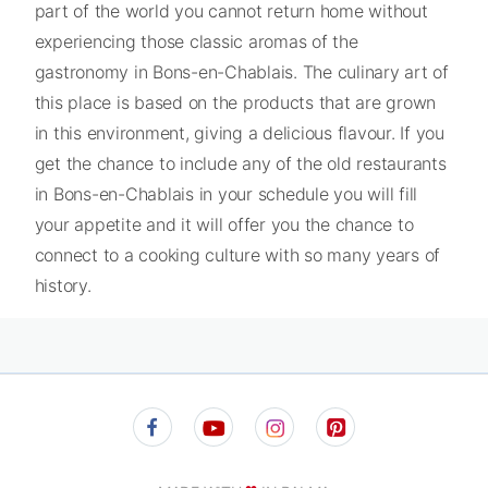
part of the world you cannot return home without
experiencing those classic aromas of the
gastronomy in Bons-en-Chablais. The culinary art of
this place is based on the products that are grown
in this environment, giving a delicious flavour. If you
get the chance to include any of the old restaurants
in Bons-en-Chablais in your schedule you will fill
your appetite and it will offer you the chance to
connect to a cooking culture with so many years of
history.