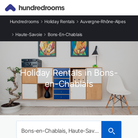
Hundredrooms
Holiday Rentals
Auvergne-Rhône-Alpes
Haute-Savoie
Bons-En-Chablais
Holiday Rentals in Bons-
en-Chablais
Bons-en-Chablais, Haute-Savoie, France