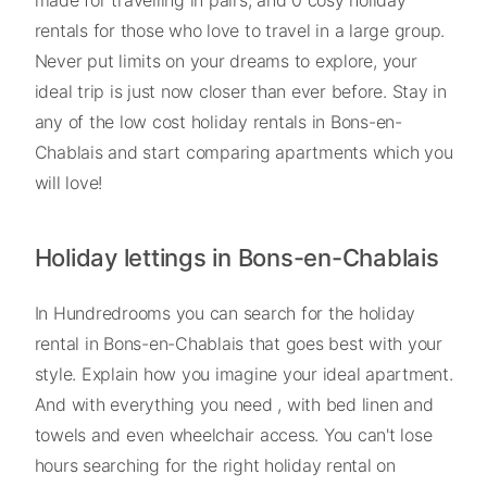
rentals for those who love to travel in a large group.
Never put limits on your dreams to explore, your
ideal trip is just now closer than ever before. Stay in
any of the low cost holiday rentals in Bons-en-
Chablais and start comparing apartments which you
will love!
Holiday lettings in Bons-en-Chablais
In Hundredrooms you can search for the holiday
rental in Bons-en-Chablais that goes best with your
style. Explain how you imagine your ideal apartment.
And with everything you need , with bed linen and
towels and even wheelchair access. You can't lose
hours searching for the right holiday rental on