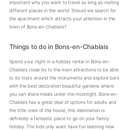
important why you want to travel as long as visiting
different places in the world. Should we search for
the apartment which attracts your attention in the
town of Bons-en-Chablais?
Things to do in Bons-en-Chablais
Spend your night in a holiday rental in Bons-en-
Chablais close by to the main attractions to be able
to do tours around the monuments and explore bars
with the best decoration beautiful gardens where
you can share meals under the moonlight. Bons-en-
Chablais has a great deal of options for adults and
the little ones of the house, this destination is
definitely a fantastic place to go on your family
holiday. The kids only want have fun learning new