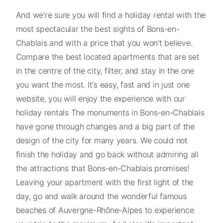
And we're sure you will find a holiday rental with the
most spectacular the best sights of Bons-en-
Chablais and with a price that you won't believe.
Compare the best located apartments that are set
in the centre of the city, filter, and stay in the one
you want the most. It's easy, fast and in just one
website, you will enjoy the experience with our
holiday rentals The monuments in Bons-en-Chablais
have gone through changes and a big part of the
design of the city for many years. We could not
finish the holiday and go back without admiring all
the attractions that Bons-en-Chablais promises!
Leaving your apartment with the first light of the
day, go and walk around the wonderful famous
beaches of Auvergne-Rhône-Alpes to experience