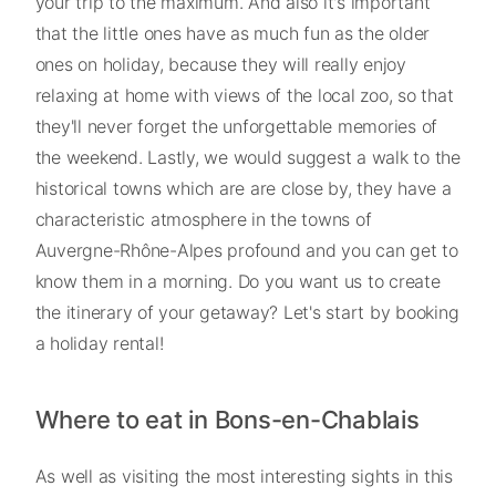
your trip to the maximum. And also it's important
that the little ones have as much fun as the older
ones on holiday, because they will really enjoy
relaxing at home with views of the local zoo, so that
they'll never forget the unforgettable memories of
the weekend. Lastly, we would suggest a walk to the
historical towns which are are close by, they have a
characteristic atmosphere in the towns of
Auvergne-Rhône-Alpes profound and you can get to
know them in a morning. Do you want us to create
the itinerary of your getaway? Let's start by booking
a holiday rental!
Where to eat in Bons-en-Chablais
As well as visiting the most interesting sights in this