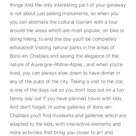
things And the only interesting part of your getaway
is not about just seeing monuments, so when you
you can alternate the cultural tourism with a tour
around the areas which are most popular, on bike or
doing hiking, to end the day you'll be completely
exhausted! Visiting natural parks in the areas of
Bons-en-Chablais and seeing the elegance of the
nature of Auvergne-Rhône-Alpes , and when you're
tired, you can always slow down to have dinner in
any of the pubs of the city. Taking a visit to the zoo
is one of the days out so you don't lose out on a fun
family day out if you have planned travel with kids.
And don't forget, in some galleries of Bons-en-
Chablais you'll find museums and galleries which are
adapted to the kids, with interactive elements and
more activities that bring you closer to art and