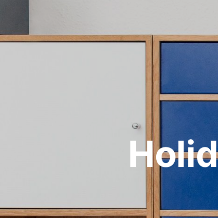
Holid