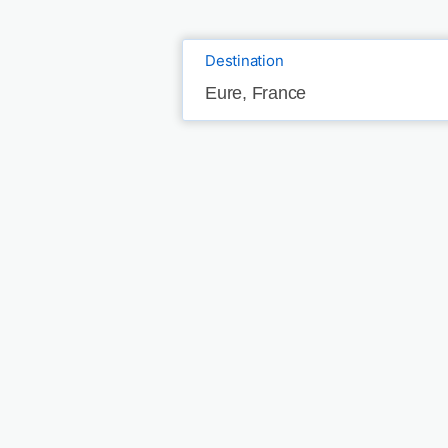
Destination