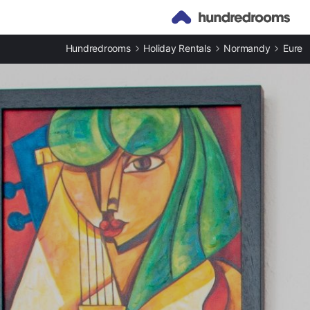
Hundredrooms
Holiday Rentals
Normandy
Eure