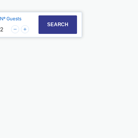
Nº Guests
t with the calendar and select a date. Press the quest
to interact with the calendar and select a date. Press
SEARCH
2