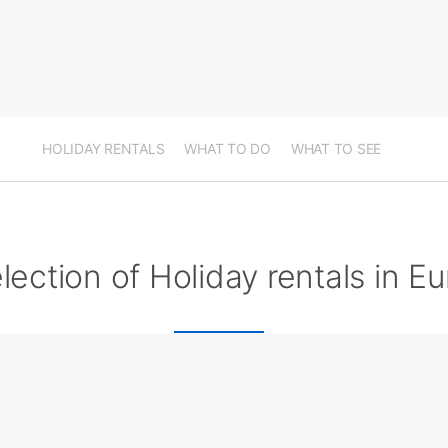
HOLIDAY RENTALS
WHAT TO DO
WHAT TO SEE
lection of Holiday rentals in Eu