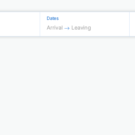
Dates
Press the down arrow key to interac
Press the down arrow key 
Arrival
Leaving