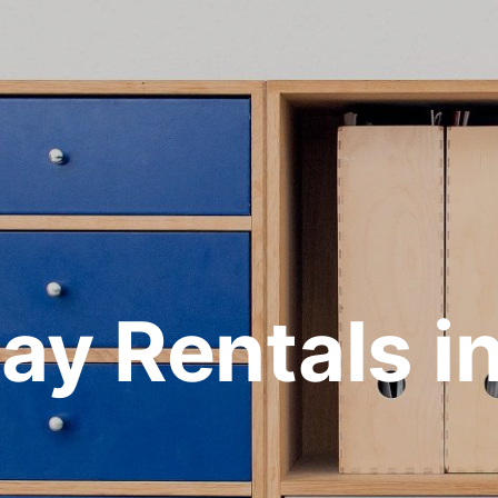
ay Rentals i