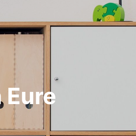
n Eure