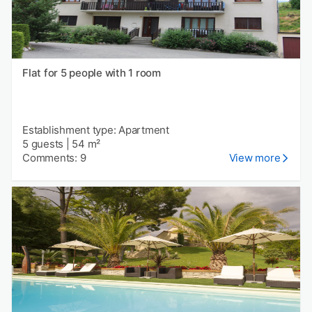
Flat for 5 people with 1 room
Establishment type: Apartment
5 guests
|
54 m²
Comments: 9
View more