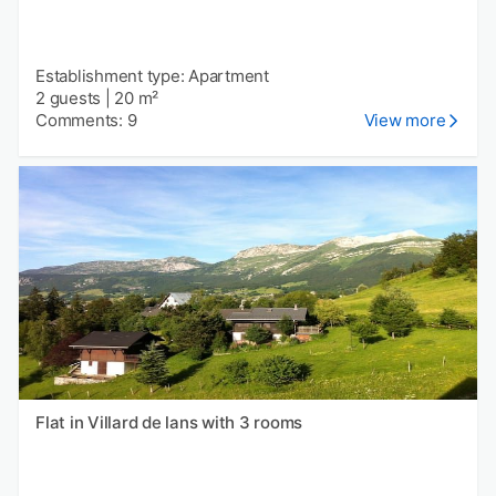
Establishment type: Apartment
2 guests
|
20 m²
Comments: 9
View more
Flat in Villard de lans with 3 rooms