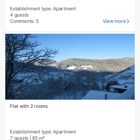
Establishment type: Apartment
4 guests
Comments: 5
View more
Flat with 2 rooms
Establishment type: Apartment
7 guests
|
85 m²