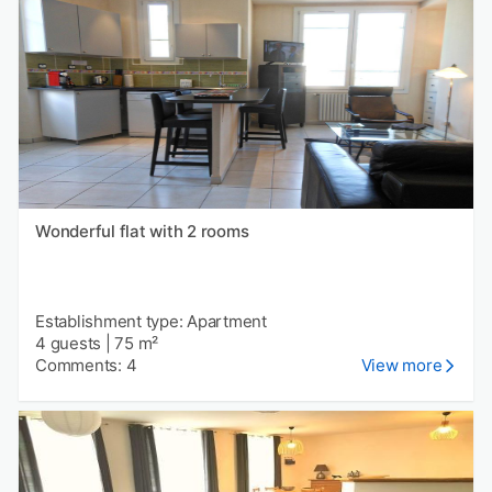
Wonderful flat with 2 rooms
Establishment type: Apartment
4 guests
|
75 m²
Comments: 4
View more