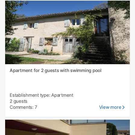
Apartment for 2 guests with swimming pool
Establishment type: Apartment
2 guests
Comments: 7
View more