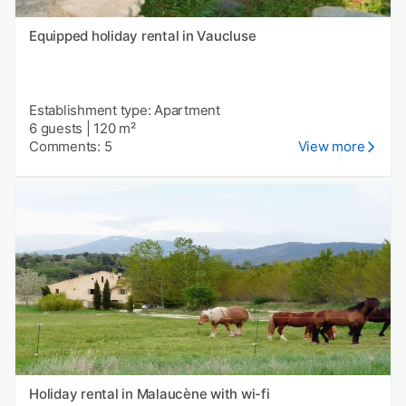
Equipped holiday rental in Vaucluse
Establishment type: Apartment
6 guests
|
120 m²
Comments: 5
View more
Holiday rental in Malaucène with wi-fi