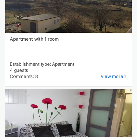
Apartment with 1 room
Establishment type: Apartment
4 guests
Comments: 8
View more