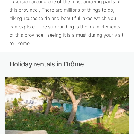
excursion around one of the most amazing parts of
this province , There are millions of things to do,
hiking routes to do and beautiful lakes which you
can explore . The surrounding is the main elements
of this province , seeing it is a must during your visit
to Drôme.
Holiday rentals in Drôme