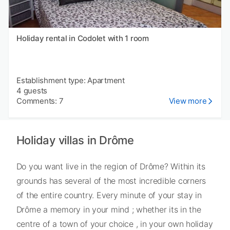
Holiday rental in Codolet with 1 room
Establishment type: Apartment
4 guests
Comments: 7
View more
Holiday villas in Drôme
Do you want live in the region of Drôme? Within its
grounds has several of the most incredible corners
of the entire country. Every minute of your stay in
Drôme a memory in your mind ; whether its in the
centre of a town of your choice , in your own holiday