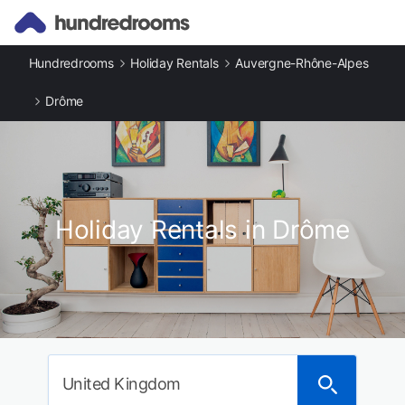
Hundredrooms
Holiday Rentals
Auvergne-Rhône-Alpes
Drôme
Holiday Rentals in Drôme
United Kingdom