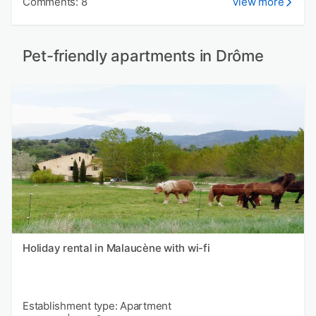
Comments: 8
View more
Pet-friendly apartments in Drôme
Holiday rental in Malaucène with wi-fi
Establishment type: Apartment