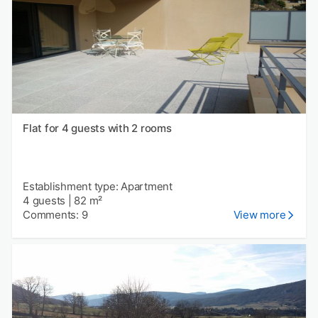
Flat for 4 guests with 2 rooms
Establishment type: Apartment
4 guests
|
82 m²
Comments: 9
View more