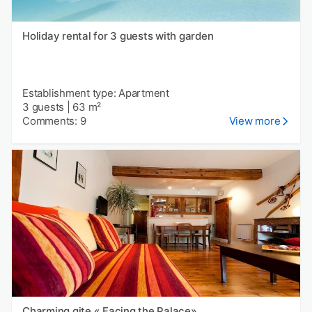
Holiday rental for 3 guests with garden
Establishment type: Apartment
3 guests
|
63 m²
Comments: 9
View more
Charming gite « Facing the Palace»