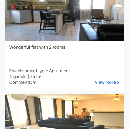
Wonderful flat with 2 rooms
Establishment type: Apartment
4 guests
|
75 m²
Comments: 9
View more