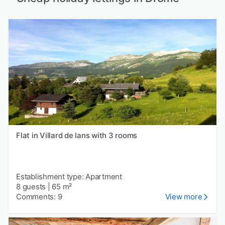
Flat in Villard de lans with 3 rooms
Establishment type: Apartment
8 guests
|
65 m²
Comments: 9
View more