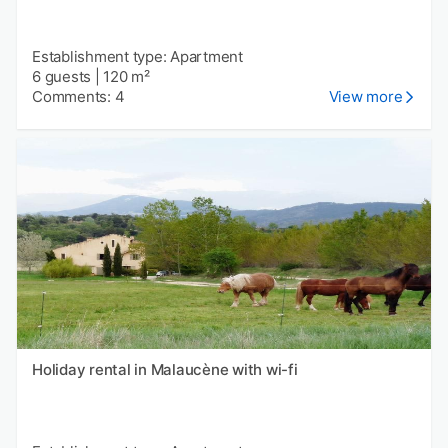
Establishment type: Apartment
6 guests
|
120 m²
Comments: 4
View more
Holiday rental in Malaucène with wi-fi