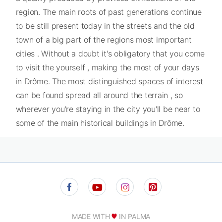
region. The main roots of past generations continue
to be still present today in the streets and the old
town of a big part of the regions most important
cities . Without a doubt it's obligatory that you come
to visit the yourself , making the most of your days
in Drôme. The most distinguished spaces of interest
can be found spread all around the terrain , so
wherever you're staying in the city you'll be near to
some of the main historical buildings in Drôme.
MADE WITH
IN PALMA