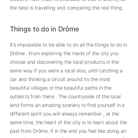
the best is travelling and comparing the real thing.
Things to do in Drôme
It's impossible to be able to do all the things to do in
Drôme . From exploring the roads of the city you
choose and discovering the local products in the
same way if you were a local also, until catching a
car and thinking a circuit around its the most
beautiful villages or the beautiful paths in the
outskirts from there . The countryside of the local
land forms an amazing scenery to find yourself in a
different spirit you will always remember , at the
same time, the heart of the city is to learn about the
past from Drôme. if in the end you feel like doing an