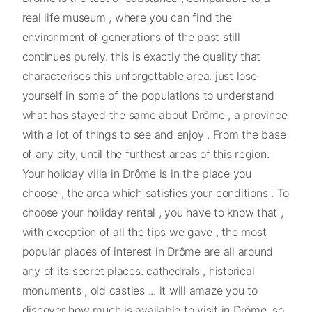
real life museum , where you can find the
environment of generations of the past still
continues purely. this is exactly the quality that
characterises this unforgettable area. just lose
yourself in some of the populations to understand
what has stayed the same about Drôme , a province
with a lot of things to see and enjoy . From the base
of any city, until the furthest areas of this region.
Your holiday villa in Drôme is in the place you
choose , the area which satisfies your conditions . To
choose your holiday rental , you have to know that ,
with exception of all the tips we gave , the most
popular places of interest in Drôme are all around
any of its secret places. cathedrals , historical
monuments , old castles ... it will amaze you to
discover how much is available to visit in Drôme, so