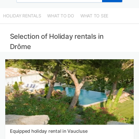
HOLIDAY RENTALS
WHAT TO DO
WHAT TO SEE
Selection of Holiday rentals in
Drôme
Equipped holiday rental in Vaucluse