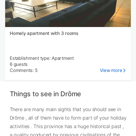
Homely apartment with 3 rooms
Establishment type: Apartment
6 guests
Comments: 5
View more
Things to see in Drôme
There are many main sights that you should see in
Drôme , all of them have to form part of your holiday
activities . This province has a huge historical past ,
a quality produced by previous civilisations of the