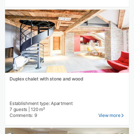
Duplex chalet with stone and wood
Establishment type: Apartment
7 guests
|
120 m²
Comments: 9
View more