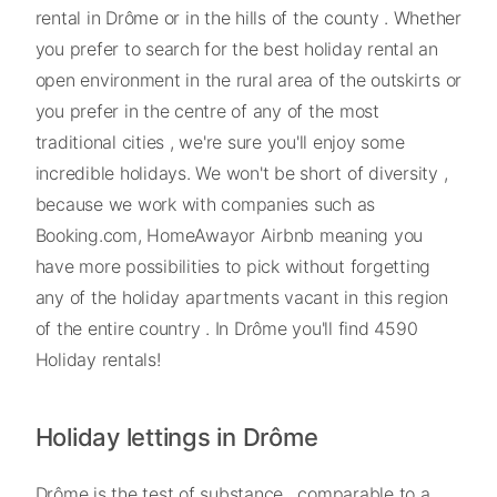
rental in Drôme or in the hills of the county . Whether
you prefer to search for the best holiday rental an
open environment in the rural area of the outskirts or
you prefer in the centre of any of the most
traditional cities , we're sure you'll enjoy some
incredible holidays. We won't be short of diversity ,
because we work with companies such as
Booking.com, HomeAwayor Airbnb meaning you
have more possibilities to pick without forgetting
any of the holiday apartments vacant in this region
of the entire country . In Drôme you'll find 4590
Holiday rentals!
Holiday lettings in Drôme
Drôme is the test of substance , comparable to a