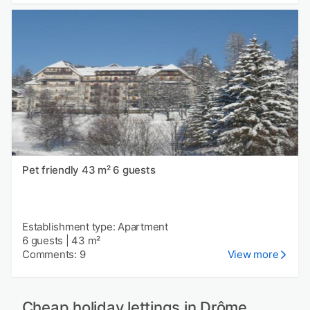
Pet friendly 43 m² 6 guests
Establishment type: Apartment
6 guests
|
43 m²
Comments: 9
View more
Cheap holiday lettings in Drôme