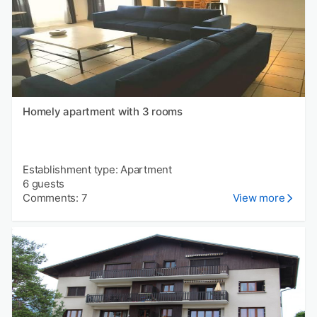
Homely apartment with 3 rooms
Establishment type: Apartment
6 guests
Comments: 7
View more