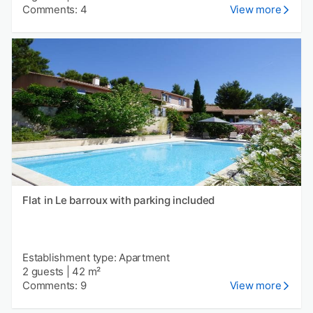
Comments: 4
View more
Flat in Le barroux with parking included
Establishment type: Apartment
2 guests
|
42 m²
Comments: 9
View more