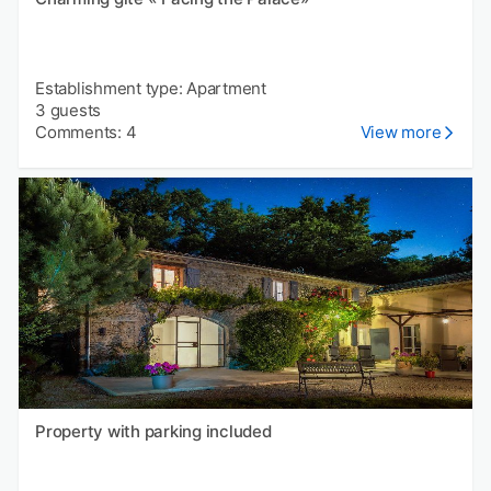
Establishment type: Apartment
3 guests
Comments: 4
View more
Property with parking included