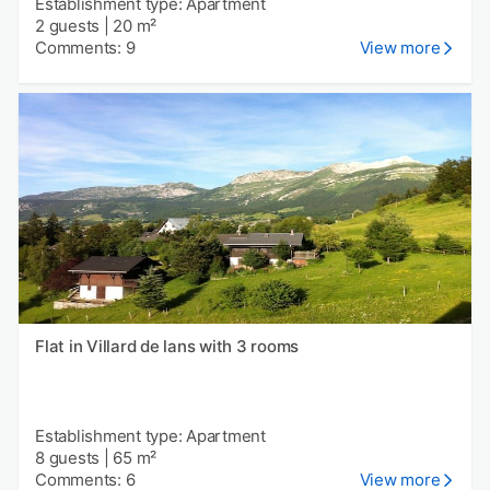
Establishment type: Apartment
2 guests
|
20 m²
Comments: 9
View more
Flat in Villard de lans with 3 rooms
Establishment type: Apartment
8 guests
|
65 m²
Comments: 6
View more