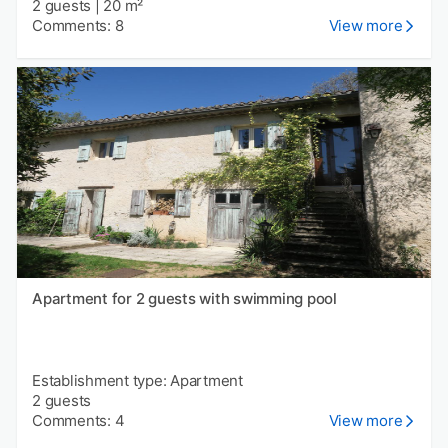
2 guests
|
20 m²
Comments: 8
View more
Apartment for 2 guests with swimming pool
Establishment type: Apartment
2 guests
Comments: 4
View more