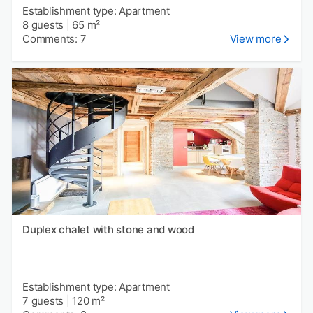
Establishment type: Apartment
8 guests
|
65 m²
Comments: 7
View more
Duplex chalet with stone and wood
Establishment type: Apartment
7 guests
|
120 m²