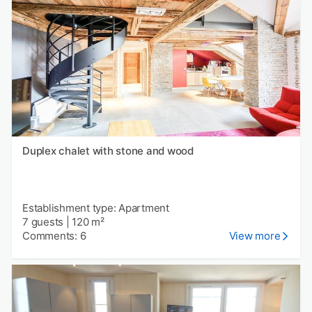
Duplex chalet with stone and wood
Establishment type: Apartment
7 guests
|
120 m²
Comments: 6
View more