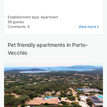
Establishment type: Apartment
99 guests
Comments: 6
View more
Pet friendly apartments in Porto-
Vecchio