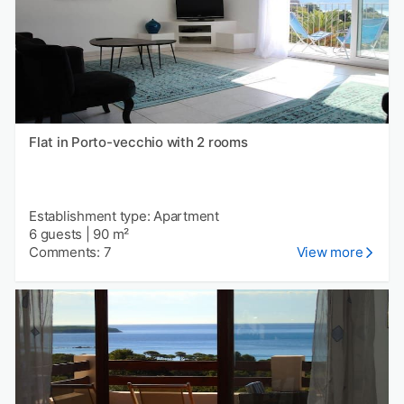
Flat in Porto-vecchio with 2 rooms
Establishment type: Apartment
6 guests
|
90 m²
Comments: 7
View more