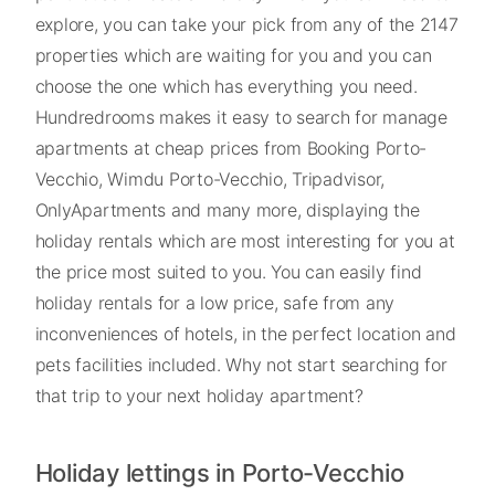
explore, you can take your pick from any of the 2147
properties which are waiting for you and you can
choose the one which has everything you need.
Hundredrooms makes it easy to search for manage
apartments at cheap prices from Booking Porto-
Vecchio, Wimdu Porto-Vecchio, Tripadvisor,
OnlyApartments and many more, displaying the
holiday rentals which are most interesting for you at
the price most suited to you. You can easily find
holiday rentals for a low price, safe from any
inconveniences of hotels, in the perfect location and
pets facilities included. Why not start searching for
that trip to your next holiday apartment?
Holiday lettings in Porto-Vecchio