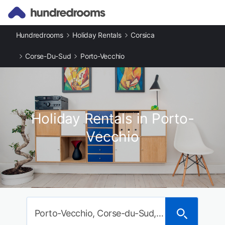
Hundredrooms
Holiday Rentals
Corsica
Corse-Du-Sud
Porto-Vecchio
Holiday Rentals in Porto-
Vecchio
Porto-Vecchio, Corse-du-Sud, France