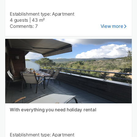
Establishment type: Apartment
4 guests
|
43 m²
Comments: 7
View more
With everything you need holiday rental
Establishment type: Apartment