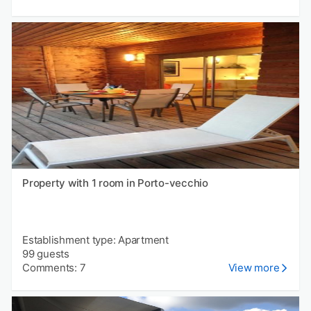
Property with 1 room in Porto-vecchio
Establishment type: Apartment
99 guests
Comments: 7
View more