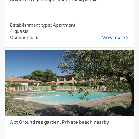
Establishment type: Apartment
4 guests
Comments: 9
View more
Apt Ground res garden. Private beach nearby