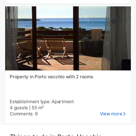
Property in Porto vecchio with 2 rooms
Establishment type: Apartment
4 guests
|
55 m²
Comments: 9
View more