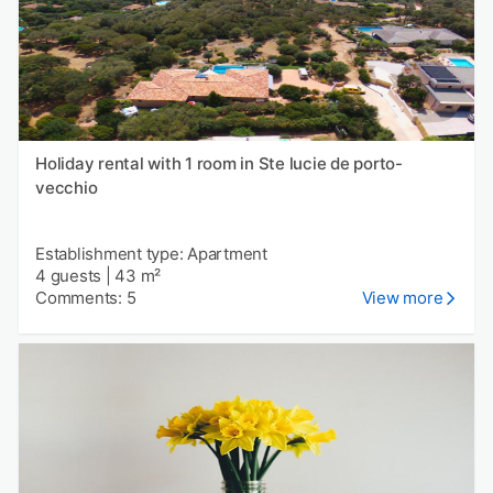
Holiday rental with 1 room in Ste lucie de porto-
vecchio
Establishment type: Apartment
4 guests
|
43 m²
Comments: 5
View more