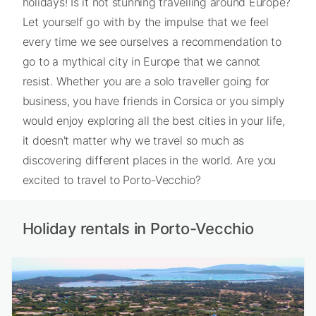
holidays! Is it not stunning travelling around Europe?
Let yourself go with by the impulse that we feel
every time we see ourselves a recommendation to
go to a mythical city in Europe that we cannot
resist. Whether you are a solo traveller going for
business, you have friends in Corsica or you simply
would enjoy exploring all the best cities in your life,
it doesn't matter why we travel so much as
discovering different places in the world. Are you
excited to travel to Porto-Vecchio?
Holiday rentals in Porto-Vecchio