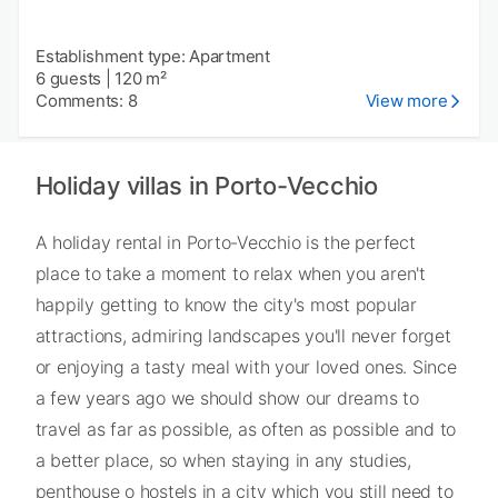
Establishment type: Apartment
6 guests
|
120 m²
Comments: 8
View more
Holiday villas in Porto-Vecchio
A holiday rental in Porto-Vecchio is the perfect
place to take a moment to relax when you aren't
happily getting to know the city's most popular
attractions, admiring landscapes you'll never forget
or enjoying a tasty meal with your loved ones. Since
a few years ago we should show our dreams to
travel as far as possible, as often as possible and to
a better place, so when staying in any studies,
penthouse o hostels in a city which you still need to