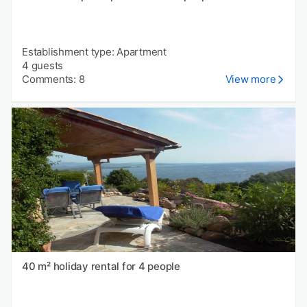
Establishment type: Apartment
4 guests
Comments: 8
View more
40 m² holiday rental for 4 people