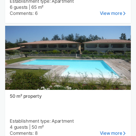
Establishment type: Apartment
6 guests
|
65 m²
Comments: 6
View more
50 m² property
Establishment type: Apartment
4 guests
|
50 m²
Comments: 8
View more