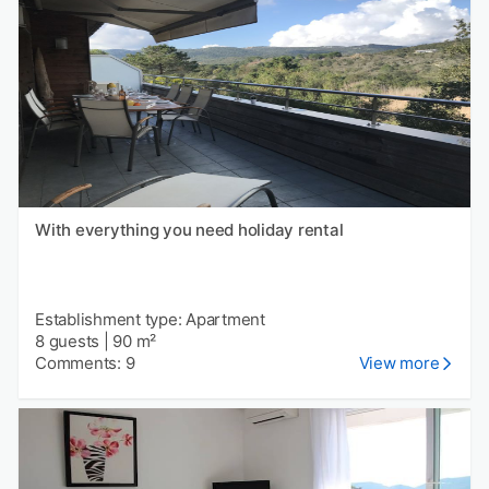
With everything you need holiday rental
Establishment type: Apartment
8 guests
|
90 m²
Comments: 9
View more