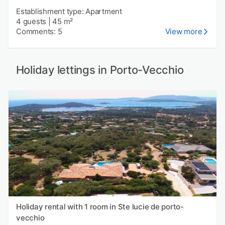
Establishment type: Apartment
4 guests
|
45 m²
Comments: 5
View more
Holiday lettings in Porto-Vecchio
Holiday rental with 1 room in Ste lucie de porto-
vecchio