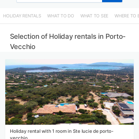
HOLIDAY RENTALS
WHAT TO DO
WHAT TO SEE
WHERE TO 
Selection of Holiday rentals in Porto-
Vecchio
Holiday rental with 1 room in Ste lucie de porto-
vecchio