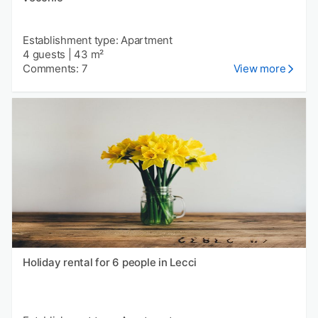
Establishment type: Apartment
4 guests
|
43 m²
Comments: 7
View more
Holiday rental for 6 people in Lecci