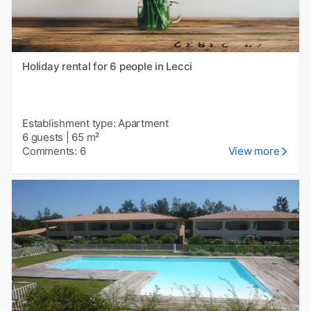
Holiday rental for 6 people in Lecci
Establishment type: Apartment
6 guests
|
65 m²
Comments: 6
View more