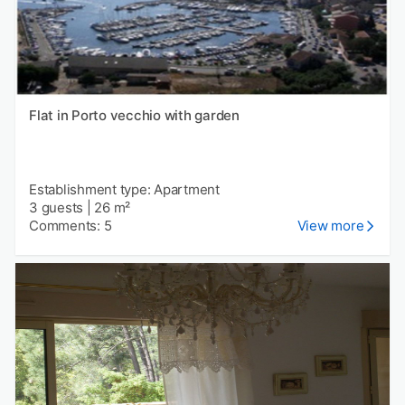
Flat in Porto vecchio with garden
Establishment type: Apartment
3 guests
|
26 m²
Comments: 5
View more