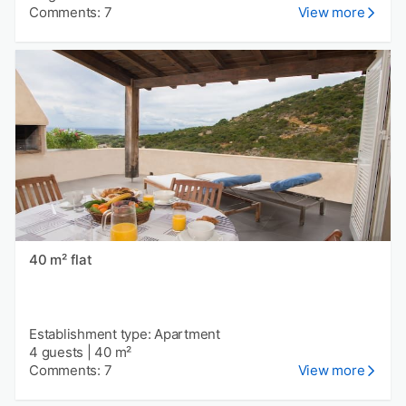
Comments: 7
View more
40 m² flat
Establishment type: Apartment
4 guests
|
40 m²
Comments: 7
View more