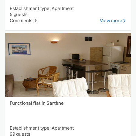
Establishment type: Apartment
5 guests
Comments: 5
View more
Functional flat in Sartène
Establishment type: Apartment
99 guests