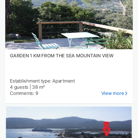
GARDEN 1 KM FROM THE SEA MOUNTAIN VIEW
Establishment type: Apartment
4 guests
|
38 m²
Comments: 9
View more