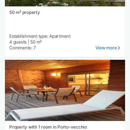
50 m² property
Establishment type: Apartment
4 guests
|
50 m²
Comments: 7
View more
Property with 1 room in Porto-vecchio