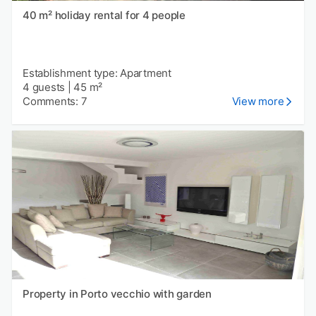
40 m² holiday rental for 4 people
Establishment type: Apartment
4 guests
|
45 m²
Comments: 7
View more
Property in Porto vecchio with garden