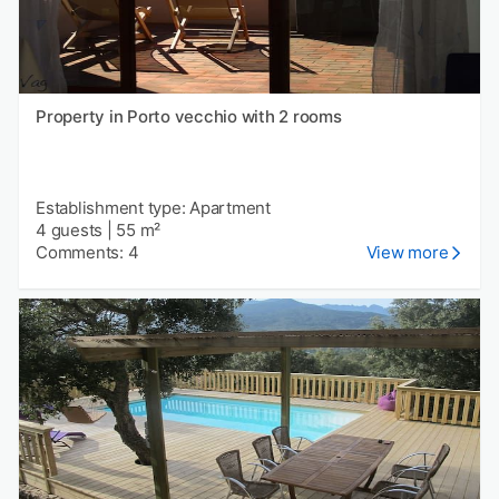
Property in Porto vecchio with 2 rooms
Establishment type: Apartment
4 guests
|
55 m²
Comments: 4
View more