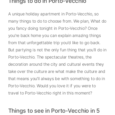
Things to do in Porto-Vecchio
A unique holiday apartment in Porto-Vecchio, so
many things to do to choose from. We plan, What do
you fancy doing tonight in Porto-Vecchio? Once
you're back home you can explain amazing things
from that unforgettable trip you'd like to go back.
But partying is not the only fun thing that you'll do in
Porto-Vecchio. The spectacular theatres, the
decoration around the city and cultural events they
take over the culture are what make the culture and
that means you'll always be with something to do in
Porto-Vecchio. Would you love it if you were to
travel to Porto-Vecchio right in this moment?
Things to see in Porto-Vecchio in 5