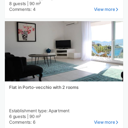
8 guests
|
90 m²
Comments: 4
View more
Flat in Porto-vecchio with 2 rooms
Establishment type: Apartment
6 guests
|
90 m²
Comments: 6
View more