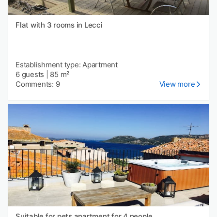
Flat with 3 rooms in Lecci
Establishment type: Apartment
6 guests
|
85 m²
Comments: 9
View more
Suitable for pets apartment for 4 people