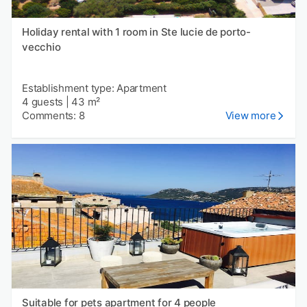
Holiday rental with 1 room in Ste lucie de porto-
vecchio
Establishment type: Apartment
4 guests
|
43 m²
Comments: 8
View more
Suitable for pets apartment for 4 people