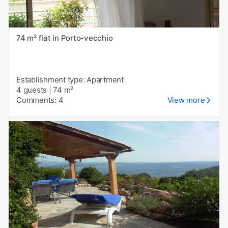
74 m² flat in Porto-vecchio
Establishment type: Apartment
4 guests
|
74 m²
Comments: 4
View more