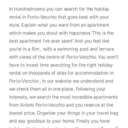
In Hundredrooms you can search for the holiday
rental in Porto-Vecchio that goes best with your
style. Explain what you want from an apartment
which makes you shout with happiness 'This is the
best apartment I've ever seen!' And you feel like
you're in a film , with a swimming pool and terrace
with views of the centre of Porto-Vecchio. You won't
have to invest time searching for the right holiday
rental on thousands of sites for accommodation in
Porto-Vecchio , in our website we understand and
we check them all in one place. Following your
interests, we search the most incredible apartments
from Airbnb Porto-Vecchio and you reserve at the
lowest price. Organise your things in your travel bag
and say goodbye to your home, Finally you have