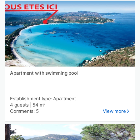
Apartment with swimming pool
Establishment type: Apartment
4 guests
|
54 m²
Comments: 5
View more