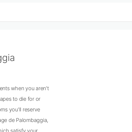
ggia
ments when you aren't
pes to die for or
ms you'll reserve
lage de Palombaggia,
ich satisfy your