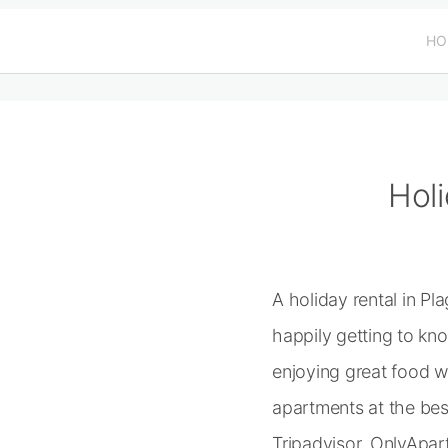
HO
Holi
A holiday rental in P
happily getting to kn
enjoying great food w
apartments at the be
Tripadvisor, OnlyApar