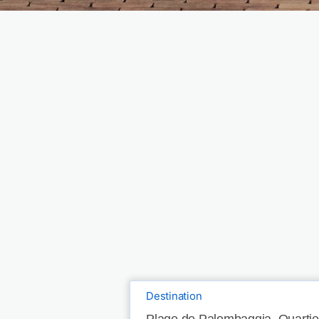
Destination