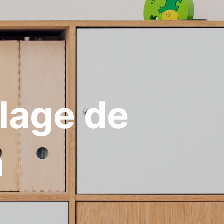
Plage de
a