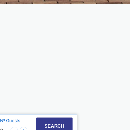
Nº Guests
t with the calendar and select a date. Press the quest
to interact with the calendar and select a date. Press
SEARCH