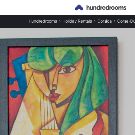
Hundredrooms
Holiday Rentals
Corsica
Corse-D