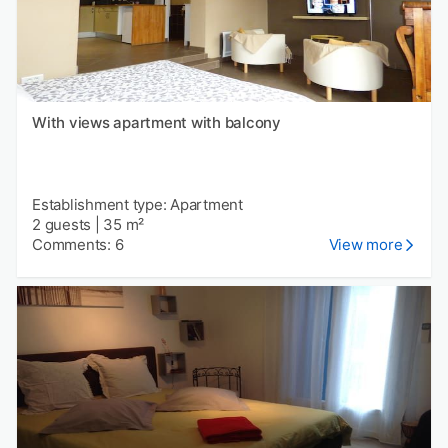
With views apartment with balcony
Establishment type: Apartment
2 guests
|
35 m²
Comments: 6
View more