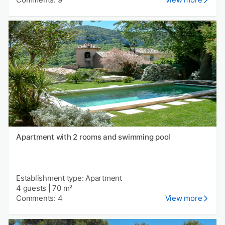
Apartment with 2 rooms and swimming pool
Establishment type: Apartment
4 guests
|
70 m²
Comments: 4
View more