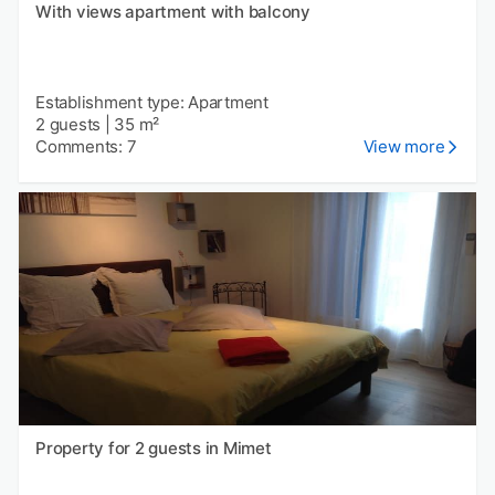
With views apartment with balcony
Establishment type: Apartment
2 guests
|
35 m²
Comments: 7
View more
Property for 2 guests in Mimet