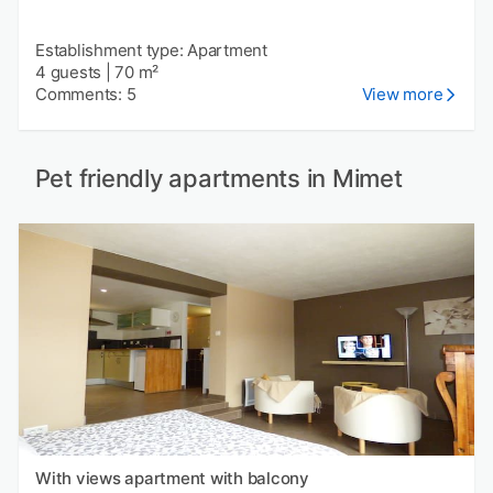
Establishment type: Apartment
4 guests
|
70 m²
Comments: 5
View more
Pet friendly apartments in Mimet
With views apartment with balcony