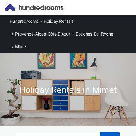
Hundredrooms
Holiday Rentals
Provence-Alpes-Côte D'Azur
Bouches-Du-Rhone
Mimet
Holiday Rentals in Mimet