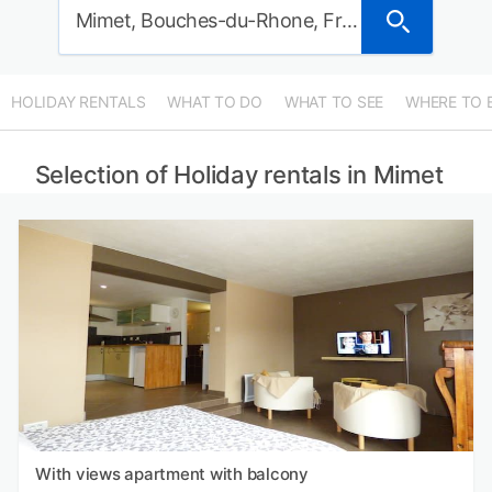
Mimet, Bouches-du-Rhone, France
HOLIDAY RENTALS
WHAT TO DO
WHAT TO SEE
WHERE TO 
Selection of Holiday rentals in Mimet
With views apartment with balcony