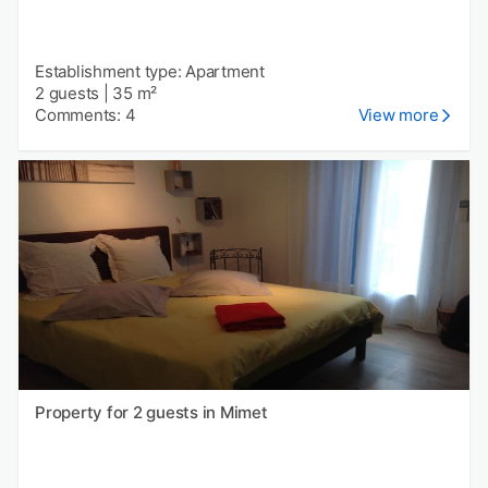
Establishment type: Apartment
2 guests
|
35 m²
Comments: 4
View more
Property for 2 guests in Mimet