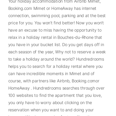
Your holiday accommodation from Airbnb Mimet,
Booking.com Mimet or HomeAway has internet
connection, swimming pool, parking and at the best
price for you. You won't find better! Now you won't
have an excuse to miss having the opportunity to
relax in a holiday rental in Bouches-du-Rhone that
you have in your bucket list. Do you get days off in
each season of the year, Why not to reserve a week
to take a holiday around the world? Hundredrooms
helps you to search for a holiday rental where you
can have incredible moments in Mimet and of
course, with partners like Airbnb, Booking.comor
HomeAway . Hundredrooms searches through over
100 websites to find the apartment that you love,
you only have to worry about clicking on the
reservation when you want to and doing your