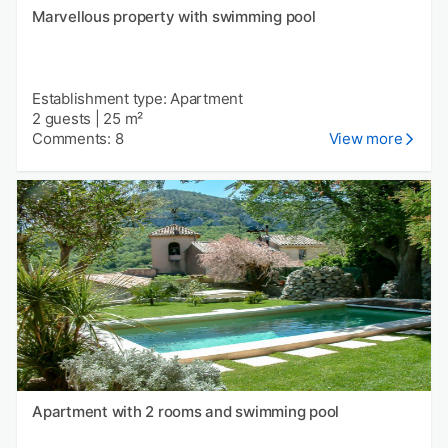
Marvellous property with swimming pool
Establishment type: Apartment
2 guests
|
25 m²
Comments: 8
View more
Apartment with 2 rooms and swimming pool