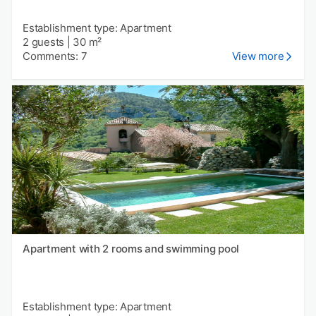
Establishment type: Apartment
2 guests
|
30 m²
Comments: 7
View more
Apartment with 2 rooms and swimming pool
Establishment type: Apartment