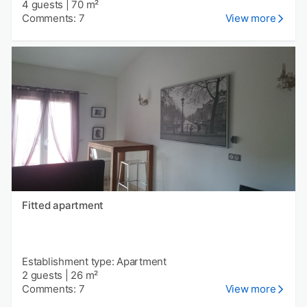
4 guests
|
70 m²
Comments: 7
View more
Fitted apartment
Establishment type: Apartment
2 guests
|
26 m²
Comments: 7
View more