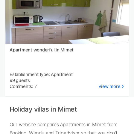
Apartment wonderful in Mimet
Establishment type: Apartment
99 guests
Comments: 7
View more
Holiday villas in Mimet
Our website compares apartments in Mimet from
Booking, Wimdu and Tripadvisor so that you don't