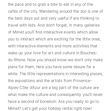
the pace and to grab a bite to eat in any of the
cafés of the city. Wandering around the zoo is one of
the best days out and very useful if are thinking to
travel with kids. And don't forget, in many galleries
of Mimet you'll find interactive events which allow
you to interact which are exciting for the little ones,
with interactive elements and more activities that
wake up your love for art and culture in Bouches-
du-Rhone. Now you should know we don't only make
plans for them, here you have some leisure for a
while. The little representations in interesting places,
the expositions and the artists from Provence-
Alpes-Côte d'Azur are a big part of the culture are
what make the culture and consequently you'll never
have a second of boredom. Are you ready to go to
Mimet? Let's get your holiday rental right now!