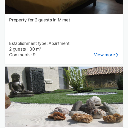
Property for 2 guests in Mimet
Establishment type: Apartment
2 guests
|
30 m²
Comments: 9
View more