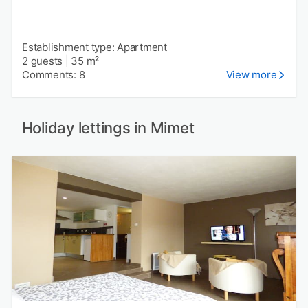
Establishment type: Apartment
2 guests
|
35 m²
Comments: 8
View more
Holiday lettings in Mimet