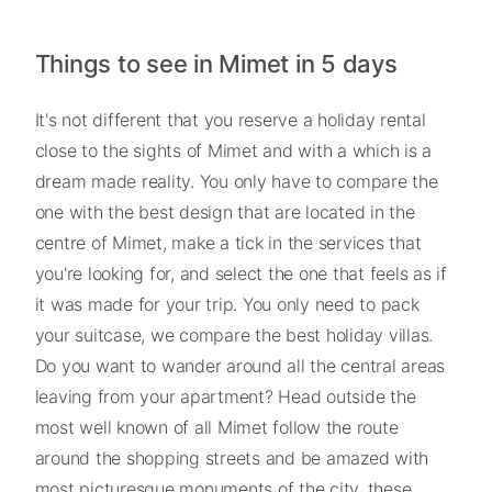
Things to see in Mimet in 5 days
It's not different that you reserve a holiday rental
close to the sights of Mimet and with a which is a
dream made reality. You only have to compare the
one with the best design that are located in the
centre of Mimet, make a tick in the services that
you're looking for, and select the one that feels as if
it was made for your trip. You only need to pack
your suitcase, we compare the best holiday villas.
Do you want to wander around all the central areas
leaving from your apartment? Head outside the
most well known of all Mimet follow the route
around the shopping streets and be amazed with
most picturesque monuments of the city, these