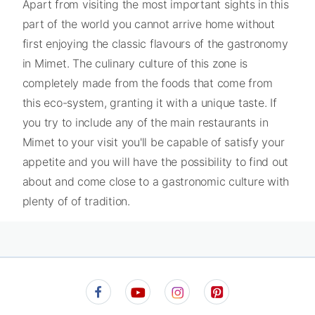
Apart from visiting the most important sights in this
part of the world you cannot arrive home without
first enjoying the classic flavours of the gastronomy
in Mimet. The culinary culture of this zone is
completely made from the foods that come from
this eco-system, granting it with a unique taste. If
you try to include any of the main restaurants in
Mimet to your visit you'll be capable of satisfy your
appetite and you will have the possibility to find out
about and come close to a gastronomic culture with
plenty of of tradition.