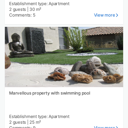
Establishment type: Apartment
2 guests
|
30 m²
Comments: 5
View more
Marvellous property with swimming pool
Establishment type: Apartment
2 guests
|
25 m²
Comments: 9
View more