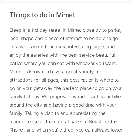
Things to do in Mimet
Sleep in a holiday rental in Mimet close by to parks,
local shops and places of interest to be able to go
on a walk around the most interesting sights and
enjoy the eateries with the best service beautiful
patios where you can eat with whoever you want.
Mimet is known to have a great variety of
attractions for all ages, this destination is where to
go on your getaway the perfect place to go on your
family holiday. We propose a wander with your bike
around the city and having a good time with your
family. Taking a visit to and appreciating the
magnificence of the natural parks of Bouches-du-
Rhone , and when you're tired, you can always lower