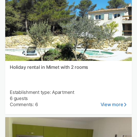
Holiday rental in Mimet with 2 rooms
Establishment type: Apartment
6 guests
Comments: 6
View more