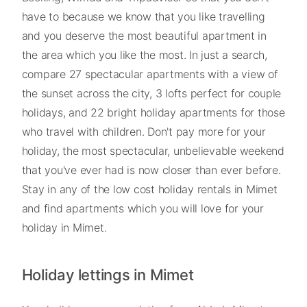
have to because we know that you like travelling
and you deserve the most beautiful apartment in
the area which you like the most. In just a search,
compare 27 spectacular apartments with a view of
the sunset across the city, 3 lofts perfect for couple
holidays, and 22 bright holiday apartments for those
who travel with children. Don't pay more for your
holiday, the most spectacular, unbelievable weekend
that you've ever had is now closer than ever before.
Stay in any of the low cost holiday rentals in Mimet
and find apartments which you will love for your
holiday in Mimet.
Holiday lettings in Mimet