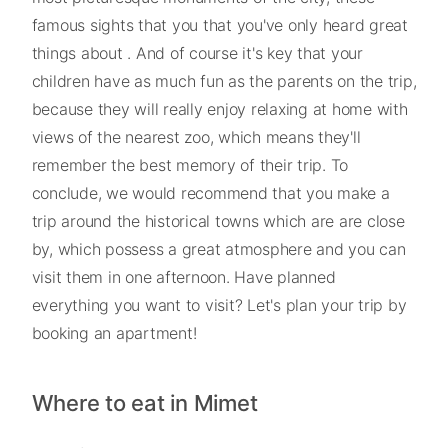
famous sights that you that you've only heard great
things about . And of course it's key that your
children have as much fun as the parents on the trip,
because they will really enjoy relaxing at home with
views of the nearest zoo, which means they'll
remember the best memory of their trip. To
conclude, we would recommend that you make a
trip around the historical towns which are are close
by, which possess a great atmosphere and you can
visit them in one afternoon. Have planned
everything you want to visit? Let's plan your trip by
booking an apartment!
Where to eat in Mimet