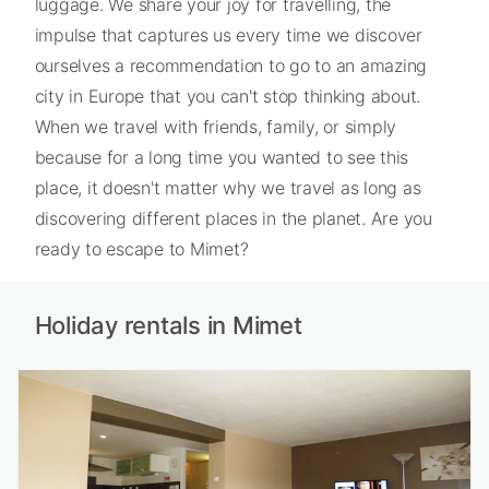
luggage. We share your joy for travelling, the
impulse that captures us every time we discover
ourselves a recommendation to go to an amazing
city in Europe that you can't stop thinking about.
When we travel with friends, family, or simply
because for a long time you wanted to see this
place, it doesn't matter why we travel as long as
discovering different places in the planet. Are you
ready to escape to Mimet?
Holiday rentals in Mimet