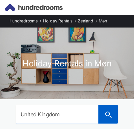
Hundredrooms
Holiday Rentals
Zealand
Møn
Holiday Rentals in Møn
United Kingdom