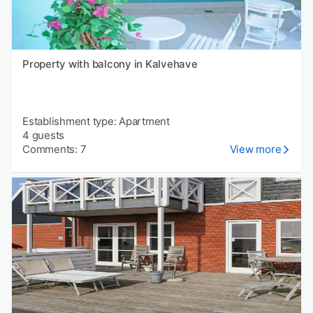
Property with balcony in Kalvehave
Establishment type: Apartment
4 guests
Comments: 7
View more