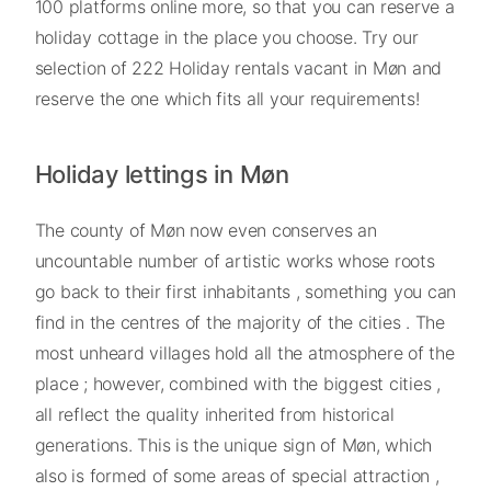
100 platforms online more, so that you can reserve a
holiday cottage in the place you choose. Try our
selection of 222 Holiday rentals vacant in Møn and
reserve the one which fits all your requirements!
Holiday lettings in Møn
The county of Møn now even conserves an
uncountable number of artistic works whose roots
go back to their first inhabitants , something you can
find in the centres of the majority of the cities . The
most unheard villages hold all the atmosphere of the
place ; however, combined with the biggest cities ,
all reflect the quality inherited from historical
generations. This is the unique sign of Møn, which
also is formed of some areas of special attraction ,