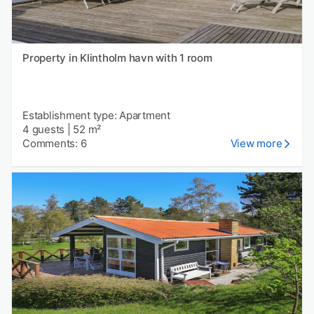
Property in Klintholm havn with 1 room
Establishment type: Apartment
4 guests
|
52 m²
Comments: 6
View more