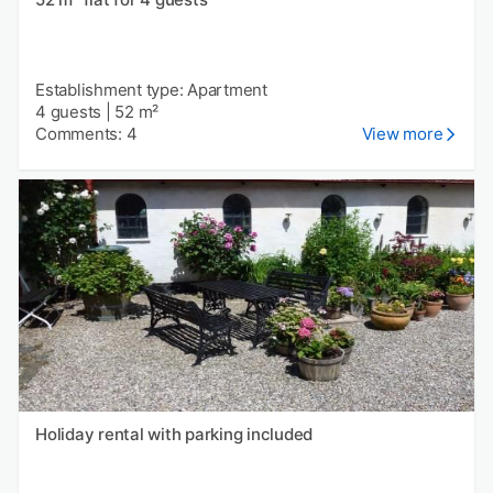
Establishment type: Apartment
4 guests
|
52 m²
Comments: 4
View more
Holiday rental with parking included