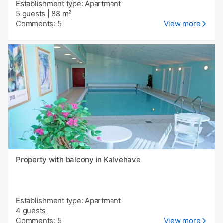
Establishment type: Apartment
5 guests
|
88 m²
Comments: 5
View more
Property with balcony in Kalvehave
Establishment type: Apartment
4 guests
Comments: 5
View more