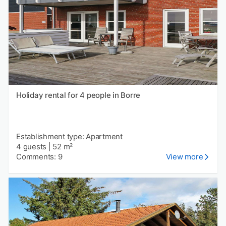
Holiday rental for 4 people in Borre
Establishment type: Apartment
4 guests
|
52 m²
Comments: 9
View more