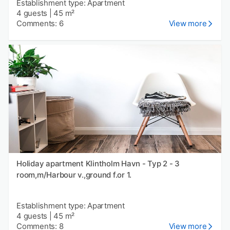
Establishment type: Apartment
4 guests
|
45 m²
Comments: 6
View more
Holiday apartment Klintholm Havn - Typ 2 - 3
room,m/Harbour v.,ground f.or 1.
Establishment type: Apartment
4 guests
|
45 m²
Comments: 8
View more