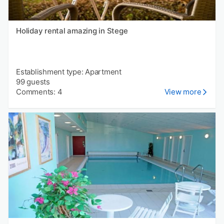
Holiday rental amazing in Stege
Establishment type: Apartment
99 guests
Comments: 4
View more