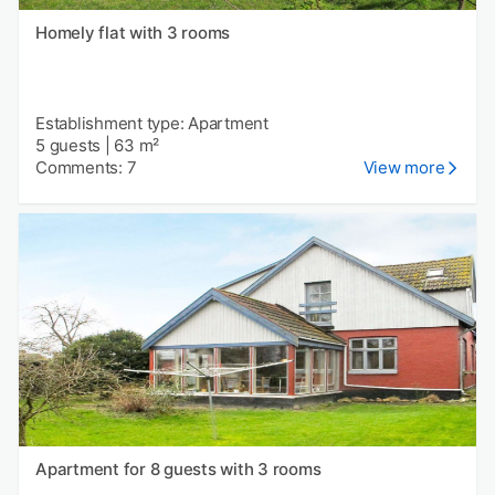
Homely flat with 3 rooms
Establishment type: Apartment
5 guests
|
63 m²
Comments: 7
View more
Apartment for 8 guests with 3 rooms