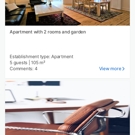
Apartment with 2 rooms and garden
Establishment type: Apartment
5 guests
|
105 m²
Comments: 4
View more