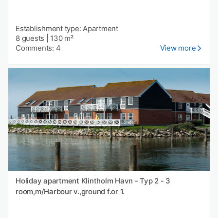
Establishment type: Apartment
8 guests
|
130 m²
Comments: 4
View more
Holiday apartment Klintholm Havn - Typ 2 - 3
room,m/Harbour v.,ground f.or 1.