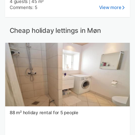
4 guests
|
45 m²
Comments: 5
View more
Cheap holiday lettings in Møn
88 m² holiday rental for 5 people