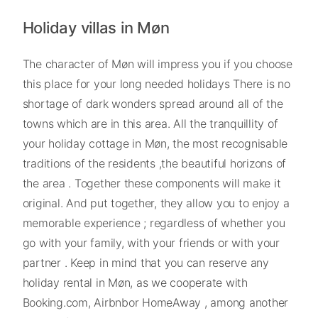
Holiday villas in Møn
The character of Møn will impress you if you choose
this place for your long needed holidays There is no
shortage of dark wonders spread around all of the
towns which are in this area. All the tranquillity of
your holiday cottage in Møn, the most recognisable
traditions of the residents ,the beautiful horizons of
the area . Together these components will make it
original. And put together, they allow you to enjoy a
memorable experience ; regardless of whether you
go with your family, with your friends or with your
partner . Keep in mind that you can reserve any
holiday rental in Møn, as we cooperate with
Booking.com, Airbnbor HomeAway , among another