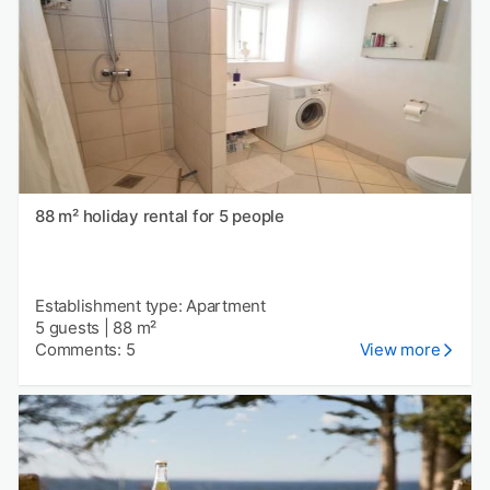
88 m² holiday rental for 5 people
Establishment type: Apartment
5 guests
|
88 m²
Comments: 5
View more