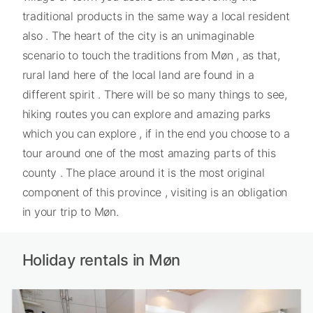
traditional products in the same way a local resident
also . The heart of the city is an unimaginable
scenario to touch the traditions from Møn , as that,
rural land here of the local land are found in a
different spirit . There will be so many things to see,
hiking routes you can explore and amazing parks
which you can explore , if in the end you choose to a
tour around one of the most amazing parts of this
county . The place around it is the most original
component of this province , visiting is an obligation
in your trip to Møn.
Holiday rentals in Møn