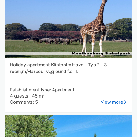
Holiday apartment Klintholm Havn - Typ 2 - 3
room,m/Harbour v.,ground f.or 1.
Establishment type: Apartment
4 guests
|
45 m²
Comments: 5
View more