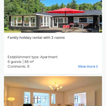
Family holiday rental with 3 rooms
Establishment type: Apartment
6 guests
|
88 m²
Comments: 8
View more