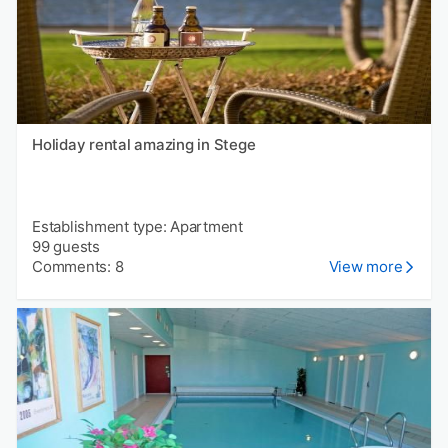
Holiday rental amazing in Stege
Establishment type: Apartment
99 guests
Comments: 8
View more