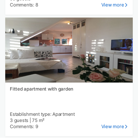
Comments: 8
View more
Fitted apartment with garden
Establishment type: Apartment
3 guests
|
75 m²
Comments: 9
View more