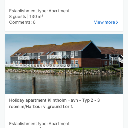
Establishment type: Apartment
8 guests
|
130 m²
Comments: 6
View more
Holiday apartment Klintholm Havn - Typ 2 - 3
room,m/Harbour v.,ground f.or 1.
Establishment type: Apartment