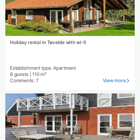
Holiday rental in Tøvelde with wi-fi
Establishment type: Apartment
8 guests
|
110 m²
Comments: 7
View more