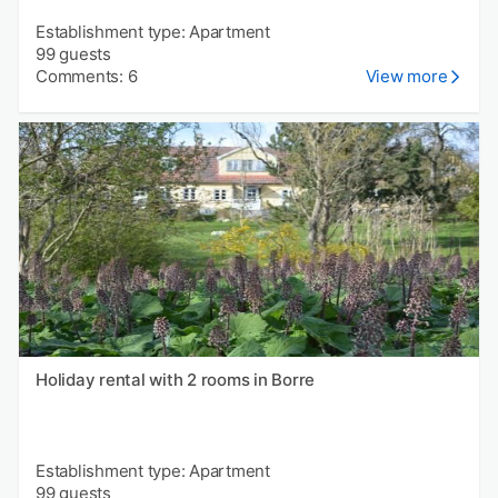
Establishment type: Apartment
99 guests
Comments: 6
View more
Holiday rental with 2 rooms in Borre
Establishment type: Apartment
99 guests