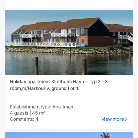
Holiday apartment Klintholm Havn - Typ 2 - 3
room,m/Harbour v.,ground f.or 1.
Establishment type: Apartment
4 guests
|
45 m²
Comments: 4
View more