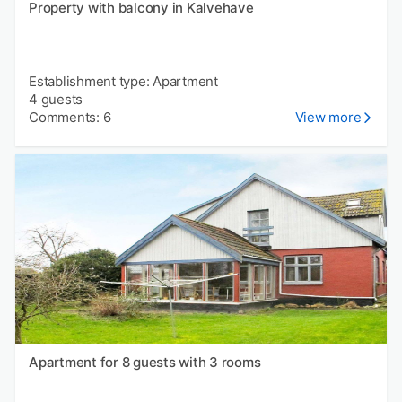
Property with balcony in Kalvehave
Establishment type: Apartment
4 guests
Comments: 6
View more
Apartment for 8 guests with 3 rooms