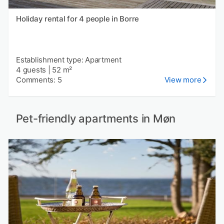
Holiday rental for 4 people in Borre
Establishment type: Apartment
4 guests
|
52 m²
Comments: 5
View more
Pet-friendly apartments in Møn