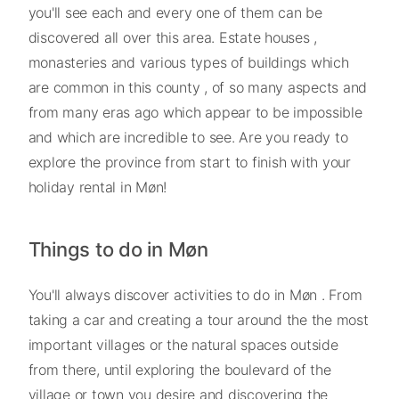
you'll see each and every one of them can be
discovered all over this area. Estate houses ,
monasteries and various types of buildings which
are common in this county , of so many aspects and
from many eras ago which appear to be impossible
and which are incredible to see. Are you ready to
explore the province from start to finish with your
holiday rental in Møn!
Things to do in Møn
You'll always discover activities to do in Møn . From
taking a car and creating a tour around the the most
important villages or the natural spaces outside
from there, until exploring the boulevard of the
village or town you desire and discovering the