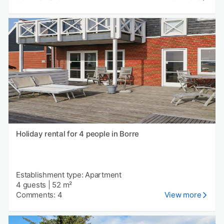
Holiday rental for 4 people in Borre
Establishment type: Apartment
4 guests
|
52 m²
Comments: 4
View more