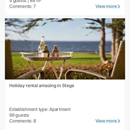
5 guests
|
88 m²
Comments: 7
View more
Holiday rental amazing in Stege
Establishment type: Apartment
99 guests
Comments: 8
View more