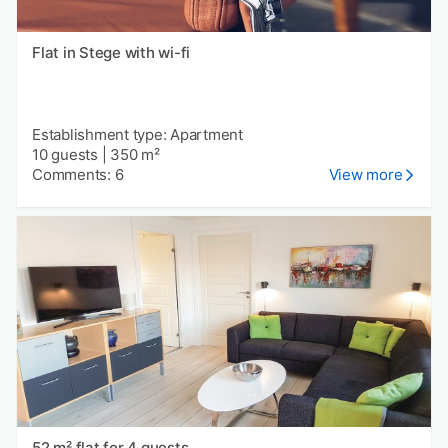
Flat in Stege with wi-fi
Establishment type: Apartment
10 guests
|
350 m²
Comments: 6
View more
52 m² flat for 4 guests