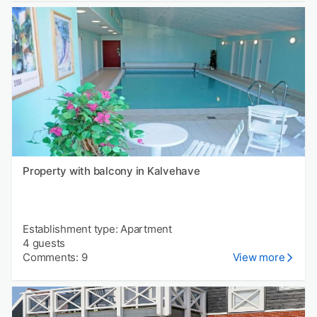
Property with balcony in Kalvehave
Establishment type: Apartment
4 guests
Comments: 9
View more