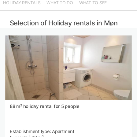
HOLIDAY RENTALS
WHAT TO DO
WHAT TO SEE
Selection of Holiday rentals in Møn
88 m² holiday rental for 5 people
Establishment type: Apartment