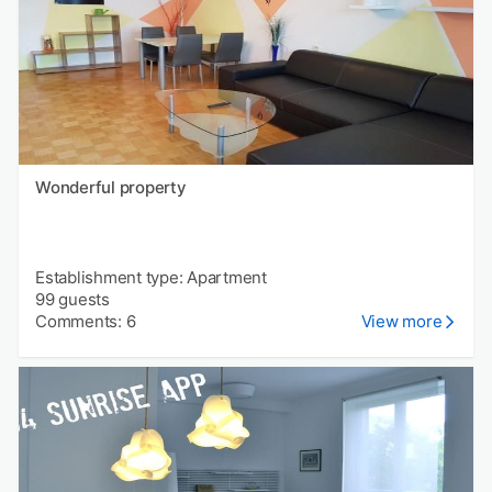
Wonderful property
Establishment type: Apartment
99 guests
Comments: 6
View more