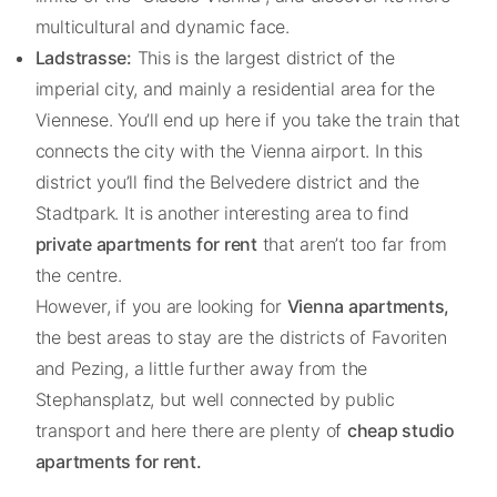
multicultural and dynamic face.
Ladstrasse:
This is the largest district of the
imperial city, and mainly a residential area for the
Viennese. You’ll end up here if you take the train that
connects the city with the Vienna airport. In this
district you’ll find the Belvedere district and the
Stadtpark. It is another interesting area to find
private apartments for rent
that aren’t too far from
the centre.
However, if you are looking for
Vienna apartments,
the best areas to stay are the districts of Favoriten
and Pezing, a little further away from the
Stephansplatz, but well connected by public
transport and here there are plenty of
cheap studio
apartments for rent.