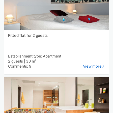
Fitted flat for 2 guests
Establishment type: Apartment
2 guests
|
30 m²
Comments: 9
View more