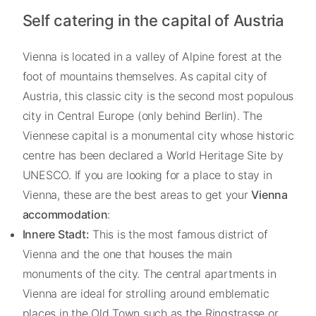
Self catering in the capital of Austria
Vienna is located in a valley of Alpine forest at the
foot of mountains themselves. As capital city of
Austria, this classic city is the second most populous
city in Central Europe (only behind Berlin). The
Viennese capital is a monumental city whose historic
centre has been declared a World Heritage Site by
UNESCO. If you are looking for a place to stay in
Vienna, these are the best areas to get your
Vienna
accommodation
:
Innere Stadt:
This is the most famous district of
Vienna and the one that houses the main
monuments of the city. The central apartments in
Vienna are ideal for strolling around emblematic
places in the Old Town such as the Ringstrasse or