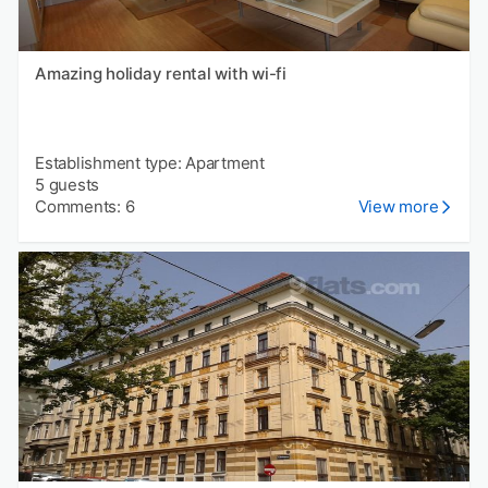
Amazing holiday rental with wi-fi
Establishment type: Apartment
5 guests
Comments: 6
View more