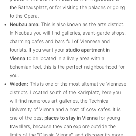
the Rathausplatz, or for visiting the palaces or going
to the Opera.
Neubau area:
This is also known as the arts district.
In Neubau you will find galleries, avant-garde shops,
charming cafes and bars full of Viennese and
tourists. If you want your
studio apartment in
Vienna
to be located in a lively area with a
bohemian feel, this is the perfect neighbourhood for
you.
Wieden:
This is one of the most alternative Viennese
districts. Located south of the Karlsplatz, here you
will find numerous art galleries, the Technical
University of Vienna and a host of cosy cafes. It is
one of the best
places to stay in Vienna
for young
travellers, because they can explore outside the
limits of the "Classic Vienna", and discover its more