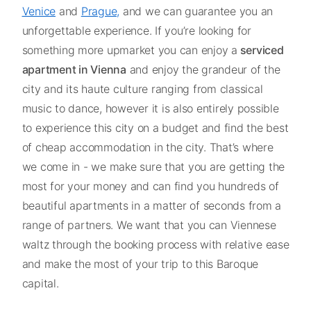
Venice
and
Prague,
and we can guarantee you an
unforgettable experience. If you’re looking for
something more upmarket you can enjoy a
serviced
apartment in Vienna
and enjoy the grandeur of the
city and its haute culture ranging from classical
music to dance, however it is also entirely possible
to experience this city on a budget and find the best
of cheap accommodation in the city. That’s where
we come in - we make sure that you are getting the
most for your money and can find you hundreds of
beautiful apartments in a matter of seconds from a
range of partners. We want that you can Viennese
waltz through the booking process with relative ease
and make the most of your trip to this Baroque
capital.