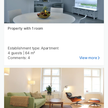
Property with 1 room
Establishment type: Apartment
4 guests
|
64 m²
Comments: 4
View more