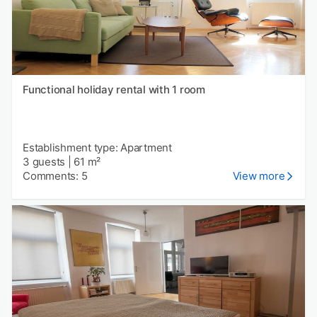
Functional holiday rental with 1 room
Establishment type: Apartment
3 guests
|
61 m²
Comments: 5
View more