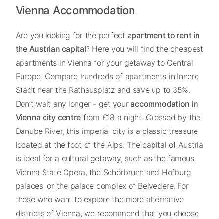
Vienna Accommodation
Are you looking for the perfect
apartment to rent in
the Austrian capital
? Here you will find the cheapest
apartments in Vienna for your getaway to Central
Europe. Compare hundreds of apartments in Innere
Stadt near the Rathausplatz and save up to 35%.
Don’t wait any longer - get your
accommodation in
Vienna city centre
from £18 a night. Crossed by the
Danube River, this imperial city is a classic treasure
located at the foot of the Alps. The capital of Austria
is ideal for a cultural getaway, such as the famous
Vienna State Opera, the Schörbrunn and Hofburg
palaces, or the palace complex of Belvedere. For
those who want to explore the more alternative
districts of Vienna, we recommend that you choose