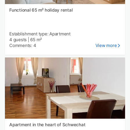
Functional 65 m² holiday rental
Establishment type: Apartment
4 guests
|
65 m²
Comments: 4
View more
Apartment in the heart of Schwechat