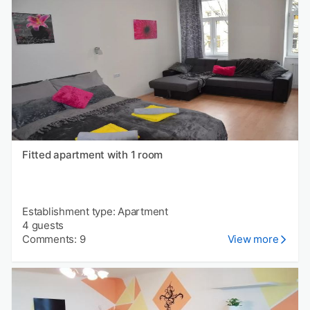
Fitted apartment with 1 room
Establishment type: Apartment
4 guests
Comments: 9
View more