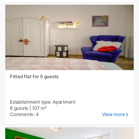
Fitted flat for 5 guests
Establishment type: Apartment
6 guests
|
107 m²
Comments: 4
View more