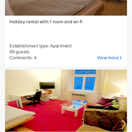
Holiday rental with 1 room and wi-fi
Establishment type: Apartment
99 guests
Comments: 4
View more