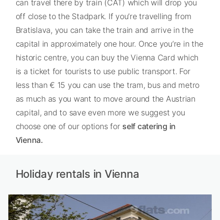
can travel there by train (CAT) which will drop you
off close to the Stadpark. If you’re travelling from
Bratislava, you can take the train and arrive in the
capital in approximately one hour. Once you’re in the
historic centre, you can buy the Vienna Card which
is a ticket for tourists to use public transport. For
less than € 15 you can use the tram, bus and metro
as much as you want to move around the Austrian
capital, and to save even more we suggest you
choose one of our options for
self catering in
Vienna.
Holiday rentals in Vienna