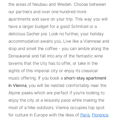
the areas of Neubau and Wieden. Choose between
our partners and over one hundred more
apartments and save on your trip. This way you will
have a larger budget for a good Schnitzel or a
delicious Sacher pie. Look no further, your holiday
accommodation awaits you. Live like a Viennese and
stop and smell the coffee - you can amble along the
Donaukanal and fall into any of the fantastic wine
taverns that the city has to offer, or take in the
sights of this imperial city or enjoy its classical
music offering. If you book a
short-stay apartment
in Vienna
, you will be nestled comfortably near the
Alpine peaks which are perfect if you’re looking to
enjoy the city at a leisurely pace while making the
most of a hike outdoors. Vienna occupies top spot
for culture in Europe with the likes of
Paris
,
Florence,