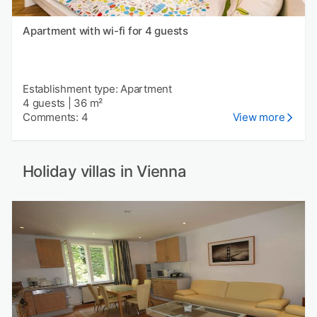
Apartment with wi-fi for 4 guests
Establishment type: Apartment
4 guests
|
36 m²
Comments: 4
View more
Holiday villas in Vienna