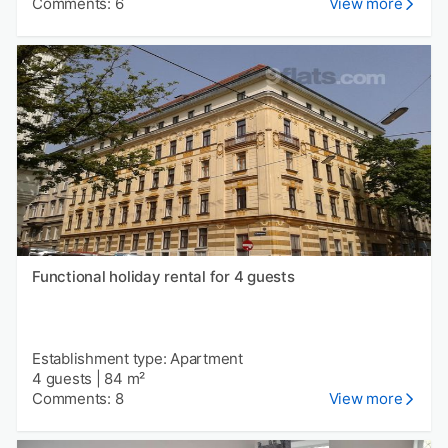
Comments: 6
View more
Functional holiday rental for 4 guests
Establishment type: Apartment
4 guests
|
84 m²
Comments: 8
View more