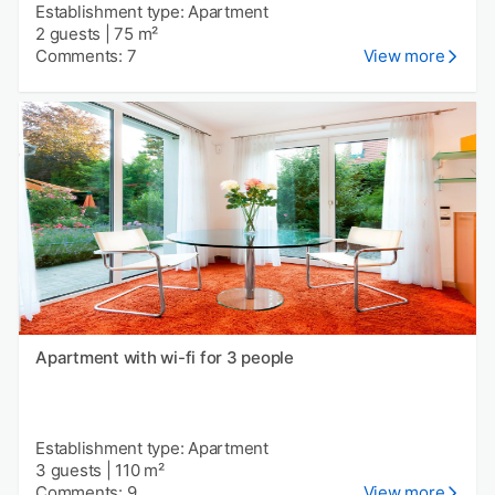
Establishment type: Apartment
2 guests
|
75 m²
Comments: 7
View more
Apartment with wi-fi for 3 people
Establishment type: Apartment
3 guests
|
110 m²
Comments: 9
View more