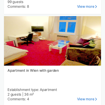
99 guests
Comments: 8
View more
Apartment in Wien with garden
Establishment type: Apartment
2 guests
|
36 m²
Comments: 4
View more