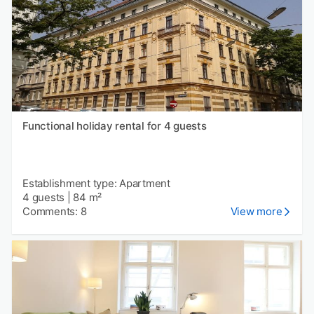
Functional holiday rental for 4 guests
Establishment type: Apartment
4 guests
|
84 m²
Comments: 8
View more