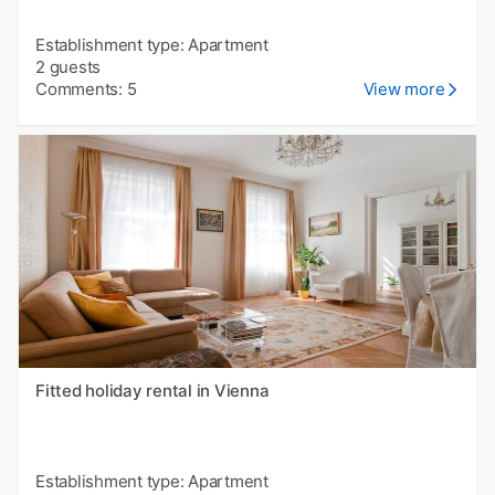
Establishment type: Apartment
2 guests
Comments: 5
View more
Fitted holiday rental in Vienna
Establishment type: Apartment