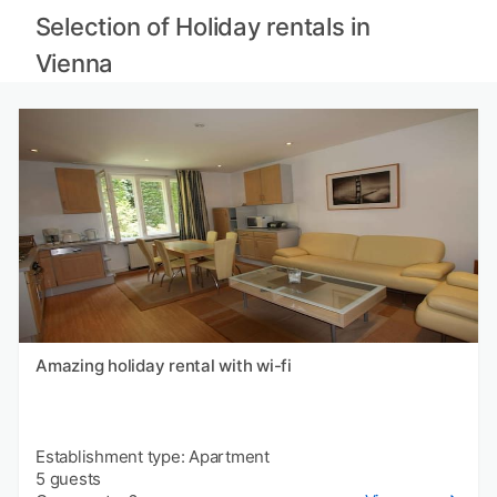
Selection of Holiday rentals in
Vienna
Amazing holiday rental with wi-fi
Establishment type: Apartment
5 guests