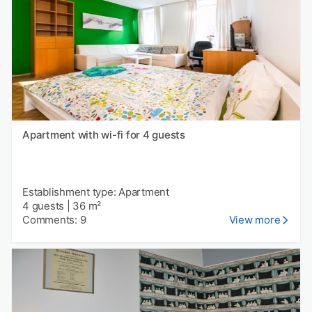
Apartment with wi-fi for 4 guests
Establishment type: Apartment
4 guests
|
36 m²
Comments: 9
View more