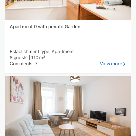
Apartment 9 with private Garden
Establishment type: Apartment
8 guests
|
110 m²
Comments: 7
View more