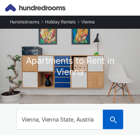
Hundredrooms
Holiday Rentals
Vienna
Apartments to Rent in
Vienna
Vienna, Vienna State, Austria