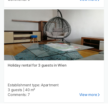
Holiday rental for 3 guests in Wien
Establishment type: Apartment
3 guests
|
40 m²
Comments: 7
View more