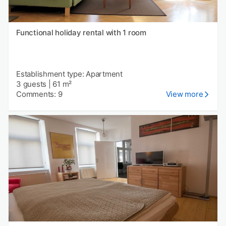
Functional holiday rental with 1 room
Establishment type: Apartment
3 guests
|
61 m²
Comments: 9
View more