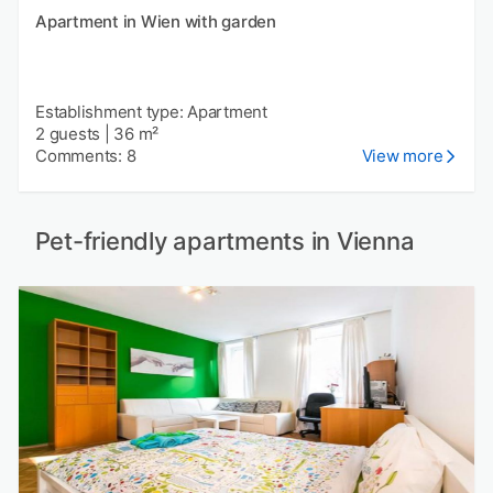
Apartment in Wien with garden
Establishment type: Apartment
2 guests
|
36 m²
Comments: 8
View more
Pet-friendly apartments in Vienna