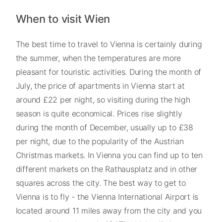
When to visit Wien
The best time to travel to Vienna is certainly during
the summer, when the temperatures are more
pleasant for touristic activities. During the month of
July, the price of apartments in Vienna start at
around £22 per night, so visiting during the high
season is quite economical. Prices rise slightly
during the month of December, usually up to £38
per night, due to the popularity of the Austrian
Christmas markets. In Vienna you can find up to ten
different markets on the Rathausplatz and in other
squares across the city. The best way to get to
Vienna is to fly - the Vienna International Airport is
located around 11 miles away from the city and you