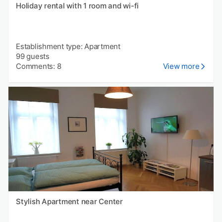
Holiday rental with 1 room and wi-fi
Establishment type: Apartment
99 guests
Comments: 8
View more
Stylish Apartment near Center