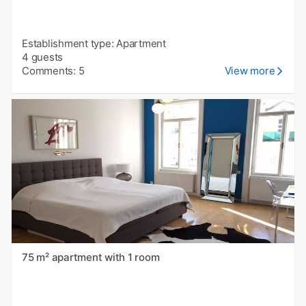
Establishment type: Apartment
4 guests
Comments: 5
View more
75 m² apartment with 1 room